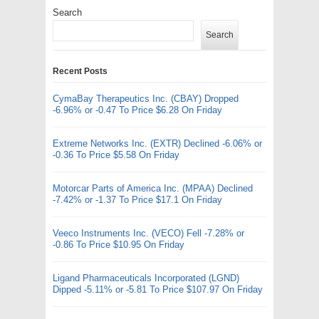
Search
Search
Recent Posts
CymaBay Therapeutics Inc. (CBAY) Dropped
-6.96% or -0.47 To Price $6.28 On Friday
Extreme Networks Inc. (EXTR) Declined -6.06% or
-0.36 To Price $5.58 On Friday
Motorcar Parts of America Inc. (MPAA) Declined
-7.42% or -1.37 To Price $17.1 On Friday
Veeco Instruments Inc. (VECO) Fell -7.28% or
-0.86 To Price $10.95 On Friday
Ligand Pharmaceuticals Incorporated (LGND)
Dipped -5.11% or -5.81 To Price $107.97 On Friday