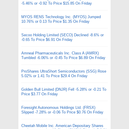
-5.46% or -0.92 To Price $15.85 On Friday
MYOS RENS Technology Inc. (MYOS) Jumped
10.76% or 0.13 To Price $1.35 On Friday
Secoo Holding Limited (SECO) Declined -8.6% or
-0.65 To Price $6.91 On Friday
Amneal Pharmaceuticals Inc. Class A (AMRX)
Tumbled -6.06% or -0.45 To Price $6.89 On Friday
ProShares UltraShort Semiconductors (SSG) Rose
5.02% or 1.41 To Price $29.4 On Friday
Golden Bull Limited (DNJR) Fell -5.28% or -0.21 To
Price $3.77 On Friday
Foresight Autonomous Holdings Ltd. (FRSX)
Slipped -7.28% or -0.06 To Price $0.76 On Friday
Cheetah Mobile Inc. American Depositary Shares