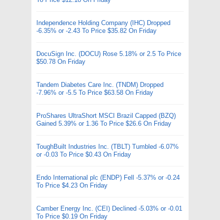
Independence Holding Company (IHC) Dropped
-6.35% or -2.43 To Price $35.82 On Friday
DocuSign Inc. (DOCU) Rose 5.18% or 2.5 To Price
$50.78 On Friday
Tandem Diabetes Care Inc. (TNDM) Dropped
-7.96% or -5.5 To Price $63.58 On Friday
ProShares UltraShort MSCI Brazil Capped (BZQ)
Gained 5.39% or 1.36 To Price $26.6 On Friday
ToughBuilt Industries Inc. (TBLT) Tumbled -6.07%
or -0.03 To Price $0.43 On Friday
Endo International plc (ENDP) Fell -5.37% or -0.24
To Price $4.23 On Friday
Camber Energy Inc. (CEI) Declined -5.03% or -0.01
To Price $0.19 On Friday