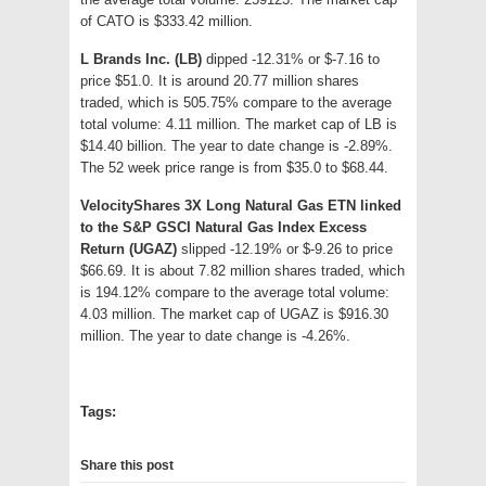
of CATO is $333.42 million.
L Brands Inc. (LB)
dipped -12.31% or $-7.16 to
price $51.0. It is around 20.77 million shares
traded, which is 505.75% compare to the average
total volume: 4.11 million. The market cap of LB is
$14.40 billion. The year to date change is -2.89%.
The 52 week price range is from $35.0 to $68.44.
VelocityShares 3X Long Natural Gas ETN linked
to the S&P GSCI Natural Gas Index Excess
Return (UGAZ)
slipped -12.19% or $-9.26 to price
$66.69. It is about 7.82 million shares traded, which
is 194.12% compare to the average total volume:
4.03 million. The market cap of UGAZ is $916.30
million. The year to date change is -4.26%.
Tags:
Share this post