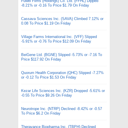
Fuwei Films (Holdings) Co. Ltd. (FFHL) Dipped
-8.21% or -0.16 To Price $1.79 On Friday
Cassava Sciences Inc. (SAVA) Climbed 7.12% or
0.08 To Price $1.19 On Friday
Village Farms International Inc. (VFF) Slipped
-5.91% or -0.76 To Price $12.09 On Friday
BeiGene Ltd. (BGNE) Slipped -5.73% or -7.16 To
Price $117.92 On Friday
Quorum Health Corporation (QHC) Slipped -7.27%
or -0.12 To Price $1.53 On Friday
Kezar Life Sciences Inc. (KZR) Dropped -5.61% or
-0.55 To Price $9.26 On Friday
Neurotrope Inc. (NTRP) Declined -8.42% or -0.57
To Price $6.2 On Friday
Theravance Biopharma Inc. (TBPH) Declined