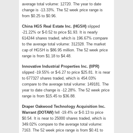
average total volume: 12720. The year to date
change is -13.33%. The 52 week price range is
from $0.25 to $0.96.
China HGS Real Estate Inc. (HGSH)
slipped
-21.22% or $-0.52 to price $1.93. It is nearly
614244 shares traded, which is 196.67% compare
to the average total volume: 312328. The market
cap of HGSH is $86.95 million. The 52 week price
range is from $1.18 to $4.48.
Innovative Industrial Properties Inc. (IIPR)
slipped -19.55% or $-6.27 to price $25.81. It is near
to 677327 shares traded, which is 454.03%
compare to the average total volume: 149181. The
year to date change is -12.28%. The 52 week price
range is from $15.45 to $36.88.
Draper Oakwood Technology Acquisition Inc.
Warrant (DOTAW)
fell -19.4% or $-0.13 to price
$0.54. It is near to 25000 shares traded, which is
349.02% compare to the average total volume:
7163. The 52 week price range is from $0.41 to