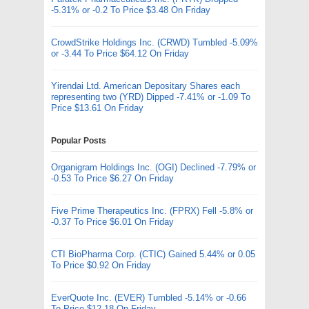
-5.31% or -0.2 To Price $3.48 On Friday
CrowdStrike Holdings Inc. (CRWD) Tumbled -5.09%
or -3.44 To Price $64.12 On Friday
Yirendai Ltd. American Depositary Shares each
representing two (YRD) Dipped -7.41% or -1.09 To
Price $13.61 On Friday
Popular Posts
Organigram Holdings Inc. (OGI) Declined -7.79% or
-0.53 To Price $6.27 On Friday
Five Prime Therapeutics Inc. (FPRX) Fell -5.8% or
-0.37 To Price $6.01 On Friday
CTI BioPharma Corp. (CTIC) Gained 5.44% or 0.05
To Price $0.92 On Friday
EverQuote Inc. (EVER) Tumbled -5.14% or -0.66
To Price $12.18 On Friday