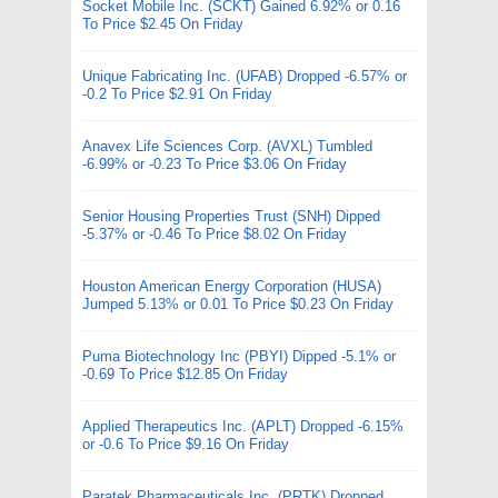
Socket Mobile Inc. (SCKT) Gained 6.92% or 0.16
To Price $2.45 On Friday
Unique Fabricating Inc. (UFAB) Dropped -6.57% or
-0.2 To Price $2.91 On Friday
Anavex Life Sciences Corp. (AVXL) Tumbled
-6.99% or -0.23 To Price $3.06 On Friday
Senior Housing Properties Trust (SNH) Dipped
-5.37% or -0.46 To Price $8.02 On Friday
Houston American Energy Corporation (HUSA)
Jumped 5.13% or 0.01 To Price $0.23 On Friday
Puma Biotechnology Inc (PBYI) Dipped -5.1% or
-0.69 To Price $12.85 On Friday
Applied Therapeutics Inc. (APLT) Dropped -6.15%
or -0.6 To Price $9.16 On Friday
Paratek Pharmaceuticals Inc. (PRTK) Dropped