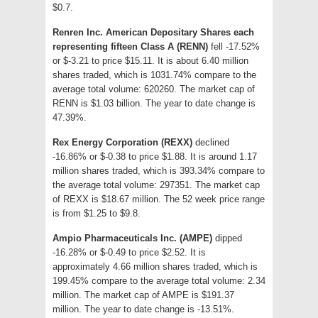
$0.7.
Renren Inc. American Depositary Shares each
representing fifteen Class A (RENN)
fell -17.52%
or $-3.21 to price $15.11. It is about 6.40 million
shares traded, which is 1031.74% compare to the
average total volume: 620260. The market cap of
RENN is $1.03 billion. The year to date change is
47.39%.
Rex Energy Corporation (REXX)
declined
-16.86% or $-0.38 to price $1.88. It is around 1.17
million shares traded, which is 393.34% compare to
the average total volume: 297351. The market cap
of REXX is $18.67 million. The 52 week price range
is from $1.25 to $9.8.
Ampio Pharmaceuticals Inc. (AMPE)
dipped
-16.28% or $-0.49 to price $2.52. It is
approximately 4.66 million shares traded, which is
199.45% compare to the average total volume: 2.34
million. The market cap of AMPE is $191.37
million. The year to date change is -13.51%.