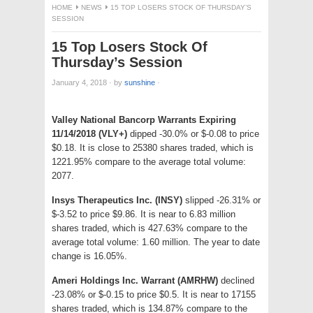
HOME
NEWS
15 TOP LOSERS STOCK OF THURSDAY’S
SESSION
15 Top Losers Stock Of
Thursday’s Session
January 4, 2018
·
by
sunshine
·
Valley National Bancorp Warrants Expiring
11/14/2018 (VLY+)
dipped -30.0% or $-0.08 to price
$0.18. It is close to 25380 shares traded, which is
1221.95% compare to the average total volume:
2077.
Insys Therapeutics Inc. (INSY)
slipped -26.31% or
$-3.52 to price $9.86. It is near to 6.83 million
shares traded, which is 427.63% compare to the
average total volume: 1.60 million. The year to date
change is 16.05%.
Ameri Holdings Inc. Warrant (AMRHW)
declined
-23.08% or $-0.15 to price $0.5. It is near to 17155
shares traded, which is 134.87% compare to the