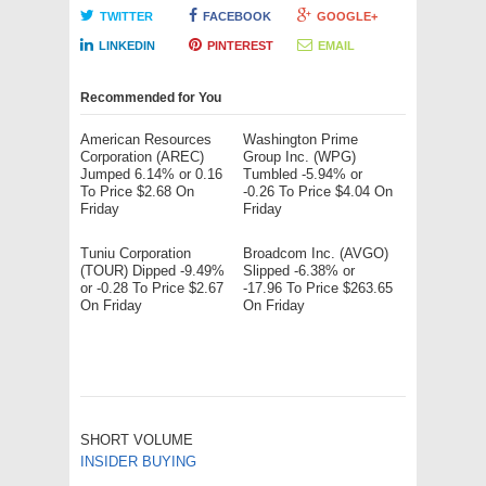
TWITTER
FACEBOOK
GOOGLE+
LINKEDIN
PINTEREST
EMAIL
Recommended for You
American Resources
Washington Prime
Corporation (AREC)
Group Inc. (WPG)
Jumped 6.14% or 0.16
Tumbled -5.94% or
To Price $2.68 On
-0.26 To Price $4.04 On
Friday
Friday
Tuniu Corporation
Broadcom Inc. (AVGO)
(TOUR) Dipped -9.49%
Slipped -6.38% or
or -0.28 To Price $2.67
-17.96 To Price $263.65
On Friday
On Friday
SHORT VOLUME
INSIDER BUYING