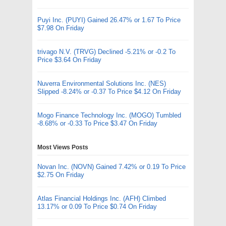
Puyi Inc. (PUYI) Gained 26.47% or 1.67 To Price
$7.98 On Friday
trivago N.V. (TRVG) Declined -5.21% or -0.2 To
Price $3.64 On Friday
Nuverra Environmental Solutions Inc. (NES)
Slipped -8.24% or -0.37 To Price $4.12 On Friday
Mogo Finance Technology Inc. (MOGO) Tumbled
-8.68% or -0.33 To Price $3.47 On Friday
Most Views Posts
Novan Inc. (NOVN) Gained 7.42% or 0.19 To Price
$2.75 On Friday
Atlas Financial Holdings Inc. (AFH) Climbed
13.17% or 0.09 To Price $0.74 On Friday