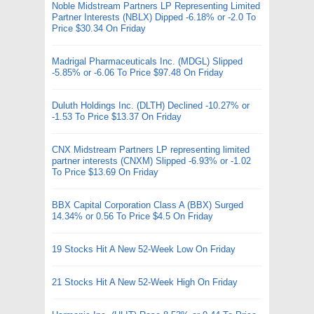
Noble Midstream Partners LP Representing Limited
Partner Interests (NBLX) Dipped -6.18% or -2.0 To
Price $30.34 On Friday
Madrigal Pharmaceuticals Inc. (MDGL) Slipped
-5.85% or -6.06 To Price $97.48 On Friday
Duluth Holdings Inc. (DLTH) Declined -10.27% or
-1.53 To Price $13.37 On Friday
CNX Midstream Partners LP representing limited
partner interests (CNXM) Slipped -6.93% or -1.02
To Price $13.69 On Friday
BBX Capital Corporation Class A (BBX) Surged
14.34% or 0.56 To Price $4.5 On Friday
19 Stocks Hit A New 52-Week Low On Friday
21 Stocks Hit A New 52-Week High On Friday