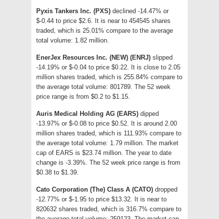
Pyxis Tankers Inc. (PXS)
declined -14.47% or
$-0.44 to price $2.6. It is near to 454545 shares
traded, which is 25.01% compare to the average
total volume: 1.82 million.
EnerJex Resources Inc. (NEW) (ENRJ)
slipped
-14.19% or $-0.04 to price $0.22. It is close to 2.05
million shares traded, which is 255.84% compare to
the average total volume: 801789. The 52 week
price range is from $0.2 to $1.15.
Auris Medical Holding AG (EARS)
dipped
-13.97% or $-0.08 to price $0.52. It is around 2.00
million shares traded, which is 111.93% compare to
the average total volume: 1.79 million. The market
cap of EARS is $23.74 million. The year to date
change is -3.39%. The 52 week price range is from
$0.38 to $1.39.
Cato Corporation (The) Class A (CATO)
dropped
-12.77% or $-1.95 to price $13.32. It is near to
820632 shares traded, which is 316.7% compare to
the average total volume: 259123. The market cap