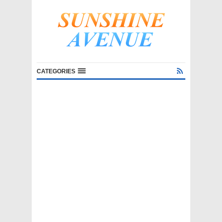
CATEGORIES