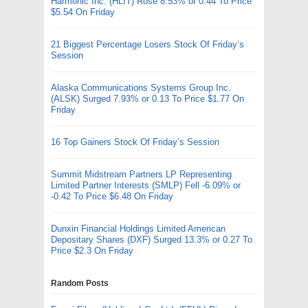
Harmonic Inc. (HLIT) Rose 8.53% or 0.44 To Price
$5.54 On Friday
21 Biggest Percentage Losers Stock Of Friday’s
Session
Alaska Communications Systems Group Inc.
(ALSK) Surged 7.93% or 0.13 To Price $1.77 On
Friday
16 Top Gainers Stock Of Friday’s Session
Summit Midstream Partners LP Representing
Limited Partner Interests (SMLP) Fell -6.09% or
-0.42 To Price $6.48 On Friday
Dunxin Financial Holdings Limited American
Depositary Shares (DXF) Surged 13.3% or 0.27 To
Price $2.3 On Friday
Random Posts