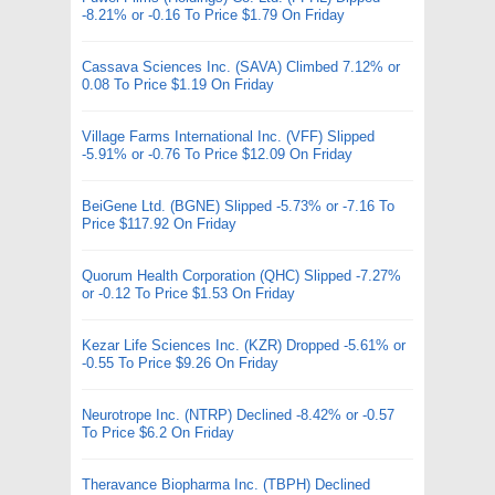
-8.21% or -0.16 To Price $1.79 On Friday
Cassava Sciences Inc. (SAVA) Climbed 7.12% or
0.08 To Price $1.19 On Friday
Village Farms International Inc. (VFF) Slipped
-5.91% or -0.76 To Price $12.09 On Friday
BeiGene Ltd. (BGNE) Slipped -5.73% or -7.16 To
Price $117.92 On Friday
Quorum Health Corporation (QHC) Slipped -7.27%
or -0.12 To Price $1.53 On Friday
Kezar Life Sciences Inc. (KZR) Dropped -5.61% or
-0.55 To Price $9.26 On Friday
Neurotrope Inc. (NTRP) Declined -8.42% or -0.57
To Price $6.2 On Friday
Theravance Biopharma Inc. (TBPH) Declined