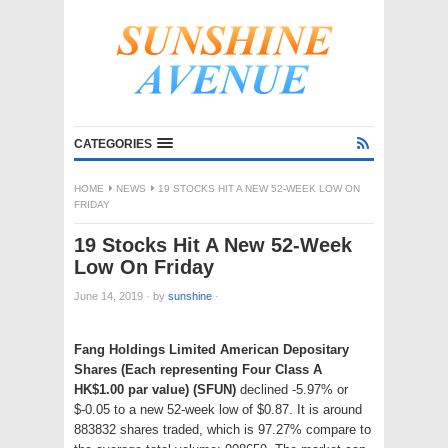
CATEGORIES
HOME
NEWS
19 STOCKS HIT A NEW 52-WEEK LOW ON
FRIDAY
19 Stocks Hit A New 52-Week
Low On Friday
June 14, 2019
·
by
sunshine
·
Fang Holdings Limited American Depositary
Shares (Each representing Four Class A
HK$1.00 par value) (SFUN)
declined -5.97% or
$-0.05 to a new 52-week low of $0.87. It is around
883832 shares traded, which is 97.27% compare to