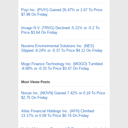
Puyi Inc. (PUYI) Gained 26.47% or 1.67 To Price
$7.98 On Friday
trivago N.V. (TRVG) Declined -5.21% or -0.2 To
Price $3.64 On Friday
Nuverra Environmental Solutions Inc. (NES)
Slipped -8.24% or -0.37 To Price $4.12 On Friday
Mogo Finance Technology Inc. (MOGO) Tumbled
-8.68% or -0.33 To Price $3.47 On Friday
Most Views Posts
Novan Inc. (NOVN) Gained 7.42% or 0.19 To Price
$2.75 On Friday
Atlas Financial Holdings Inc. (AFH) Climbed
13.17% or 0.09 To Price $0.74 On Friday