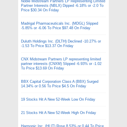
Noble Midstream Partners LP Representing Limited
Partner Interests (NBLX) Dipped -6.18% or -2.0 To
Price $30.34 On Friday
Madrigal Pharmaceuticals Inc. (MDGL) Slipped
-5.85% or -6.06 To Price $97.48 On Friday
Duluth Holdings Inc. (DLTH) Declined -10.27% or
-1.53 To Price $13.37 On Friday
CNX Midstream Partners LP representing limited
partner interests (CNXM) Slipped -6.93% or -1.02
To Price $13.69 On Friday
BBX Capital Corporation Class A (BBX) Surged
14.34% or 0.56 To Price $4.5 On Friday
19 Stocks Hit A New 52-Week Low On Friday
21 Stocks Hit A New 52-Week High On Friday
Harmonic Inc. (HLIT) Rose 8.53% or 0.44 To Price