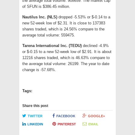
the average total volume: 908659. The market cap
of SFUN is $386.45 million.
Nautilus Inc. (NLS)
dropped -5.53% or $-0.14 to a
new 52-week low of $2.31. It is close to 137383
shares traded, which is 24.56% compare to the
average total volume: 559475.
Tarena International Inc. (TEDU)
declined -4.9%
or $-0.15 to a new 52-week low of $2.91. It is about
12216 shares traded, which is 46.63% compare to
the average total volume: 26199. The year to date
change is -57.68%.
Tags:
Share this post
TWITTER
FACEBOOK
GOOGLE+
LINKEDIN
PINTEREST
EMAIL