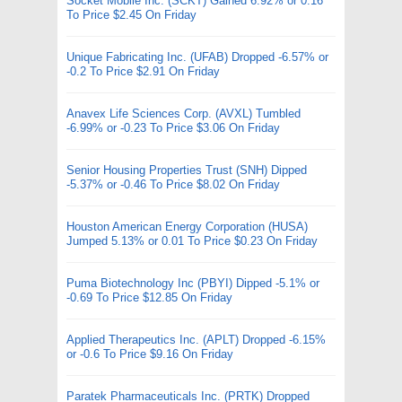
Socket Mobile Inc. (SCKT) Gained 6.92% or 0.16
To Price $2.45 On Friday
Unique Fabricating Inc. (UFAB) Dropped -6.57% or
-0.2 To Price $2.91 On Friday
Anavex Life Sciences Corp. (AVXL) Tumbled
-6.99% or -0.23 To Price $3.06 On Friday
Senior Housing Properties Trust (SNH) Dipped
-5.37% or -0.46 To Price $8.02 On Friday
Houston American Energy Corporation (HUSA)
Jumped 5.13% or 0.01 To Price $0.23 On Friday
Puma Biotechnology Inc (PBYI) Dipped -5.1% or
-0.69 To Price $12.85 On Friday
Applied Therapeutics Inc. (APLT) Dropped -6.15%
or -0.6 To Price $9.16 On Friday
Paratek Pharmaceuticals Inc. (PRTK) Dropped