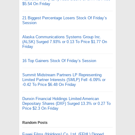
$5.54 On Friday
21 Biggest Percentage Losers Stock Of Friday’s
Session
Alaska Communications Systems Group Inc.
(ALSK) Surged 7.93% or 0.13 To Price $1.77 On
Friday
16 Top Gainers Stock Of Friday’s Session
Summit Midstream Partners LP Representing
Limited Partner Interests (SMLP) Fell -6.09% or
-0.42 To Price $6.48 On Friday
Dunxin Financial Holdings Limited American
Depositary Shares (DXF) Surged 13.3% or 0.27 To
Price $2.3 On Friday
Random Posts
Fuwei Films (Holdings) Co. Ltd. (FFHL) Dipped