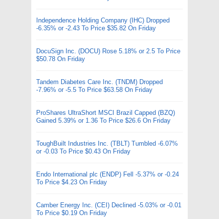
Independence Holding Company (IHC) Dropped
-6.35% or -2.43 To Price $35.82 On Friday
DocuSign Inc. (DOCU) Rose 5.18% or 2.5 To Price
$50.78 On Friday
Tandem Diabetes Care Inc. (TNDM) Dropped
-7.96% or -5.5 To Price $63.58 On Friday
ProShares UltraShort MSCI Brazil Capped (BZQ)
Gained 5.39% or 1.36 To Price $26.6 On Friday
ToughBuilt Industries Inc. (TBLT) Tumbled -6.07%
or -0.03 To Price $0.43 On Friday
Endo International plc (ENDP) Fell -5.37% or -0.24
To Price $4.23 On Friday
Camber Energy Inc. (CEI) Declined -5.03% or -0.01
To Price $0.19 On Friday