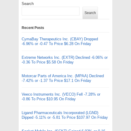
Search
Search
Recent Posts
CymaBay Therapeutics Inc. (CBAY) Dropped
-6.96% or -0.47 To Price $6.28 On Friday
Extreme Networks Inc. (EXTR) Declined -6.06% or
-0.36 To Price $5.58 On Friday
Motorcar Parts of America Inc. (MPAA) Declined
-7.42% or -1.37 To Price $17.1 On Friday
Veeco Instruments Inc. (VECO) Fell -7.28% or
-0.86 To Price $10.95 On Friday
Ligand Pharmaceuticals Incorporated (LGND)
Dipped -5.11% or -5.81 To Price $107.97 On Friday