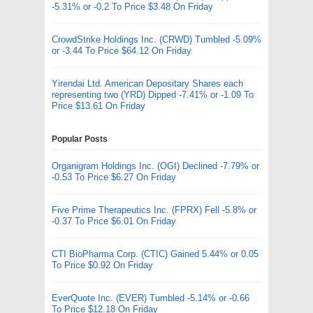
-5.31% or -0.2 To Price $3.48 On Friday
CrowdStrike Holdings Inc. (CRWD) Tumbled -5.09%
or -3.44 To Price $64.12 On Friday
Yirendai Ltd. American Depositary Shares each
representing two (YRD) Dipped -7.41% or -1.09 To
Price $13.61 On Friday
Popular Posts
Organigram Holdings Inc. (OGI) Declined -7.79% or
-0.53 To Price $6.27 On Friday
Five Prime Therapeutics Inc. (FPRX) Fell -5.8% or
-0.37 To Price $6.01 On Friday
CTI BioPharma Corp. (CTIC) Gained 5.44% or 0.05
To Price $0.92 On Friday
EverQuote Inc. (EVER) Tumbled -5.14% or -0.66
To Price $12.18 On Friday