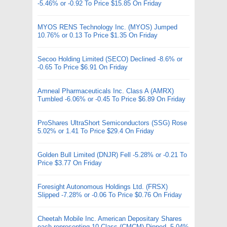
-5.46% or -0.92 To Price $15.85 On Friday
MYOS RENS Technology Inc. (MYOS) Jumped
10.76% or 0.13 To Price $1.35 On Friday
Secoo Holding Limited (SECO) Declined -8.6% or
-0.65 To Price $6.91 On Friday
Amneal Pharmaceuticals Inc. Class A (AMRX)
Tumbled -6.06% or -0.45 To Price $6.89 On Friday
ProShares UltraShort Semiconductors (SSG) Rose
5.02% or 1.41 To Price $29.4 On Friday
Golden Bull Limited (DNJR) Fell -5.28% or -0.21 To
Price $3.77 On Friday
Foresight Autonomous Holdings Ltd. (FRSX)
Slipped -7.28% or -0.06 To Price $0.76 On Friday
Cheetah Mobile Inc. American Depositary Shares
each representing 10 Class (CMCM) Dipped -5.04%