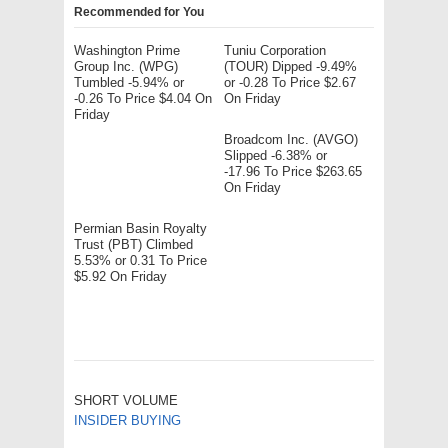
Recommended for You
Washington Prime
Tuniu Corporation
Group Inc. (WPG)
(TOUR) Dipped -9.49%
Tumbled -5.94% or
or -0.28 To Price $2.67
-0.26 To Price $4.04 On
On Friday
Friday
Broadcom Inc. (AVGO)
Slipped -6.38% or
-17.96 To Price $263.65
On Friday
Permian Basin Royalty
Trust (PBT) Climbed
5.53% or 0.31 To Price
$5.92 On Friday
SHORT VOLUME
INSIDER BUYING