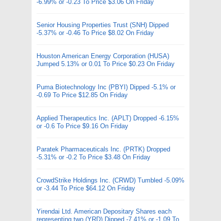
-6.99% or -0.23 To Price $3.06 On Friday
Senior Housing Properties Trust (SNH) Dipped
-5.37% or -0.46 To Price $8.02 On Friday
Houston American Energy Corporation (HUSA)
Jumped 5.13% or 0.01 To Price $0.23 On Friday
Puma Biotechnology Inc (PBYI) Dipped -5.1% or
-0.69 To Price $12.85 On Friday
Applied Therapeutics Inc. (APLT) Dropped -6.15%
or -0.6 To Price $9.16 On Friday
Paratek Pharmaceuticals Inc. (PRTK) Dropped
-5.31% or -0.2 To Price $3.48 On Friday
CrowdStrike Holdings Inc. (CRWD) Tumbled -5.09%
or -3.44 To Price $64.12 On Friday
Yirendai Ltd. American Depositary Shares each
representing two (YRD) Dipped -7.41% or -1.09 To