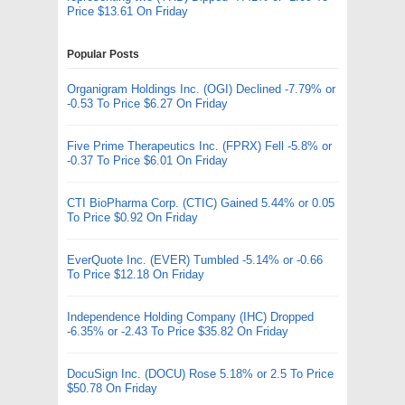
Price $13.61 On Friday
Popular Posts
Organigram Holdings Inc. (OGI) Declined -7.79% or
-0.53 To Price $6.27 On Friday
Five Prime Therapeutics Inc. (FPRX) Fell -5.8% or
-0.37 To Price $6.01 On Friday
CTI BioPharma Corp. (CTIC) Gained 5.44% or 0.05
To Price $0.92 On Friday
EverQuote Inc. (EVER) Tumbled -5.14% or -0.66
To Price $12.18 On Friday
Independence Holding Company (IHC) Dropped
-6.35% or -2.43 To Price $35.82 On Friday
DocuSign Inc. (DOCU) Rose 5.18% or 2.5 To Price
$50.78 On Friday