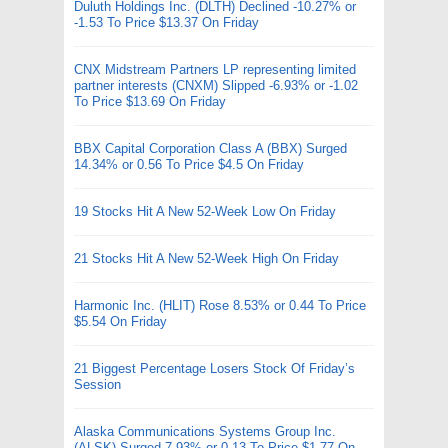
Duluth Holdings Inc. (DLTH) Declined -10.27% or
-1.53 To Price $13.37 On Friday
CNX Midstream Partners LP representing limited
partner interests (CNXM) Slipped -6.93% or -1.02
To Price $13.69 On Friday
BBX Capital Corporation Class A (BBX) Surged
14.34% or 0.56 To Price $4.5 On Friday
19 Stocks Hit A New 52-Week Low On Friday
21 Stocks Hit A New 52-Week High On Friday
Harmonic Inc. (HLIT) Rose 8.53% or 0.44 To Price
$5.54 On Friday
21 Biggest Percentage Losers Stock Of Friday’s
Session
Alaska Communications Systems Group Inc.
(ALSK) Surged 7.93% or 0.13 To Price $1.77 On