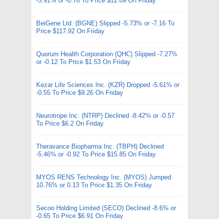
-5.91% or -0.76 To Price $12.09 On Friday
BeiGene Ltd. (BGNE) Slipped -5.73% or -7.16 To
Price $117.92 On Friday
Quorum Health Corporation (QHC) Slipped -7.27%
or -0.12 To Price $1.53 On Friday
Kezar Life Sciences Inc. (KZR) Dropped -5.61% or
-0.55 To Price $9.26 On Friday
Neurotrope Inc. (NTRP) Declined -8.42% or -0.57
To Price $6.2 On Friday
Theravance Biopharma Inc. (TBPH) Declined
-5.46% or -0.92 To Price $15.85 On Friday
MYOS RENS Technology Inc. (MYOS) Jumped
10.76% or 0.13 To Price $1.35 On Friday
Secoo Holding Limited (SECO) Declined -8.6% or
-0.65 To Price $6.91 On Friday