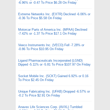
-6.96% or -0.47 To Price $6.28 On Friday
Extreme Networks Inc. (EXTR) Declined -6.06% or
-0.36 To Price $5.58 On Friday
Motorcar Parts of America Inc. (MPAA) Declined
-7.42% or -1.37 To Price $17.1 On Friday
Veeco Instruments Inc. (VECO) Fell -7.28% or
-0.86 To Price $10.95 On Friday
Ligand Pharmaceuticals Incorporated (LGND)
Dipped -5.11% or -5.81 To Price $107.97 On Friday
Socket Mobile Inc. (SCKT) Gained 6.92% or 0.16
To Price $2.45 On Friday
Unique Fabricating Inc. (UFAB) Dropped -6.57% or
-0.2 To Price $2.91 On Friday
Anavex Life Sciences Corp. (AVXL) Tumbled