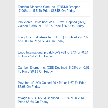
Tandem Diabetes Care Inc. (TNDM) Dropped
-7.96% or -5.5 To Price $63.58 On Friday
ProShares UltraShort MSCI Brazil Capped (BZQ)
Gained 5.39% or 1.36 To Price $26.6 On Friday
ToughBuilt Industries Inc. (TBLT) Tumbled -6.07%
or -0.03 To Price $0.43 On Friday
Endo International plc (ENDP) Fell -5.37% or -0.24
To Price $4.23 On Friday
Camber Energy Inc. (CEI) Declined -5.03% or -0.01
To Price $0.19 On Friday
Puyi Inc. (PUYI) Gained 26.47% or 1.67 To Price
$7.98 On Friday
trivago N.V. (TRVG) Declined -5.21% or -0.2 To
Price $3.64 On Friday