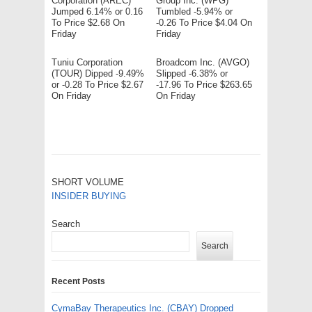
Corporation (AREC)
Group Inc. (WPG)
Jumped 6.14% or 0.16
Tumbled -5.94% or
To Price $2.68 On
-0.26 To Price $4.04 On
Friday
Friday
Tuniu Corporation
Broadcom Inc. (AVGO)
(TOUR) Dipped -9.49%
Slipped -6.38% or
or -0.28 To Price $2.67
-17.96 To Price $263.65
On Friday
On Friday
SHORT VOLUME
INSIDER BUYING
Search
Search
Recent Posts
CymaBay Therapeutics Inc. (CBAY) Dropped