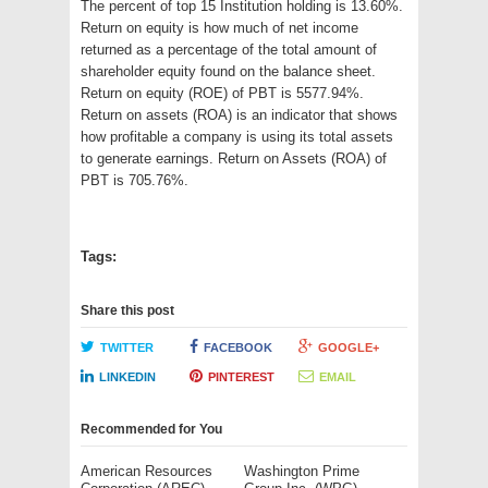
The percent of top 15 Institution holding is 13.60%.
Return on equity is how much of net income
returned as a percentage of the total amount of
shareholder equity found on the balance sheet.
Return on equity (ROE) of PBT is 5577.94%.
Return on assets (ROA) is an indicator that shows
how profitable a company is using its total assets
to generate earnings. Return on Assets (ROA) of
PBT is 705.76%.
Tags:
Share this post
TWITTER
FACEBOOK
GOOGLE+
LINKEDIN
PINTEREST
EMAIL
Recommended for You
American Resources
Washington Prime