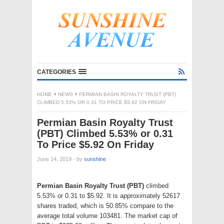
CATEGORIES
HOME
NEWS
PERMIAN BASIN ROYALTY TRUST (PBT)
CLIMBED 5.53% OR 0.31 TO PRICE $5.92 ON FRIDAY
Permian Basin Royalty Trust
(PBT) Climbed 5.53% or 0.31
To Price $5.92 On Friday
June 14, 2019
·
by
sunshine
·
Permian Basin Royalty Trust (PBT)
climbed
5.53% or 0.31 to $5.92. It is approximately 52617
shares traded, which is 50.85% compare to the
average total volume 103481. The market cap of