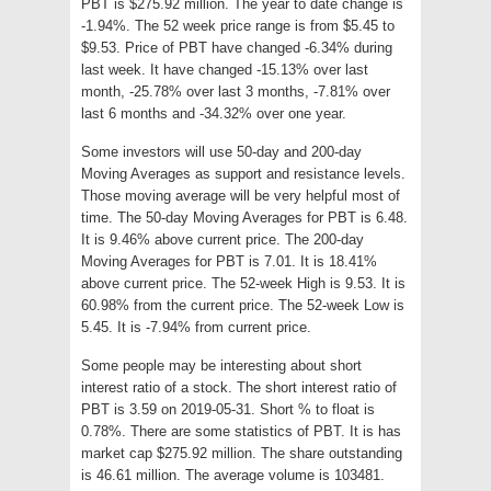
PBT is $275.92 million. The year to date change is
-1.94%. The 52 week price range is from $5.45 to
$9.53. Price of PBT have changed -6.34% during
last week. It have changed -15.13% over last
month, -25.78% over last 3 months, -7.81% over
last 6 months and -34.32% over one year.
Some investors will use 50-day and 200-day
Moving Averages as support and resistance levels.
Those moving average will be very helpful most of
time. The 50-day Moving Averages for PBT is 6.48.
It is 9.46% above current price. The 200-day
Moving Averages for PBT is 7.01. It is 18.41%
above current price. The 52-week High is 9.53. It is
60.98% from the current price. The 52-week Low is
5.45. It is -7.94% from current price.
Some people may be interesting about short
interest ratio of a stock. The short interest ratio of
PBT is 3.59 on 2019-05-31. Short % to float is
0.78%. There are some statistics of PBT. It is has
market cap $275.92 million. The share outstanding
is 46.61 million. The average volume is 103481.