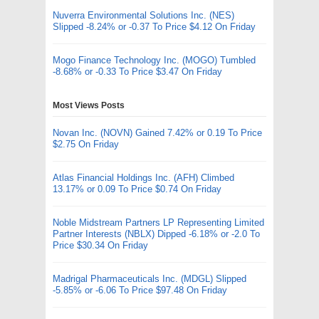
Nuverra Environmental Solutions Inc. (NES)
Slipped -8.24% or -0.37 To Price $4.12 On Friday
Mogo Finance Technology Inc. (MOGO) Tumbled
-8.68% or -0.33 To Price $3.47 On Friday
Most Views Posts
Novan Inc. (NOVN) Gained 7.42% or 0.19 To Price
$2.75 On Friday
Atlas Financial Holdings Inc. (AFH) Climbed
13.17% or 0.09 To Price $0.74 On Friday
Noble Midstream Partners LP Representing Limited
Partner Interests (NBLX) Dipped -6.18% or -2.0 To
Price $30.34 On Friday
Madrigal Pharmaceuticals Inc. (MDGL) Slipped
-5.85% or -6.06 To Price $97.48 On Friday