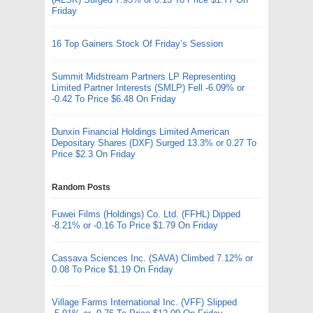
Friday
16 Top Gainers Stock Of Friday’s Session
Summit Midstream Partners LP Representing
Limited Partner Interests (SMLP) Fell -6.09% or
-0.42 To Price $6.48 On Friday
Dunxin Financial Holdings Limited American
Depositary Shares (DXF) Surged 13.3% or 0.27 To
Price $2.3 On Friday
Random Posts
Fuwei Films (Holdings) Co. Ltd. (FFHL) Dipped
-8.21% or -0.16 To Price $1.79 On Friday
Cassava Sciences Inc. (SAVA) Climbed 7.12% or
0.08 To Price $1.19 On Friday
Village Farms International Inc. (VFF) Slipped