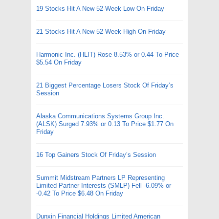
19 Stocks Hit A New 52-Week Low On Friday
21 Stocks Hit A New 52-Week High On Friday
Harmonic Inc. (HLIT) Rose 8.53% or 0.44 To Price
$5.54 On Friday
21 Biggest Percentage Losers Stock Of Friday’s
Session
Alaska Communications Systems Group Inc.
(ALSK) Surged 7.93% or 0.13 To Price $1.77 On
Friday
16 Top Gainers Stock Of Friday’s Session
Summit Midstream Partners LP Representing
Limited Partner Interests (SMLP) Fell -6.09% or
-0.42 To Price $6.48 On Friday
Dunxin Financial Holdings Limited American