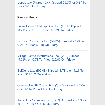
Depositary Shares (DXF) Surged 13.3% or 0.27 To
Price $2.3 On Friday
Random Posts
Fuwei Films (Holdings) Co. Ltd. (FFHL) Dipped
-8.21% or -0.16 To Price $1.79 On Friday
Cassava Sciences Inc. (SAVA) Climbed 7.12% or
0.08 To Price $1.19 On Friday
Village Farms International Inc. (VFF) Slipped
-5.91% or -0.76 To Price $12.09 On Friday
BeiGene Ltd. (BGNE) Slipped -5.73% or -7.16 To
Price $117.92 On Friday
Quorum Health Corporation (QHC) Slipped -7.27%
or -0.12 To Price $1.53 On Friday
Kezar Life Sciences Inc. (KZR) Dropped -5.61% or
-0.55 To Price $9.26 On Friday