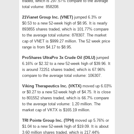
traded, which is 297.57% compare to the average
total volume: 858208.
21Vianet Group Inc. (VNET)
jumped 6.3% or
$0.53 to a new 52-week high of $8.95. It is nearly
893855 shares traded, which is 101.77% compare
to the average total volume: 878307. The market
cap of VNET is $999.27 million. The 52 week price
range is from $4.17 to $8.95.
ProShares UltraPro 3x Crude Oil (OILU)
jumped
6.16% or $2.32 to a new 52-week high of $39.96. It
is around 72251 shares traded, which is 67.96%
compare to the average total volume: 106307.
Viking Therapeutics Inc. (VKTX)
moved up 6.03%
or $0.27 to a new 52-week high of $4.75. It is close
to 801552 shares traded, which is 66.7% compare
to the average total volume: 1.20 million. The
market cap of VKTX is $165.19 million.
TRI Pointe Group Inc. (TPH)
moved up 5.76% or
$1.04 to a new 52-week high of $19.09. It is about
3.60 million shares traded, which is 217.44%