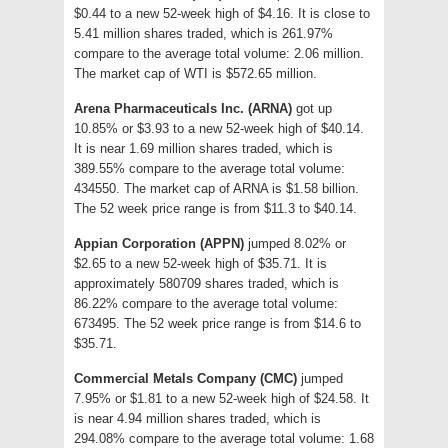
$0.44 to a new 52-week high of $4.16. It is close to
5.41 million shares traded, which is 261.97%
compare to the average total volume: 2.06 million.
The market cap of WTI is $572.65 million.
Arena Pharmaceuticals Inc. (ARNA)
got up
10.85% or $3.93 to a new 52-week high of $40.14.
It is near 1.69 million shares traded, which is
389.55% compare to the average total volume:
434550. The market cap of ARNA is $1.58 billion.
The 52 week price range is from $11.3 to $40.14.
Appian Corporation (APPN)
jumped 8.02% or
$2.65 to a new 52-week high of $35.71. It is
approximately 580709 shares traded, which is
86.22% compare to the average total volume:
673495. The 52 week price range is from $14.6 to
$35.71.
Commercial Metals Company (CMC)
jumped
7.95% or $1.81 to a new 52-week high of $24.58. It
is near 4.94 million shares traded, which is
294.08% compare to the average total volume: 1.68