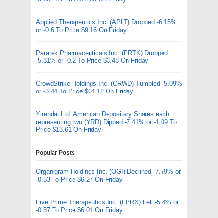
Applied Therapeutics Inc. (APLT) Dropped -6.15%
or -0.6 To Price $9.16 On Friday
Paratek Pharmaceuticals Inc. (PRTK) Dropped
-5.31% or -0.2 To Price $3.48 On Friday
CrowdStrike Holdings Inc. (CRWD) Tumbled -5.09%
or -3.44 To Price $64.12 On Friday
Yirendai Ltd. American Depositary Shares each
representing two (YRD) Dipped -7.41% or -1.09 To
Price $13.61 On Friday
Popular Posts
Organigram Holdings Inc. (OGI) Declined -7.79% or
-0.53 To Price $6.27 On Friday
Five Prime Therapeutics Inc. (FPRX) Fell -5.8% or
-0.37 To Price $6.01 On Friday