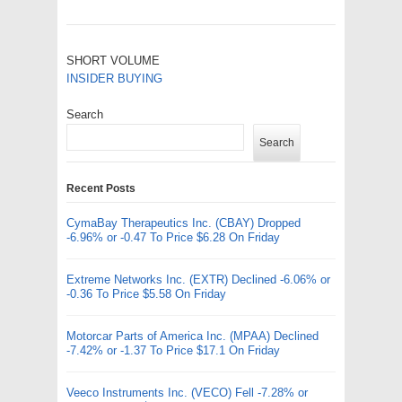
SHORT VOLUME
INSIDER BUYING
Search
Search
Recent Posts
CymaBay Therapeutics Inc. (CBAY) Dropped
-6.96% or -0.47 To Price $6.28 On Friday
Extreme Networks Inc. (EXTR) Declined -6.06% or
-0.36 To Price $5.58 On Friday
Motorcar Parts of America Inc. (MPAA) Declined
-7.42% or -1.37 To Price $17.1 On Friday
Veeco Instruments Inc. (VECO) Fell -7.28% or