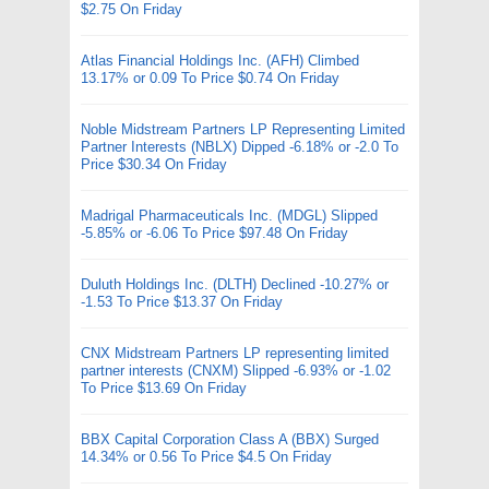
$2.75 On Friday
Atlas Financial Holdings Inc. (AFH) Climbed
13.17% or 0.09 To Price $0.74 On Friday
Noble Midstream Partners LP Representing Limited
Partner Interests (NBLX) Dipped -6.18% or -2.0 To
Price $30.34 On Friday
Madrigal Pharmaceuticals Inc. (MDGL) Slipped
-5.85% or -6.06 To Price $97.48 On Friday
Duluth Holdings Inc. (DLTH) Declined -10.27% or
-1.53 To Price $13.37 On Friday
CNX Midstream Partners LP representing limited
partner interests (CNXM) Slipped -6.93% or -1.02
To Price $13.69 On Friday
BBX Capital Corporation Class A (BBX) Surged
14.34% or 0.56 To Price $4.5 On Friday