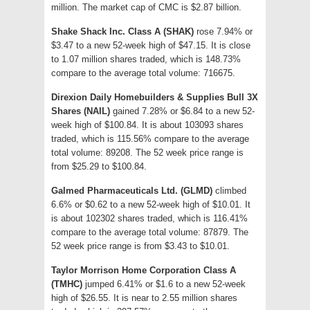
million. The market cap of CMC is $2.87 billion.
Shake Shack Inc. Class A (SHAK)
rose 7.94% or
$3.47 to a new 52-week high of $47.15. It is close
to 1.07 million shares traded, which is 148.73%
compare to the average total volume: 716675.
Direxion Daily Homebuilders & Supplies Bull 3X
Shares (NAIL)
gained 7.28% or $6.84 to a new 52-
week high of $100.84. It is about 103093 shares
traded, which is 115.56% compare to the average
total volume: 89208. The 52 week price range is
from $25.29 to $100.84.
Galmed Pharmaceuticals Ltd. (GLMD)
climbed
6.6% or $0.62 to a new 52-week high of $10.01. It
is about 102302 shares traded, which is 116.41%
compare to the average total volume: 87879. The
52 week price range is from $3.43 to $10.01.
Taylor Morrison Home Corporation Class A
(TMHC)
jumped 6.41% or $1.6 to a new 52-week
high of $26.55. It is near to 2.55 million shares