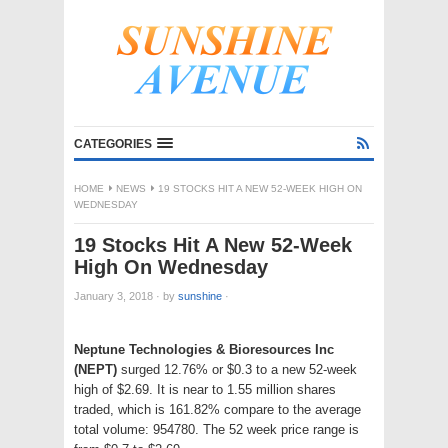
CATEGORIES
HOME
NEWS
19 STOCKS HIT A NEW 52-WEEK HIGH ON
WEDNESDAY
19 Stocks Hit A New 52-Week
High On Wednesday
January 3, 2018
·
by
sunshine
·
Neptune Technologies & Bioresources Inc
(NEPT)
surged 12.76% or $0.3 to a new 52-week
high of $2.69. It is near to 1.55 million shares
traded, which is 161.82% compare to the average
total volume: 954780. The 52 week price range is