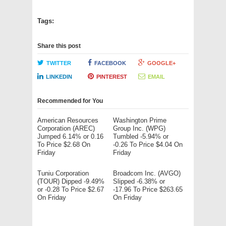
Tags:
Share this post
TWITTER
FACEBOOK
GOOGLE+
LINKEDIN
PINTEREST
EMAIL
Recommended for You
American Resources
Washington Prime
Corporation (AREC)
Group Inc. (WPG)
Jumped 6.14% or 0.16
Tumbled -5.94% or
To Price $2.68 On
-0.26 To Price $4.04 On
Friday
Friday
Tuniu Corporation
Broadcom Inc. (AVGO)
(TOUR) Dipped -9.49%
Slipped -6.38% or
or -0.28 To Price $2.67
-17.96 To Price $263.65
On Friday
On Friday