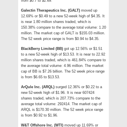
from $0.7 to $2.69.
Galectin Therapeutics Inc. (GALT)
moved up
12.69% or $0.49 to a new 52-week high of $4.35. It
is near 1.80 million shares traded, which is
150.38% compare to the average total volume: 1.20
million. The market cap of GALT is $155.03 million.
The 52 week price range is from $0.94 to $4.35.
BlackBerry Limited (BB)
got up 12.56% or $1.51
to a new 52-week high of $13.53. It is near to 22.92
million shares traded, which is 461.84% compare to
the average total volume: 4.96 million. The market
cap of BB is $7.26 billion. The 52 week price range
is from $6.65 to $13.53.
ArQule Inc. (ARQL)
surged 12.36% or $0.22 to a
new 52-week high of $1.96. It is near 607424
shares traded, which is 207.73% compare to the
average total volume: 292414. The market cap of
ARQL is $170.30 million. The 52 week price range
is from $0.92 to $1.96.
W&T Offshore Inc. (WTI)
moved up 11.69% or