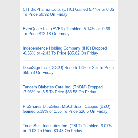
CTI BioPharma Corp. (CTIC) Gained 5.44% or 0.05
To Price $0.92 On Friday
EverQuote Inc. (EVER) Tumbled -5.14% or -0.66
To Price $12.18 On Friday
Independence Holding Company (IHC) Dropped
-6.35% or -2.43 To Price $35.82 On Friday
DocuSign Inc. (DOCU) Rose 5.18% or 2.5 To Price
$50.78 On Friday
Tandem Diabetes Care Inc. (TNDM) Dropped
-7.96% or -5.5 To Price $63.58 On Friday
ProShares UltraShort MSCI Brazil Capped (BZQ)
Gained 5.39% or 1.36 To Price $26.6 On Friday
ToughBuilt Industries Inc. (TBLT) Tumbled -6.07%
or -0.03 To Price $0.43 On Friday