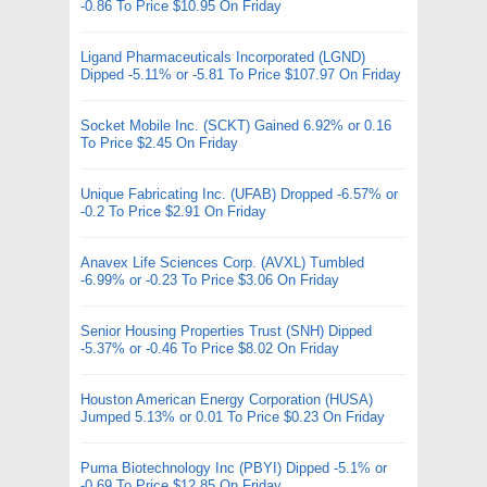
-0.86 To Price $10.95 On Friday
Ligand Pharmaceuticals Incorporated (LGND)
Dipped -5.11% or -5.81 To Price $107.97 On Friday
Socket Mobile Inc. (SCKT) Gained 6.92% or 0.16
To Price $2.45 On Friday
Unique Fabricating Inc. (UFAB) Dropped -6.57% or
-0.2 To Price $2.91 On Friday
Anavex Life Sciences Corp. (AVXL) Tumbled
-6.99% or -0.23 To Price $3.06 On Friday
Senior Housing Properties Trust (SNH) Dipped
-5.37% or -0.46 To Price $8.02 On Friday
Houston American Energy Corporation (HUSA)
Jumped 5.13% or 0.01 To Price $0.23 On Friday
Puma Biotechnology Inc (PBYI) Dipped -5.1% or
-0.69 To Price $12.85 On Friday