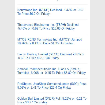
Neurotrope Inc. (NTRP) Declined -8.42% or -0.57
To Price $6.2 On Friday
Theravance Biopharma Inc. (TBPH) Declined
-5.46% or -0.92 To Price $15.85 On Friday
MYOS RENS Technology Inc. (MYOS) Jumped
10.76% or 0.13 To Price $1.35 On Friday
Secoo Holding Limited (SECO) Declined -8.6% or
-0.65 To Price $6.91 On Friday
Amneal Pharmaceuticals Inc. Class A (AMRX)
Tumbled -6.06% or -0.45 To Price $6.89 On Friday
ProShares UltraShort Semiconductors (SSG) Rose
5.02% or 1.41 To Price $29.4 On Friday
Golden Bull Limited (DNJR) Fell -5.28% or -0.21 To
Price $3.77 On Friday