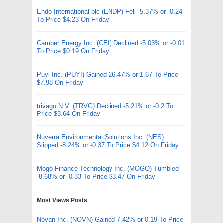
Endo International plc (ENDP) Fell -5.37% or -0.24
To Price $4.23 On Friday
Camber Energy Inc. (CEI) Declined -5.03% or -0.01
To Price $0.19 On Friday
Puyi Inc. (PUYI) Gained 26.47% or 1.67 To Price
$7.98 On Friday
trivago N.V. (TRVG) Declined -5.21% or -0.2 To
Price $3.64 On Friday
Nuverra Environmental Solutions Inc. (NES)
Slipped -8.24% or -0.37 To Price $4.12 On Friday
Mogo Finance Technology Inc. (MOGO) Tumbled
-8.68% or -0.33 To Price $3.47 On Friday
Most Views Posts
Novan Inc. (NOVN) Gained 7.42% or 0.19 To Price