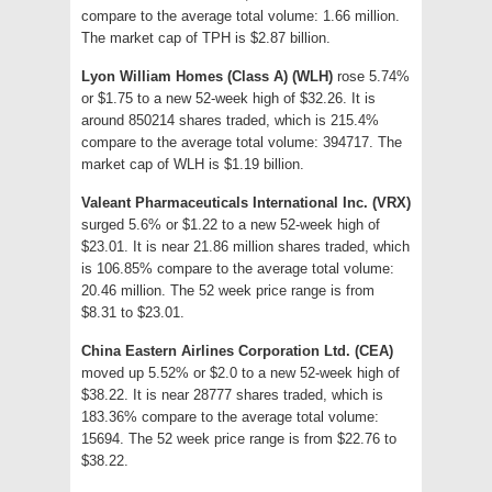
compare to the average total volume: 1.66 million.
The market cap of TPH is $2.87 billion.
Lyon William Homes (Class A) (WLH)
rose 5.74%
or $1.75 to a new 52-week high of $32.26. It is
around 850214 shares traded, which is 215.4%
compare to the average total volume: 394717. The
market cap of WLH is $1.19 billion.
Valeant Pharmaceuticals International Inc. (VRX)
surged 5.6% or $1.22 to a new 52-week high of
$23.01. It is near 21.86 million shares traded, which
is 106.85% compare to the average total volume:
20.46 million. The 52 week price range is from
$8.31 to $23.01.
China Eastern Airlines Corporation Ltd. (CEA)
moved up 5.52% or $2.0 to a new 52-week high of
$38.22. It is near 28777 shares traded, which is
183.36% compare to the average total volume:
15694. The 52 week price range is from $22.76 to
$38.22.