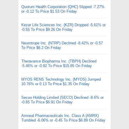
Quorum Health Corporation (QHC) Slipped -7.27%
or -0.12 To Price $1.53 On Friday
Kezar Life Sciences Inc. (KZR) Dropped -5.61% or
-0.55 To Price $9.26 On Friday
Neurotrope Inc. (NTRP) Declined -8.42% or -0.57
To Price $6.2 On Friday
Theravance Biopharma Inc. (TBPH) Declined
-5.46% or -0.92 To Price $15.85 On Friday
MYOS RENS Technology Inc. (MYOS) Jumped
10.76% or 0.13 To Price $1.35 On Friday
Secoo Holding Limited (SECO) Declined -8.6% or
-0.65 To Price $6.91 On Friday
Amneal Pharmaceuticals Inc. Class A (AMRX)
Tumbled -6.06% or -0.45 To Price $6.89 On Friday