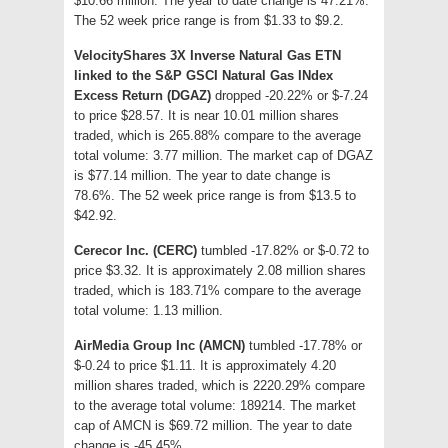
$10.66 million. The year to date change is 47.21%.
The 52 week price range is from $1.33 to $9.2.
VelocityShares 3X Inverse Natural Gas ETN
linked to the S&P GSCI Natural Gas INdex
Excess Return (DGAZ)
dropped -20.22% or $-7.24
to price $28.57. It is near 10.01 million shares
traded, which is 265.88% compare to the average
total volume: 3.77 million. The market cap of DGAZ
is $77.14 million. The year to date change is
78.6%. The 52 week price range is from $13.5 to
$42.92.
Cerecor Inc. (CERC)
tumbled -17.82% or $-0.72 to
price $3.32. It is approximately 2.08 million shares
traded, which is 183.71% compare to the average
total volume: 1.13 million.
AirMedia Group Inc (AMCN)
tumbled -17.78% or
$-0.24 to price $1.11. It is approximately 4.20
million shares traded, which is 2220.29% compare
to the average total volume: 189214. The market
cap of AMCN is $69.72 million. The year to date
change is -45.45%.