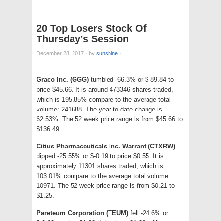
20 Top Losers Stock Of
Thursday’s Session
December 28, 2017
·
by
sunshine
·
Graco Inc. (GGG)
tumbled -66.3% or $-89.84 to
price $45.66. It is around 473346 shares traded,
which is 195.85% compare to the average total
volume: 241688. The year to date change is
62.53%. The 52 week price range is from $45.66 to
$136.49.
Citius Pharmaceuticals Inc. Warrant (CTXRW)
dipped -25.55% or $-0.19 to price $0.55. It is
approximately 11301 shares traded, which is
103.01% compare to the average total volume:
10971. The 52 week price range is from $0.21 to
$1.25.
Pareteum Corporation (TEUM)
fell -24.6% or