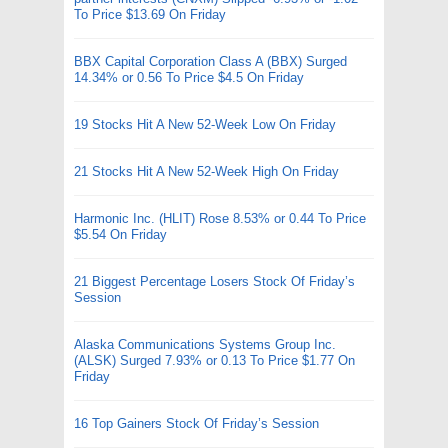
To Price $13.69 On Friday
BBX Capital Corporation Class A (BBX) Surged
14.34% or 0.56 To Price $4.5 On Friday
19 Stocks Hit A New 52-Week Low On Friday
21 Stocks Hit A New 52-Week High On Friday
Harmonic Inc. (HLIT) Rose 8.53% or 0.44 To Price
$5.54 On Friday
21 Biggest Percentage Losers Stock Of Friday’s
Session
Alaska Communications Systems Group Inc.
(ALSK) Surged 7.93% or 0.13 To Price $1.77 On
Friday
16 Top Gainers Stock Of Friday’s Session