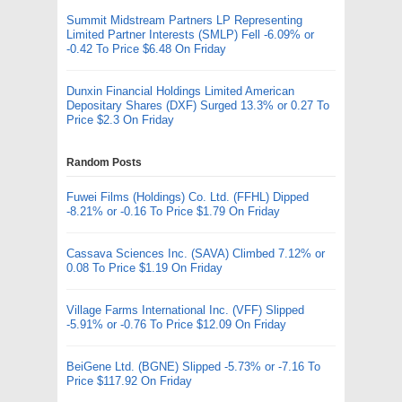
Summit Midstream Partners LP Representing
Limited Partner Interests (SMLP) Fell -6.09% or
-0.42 To Price $6.48 On Friday
Dunxin Financial Holdings Limited American
Depositary Shares (DXF) Surged 13.3% or 0.27 To
Price $2.3 On Friday
Random Posts
Fuwei Films (Holdings) Co. Ltd. (FFHL) Dipped
-8.21% or -0.16 To Price $1.79 On Friday
Cassava Sciences Inc. (SAVA) Climbed 7.12% or
0.08 To Price $1.19 On Friday
Village Farms International Inc. (VFF) Slipped
-5.91% or -0.76 To Price $12.09 On Friday
BeiGene Ltd. (BGNE) Slipped -5.73% or -7.16 To
Price $117.92 On Friday