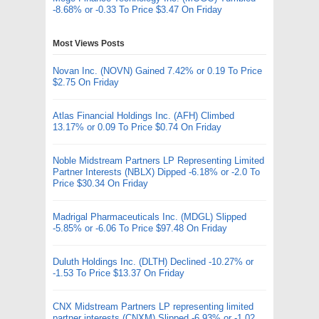
-8.68% or -0.33 To Price $3.47 On Friday
Most Views Posts
Novan Inc. (NOVN) Gained 7.42% or 0.19 To Price
$2.75 On Friday
Atlas Financial Holdings Inc. (AFH) Climbed
13.17% or 0.09 To Price $0.74 On Friday
Noble Midstream Partners LP Representing Limited
Partner Interests (NBLX) Dipped -6.18% or -2.0 To
Price $30.34 On Friday
Madrigal Pharmaceuticals Inc. (MDGL) Slipped
-5.85% or -6.06 To Price $97.48 On Friday
Duluth Holdings Inc. (DLTH) Declined -10.27% or
-1.53 To Price $13.37 On Friday
CNX Midstream Partners LP representing limited
partner interests (CNXM) Slipped -6.93% or -1.02