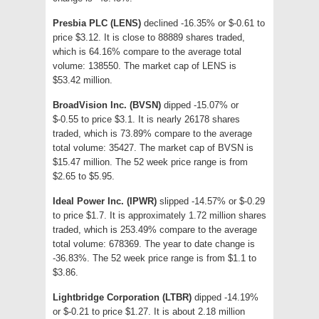
Presbia PLC (LENS)
declined -16.35% or $-0.61 to
price $3.12. It is close to 88889 shares traded,
which is 64.16% compare to the average total
volume: 138550. The market cap of LENS is
$53.42 million.
BroadVision Inc. (BVSN)
dipped -15.07% or
$-0.55 to price $3.1. It is nearly 26178 shares
traded, which is 73.89% compare to the average
total volume: 35427. The market cap of BVSN is
$15.47 million. The 52 week price range is from
$2.65 to $5.95.
Ideal Power Inc. (IPWR)
slipped -14.57% or $-0.29
to price $1.7. It is approximately 1.72 million shares
traded, which is 253.49% compare to the average
total volume: 678369. The year to date change is
-36.83%. The 52 week price range is from $1.1 to
$3.86.
Lightbridge Corporation (LTBR)
dipped -14.19%
or $-0.21 to price $1.27. It is about 2.18 million