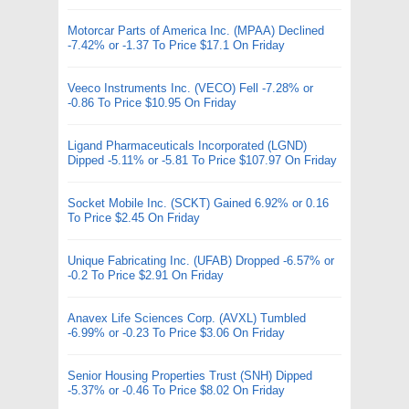
Motorcar Parts of America Inc. (MPAA) Declined
-7.42% or -1.37 To Price $17.1 On Friday
Veeco Instruments Inc. (VECO) Fell -7.28% or
-0.86 To Price $10.95 On Friday
Ligand Pharmaceuticals Incorporated (LGND)
Dipped -5.11% or -5.81 To Price $107.97 On Friday
Socket Mobile Inc. (SCKT) Gained 6.92% or 0.16
To Price $2.45 On Friday
Unique Fabricating Inc. (UFAB) Dropped -6.57% or
-0.2 To Price $2.91 On Friday
Anavex Life Sciences Corp. (AVXL) Tumbled
-6.99% or -0.23 To Price $3.06 On Friday
Senior Housing Properties Trust (SNH) Dipped
-5.37% or -0.46 To Price $8.02 On Friday