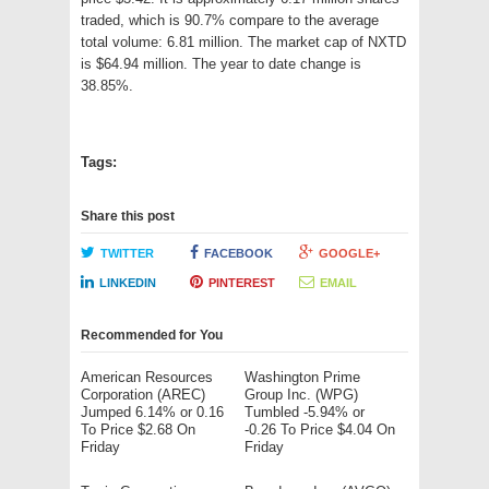
traded, which is 90.7% compare to the average
total volume: 6.81 million. The market cap of NXTD
is $64.94 million. The year to date change is
38.85%.
Tags:
Share this post
TWITTER
FACEBOOK
GOOGLE+
LINKEDIN
PINTEREST
EMAIL
Recommended for You
American Resources
Washington Prime
Corporation (AREC)
Group Inc. (WPG)
Jumped 6.14% or 0.16
Tumbled -5.94% or
To Price $2.68 On
-0.26 To Price $4.04 On
Friday
Friday