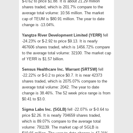
$-0.62 to price $1.88. It is about 21.29 million
shares traded, which is 201.7% compare to the
average total volume: 10.56 million. The market
cap of TEUM is $80.91 million. The year to date
change is -13.04%.
Yangtze River Development Limited (YERR)
fell
-24.23% or $-2.92 to price $9.13. It is nearly
467606 shares traded, which is 1456.72% compare
to the average total volume: 32100. The market cap
of YERR is $1.57 billion.
Sensus Healthcare Inc. Warrant (SRTSW)
fell
-22.22% or $-0.2 to price $0.7. It is near 42373
shares traded, which is 2075.07% compare to the
average total volume: 2042. The year to date
change is 38.46%. The 52 week price range is from
$0.41 to $3.0.
Sigma Labs Inc. (SGLB)
fell -22.07% or $-0.64 to
price $2.26. It is nearly 704659 shares traded,
which is 89.07% compare to the average total
volume: 791139. The market cap of SGLB is