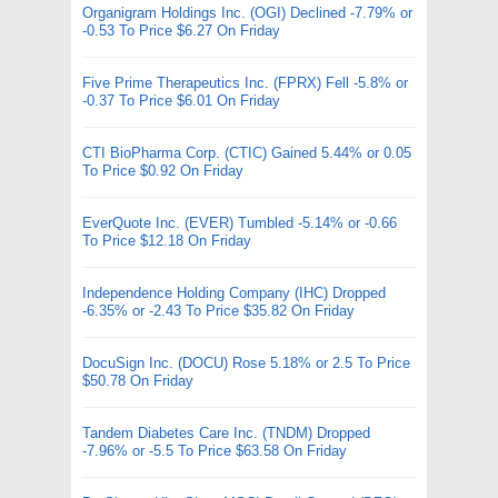
Organigram Holdings Inc. (OGI) Declined -7.79% or
-0.53 To Price $6.27 On Friday
Five Prime Therapeutics Inc. (FPRX) Fell -5.8% or
-0.37 To Price $6.01 On Friday
CTI BioPharma Corp. (CTIC) Gained 5.44% or 0.05
To Price $0.92 On Friday
EverQuote Inc. (EVER) Tumbled -5.14% or -0.66
To Price $12.18 On Friday
Independence Holding Company (IHC) Dropped
-6.35% or -2.43 To Price $35.82 On Friday
DocuSign Inc. (DOCU) Rose 5.18% or 2.5 To Price
$50.78 On Friday
Tandem Diabetes Care Inc. (TNDM) Dropped
-7.96% or -5.5 To Price $63.58 On Friday