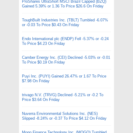
ProShares UltraShort MSCI Brazil Capped (BZQ)
Gained 5.39% or 1.36 To Price $26.6 On Friday
ToughBuilt Industries Inc. (TBLT) Tumbled -6.07%
or -0.03 To Price $0.43 On Friday
Endo International plc (ENDP) Fell -5.37% or -0.24
To Price $4.23 On Friday
Camber Energy Inc. (CEI) Declined -5.03% or -0.01
To Price $0.19 On Friday
Puyi Inc. (PUYI) Gained 26.47% or 1.67 To Price
$7.98 On Friday
trivago N.V. (TRVG) Declined -5.21% or -0.2 To
Price $3.64 On Friday
Nuverra Environmental Solutions Inc. (NES)
Slipped -8.24% or -0.37 To Price $4.12 On Friday
Mogo Finance Technology Inc. (MOGO) Tumbled