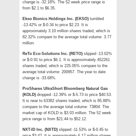
change is -32.18%. The 52 week price range is
from $2.1 to $6.35.
Ekso Bionics Holdings Inc. (EKSO)
tumbled
-13.42% or $-0.34 to price $2.23. It is
approximately 3.10 million shares traded, which is
82.32% compare to the average total volume: 3.77
million.
ReTo Eco-Solutions Inc. (RETO)
slipped -13.02%
or $-0.91 to price $6.1. It is approximately 452261
shares traded, which is 225.05% compare to the
average total volume: 200957. The year to date
change is -33.68%.
ProShares UltraShort Bloomberg Natural Gas
(KOLD)
dropped -12.39% or $-5.73 to price $40.53.
It is near to 63382 shares traded, which is 85.88%
compare to the average total volume: 73804. The
market cap of KOLD is $3.03 million. The 52 week
price range is from $21.44 to $52.12.
NXT-ID Inc. (NXTD)
slipped -11.53% or $-0.45 to
price $3.42. It is approximately 6.17 million shares