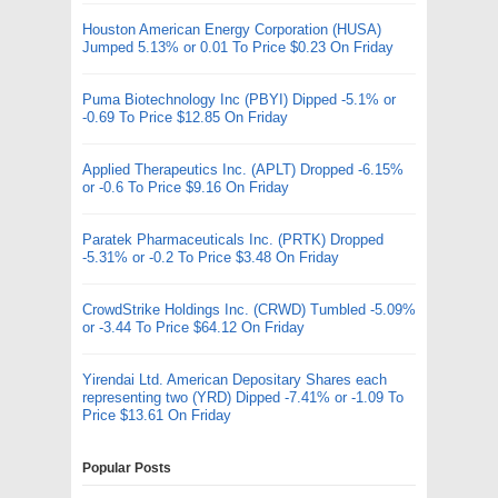
Houston American Energy Corporation (HUSA)
Jumped 5.13% or 0.01 To Price $0.23 On Friday
Puma Biotechnology Inc (PBYI) Dipped -5.1% or
-0.69 To Price $12.85 On Friday
Applied Therapeutics Inc. (APLT) Dropped -6.15%
or -0.6 To Price $9.16 On Friday
Paratek Pharmaceuticals Inc. (PRTK) Dropped
-5.31% or -0.2 To Price $3.48 On Friday
CrowdStrike Holdings Inc. (CRWD) Tumbled -5.09%
or -3.44 To Price $64.12 On Friday
Yirendai Ltd. American Depositary Shares each
representing two (YRD) Dipped -7.41% or -1.09 To
Price $13.61 On Friday
Popular Posts