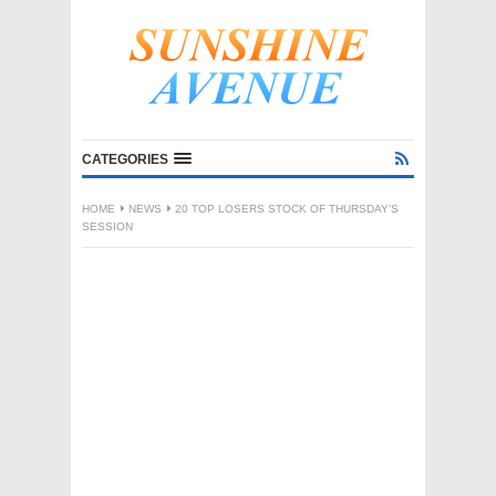
CATEGORIES
HOME
NEWS
20 TOP LOSERS STOCK OF THURSDAY’S
SESSION