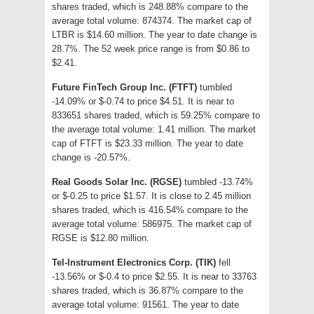
shares traded, which is 248.88% compare to the
average total volume: 874374. The market cap of
LTBR is $14.60 million. The year to date change is
28.7%. The 52 week price range is from $0.86 to
$2.41.
Future FinTech Group Inc. (FTFT)
tumbled
-14.09% or $-0.74 to price $4.51. It is near to
833651 shares traded, which is 59.25% compare to
the average total volume: 1.41 million. The market
cap of FTFT is $23.33 million. The year to date
change is -20.57%.
Real Goods Solar Inc. (RGSE)
tumbled -13.74%
or $-0.25 to price $1.57. It is close to 2.45 million
shares traded, which is 416.54% compare to the
average total volume: 586975. The market cap of
RGSE is $12.80 million.
Tel-Instrument Electronics Corp. (TIK)
fell
-13.56% or $-0.4 to price $2.55. It is near to 33763
shares traded, which is 36.87% compare to the
average total volume: 91561. The year to date