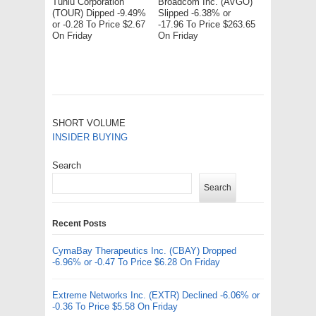
Tuniu Corporation
Broadcom Inc. (AVGO)
(TOUR) Dipped -9.49%
Slipped -6.38% or
or -0.28 To Price $2.67
-17.96 To Price $263.65
On Friday
On Friday
SHORT VOLUME
INSIDER BUYING
Search
Search
Recent Posts
CymaBay Therapeutics Inc. (CBAY) Dropped
-6.96% or -0.47 To Price $6.28 On Friday
Extreme Networks Inc. (EXTR) Declined -6.06% or
-0.36 To Price $5.58 On Friday