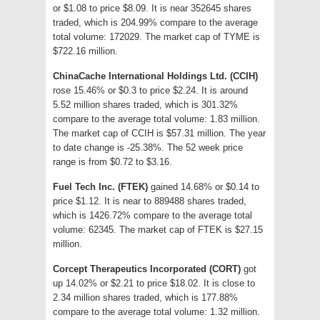
or $1.08 to price $8.09. It is near 352645 shares
traded, which is 204.99% compare to the average
total volume: 172029. The market cap of TYME is
$722.16 million.
ChinaCache International Holdings Ltd. (CCIH)
rose 15.46% or $0.3 to price $2.24. It is around
5.52 million shares traded, which is 301.32%
compare to the average total volume: 1.83 million.
The market cap of CCIH is $57.31 million. The year
to date change is -25.38%. The 52 week price
range is from $0.72 to $3.16.
Fuel Tech Inc. (FTEK)
gained 14.68% or $0.14 to
price $1.12. It is near to 889488 shares traded,
which is 1426.72% compare to the average total
volume: 62345. The market cap of FTEK is $27.15
million.
Corcept Therapeutics Incorporated (CORT)
got
up 14.02% or $2.21 to price $18.02. It is close to
2.34 million shares traded, which is 177.88%
compare to the average total volume: 1.32 million.