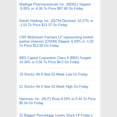
Madrigal Pharmaceuticals Inc. (MDGL) Slipped
-5.85% or -6.06 To Price $97.48 On Friday
Duluth Holdings Inc. (DLTH) Declined -10.27% or
-1.53 To Price $13.37 On Friday
CNX Midstream Partners LP representing limited
partner interests (CNXM) Slipped -6.93% or -1.02
To Price $13.69 On Friday
BBX Capital Corporation Class A (BBX) Surged
14.34% or 0.56 To Price $4.5 On Friday
19 Stocks Hit A New 52-Week Low On Friday
21 Stocks Hit A New 52-Week High On Friday
Harmonic Inc. (HLIT) Rose 8.53% or 0.44 To Price
$5.54 On Friday
21 Biggest Percentage Losers Stock Of Friday’s