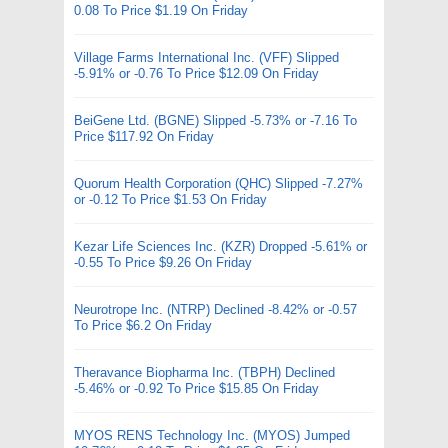
0.08 To Price $1.19 On Friday
Village Farms International Inc. (VFF) Slipped
-5.91% or -0.76 To Price $12.09 On Friday
BeiGene Ltd. (BGNE) Slipped -5.73% or -7.16 To
Price $117.92 On Friday
Quorum Health Corporation (QHC) Slipped -7.27%
or -0.12 To Price $1.53 On Friday
Kezar Life Sciences Inc. (KZR) Dropped -5.61% or
-0.55 To Price $9.26 On Friday
Neurotrope Inc. (NTRP) Declined -8.42% or -0.57
To Price $6.2 On Friday
Theravance Biopharma Inc. (TBPH) Declined
-5.46% or -0.92 To Price $15.85 On Friday
MYOS RENS Technology Inc. (MYOS) Jumped