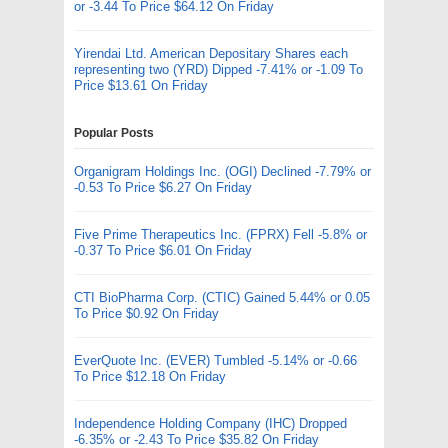
or -3.44 To Price $64.12 On Friday
Yirendai Ltd. American Depositary Shares each
representing two (YRD) Dipped -7.41% or -1.09 To
Price $13.61 On Friday
Popular Posts
Organigram Holdings Inc. (OGI) Declined -7.79% or
-0.53 To Price $6.27 On Friday
Five Prime Therapeutics Inc. (FPRX) Fell -5.8% or
-0.37 To Price $6.01 On Friday
CTI BioPharma Corp. (CTIC) Gained 5.44% or 0.05
To Price $0.92 On Friday
EverQuote Inc. (EVER) Tumbled -5.14% or -0.66
To Price $12.18 On Friday
Independence Holding Company (IHC) Dropped
-6.35% or -2.43 To Price $35.82 On Friday