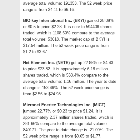
average total volume: 191353. The 52 week price
range is from $4.11 to $6.16.
BIO-key International Inc. (BKYI)
gained 28.09%
or $0.5 to price $2.28. It is near to 594406 shares
traded, which is 1108.59% compare to the average
total volume: 53618. The market cap of BKYI is
$17.54 million. The 52 week price range is from
$1.2 to $3.67.
Net Element Inc. (NETE)
got up 22.85% or $4.43
to price $23.82. It is approximately 6.18 million
shares traded, which is 533.4% compare to the
average total volume: 1.16 million. The year to date
change is 153.46%. The 52 week price range is
from $2.56 to $24.98.
Micronet Enertec Technologies Inc. (MICT)
jumped 22.77% or $0.23 to price $1.24. It is
approximately 2.37 million shares traded, which is
281.66% compare to the average total volume:
840171. The year to date change is -21.09%. The
52 week price range is from $0.65 to $1.77.