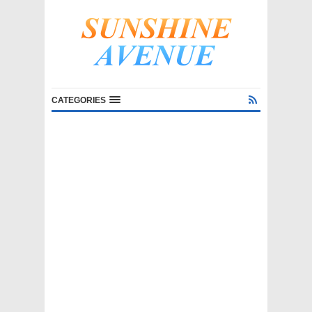
CATEGORIES