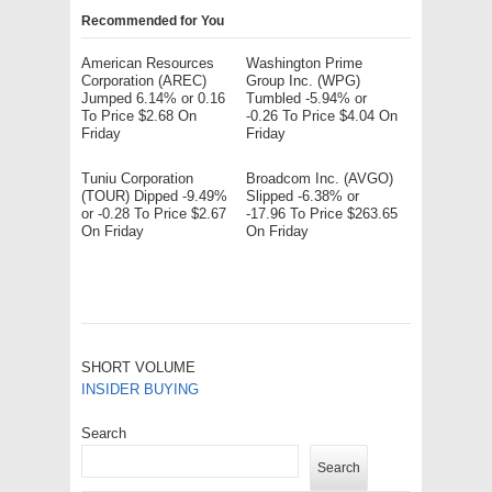
Recommended for You
American Resources
Washington Prime
Corporation (AREC)
Group Inc. (WPG)
Jumped 6.14% or 0.16
Tumbled -5.94% or
To Price $2.68 On
-0.26 To Price $4.04 On
Friday
Friday
Tuniu Corporation
Broadcom Inc. (AVGO)
(TOUR) Dipped -9.49%
Slipped -6.38% or
or -0.28 To Price $2.67
-17.96 To Price $263.65
On Friday
On Friday
SHORT VOLUME
INSIDER BUYING
Search
Search