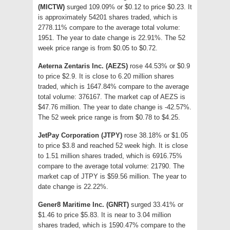
(MICTW)
surged 109.09% or $0.12 to price $0.23. It
is approximately 54201 shares traded, which is
2778.11% compare to the average total volume:
1951. The year to date change is 22.91%. The 52
week price range is from $0.05 to $0.72.
Aeterna Zentaris Inc. (AEZS)
rose 44.53% or $0.9
to price $2.9. It is close to 6.20 million shares
traded, which is 1647.84% compare to the average
total volume: 376167. The market cap of AEZS is
$47.76 million. The year to date change is -42.57%.
The 52 week price range is from $0.78 to $4.25.
JetPay Corporation (JTPY)
rose 38.18% or $1.05
to price $3.8 and reached 52 week high. It is close
to 1.51 million shares traded, which is 6916.75%
compare to the average total volume: 21790. The
market cap of JTPY is $59.56 million. The year to
date change is 22.22%.
Gener8 Maritime Inc. (GNRT)
surged 33.41% or
$1.46 to price $5.83. It is near to 3.04 million
shares traded, which is 1590.47% compare to the