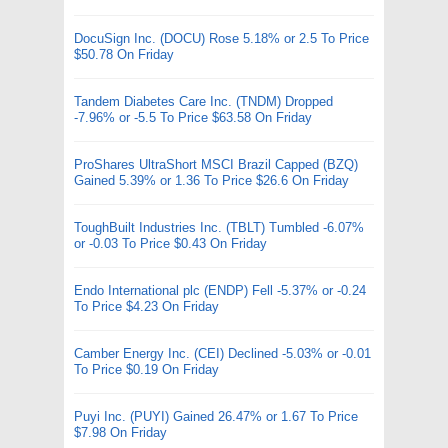
DocuSign Inc. (DOCU) Rose 5.18% or 2.5 To Price
$50.78 On Friday
Tandem Diabetes Care Inc. (TNDM) Dropped
-7.96% or -5.5 To Price $63.58 On Friday
ProShares UltraShort MSCI Brazil Capped (BZQ)
Gained 5.39% or 1.36 To Price $26.6 On Friday
ToughBuilt Industries Inc. (TBLT) Tumbled -6.07%
or -0.03 To Price $0.43 On Friday
Endo International plc (ENDP) Fell -5.37% or -0.24
To Price $4.23 On Friday
Camber Energy Inc. (CEI) Declined -5.03% or -0.01
To Price $0.19 On Friday
Puyi Inc. (PUYI) Gained 26.47% or 1.67 To Price
$7.98 On Friday