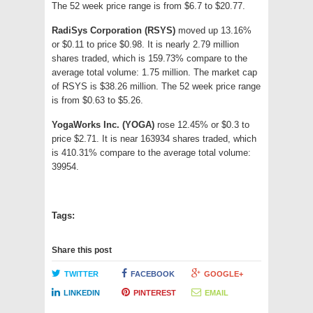
The 52 week price range is from $6.7 to $20.77.
RadiSys Corporation (RSYS)
moved up 13.16%
or $0.11 to price $0.98. It is nearly 2.79 million
shares traded, which is 159.73% compare to the
average total volume: 1.75 million. The market cap
of RSYS is $38.26 million. The 52 week price range
is from $0.63 to $5.26.
YogaWorks Inc. (YOGA)
rose 12.45% or $0.3 to
price $2.71. It is near 163934 shares traded, which
is 410.31% compare to the average total volume:
39954.
Tags:
Share this post
TWITTER
FACEBOOK
GOOGLE+
LINKEDIN
PINTEREST
EMAIL