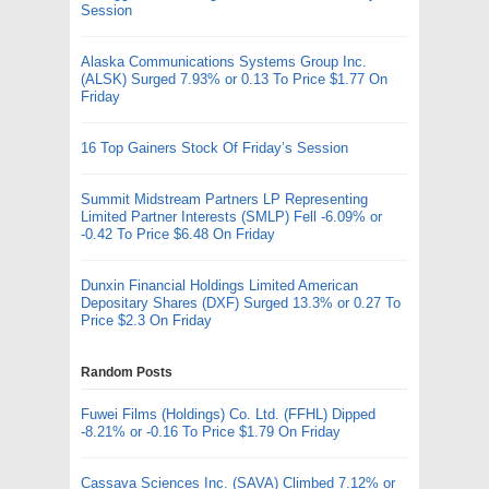
Session
Alaska Communications Systems Group Inc.
(ALSK) Surged 7.93% or 0.13 To Price $1.77 On
Friday
16 Top Gainers Stock Of Friday’s Session
Summit Midstream Partners LP Representing
Limited Partner Interests (SMLP) Fell -6.09% or
-0.42 To Price $6.48 On Friday
Dunxin Financial Holdings Limited American
Depositary Shares (DXF) Surged 13.3% or 0.27 To
Price $2.3 On Friday
Random Posts
Fuwei Films (Holdings) Co. Ltd. (FFHL) Dipped
-8.21% or -0.16 To Price $1.79 On Friday
Cassava Sciences Inc. (SAVA) Climbed 7.12% or