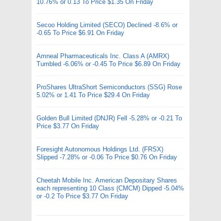
10.76% or 0.13 To Price $1.35 On Friday
Secoo Holding Limited (SECO) Declined -8.6% or
-0.65 To Price $6.91 On Friday
Amneal Pharmaceuticals Inc. Class A (AMRX)
Tumbled -6.06% or -0.45 To Price $6.89 On Friday
ProShares UltraShort Semiconductors (SSG) Rose
5.02% or 1.41 To Price $29.4 On Friday
Golden Bull Limited (DNJR) Fell -5.28% or -0.21 To
Price $3.77 On Friday
Foresight Autonomous Holdings Ltd. (FRSX)
Slipped -7.28% or -0.06 To Price $0.76 On Friday
Cheetah Mobile Inc. American Depositary Shares
each representing 10 Class (CMCM) Dipped -5.04%
or -0.2 To Price $3.77 On Friday