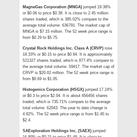
MagneGas Corporation (MNGA)
jumped 19.38%
or $0.06 to price $0.38. It is close to 2.45 million
shares traded, which is 385.02% compare to the
average total volume: 636791. The market cap of
MNGA is $7.15 million. The 52 week price range is
from $0.29 to $5.75.
Crystal Rock Holdings Inc. Class A (CRVP)
rose
18.33% or $0.15 to price $0.94. It is approximately
521327 shares traded, which is 877.4% compare to
the average total volume: 59417. The market cap of
CRVP is $20.02 million. The 52 week price range is
from $0.69 to $1.05.
Histogenics Corporation (HSGX)
jumped 17.24%
or $0.3 to price $2.04. It is about 456456 shares
traded, which is 735.71% compare to the average
total volume: 62043. The year to date change is
4.82%. The 52 week price range is from $1.45 to
$2.4.
SAExploration Holdings Inc. (SAEX)
jumped
16.89% or $0.21 to price $1.48. It is close to