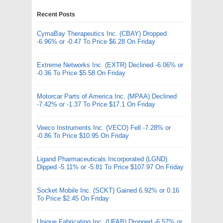
Recent Posts
CymaBay Therapeutics Inc. (CBAY) Dropped
-6.96% or -0.47 To Price $6.28 On Friday
Extreme Networks Inc. (EXTR) Declined -6.06% or
-0.36 To Price $5.58 On Friday
Motorcar Parts of America Inc. (MPAA) Declined
-7.42% or -1.37 To Price $17.1 On Friday
Veeco Instruments Inc. (VECO) Fell -7.28% or
-0.86 To Price $10.95 On Friday
Ligand Pharmaceuticals Incorporated (LGND)
Dipped -5.11% or -5.81 To Price $107.97 On Friday
Socket Mobile Inc. (SCKT) Gained 6.92% or 0.16
To Price $2.45 On Friday
Unique Fabricating Inc. (UFAB) Dropped -6.57% or