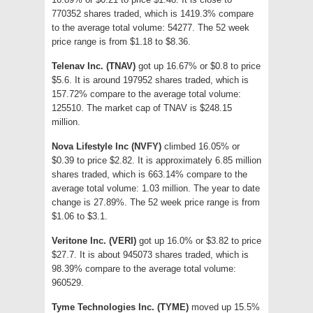
770352 shares traded, which is 1419.3% compare
to the average total volume: 54277. The 52 week
price range is from $1.18 to $8.36.
Telenav Inc. (TNAV)
got up 16.67% or $0.8 to price
$5.6. It is around 197952 shares traded, which is
157.72% compare to the average total volume:
125510. The market cap of TNAV is $248.15
million.
Nova Lifestyle Inc (NVFY)
climbed 16.05% or
$0.39 to price $2.82. It is approximately 6.85 million
shares traded, which is 663.14% compare to the
average total volume: 1.03 million. The year to date
change is 27.89%. The 52 week price range is from
$1.06 to $3.1.
Veritone Inc. (VERI)
got up 16.0% or $3.82 to price
$27.7. It is about 945073 shares traded, which is
98.39% compare to the average total volume:
960529.
Tyme Technologies Inc. (TYME)
moved up 15.5%