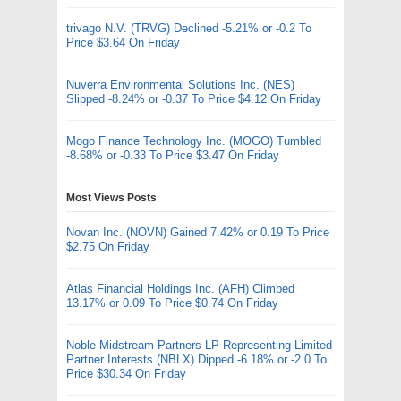
trivago N.V. (TRVG) Declined -5.21% or -0.2 To
Price $3.64 On Friday
Nuverra Environmental Solutions Inc. (NES)
Slipped -8.24% or -0.37 To Price $4.12 On Friday
Mogo Finance Technology Inc. (MOGO) Tumbled
-8.68% or -0.33 To Price $3.47 On Friday
Most Views Posts
Novan Inc. (NOVN) Gained 7.42% or 0.19 To Price
$2.75 On Friday
Atlas Financial Holdings Inc. (AFH) Climbed
13.17% or 0.09 To Price $0.74 On Friday
Noble Midstream Partners LP Representing Limited
Partner Interests (NBLX) Dipped -6.18% or -2.0 To
Price $30.34 On Friday