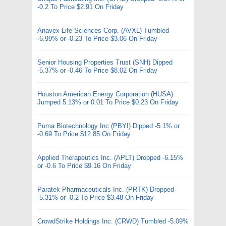
-0.2 To Price $2.91 On Friday
Anavex Life Sciences Corp. (AVXL) Tumbled
-6.99% or -0.23 To Price $3.06 On Friday
Senior Housing Properties Trust (SNH) Dipped
-5.37% or -0.46 To Price $8.02 On Friday
Houston American Energy Corporation (HUSA)
Jumped 5.13% or 0.01 To Price $0.23 On Friday
Puma Biotechnology Inc (PBYI) Dipped -5.1% or
-0.69 To Price $12.85 On Friday
Applied Therapeutics Inc. (APLT) Dropped -6.15%
or -0.6 To Price $9.16 On Friday
Paratek Pharmaceuticals Inc. (PRTK) Dropped
-5.31% or -0.2 To Price $3.48 On Friday
CrowdStrike Holdings Inc. (CRWD) Tumbled -5.09%