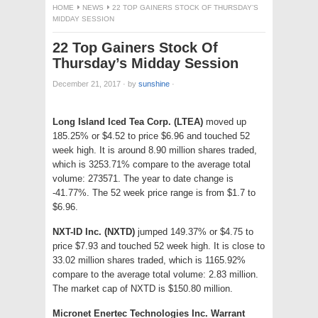
HOME
NEWS
22 TOP GAINERS STOCK OF THURSDAY’S
MIDDAY SESSION
22 Top Gainers Stock Of
Thursday’s Midday Session
December 21, 2017
·
by
sunshine
·
Long Island Iced Tea Corp. (LTEA)
moved up
185.25% or $4.52 to price $6.96 and touched 52
week high. It is around 8.90 million shares traded,
which is 3253.71% compare to the average total
volume: 273571. The year to date change is
-41.77%. The 52 week price range is from $1.7 to
$6.96.
NXT-ID Inc. (NXTD)
jumped 149.37% or $4.75 to
price $7.93 and touched 52 week high. It is close to
33.02 million shares traded, which is 1165.92%
compare to the average total volume: 2.83 million.
The market cap of NXTD is $150.80 million.
Micronet Enertec Technologies Inc. Warrant