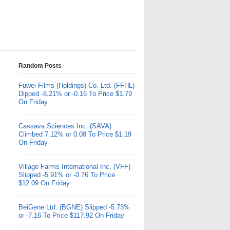
Random Posts
Fuwei Films (Holdings) Co. Ltd. (FFHL)
Dipped -8.21% or -0.16 To Price $1.79
On Friday
Cassava Sciences Inc. (SAVA)
Climbed 7.12% or 0.08 To Price $1.19
On Friday
Village Farms International Inc. (VFF)
Slipped -5.91% or -0.76 To Price
$12.09 On Friday
BeiGene Ltd. (BGNE) Slipped -5.73%
or -7.16 To Price $117.92 On Friday