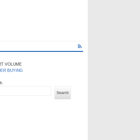
RT VOLUME
DER BUYING
ch
Search