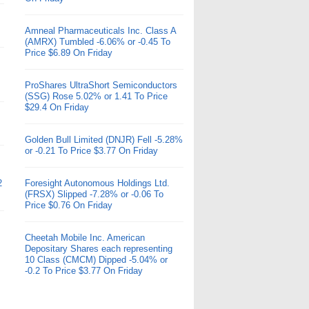
Amneal Pharmaceuticals Inc. Class A
(AMRX) Tumbled -6.06% or -0.45 To
Price $6.89 On Friday
ProShares UltraShort Semiconductors
(SSG) Rose 5.02% or 1.41 To Price
$29.4 On Friday
Golden Bull Limited (DNJR) Fell -5.28%
or -0.21 To Price $3.77 On Friday
2
Foresight Autonomous Holdings Ltd.
(FRSX) Slipped -7.28% or -0.06 To
Price $0.76 On Friday
Cheetah Mobile Inc. American
Depositary Shares each representing
10 Class (CMCM) Dipped -5.04% or
-0.2 To Price $3.77 On Friday