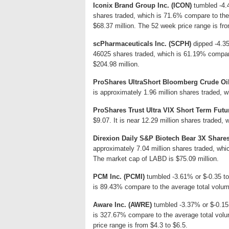
Iconix Brand Group Inc. (ICON)
tumbled -4.4
shares traded, which is 71.6% compare to the
$68.37 million. The 52 week price range is fro
scPharmaceuticals Inc. (SCPH)
dipped -4.35
46025 shares traded, which is 61.19% compar
$204.98 million.
ProShares UltraShort Bloomberg Crude Oi
is approximately 1.96 million shares traded, 
ProShares Trust Ultra VIX Short Term Fut
$9.07. It is near 12.29 million shares traded,
Direxion Daily S&P Biotech Bear 3X Share
approximately 7.04 million shares traded, whi
The market cap of LABD is $75.09 million.
PCM Inc. (PCMI)
tumbled -3.61% or $-0.35 to
is 89.43% compare to the average total volum
Aware Inc. (AWRE)
tumbled -3.37% or $-0.15 
is 327.67% compare to the average total vol
price range is from $4.3 to $6.5.