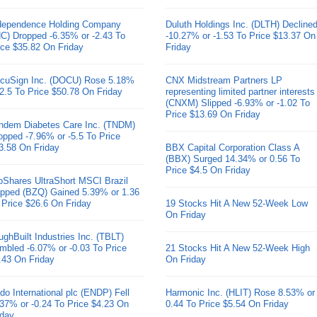
dependence Holding Company
Duluth Holdings Inc. (DLTH) Decline
HC) Dropped -6.35% or -2.43 To
-10.27% or -1.53 To Price $13.37 On
ice $35.82 On Friday
Friday
cuSign Inc. (DOCU) Rose 5.18%
CNX Midstream Partners LP
 2.5 To Price $50.78 On Friday
representing limited partner interests
(CNXM) Slipped -6.93% or -1.02 To
Price $13.69 On Friday
ndem Diabetes Care Inc. (TNDM)
opped -7.96% or -5.5 To Price
3.58 On Friday
BBX Capital Corporation Class A
(BBX) Surged 14.34% or 0.56 To
Price $4.5 On Friday
oShares UltraShort MSCI Brazil
pped (BZQ) Gained 5.39% or 1.36
 Price $26.6 On Friday
19 Stocks Hit A New 52-Week Low
On Friday
ughBuilt Industries Inc. (TBLT)
mbled -6.07% or -0.03 To Price
21 Stocks Hit A New 52-Week High
.43 On Friday
On Friday
do International plc (ENDP) Fell
Harmonic Inc. (HLIT) Rose 8.53% or
.37% or -0.24 To Price $4.23 On
0.44 To Price $5.54 On Friday
iday