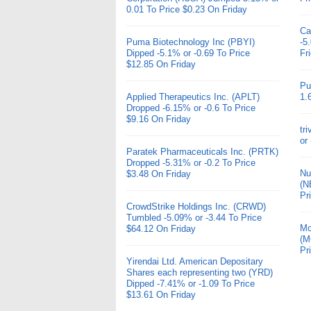
0.01 To Price $0.23 On Friday
Ca
Puma Biotechnology Inc (PBYI)
-5
Dipped -5.1% or -0.69 To Price
Fr
$12.85 On Friday
Pu
Applied Therapeutics Inc. (APLT)
1.
Dropped -6.15% or -0.6 To Price
$9.16 On Friday
tr
or
Paratek Pharmaceuticals Inc. (PRTK)
Dropped -5.31% or -0.2 To Price
Nu
$3.48 On Friday
(N
Pr
CrowdStrike Holdings Inc. (CRWD)
Tumbled -5.09% or -3.44 To Price
Mo
$64.12 On Friday
(M
Pr
Yirendai Ltd. American Depositary
Shares each representing two (YRD)
Dipped -7.41% or -1.09 To Price
$13.61 On Friday