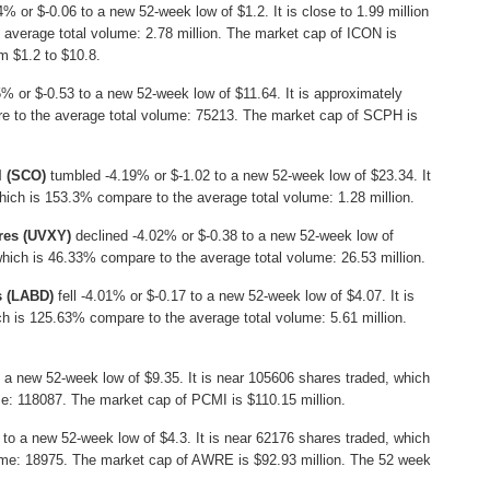
% or $-0.06 to a new 52-week low of $1.2. It is close to 1.99 million
 average total volume: 2.78 million. The market cap of ICON is
m $1.2 to $10.8.
% or $-0.53 to a new 52-week low of $11.64. It is approximately
e to the average total volume: 75213. The market cap of SCPH is
l (SCO)
tumbled -4.19% or $-1.02 to a new 52-week low of $23.34. It
which is 153.3% compare to the average total volume: 1.28 million.
ures (UVXY)
declined -4.02% or $-0.38 to a new 52-week low of
 which is 46.33% compare to the average total volume: 26.53 million.
s (LABD)
fell -4.01% or $-0.17 to a new 52-week low of $4.07. It is
ch is 125.63% compare to the average total volume: 5.61 million.
 a new 52-week low of $9.35. It is near 105606 shares traded, which
e: 118087. The market cap of PCMI is $110.15 million.
to a new 52-week low of $4.3. It is near 62176 shares traded, which
ume: 18975. The market cap of AWRE is $92.93 million. The 52 week