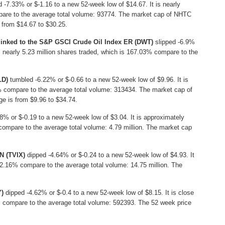
 -7.33% or $-1.16 to a new 52-week low of $14.67. It is nearly
are to the average total volume: 93774. The market cap of NHTC
s from $14.67 to $30.25.
 linked to the S&P GSCI Crude Oil Index ER (DWT)
slipped -6.9%
is nearly 5.23 million shares traded, which is 167.03% compare to the
LD)
tumbled -6.22% or $-0.66 to a new 52-week low of $9.96. It is
% compare to the average total volume: 313434. The market cap of
ge is from $9.96 to $34.74.
8% or $-0.19 to a new 52-week low of $3.04. It is approximately
compare to the average total volume: 4.79 million. The market cap
N (TVIX)
dipped -4.64% or $-0.24 to a new 52-week low of $4.93. It
 62.16% compare to the average total volume: 14.75 million. The
Y)
dipped -4.62% or $-0.4 to a new 52-week low of $8.15. It is close
5% compare to the average total volume: 592393. The 52 week price