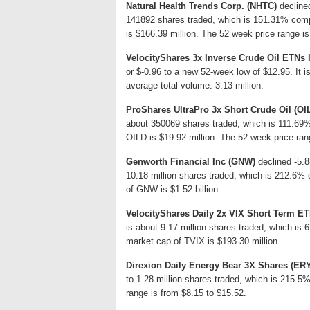
Natural Health Trends Corp. (NHTC)
declined
141892 shares traded, which is 151.31% comp
is $166.39 million. The 52 week price range i
VelocityShares 3x Inverse Crude Oil ETNs
or $-0.96 to a new 52-week low of $12.95. It 
average total volume: 3.13 million.
ProShares UltraPro 3x Short Crude Oil (OI
about 350069 shares traded, which is 111.69
OILD is $19.92 million. The 52 week price ran
Genworth Financial Inc (GNW)
declined -5.8
10.18 million shares traded, which is 212.6% 
of GNW is $1.52 billion.
VelocityShares Daily 2x VIX Short Term ET
is about 9.17 million shares traded, which is
market cap of TVIX is $193.30 million.
Direxion Daily Energy Bear 3X Shares (ER
to 1.28 million shares traded, which is 215.
range is from $8.15 to $15.52.