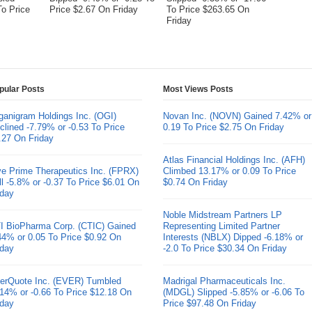
To Price
Price $2.67 On Friday
To Price $263.65 On
Friday
pular Posts
Most Views Posts
ganigram Holdings Inc. (OGI)
Novan Inc. (NOVN) Gained 7.42% or
clined -7.79% or -0.53 To Price
0.19 To Price $2.75 On Friday
.27 On Friday
Atlas Financial Holdings Inc. (AFH)
ve Prime Therapeutics Inc. (FPRX)
Climbed 13.17% or 0.09 To Price
ll -5.8% or -0.37 To Price $6.01 On
$0.74 On Friday
iday
Noble Midstream Partners LP
I BioPharma Corp. (CTIC) Gained
Representing Limited Partner
44% or 0.05 To Price $0.92 On
Interests (NBLX) Dipped -6.18% or
iday
-2.0 To Price $30.34 On Friday
erQuote Inc. (EVER) Tumbled
Madrigal Pharmaceuticals Inc.
.14% or -0.66 To Price $12.18 On
(MDGL) Slipped -5.85% or -6.06 To
iday
Price $97.48 On Friday