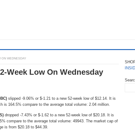
OW ON WEDNESDAY
SHO
INSI
 52-Week Low On Wednesday
Sear
OBC)
slipped -9.06% or $-1.21 to a new 52-week low of $12.14. It is
ch is 164.5% compare to the average total volume: 2.04 million.
S)
dropped -7.43% or $-1.62 to a new 52-week low of $20.18. It is
25% compare to the average total volume: 49943. The market cap of
ge is from $20.18 to $44.39.