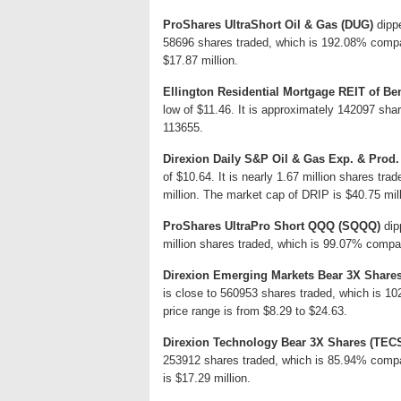
ProShares UltraShort Oil & Gas (DUG)
dippe
58696 shares traded, which is 192.08% compa
$17.87 million.
Ellington Residential Mortgage REIT of Ben
low of $11.46. It is approximately 142097 sha
113655.
Direxion Daily S&P Oil & Gas Exp. & Prod.
of $10.64. It is nearly 1.67 million shares tr
million. The market cap of DRIP is $40.75 mil
ProShares UltraPro Short QQQ (SQQQ)
dip
million shares traded, which is 99.07% compar
Direxion Emerging Markets Bear 3X Share
is close to 560953 shares traded, which is 
price range is from $8.29 to $24.63.
Direxion Technology Bear 3X Shares (TEC
253912 shares traded, which is 85.94% compa
is $17.29 million.