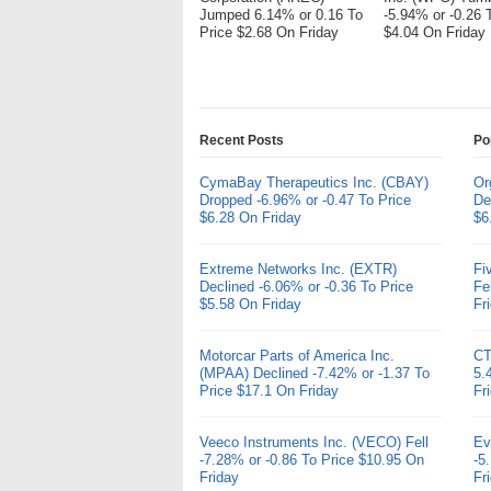
Jumped 6.14% or 0.16 To
-5.94% or -0.26 
Price $2.68 On Friday
$4.04 On Friday
Recent Posts
Po
CymaBay Therapeutics Inc. (CBAY)
Or
Dropped -6.96% or -0.47 To Price
De
$6.28 On Friday
$6
Extreme Networks Inc. (EXTR)
Fi
Declined -6.06% or -0.36 To Price
Fe
$5.58 On Friday
Fr
Motorcar Parts of America Inc.
CT
(MPAA) Declined -7.42% or -1.37 To
5.
Price $17.1 On Friday
Fr
Veeco Instruments Inc. (VECO) Fell
Ev
-7.28% or -0.86 To Price $10.95 On
-5
Friday
Fr