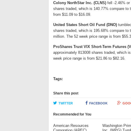
Colony NorthStar Inc. (CLNS)
fell -2.46% or 
shares traded, which is 140.77% compare to th
from $11.09 to $16.09.
United States Short Oil Fund (DNO)
tumbled 
shares traded, which is 195.68% compare to 
million. The 52 week price range is from $55.3
ProShares Trust VIX Short-Term Futures (
approximately 813008 shares traded, which is
week price range is from $21.86 to $82.16.
Tags:
Share this post
TWITTER
FACEBOOK
GOO
Recommended for You
American Resources
Washington Pri
Corporation (AREC)
Inc. (WPG) Tum