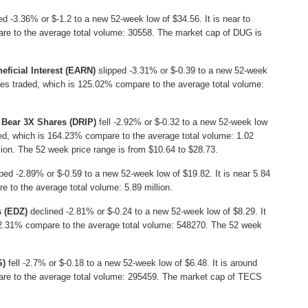
d -3.36% or $-1.2 to a new 52-week low of $34.56. It is near to
re to the average total volume: 30558. The market cap of DUG is
eficial Interest (EARN)
slipped -3.31% or $-0.39 to a new 52-week
res traded, which is 125.02% compare to the average total volume:
 Bear 3X Shares (DRIP)
fell -2.92% or $-0.32 to a new 52-week low
aded, which is 164.23% compare to the average total volume: 1.02
lion. The 52 week price range is from $10.64 to $28.73.
ped -2.89% or $-0.59 to a new 52-week low of $19.82. It is near 5.84
e to the average total volume: 5.89 million.
s (EDZ)
declined -2.81% or $-0.24 to a new 52-week low of $8.29. It
102.31% compare to the average total volume: 548270. The 52 week
S)
fell -2.7% or $-0.18 to a new 52-week low of $6.48. It is around
re to the average total volume: 295459. The market cap of TECS