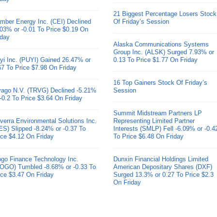
21 Biggest Percentage Losers Stock
mber Energy Inc. (CEI) Declined
Of Friday’s Session
.03% or -0.01 To Price $0.19 On
iday
Alaska Communications Systems
Group Inc. (ALSK) Surged 7.93% or
yi Inc. (PUYI) Gained 26.47% or
0.13 To Price $1.77 On Friday
67 To Price $7.98 On Friday
16 Top Gainers Stock Of Friday’s
ivago N.V. (TRVG) Declined -5.21%
Session
 -0.2 To Price $3.64 On Friday
Summit Midstream Partners LP
verra Environmental Solutions Inc.
Representing Limited Partner
ES) Slipped -8.24% or -0.37 To
Interests (SMLP) Fell -6.09% or -0.4
ice $4.12 On Friday
To Price $6.48 On Friday
go Finance Technology Inc.
Dunxin Financial Holdings Limited
OGO) Tumbled -8.68% or -0.33 To
American Depositary Shares (DXF)
ice $3.47 On Friday
Surged 13.3% or 0.27 To Price $2.3
On Friday