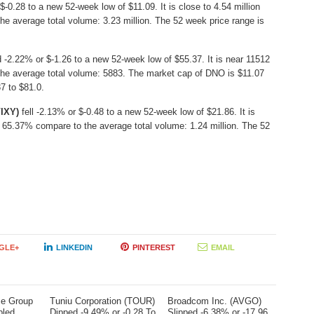
$-0.28 to a new 52-week low of $11.09. It is close to 4.54 million
e average total volume: 3.23 million. The 52 week price range is
-2.22% or $-1.26 to a new 52-week low of $55.37. It is near 11512
the average total volume: 5883. The market cap of DNO is $11.07
7 to $81.0.
VIXY)
fell -2.13% or $-0.48 to a new 52-week low of $21.86. It is
 65.37% compare to the average total volume: 1.24 million. The 52
GLE+
LINKEDIN
PINTEREST
EMAIL
me Group
Tuniu Corporation (TOUR)
Broadcom Inc. (AVGO)
bled
Dipped -9.49% or -0.28 To
Slipped -6.38% or -17.96