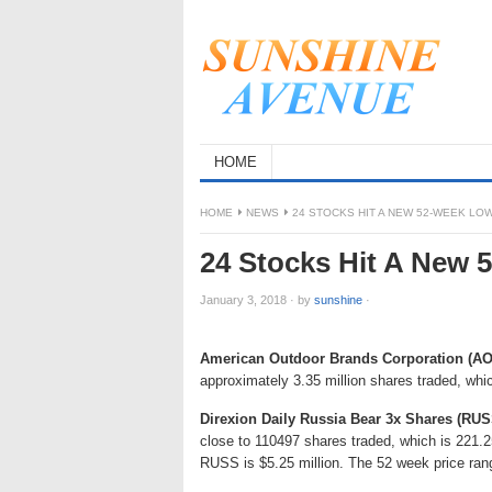
HOME
HOME
NEWS
24 STOCKS HIT A NEW 52-WEEK L
24 Stocks Hit A New
January 3, 2018
·
by
sunshine
·
American Outdoor Brands Corporation (A
approximately 3.35 million shares traded, whi
Direxion Daily Russia Bear 3x Shares (RUS
close to 110497 shares traded, which is 221.
RUSS is $5.25 million. The 52 week price ran