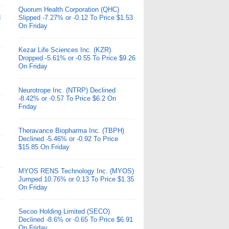
Quorum Health Corporation (QHC)
d
Slipped -7.27% or -0.12 To Price $1.53
On Friday
Kezar Life Sciences Inc. (KZR)
Dropped -5.61% or -0.55 To Price $9.26
On Friday
Neurotrope Inc. (NTRP) Declined
-8.42% or -0.57 To Price $6.2 On
Friday
Theravance Biopharma Inc. (TBPH)
Declined -5.46% or -0.92 To Price
$15.85 On Friday
MYOS RENS Technology Inc. (MYOS)
Jumped 10.76% or 0.13 To Price $1.35
On Friday
Secoo Holding Limited (SECO)
Declined -8.6% or -0.65 To Price $6.91
On Friday