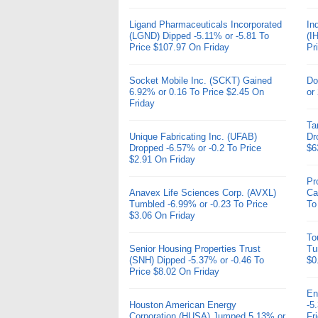
Ligand Pharmaceuticals Incorporated
In
(LGND) Dipped -5.11% or -5.81 To
(I
Price $107.97 On Friday
Pr
Socket Mobile Inc. (SCKT) Gained
Do
6.92% or 0.16 To Price $2.45 On
or
Friday
Ta
Unique Fabricating Inc. (UFAB)
Dr
Dropped -6.57% or -0.2 To Price
$6
$2.91 On Friday
Pr
Anavex Life Sciences Corp. (AVXL)
Ca
Tumbled -6.99% or -0.23 To Price
To
$3.06 On Friday
To
Senior Housing Properties Trust
Tu
(SNH) Dipped -5.37% or -0.46 To
$0
Price $8.02 On Friday
En
Houston American Energy
-5
Corporation (HUSA) Jumped 5.13% or
Fr