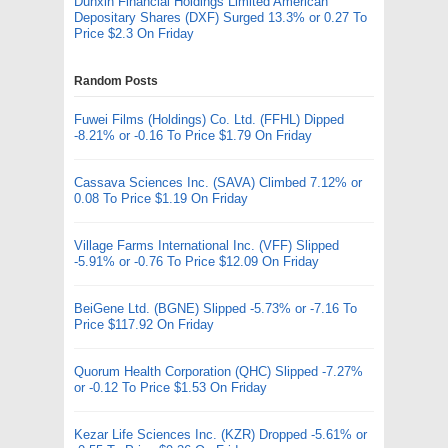
Dunxin Financial Holdings Limited American
Depositary Shares (DXF) Surged 13.3% or 0.27 To
Price $2.3 On Friday
Random Posts
Fuwei Films (Holdings) Co. Ltd. (FFHL) Dipped
-8.21% or -0.16 To Price $1.79 On Friday
Cassava Sciences Inc. (SAVA) Climbed 7.12% or
0.08 To Price $1.19 On Friday
Village Farms International Inc. (VFF) Slipped
-5.91% or -0.76 To Price $12.09 On Friday
BeiGene Ltd. (BGNE) Slipped -5.73% or -7.16 To
Price $117.92 On Friday
Quorum Health Corporation (QHC) Slipped -7.27%
or -0.12 To Price $1.53 On Friday
Kezar Life Sciences Inc. (KZR) Dropped -5.61% or