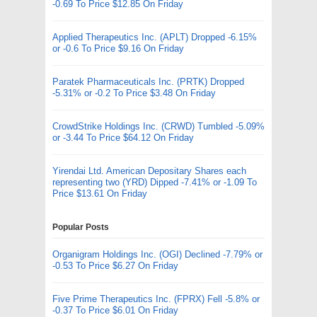
-0.69 To Price $12.85 On Friday
Applied Therapeutics Inc. (APLT) Dropped -6.15%
or -0.6 To Price $9.16 On Friday
Paratek Pharmaceuticals Inc. (PRTK) Dropped
-5.31% or -0.2 To Price $3.48 On Friday
CrowdStrike Holdings Inc. (CRWD) Tumbled -5.09%
or -3.44 To Price $64.12 On Friday
Yirendai Ltd. American Depositary Shares each
representing two (YRD) Dipped -7.41% or -1.09 To
Price $13.61 On Friday
Popular Posts
Organigram Holdings Inc. (OGI) Declined -7.79% or
-0.53 To Price $6.27 On Friday
Five Prime Therapeutics Inc. (FPRX) Fell -5.8% or
-0.37 To Price $6.01 On Friday