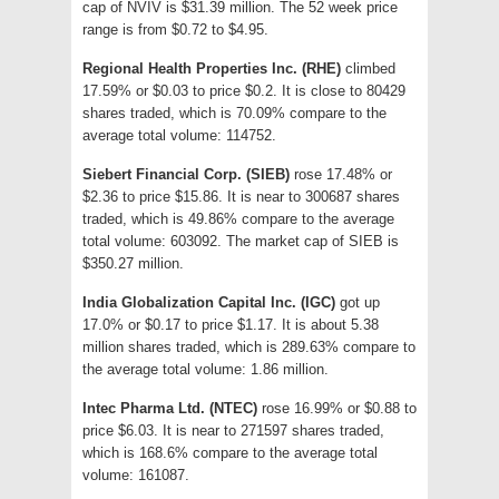
cap of NVIV is $31.39 million. The 52 week price
range is from $0.72 to $4.95.
Regional Health Properties Inc. (RHE)
climbed
17.59% or $0.03 to price $0.2. It is close to 80429
shares traded, which is 70.09% compare to the
average total volume: 114752.
Siebert Financial Corp. (SIEB)
rose 17.48% or
$2.36 to price $15.86. It is near to 300687 shares
traded, which is 49.86% compare to the average
total volume: 603092. The market cap of SIEB is
$350.27 million.
India Globalization Capital Inc. (IGC)
got up
17.0% or $0.17 to price $1.17. It is about 5.38
million shares traded, which is 289.63% compare to
the average total volume: 1.86 million.
Intec Pharma Ltd. (NTEC)
rose 16.99% or $0.88 to
price $6.03. It is near to 271597 shares traded,
which is 168.6% compare to the average total
volume: 161087.