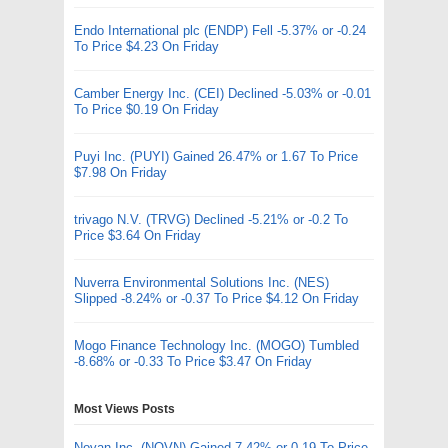
Endo International plc (ENDP) Fell -5.37% or -0.24
To Price $4.23 On Friday
Camber Energy Inc. (CEI) Declined -5.03% or -0.01
To Price $0.19 On Friday
Puyi Inc. (PUYI) Gained 26.47% or 1.67 To Price
$7.98 On Friday
trivago N.V. (TRVG) Declined -5.21% or -0.2 To
Price $3.64 On Friday
Nuverra Environmental Solutions Inc. (NES)
Slipped -8.24% or -0.37 To Price $4.12 On Friday
Mogo Finance Technology Inc. (MOGO) Tumbled
-8.68% or -0.33 To Price $3.47 On Friday
Most Views Posts
Novan Inc. (NOVN) Gained 7.42% or 0.19 To Price