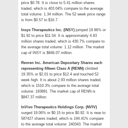
price $0.78. It is close to 5.41 million shares
traded, which is 403.04% compare to the average
total volume: 1.34 million. The 52 week price range
is from $0.57 to $16.7.
Insys Therapeutics Inc. (INSY)
jumped 19.96% or
$1.92 to price $11.54. It is approximately 4.83
million shares traded, which is 430.7% compare to
the average total volume: 1.12 million. The market
cap of INSY is $846.07 million.
Renren Inc. American Depositary Shares each
representing fifteen Class A (RENN)
climbed
19.35% or $2.01 to price $12.4 and touched 52
week high. It is about 2.93 million shares traded,
which is 1510.3% compare to the average total
volume: 193891. The market cap of RENN is
$847.37 million.
InVivo Therapeutics Holdings Corp. (NVIV)
surged 19.06% or $0.15 to price $0.92. It is near to
587427 shares traded, which is 244.41% compare
to the average total volume: 240343. The market