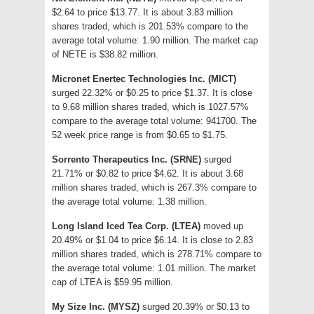
$2.64 to price $13.77. It is about 3.83 million
shares traded, which is 201.53% compare to the
average total volume: 1.90 million. The market cap
of NETE is $38.82 million.
Micronet Enertec Technologies Inc. (MICT)
surged 22.32% or $0.25 to price $1.37. It is close
to 9.68 million shares traded, which is 1027.57%
compare to the average total volume: 941700. The
52 week price range is from $0.65 to $1.75.
Sorrento Therapeutics Inc. (SRNE)
surged
21.71% or $0.82 to price $4.62. It is about 3.68
million shares traded, which is 267.3% compare to
the average total volume: 1.38 million.
Long Island Iced Tea Corp. (LTEA)
moved up
20.49% or $1.04 to price $6.14. It is close to 2.83
million shares traded, which is 278.71% compare to
the average total volume: 1.01 million. The market
cap of LTEA is $59.95 million.
My Size Inc. (MYSZ)
surged 20.39% or $0.13 to