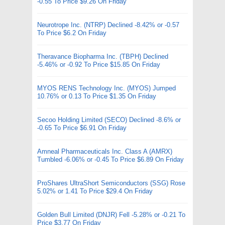
-0.55 To Price $9.26 On Friday
Neurotrope Inc. (NTRP) Declined -8.42% or -0.57
To Price $6.2 On Friday
Theravance Biopharma Inc. (TBPH) Declined
-5.46% or -0.92 To Price $15.85 On Friday
MYOS RENS Technology Inc. (MYOS) Jumped
10.76% or 0.13 To Price $1.35 On Friday
Secoo Holding Limited (SECO) Declined -8.6% or
-0.65 To Price $6.91 On Friday
Amneal Pharmaceuticals Inc. Class A (AMRX)
Tumbled -6.06% or -0.45 To Price $6.89 On Friday
ProShares UltraShort Semiconductors (SSG) Rose
5.02% or 1.41 To Price $29.4 On Friday
Golden Bull Limited (DNJR) Fell -5.28% or -0.21 To
Price $3.77 On Friday