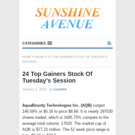
CATEGORIES
HOME
NEWS
24 TOP GAINERS STOCK OF TUESDAY’S
SESSION
24 Top Gainers Stock Of
Tuesday’s Session
January 2, 2018
·
by
sunshine
·
AquaBounty Technologies Inc. (AQB)
surged
146.59% or $5.16 to price $8.68. It is nearly 297030
shares traded, which is 1685.75% compare to the
average total volume: 17620. The market cap of
AQB is $77.21 million. The 52 week price range is