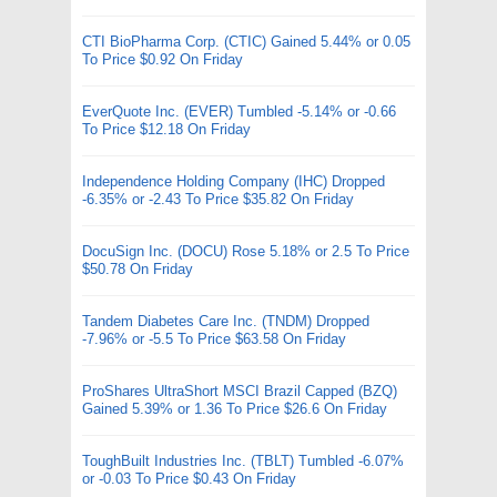
CTI BioPharma Corp. (CTIC) Gained 5.44% or 0.05
To Price $0.92 On Friday
EverQuote Inc. (EVER) Tumbled -5.14% or -0.66
To Price $12.18 On Friday
Independence Holding Company (IHC) Dropped
-6.35% or -2.43 To Price $35.82 On Friday
DocuSign Inc. (DOCU) Rose 5.18% or 2.5 To Price
$50.78 On Friday
Tandem Diabetes Care Inc. (TNDM) Dropped
-7.96% or -5.5 To Price $63.58 On Friday
ProShares UltraShort MSCI Brazil Capped (BZQ)
Gained 5.39% or 1.36 To Price $26.6 On Friday
ToughBuilt Industries Inc. (TBLT) Tumbled -6.07%
or -0.03 To Price $0.43 On Friday