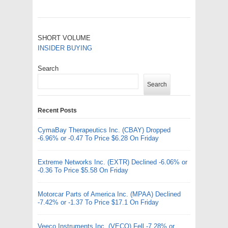
SHORT VOLUME
INSIDER BUYING
Search
Search
Recent Posts
CymaBay Therapeutics Inc. (CBAY) Dropped
-6.96% or -0.47 To Price $6.28 On Friday
Extreme Networks Inc. (EXTR) Declined -6.06% or
-0.36 To Price $5.58 On Friday
Motorcar Parts of America Inc. (MPAA) Declined
-7.42% or -1.37 To Price $17.1 On Friday
Veeco Instruments Inc. (VECO) Fell -7.28% or