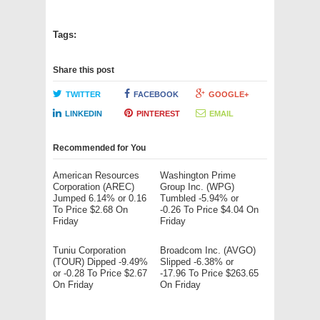
Tags:
Share this post
TWITTER
FACEBOOK
GOOGLE+
LINKEDIN
PINTEREST
EMAIL
Recommended for You
American Resources
Washington Prime
Corporation (AREC)
Group Inc. (WPG)
Jumped 6.14% or 0.16
Tumbled -5.94% or
To Price $2.68 On
-0.26 To Price $4.04 On
Friday
Friday
Tuniu Corporation
Broadcom Inc. (AVGO)
(TOUR) Dipped -9.49%
Slipped -6.38% or
or -0.28 To Price $2.67
-17.96 To Price $263.65
On Friday
On Friday