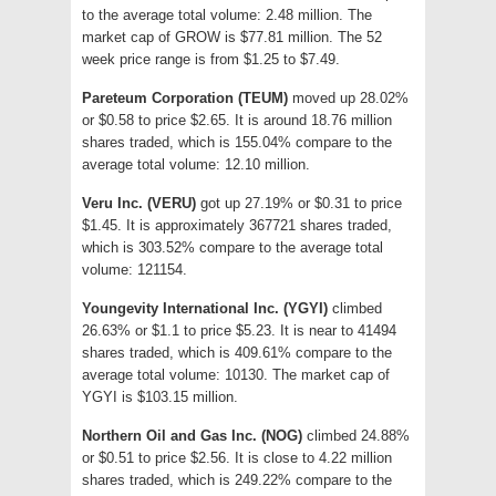
to the average total volume: 2.48 million. The
market cap of GROW is $77.81 million. The 52
week price range is from $1.25 to $7.49.
Pareteum Corporation (TEUM)
moved up 28.02%
or $0.58 to price $2.65. It is around 18.76 million
shares traded, which is 155.04% compare to the
average total volume: 12.10 million.
Veru Inc. (VERU)
got up 27.19% or $0.31 to price
$1.45. It is approximately 367721 shares traded,
which is 303.52% compare to the average total
volume: 121154.
Youngevity International Inc. (YGYI)
climbed
26.63% or $1.1 to price $5.23. It is near to 41494
shares traded, which is 409.61% compare to the
average total volume: 10130. The market cap of
YGYI is $103.15 million.
Northern Oil and Gas Inc. (NOG)
climbed 24.88%
or $0.51 to price $2.56. It is close to 4.22 million
shares traded, which is 249.22% compare to the