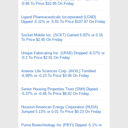
-0.86 To Price $10.95 On Friday
Ligand Pharmaceuticals Incorporated (LGND)
Dipped -5.11% or -5.81 To Price $107.97 On Friday
Socket Mobile Inc. (SCKT) Gained 6.92% or 0.16
To Price $2.45 On Friday
Unique Fabricating Inc. (UFAB) Dropped -6.57% or
-0.2 To Price $2.91 On Friday
Anavex Life Sciences Corp. (AVXL) Tumbled
-6.99% or -0.23 To Price $3.06 On Friday
Senior Housing Properties Trust (SNH) Dipped
-5.37% or -0.46 To Price $8.02 On Friday
Houston American Energy Corporation (HUSA)
Jumped 5.13% or 0.01 To Price $0.23 On Friday
Puma Biotechnology Inc (PBYI) Dipped -5.1% or