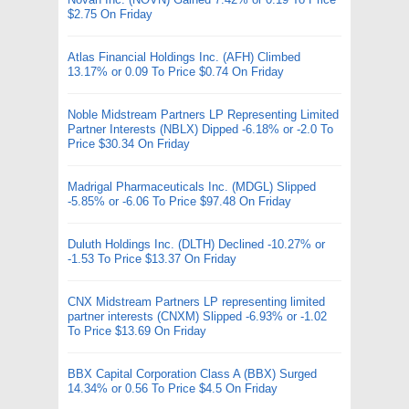
$2.75 On Friday
Atlas Financial Holdings Inc. (AFH) Climbed
13.17% or 0.09 To Price $0.74 On Friday
Noble Midstream Partners LP Representing Limited
Partner Interests (NBLX) Dipped -6.18% or -2.0 To
Price $30.34 On Friday
Madrigal Pharmaceuticals Inc. (MDGL) Slipped
-5.85% or -6.06 To Price $97.48 On Friday
Duluth Holdings Inc. (DLTH) Declined -10.27% or
-1.53 To Price $13.37 On Friday
CNX Midstream Partners LP representing limited
partner interests (CNXM) Slipped -6.93% or -1.02
To Price $13.69 On Friday
BBX Capital Corporation Class A (BBX) Surged
14.34% or 0.56 To Price $4.5 On Friday