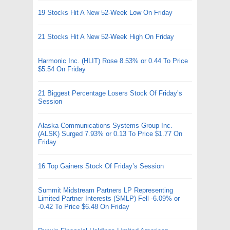
19 Stocks Hit A New 52-Week Low On Friday
21 Stocks Hit A New 52-Week High On Friday
Harmonic Inc. (HLIT) Rose 8.53% or 0.44 To Price
$5.54 On Friday
21 Biggest Percentage Losers Stock Of Friday’s
Session
Alaska Communications Systems Group Inc.
(ALSK) Surged 7.93% or 0.13 To Price $1.77 On
Friday
16 Top Gainers Stock Of Friday’s Session
Summit Midstream Partners LP Representing
Limited Partner Interests (SMLP) Fell -6.09% or
-0.42 To Price $6.48 On Friday