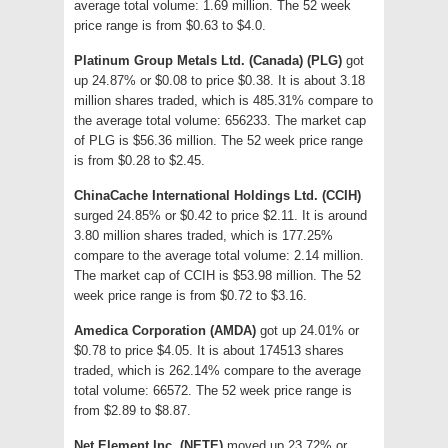
average total volume: 1.69 million. The 52 week
price range is from $0.63 to $4.0.
Platinum Group Metals Ltd. (Canada) (PLG)
got
up 24.87% or $0.08 to price $0.38. It is about 3.18
million shares traded, which is 485.31% compare to
the average total volume: 656233. The market cap
of PLG is $56.36 million. The 52 week price range
is from $0.28 to $2.45.
ChinaCache International Holdings Ltd. (CCIH)
surged 24.85% or $0.42 to price $2.11. It is around
3.80 million shares traded, which is 177.25%
compare to the average total volume: 2.14 million.
The market cap of CCIH is $53.98 million. The 52
week price range is from $0.72 to $3.16.
Amedica Corporation (AMDA)
got up 24.01% or
$0.78 to price $4.05. It is about 174513 shares
traded, which is 262.14% compare to the average
total volume: 66572. The 52 week price range is
from $2.89 to $8.87.
Net Element Inc. (NETE)
moved up 23.72% or