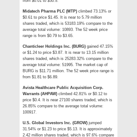
from $0.01 to $30.5.
Midatech Pharma PLC (MTP)
climbed 73.13% or
$0.61 to price $1.45. It is near to 5.79 million
shares traded, which is 53183.19% compare to the
average total volume: 10893. The 52 week price
range is from $0.79 to $3.65.
Chanticleer Holdings Inc. (BURG)
gained 47.15%
or $1.24 to price $3.87. It is near to 13.15 million
shares traded, which is 25283.32% compare to the
average total volume: 51995. The market cap of
BURG is $11.71 million. The 52 week price range is
from $1.81 to $6.89.
Avista Healthcare Public Acquisition Corp.
Warrants (AHPAW)
climbed 42.81% or $0.12 to
price $0.4. It is near 27100 shares traded, which is
26.85% compare to the average total volume:
100917.
U.S. Global Investors Inc. (GROW)
jumped
31.54% or $1.23 to price $5.13. It is approximately
2.42 million shares traded, which is 97.6% compare