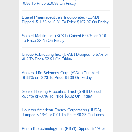
-0.86 To Price $10.95 On Friday
Ligand Pharmaceuticals Incorporated (LGND)
Dipped -5.11% or -5.81 To Price $107.97 On Friday
Socket Mobile Inc. (SCKT) Gained 6.92% or 0.16
To Price $2.45 On Friday
Unique Fabricating Inc. (UFAB) Dropped -6.57% or
-0.2 To Price $2.91 On Friday
Anavex Life Sciences Corp. (AVXL) Tumbled
-6.99% or -0.23 To Price $3.06 On Friday
Senior Housing Properties Trust (SNH) Dipped
-5.37% or -0.46 To Price $8.02 On Friday
Houston American Energy Corporation (HUSA)
Jumped 5.13% or 0.01 To Price $0.23 On Friday
Puma Biotechnology Inc (PBYI) Dipped -5.1% or