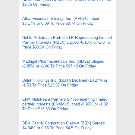
$2.75 On Friday
Atlas Financial Holdings Inc. (AFH) Climbed
13.17% or 0.09 To Price $0.74 On Friday
Noble Midstream Partners LP Representing Limited
Partner Interests (NBLX) Dipped -6.18% or -2.0 To
Price $30.34 On Friday
Madrigal Pharmaceuticals Inc. (MDGL) Slipped
-5.85% or -6.06 To Price $97.48 On Friday
Duluth Holdings Inc. (DLTH) Declined -10.27% or
-1.53 To Price $13.37 On Friday
CNX Midstream Partners LP representing limited
partner interests (CNXM) Slipped -6.93% or -1.02
To Price $13.69 On Friday
BBX Capital Corporation Class A (BBX) Surged
14.34% or 0.56 To Price $4.5 On Friday