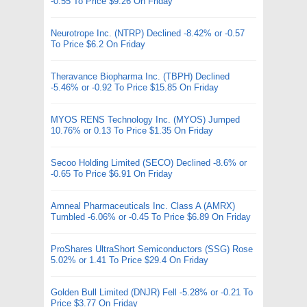
-0.55 To Price $9.26 On Friday
Neurotrope Inc. (NTRP) Declined -8.42% or -0.57
To Price $6.2 On Friday
Theravance Biopharma Inc. (TBPH) Declined
-5.46% or -0.92 To Price $15.85 On Friday
MYOS RENS Technology Inc. (MYOS) Jumped
10.76% or 0.13 To Price $1.35 On Friday
Secoo Holding Limited (SECO) Declined -8.6% or
-0.65 To Price $6.91 On Friday
Amneal Pharmaceuticals Inc. Class A (AMRX)
Tumbled -6.06% or -0.45 To Price $6.89 On Friday
ProShares UltraShort Semiconductors (SSG) Rose
5.02% or 1.41 To Price $29.4 On Friday
Golden Bull Limited (DNJR) Fell -5.28% or -0.21 To
Price $3.77 On Friday