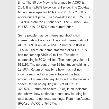
time. The 50-day Moving Averages for ACRX is
2.04. It is -5.99% below current price. The 200-day
Moving Averages for ACRX is 2.71. It is 24.88%
above current price. The 52-week High is 5.75. It is
164.98% from the current price. The 52-week Low
is 1.55. It is -28.57% from current price.
Some people may be interesting about short
interest ratio of a stock. The short interest ratio of
ACRX is 9.01 on 2017-12-15. Short % to float is
11.53%. There are some statistics of ACRX. It is
has market cap $109.49 million. The share
outstanding is 50.34 million. The average volume is
513110. The percent of top 15 Institution holding is
12.80%. Return on equity is how much of net
income returned as a percentage of the total
amount of shareholder equity found on the balance
sheet. Return on equity (ROE) of ACRX is
379.52%. Return on assets (ROA) is an indicator
that shows how profitable a company is using its
total assets to generate earnings. Return on Assets
(ROA) of ACRX is -54.37%.