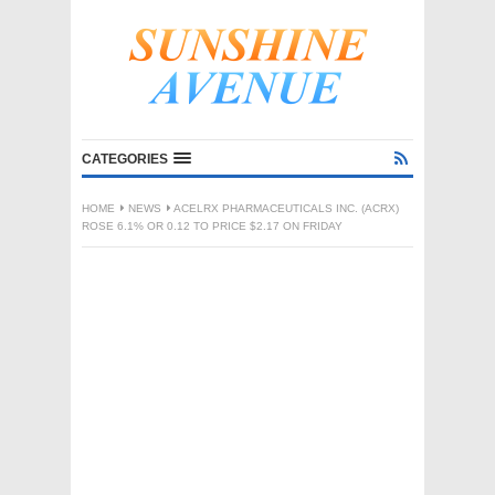
CATEGORIES
HOME
NEWS
ACELRX PHARMACEUTICALS INC. (ACRX)
ROSE 6.1% OR 0.12 TO PRICE $2.17 ON FRIDAY