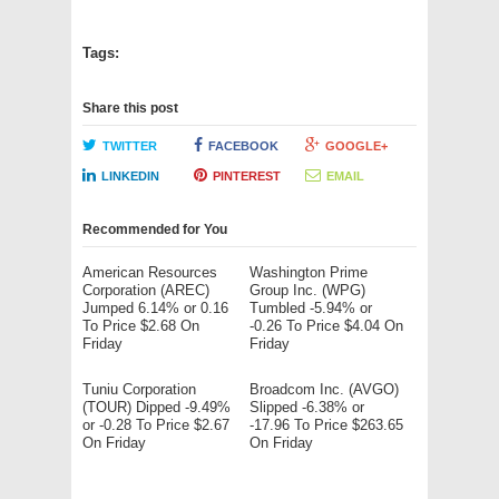
Tags:
Share this post
TWITTER
FACEBOOK
GOOGLE+
LINKEDIN
PINTEREST
EMAIL
Recommended for You
American Resources
Washington Prime
Corporation (AREC)
Group Inc. (WPG)
Jumped 6.14% or 0.16
Tumbled -5.94% or
To Price $2.68 On
-0.26 To Price $4.04 On
Friday
Friday
Tuniu Corporation
Broadcom Inc. (AVGO)
(TOUR) Dipped -9.49%
Slipped -6.38% or
or -0.28 To Price $2.67
-17.96 To Price $263.65
On Friday
On Friday