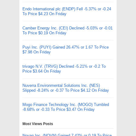
Endo International plc (ENDP) Fell -5.37% or -0.24
To Price $4.23 On Friday
Camber Energy Inc. (CEI) Declined -5.03% or -0.01
To Price $0.19 On Friday
Puyi Inc. (PUYI) Gained 26.47% or 1.67 To Price
$7.98 On Friday
trivago N.V. (TRVG) Declined -5.21% or -0.2 To
Price $3.64 On Friday
Nuverra Environmental Solutions Inc. (NES)
Slipped -8.24% or -0.37 To Price $4.12 On Friday
Mogo Finance Technology Inc. (MOGO) Tumbled
-8.68% or -0.33 To Price $3.47 On Friday
Most Views Posts
Novan Inc. (NOVN) Gained 7.42% or 0.19 To Price