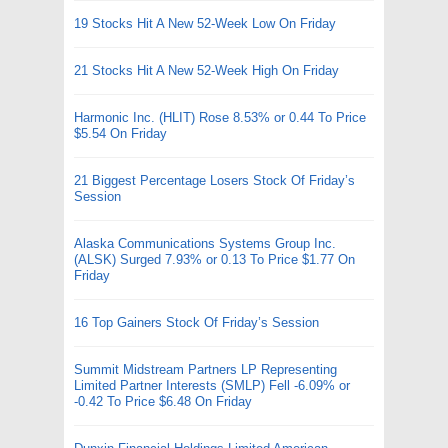
19 Stocks Hit A New 52-Week Low On Friday
21 Stocks Hit A New 52-Week High On Friday
Harmonic Inc. (HLIT) Rose 8.53% or 0.44 To Price
$5.54 On Friday
21 Biggest Percentage Losers Stock Of Friday’s
Session
Alaska Communications Systems Group Inc.
(ALSK) Surged 7.93% or 0.13 To Price $1.77 On
Friday
16 Top Gainers Stock Of Friday’s Session
Summit Midstream Partners LP Representing
Limited Partner Interests (SMLP) Fell -6.09% or
-0.42 To Price $6.48 On Friday