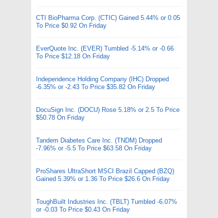
CTI BioPharma Corp. (CTIC) Gained 5.44% or 0.05
To Price $0.92 On Friday
EverQuote Inc. (EVER) Tumbled -5.14% or -0.66
To Price $12.18 On Friday
Independence Holding Company (IHC) Dropped
-6.35% or -2.43 To Price $35.82 On Friday
DocuSign Inc. (DOCU) Rose 5.18% or 2.5 To Price
$50.78 On Friday
Tandem Diabetes Care Inc. (TNDM) Dropped
-7.96% or -5.5 To Price $63.58 On Friday
ProShares UltraShort MSCI Brazil Capped (BZQ)
Gained 5.39% or 1.36 To Price $26.6 On Friday
ToughBuilt Industries Inc. (TBLT) Tumbled -6.07%
or -0.03 To Price $0.43 On Friday