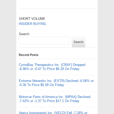
SHORT VOLUME
INSIDER BUYING
Search
Search
Recent Posts
CymaBay Therapeutics Inc. (CBAY) Dropped
-6.96% or -0.47 To Price $6.28 On Friday
Extreme Networks Inc. (EXTR) Declined -6.06% or
-0.36 To Price $5.58 On Friday
Motorcar Parts of America Inc. (MPAA) Declined
-7.42% or -1.37 To Price $17.1 On Friday
Veeco Instruments Inc. (VECO) Fell -7.28% or