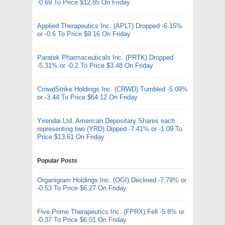
-0.69 To Price $12.85 On Friday
Applied Therapeutics Inc. (APLT) Dropped -6.15%
or -0.6 To Price $9.16 On Friday
Paratek Pharmaceuticals Inc. (PRTK) Dropped
-5.31% or -0.2 To Price $3.48 On Friday
CrowdStrike Holdings Inc. (CRWD) Tumbled -5.09%
or -3.44 To Price $64.12 On Friday
Yirendai Ltd. American Depositary Shares each
representing two (YRD) Dipped -7.41% or -1.09 To
Price $13.61 On Friday
Popular Posts
Organigram Holdings Inc. (OGI) Declined -7.79% or
-0.53 To Price $6.27 On Friday
Five Prime Therapeutics Inc. (FPRX) Fell -5.8% or
-0.37 To Price $6.01 On Friday