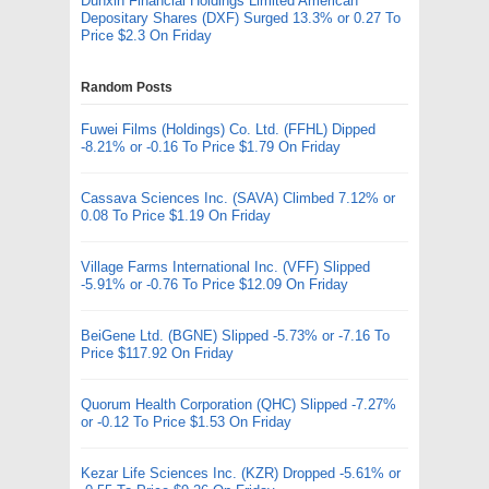
Dunxin Financial Holdings Limited American
Depositary Shares (DXF) Surged 13.3% or 0.27 To
Price $2.3 On Friday
Random Posts
Fuwei Films (Holdings) Co. Ltd. (FFHL) Dipped
-8.21% or -0.16 To Price $1.79 On Friday
Cassava Sciences Inc. (SAVA) Climbed 7.12% or
0.08 To Price $1.19 On Friday
Village Farms International Inc. (VFF) Slipped
-5.91% or -0.76 To Price $12.09 On Friday
BeiGene Ltd. (BGNE) Slipped -5.73% or -7.16 To
Price $117.92 On Friday
Quorum Health Corporation (QHC) Slipped -7.27%
or -0.12 To Price $1.53 On Friday
Kezar Life Sciences Inc. (KZR) Dropped -5.61% or