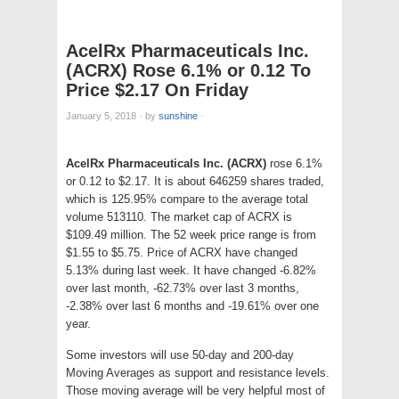
AcelRx Pharmaceuticals Inc.
(ACRX) Rose 6.1% or 0.12 To
Price $2.17 On Friday
January 5, 2018
·
by
sunshine
·
AcelRx Pharmaceuticals Inc. (ACRX)
rose 6.1%
or 0.12 to $2.17. It is about 646259 shares traded,
which is 125.95% compare to the average total
volume 513110. The market cap of ACRX is
$109.49 million. The 52 week price range is from
$1.55 to $5.75. Price of ACRX have changed
5.13% during last week. It have changed -6.82%
over last month, -62.73% over last 3 months,
-2.38% over last 6 months and -19.61% over one
year.
Some investors will use 50-day and 200-day
Moving Averages as support and resistance levels.
Those moving average will be very helpful most of