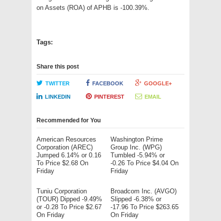
on Assets (ROA) of APHB is -100.39%.
Tags:
Share this post
TWITTER
FACEBOOK
GOOGLE+
LINKEDIN
PINTEREST
EMAIL
Recommended for You
American Resources
Washington Prime
Corporation (AREC)
Group Inc. (WPG)
Jumped 6.14% or 0.16
Tumbled -5.94% or
To Price $2.68 On
-0.26 To Price $4.04 On
Friday
Friday
Tuniu Corporation
Broadcom Inc. (AVGO)
(TOUR) Dipped -9.49%
Slipped -6.38% or
or -0.28 To Price $2.67
-17.96 To Price $263.65
On Friday
On Friday