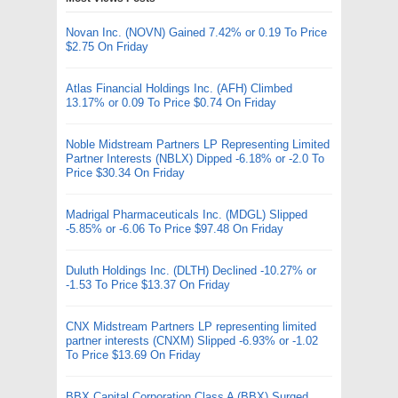
Novan Inc. (NOVN) Gained 7.42% or 0.19 To Price
$2.75 On Friday
Atlas Financial Holdings Inc. (AFH) Climbed
13.17% or 0.09 To Price $0.74 On Friday
Noble Midstream Partners LP Representing Limited
Partner Interests (NBLX) Dipped -6.18% or -2.0 To
Price $30.34 On Friday
Madrigal Pharmaceuticals Inc. (MDGL) Slipped
-5.85% or -6.06 To Price $97.48 On Friday
Duluth Holdings Inc. (DLTH) Declined -10.27% or
-1.53 To Price $13.37 On Friday
CNX Midstream Partners LP representing limited
partner interests (CNXM) Slipped -6.93% or -1.02
To Price $13.69 On Friday
BBX Capital Corporation Class A (BBX) Surged