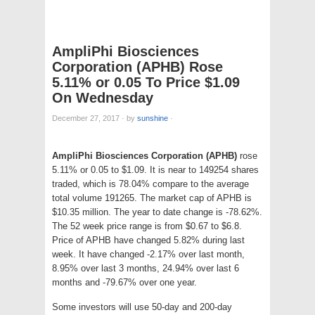
AmpliPhi Biosciences
Corporation (APHB) Rose
5.11% or 0.05 To Price $1.09
On Wednesday
December 27, 2017
·
by
sunshine
·
AmpliPhi Biosciences Corporation (APHB)
rose
5.11% or 0.05 to $1.09. It is near to 149254 shares
traded, which is 78.04% compare to the average
total volume 191265. The market cap of APHB is
$10.35 million. The year to date change is -78.62%.
The 52 week price range is from $0.67 to $6.8.
Price of APHB have changed 5.82% during last
week. It have changed -2.17% over last month,
8.95% over last 3 months, 24.94% over last 6
months and -79.67% over one year.
Some investors will use 50-day and 200-day