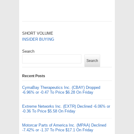
SHORT VOLUME
INSIDER BUYING
Search
Search
Recent Posts
CymaBay Therapeutics Inc. (CBAY) Dropped
-6.96% or -0.47 To Price $6.28 On Friday
Extreme Networks Inc. (EXTR) Declined -6.06% or
-0.36 To Price $5.58 On Friday
Motorcar Parts of America Inc. (MPAA) Declined
-7.42% or -1.37 To Price $17.1 On Friday