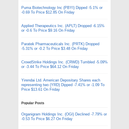
Puma Biotechnology Inc (PBYI) Dipped -5.1% or
-0.69 To Price $12.85 On Friday
Applied Therapeutics Inc. (APLT) Dropped -6.15%
or -0.6 To Price $9.16 On Friday
Paratek Pharmaceuticals Inc. (PRTK) Dropped
-5.31% or -0.2 To Price $3.48 On Friday
CrowdStrike Holdings Inc. (CRWD) Tumbled -5.09%
or -3.44 To Price $64.12 On Friday
Yirendai Ltd. American Depositary Shares each
representing two (YRD) Dipped -7.41% or -1.09 To
Price $13.61 On Friday
Popular Posts
Organigram Holdings Inc. (OGI) Declined -7.79% or
-0.53 To Price $6.27 On Friday