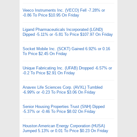
Veeco Instruments Inc. (VECO) Fell -7.28% or
-0.86 To Price $10.95 On Friday
Ligand Pharmaceuticals Incorporated (LGND)
Dipped -5.11% or -5.81 To Price $107.97 On Friday
Socket Mobile Inc. (SCKT) Gained 6.92% or 0.16
To Price $2.45 On Friday
Unique Fabricating Inc. (UFAB) Dropped -6.57% or
-0.2 To Price $2.91 On Friday
Anavex Life Sciences Corp. (AVXL) Tumbled
-6.99% or -0.23 To Price $3.06 On Friday
Senior Housing Properties Trust (SNH) Dipped
-5.37% or -0.46 To Price $8.02 On Friday
Houston American Energy Corporation (HUSA)
Jumped 5.13% or 0.01 To Price $0.23 On Friday