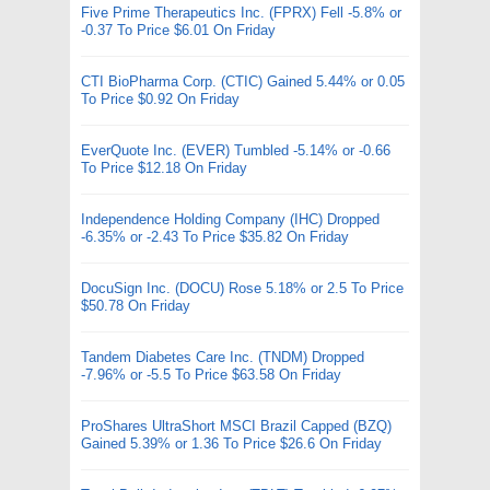
Five Prime Therapeutics Inc. (FPRX) Fell -5.8% or
-0.37 To Price $6.01 On Friday
CTI BioPharma Corp. (CTIC) Gained 5.44% or 0.05
To Price $0.92 On Friday
EverQuote Inc. (EVER) Tumbled -5.14% or -0.66
To Price $12.18 On Friday
Independence Holding Company (IHC) Dropped
-6.35% or -2.43 To Price $35.82 On Friday
DocuSign Inc. (DOCU) Rose 5.18% or 2.5 To Price
$50.78 On Friday
Tandem Diabetes Care Inc. (TNDM) Dropped
-7.96% or -5.5 To Price $63.58 On Friday
ProShares UltraShort MSCI Brazil Capped (BZQ)
Gained 5.39% or 1.36 To Price $26.6 On Friday