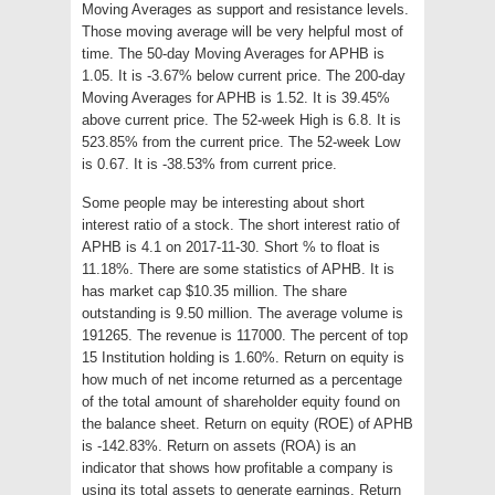
Moving Averages as support and resistance levels.
Those moving average will be very helpful most of
time. The 50-day Moving Averages for APHB is
1.05. It is -3.67% below current price. The 200-day
Moving Averages for APHB is 1.52. It is 39.45%
above current price. The 52-week High is 6.8. It is
523.85% from the current price. The 52-week Low
is 0.67. It is -38.53% from current price.
Some people may be interesting about short
interest ratio of a stock. The short interest ratio of
APHB is 4.1 on 2017-11-30. Short % to float is
11.18%. There are some statistics of APHB. It is
has market cap $10.35 million. The share
outstanding is 9.50 million. The average volume is
191265. The revenue is 117000. The percent of top
15 Institution holding is 1.60%. Return on equity is
how much of net income returned as a percentage
of the total amount of shareholder equity found on
the balance sheet. Return on equity (ROE) of APHB
is -142.83%. Return on assets (ROA) is an
indicator that shows how profitable a company is
using its total assets to generate earnings. Return