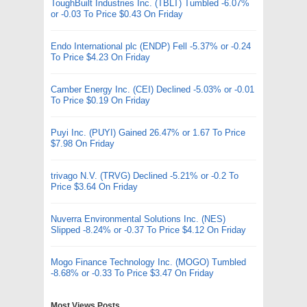
ToughBuilt Industries Inc. (TBLT) Tumbled -6.07%
or -0.03 To Price $0.43 On Friday
Endo International plc (ENDP) Fell -5.37% or -0.24
To Price $4.23 On Friday
Camber Energy Inc. (CEI) Declined -5.03% or -0.01
To Price $0.19 On Friday
Puyi Inc. (PUYI) Gained 26.47% or 1.67 To Price
$7.98 On Friday
trivago N.V. (TRVG) Declined -5.21% or -0.2 To
Price $3.64 On Friday
Nuverra Environmental Solutions Inc. (NES)
Slipped -8.24% or -0.37 To Price $4.12 On Friday
Mogo Finance Technology Inc. (MOGO) Tumbled
-8.68% or -0.33 To Price $3.47 On Friday
Most Views Posts