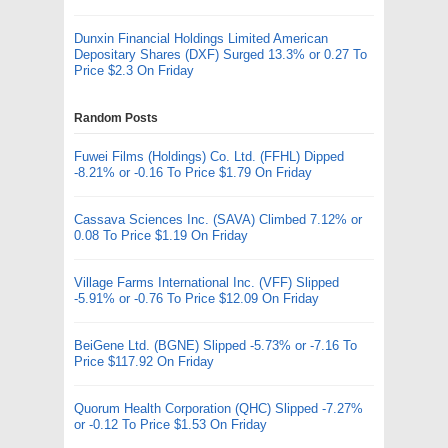
Dunxin Financial Holdings Limited American
Depositary Shares (DXF) Surged 13.3% or 0.27 To
Price $2.3 On Friday
Random Posts
Fuwei Films (Holdings) Co. Ltd. (FFHL) Dipped
-8.21% or -0.16 To Price $1.79 On Friday
Cassava Sciences Inc. (SAVA) Climbed 7.12% or
0.08 To Price $1.19 On Friday
Village Farms International Inc. (VFF) Slipped
-5.91% or -0.76 To Price $12.09 On Friday
BeiGene Ltd. (BGNE) Slipped -5.73% or -7.16 To
Price $117.92 On Friday
Quorum Health Corporation (QHC) Slipped -7.27%
or -0.12 To Price $1.53 On Friday