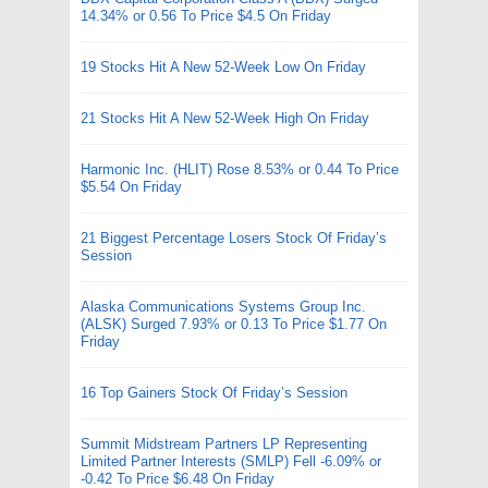
14.34% or 0.56 To Price $4.5 On Friday
19 Stocks Hit A New 52-Week Low On Friday
21 Stocks Hit A New 52-Week High On Friday
Harmonic Inc. (HLIT) Rose 8.53% or 0.44 To Price
$5.54 On Friday
21 Biggest Percentage Losers Stock Of Friday’s
Session
Alaska Communications Systems Group Inc.
(ALSK) Surged 7.93% or 0.13 To Price $1.77 On
Friday
16 Top Gainers Stock Of Friday’s Session
Summit Midstream Partners LP Representing
Limited Partner Interests (SMLP) Fell -6.09% or
-0.42 To Price $6.48 On Friday