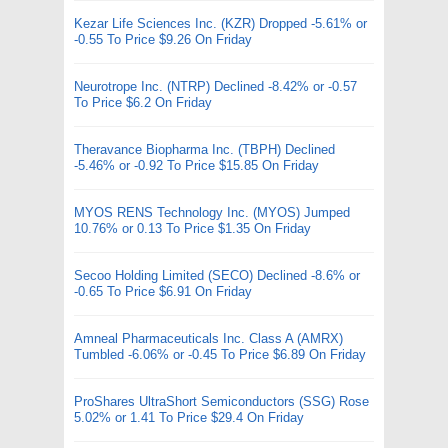
Kezar Life Sciences Inc. (KZR) Dropped -5.61% or
-0.55 To Price $9.26 On Friday
Neurotrope Inc. (NTRP) Declined -8.42% or -0.57
To Price $6.2 On Friday
Theravance Biopharma Inc. (TBPH) Declined
-5.46% or -0.92 To Price $15.85 On Friday
MYOS RENS Technology Inc. (MYOS) Jumped
10.76% or 0.13 To Price $1.35 On Friday
Secoo Holding Limited (SECO) Declined -8.6% or
-0.65 To Price $6.91 On Friday
Amneal Pharmaceuticals Inc. Class A (AMRX)
Tumbled -6.06% or -0.45 To Price $6.89 On Friday
ProShares UltraShort Semiconductors (SSG) Rose
5.02% or 1.41 To Price $29.4 On Friday