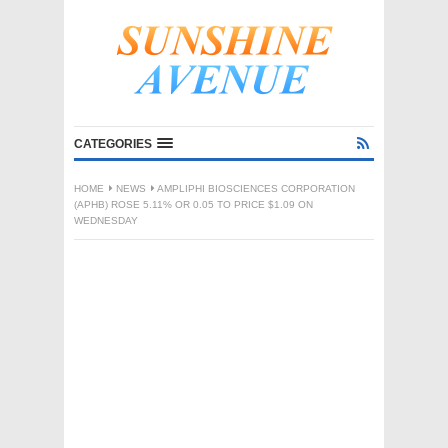
CATEGORIES
HOME
NEWS
AMPLIPHI BIOSCIENCES CORPORATION
(APHB) ROSE 5.11% OR 0.05 TO PRICE $1.09 ON
WEDNESDAY