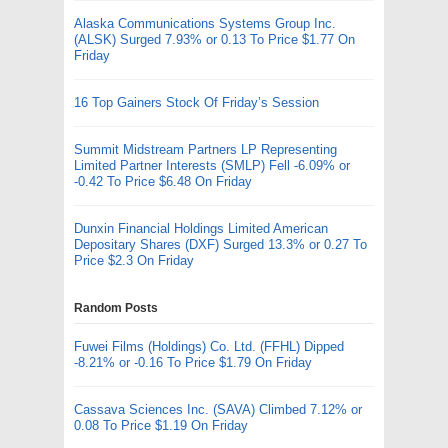
Alaska Communications Systems Group Inc.
(ALSK) Surged 7.93% or 0.13 To Price $1.77 On
Friday
16 Top Gainers Stock Of Friday’s Session
Summit Midstream Partners LP Representing
Limited Partner Interests (SMLP) Fell -6.09% or
-0.42 To Price $6.48 On Friday
Dunxin Financial Holdings Limited American
Depositary Shares (DXF) Surged 13.3% or 0.27 To
Price $2.3 On Friday
Random Posts
Fuwei Films (Holdings) Co. Ltd. (FFHL) Dipped
-8.21% or -0.16 To Price $1.79 On Friday
Cassava Sciences Inc. (SAVA) Climbed 7.12% or
0.08 To Price $1.19 On Friday