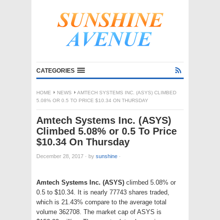
CATEGORIES
HOME
NEWS
AMTECH SYSTEMS INC. (ASYS) CLIMBED
5.08% OR 0.5 TO PRICE $10.34 ON THURSDAY
Amtech Systems Inc. (ASYS)
Climbed 5.08% or 0.5 To Price
$10.34 On Thursday
December 28, 2017
·
by
sunshine
·
Amtech Systems Inc. (ASYS)
climbed 5.08% or
0.5 to $10.34. It is nearly 77743 shares traded,
which is 21.43% compare to the average total
volume 362708. The market cap of ASYS is