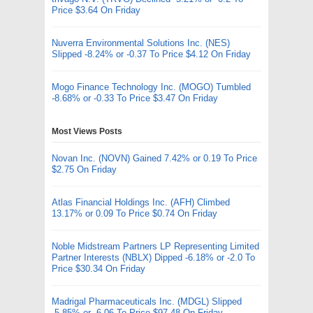
Price $3.64 On Friday
Nuverra Environmental Solutions Inc. (NES)
Slipped -8.24% or -0.37 To Price $4.12 On Friday
Mogo Finance Technology Inc. (MOGO) Tumbled
-8.68% or -0.33 To Price $3.47 On Friday
Most Views Posts
Novan Inc. (NOVN) Gained 7.42% or 0.19 To Price
$2.75 On Friday
Atlas Financial Holdings Inc. (AFH) Climbed
13.17% or 0.09 To Price $0.74 On Friday
Noble Midstream Partners LP Representing Limited
Partner Interests (NBLX) Dipped -6.18% or -2.0 To
Price $30.34 On Friday
Madrigal Pharmaceuticals Inc. (MDGL) Slipped
-5.85% or -6.06 To Price $97.48 On Friday