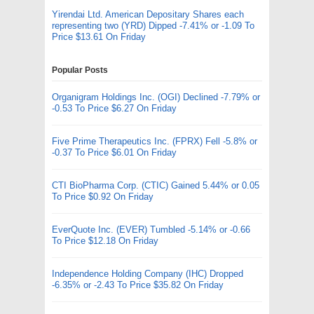
Yirendai Ltd. American Depositary Shares each
representing two (YRD) Dipped -7.41% or -1.09 To
Price $13.61 On Friday
Popular Posts
Organigram Holdings Inc. (OGI) Declined -7.79% or
-0.53 To Price $6.27 On Friday
Five Prime Therapeutics Inc. (FPRX) Fell -5.8% or
-0.37 To Price $6.01 On Friday
CTI BioPharma Corp. (CTIC) Gained 5.44% or 0.05
To Price $0.92 On Friday
EverQuote Inc. (EVER) Tumbled -5.14% or -0.66
To Price $12.18 On Friday
Independence Holding Company (IHC) Dropped
-6.35% or -2.43 To Price $35.82 On Friday