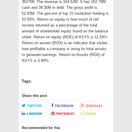
362708. The revenue is 164.52M. It has 152.78M
cash and 39.30M in debt. The gross profit is
51.93M. The percent of top 15 Institution holding is
52.50%. Return on equity is how much of net
income returned as a percentage of the total
amount of shareholder equity found on the balance
sheet. Return on equity (ROE) of ASYS is 11.59%.
Return on assets (ROA) is an indicator that shows
how profitable a company is using its total assets
to generate earnings. Return on Assets (ROA) of
ASYS is 5.89%.
Tags:
Share this post
TWITTER
FACEBOOK
GOOGLE+
LINKEDIN
PINTEREST
EMAIL
Recommended for You