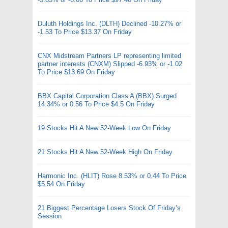
Duluth Holdings Inc. (DLTH) Declined -10.27% or
-1.53 To Price $13.37 On Friday
CNX Midstream Partners LP representing limited
partner interests (CNXM) Slipped -6.93% or -1.02
To Price $13.69 On Friday
BBX Capital Corporation Class A (BBX) Surged
14.34% or 0.56 To Price $4.5 On Friday
19 Stocks Hit A New 52-Week Low On Friday
21 Stocks Hit A New 52-Week High On Friday
Harmonic Inc. (HLIT) Rose 8.53% or 0.44 To Price
$5.54 On Friday
21 Biggest Percentage Losers Stock Of Friday’s
Session