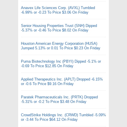
Anavex Life Sciences Corp. (AVXL) Tumbled
-6.99% or -0.23 To Price $3.06 On Friday
Senior Housing Properties Trust (SNH) Dipped
-5.37% or -0.46 To Price $8.02 On Friday
Houston American Energy Corporation (HUSA)
Jumped 5.13% or 0.01 To Price $0.23 On Friday
Puma Biotechnology Inc (PBYI) Dipped -5.1% or
-0.69 To Price $12.85 On Friday
Applied Therapeutics Inc. (APLT) Dropped -6.15%
or -0.6 To Price $9.16 On Friday
Paratek Pharmaceuticals Inc. (PRTK) Dropped
-5.31% or -0.2 To Price $3.48 On Friday
CrowdStrike Holdings Inc. (CRWD) Tumbled -5.09%
or -3.44 To Price $64.12 On Friday