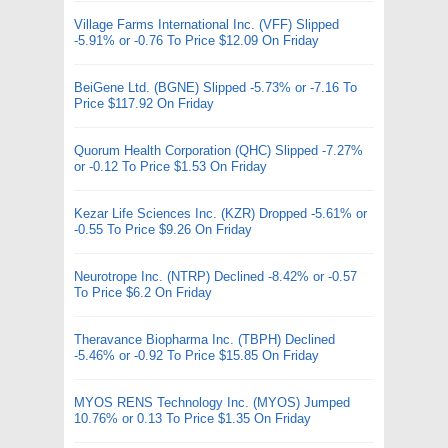
Village Farms International Inc. (VFF) Slipped
-5.91% or -0.76 To Price $12.09 On Friday
BeiGene Ltd. (BGNE) Slipped -5.73% or -7.16 To
Price $117.92 On Friday
Quorum Health Corporation (QHC) Slipped -7.27%
or -0.12 To Price $1.53 On Friday
Kezar Life Sciences Inc. (KZR) Dropped -5.61% or
-0.55 To Price $9.26 On Friday
Neurotrope Inc. (NTRP) Declined -8.42% or -0.57
To Price $6.2 On Friday
Theravance Biopharma Inc. (TBPH) Declined
-5.46% or -0.92 To Price $15.85 On Friday
MYOS RENS Technology Inc. (MYOS) Jumped
10.76% or 0.13 To Price $1.35 On Friday