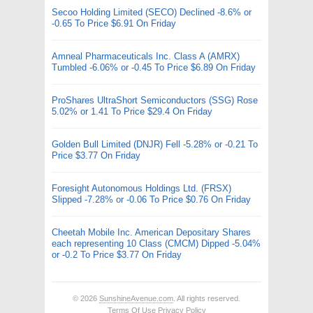
Secoo Holding Limited (SECO) Declined -8.6% or
-0.65 To Price $6.91 On Friday
Amneal Pharmaceuticals Inc. Class A (AMRX)
Tumbled -6.06% or -0.45 To Price $6.89 On Friday
ProShares UltraShort Semiconductors (SSG) Rose
5.02% or 1.41 To Price $29.4 On Friday
Golden Bull Limited (DNJR) Fell -5.28% or -0.21 To
Price $3.77 On Friday
Foresight Autonomous Holdings Ltd. (FRSX)
Slipped -7.28% or -0.06 To Price $0.76 On Friday
Cheetah Mobile Inc. American Depositary Shares
each representing 10 Class (CMCM) Dipped -5.04%
or -0.2 To Price $3.77 On Friday
© 2026
SunshineAvenue.com
. All rights reserved.
Terms Of Use
Privacy Policy