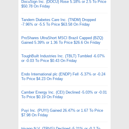
DocuSign Inc. (DOCU) Rose 5.18% or 2.5 To Price
$50.78 On Friday
Tandem Diabetes Care Inc. (TNDM) Dropped
-7.96% or -5.5 To Price $63.58 On Friday
ProShares UltraShort MSCI Brazil Capped (BZQ)
Gained 5.39% or 1.36 To Price $26.6 On Friday
ToughBuilt Industries Inc. (TBLT) Tumbled -6.07%
or -0.03 To Price $0.43 On Friday
Endo International plc (ENDP) Fell -5.37% or -0.24
To Price $4.23 On Friday
Camber Energy Inc. (CEI) Declined -5.03% or -0.01
To Price $0.19 On Friday
Puyi Inc. (PUYI) Gained 26.47% or 1.67 To Price
$7.98 On Friday
trivago N.V. (TRVG) Declined -5.21% or -0.2 To