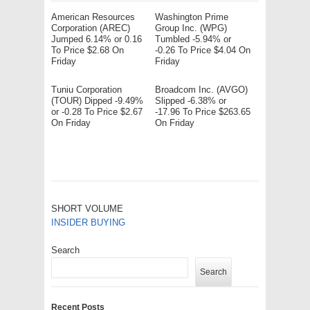
American Resources
Washington Prime
Corporation (AREC)
Group Inc. (WPG)
Jumped 6.14% or 0.16
Tumbled -5.94% or
To Price $2.68 On
-0.26 To Price $4.04 On
Friday
Friday
Tuniu Corporation
Broadcom Inc. (AVGO)
(TOUR) Dipped -9.49%
Slipped -6.38% or
or -0.28 To Price $2.67
-17.96 To Price $263.65
On Friday
On Friday
SHORT VOLUME
INSIDER BUYING
Search
Search
Recent Posts