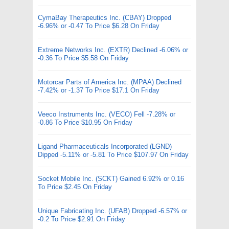
CymaBay Therapeutics Inc. (CBAY) Dropped
-6.96% or -0.47 To Price $6.28 On Friday
Extreme Networks Inc. (EXTR) Declined -6.06% or
-0.36 To Price $5.58 On Friday
Motorcar Parts of America Inc. (MPAA) Declined
-7.42% or -1.37 To Price $17.1 On Friday
Veeco Instruments Inc. (VECO) Fell -7.28% or
-0.86 To Price $10.95 On Friday
Ligand Pharmaceuticals Incorporated (LGND)
Dipped -5.11% or -5.81 To Price $107.97 On Friday
Socket Mobile Inc. (SCKT) Gained 6.92% or 0.16
To Price $2.45 On Friday
Unique Fabricating Inc. (UFAB) Dropped -6.57% or
-0.2 To Price $2.91 On Friday