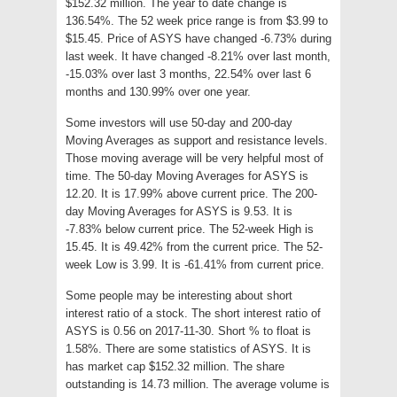
$152.32 million. The year to date change is
136.54%. The 52 week price range is from $3.99 to
$15.45. Price of ASYS have changed -6.73% during
last week. It have changed -8.21% over last month,
-15.03% over last 3 months, 22.54% over last 6
months and 130.99% over one year.
Some investors will use 50-day and 200-day
Moving Averages as support and resistance levels.
Those moving average will be very helpful most of
time. The 50-day Moving Averages for ASYS is
12.20. It is 17.99% above current price. The 200-
day Moving Averages for ASYS is 9.53. It is
-7.83% below current price. The 52-week High is
15.45. It is 49.42% from the current price. The 52-
week Low is 3.99. It is -61.41% from current price.
Some people may be interesting about short
interest ratio of a stock. The short interest ratio of
ASYS is 0.56 on 2017-11-30. Short % to float is
1.58%. There are some statistics of ASYS. It is
has market cap $152.32 million. The share
outstanding is 14.73 million. The average volume is