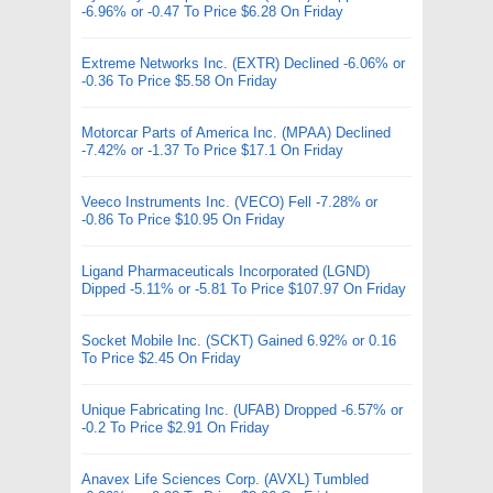
-6.96% or -0.47 To Price $6.28 On Friday
Extreme Networks Inc. (EXTR) Declined -6.06% or
-0.36 To Price $5.58 On Friday
Motorcar Parts of America Inc. (MPAA) Declined
-7.42% or -1.37 To Price $17.1 On Friday
Veeco Instruments Inc. (VECO) Fell -7.28% or
-0.86 To Price $10.95 On Friday
Ligand Pharmaceuticals Incorporated (LGND)
Dipped -5.11% or -5.81 To Price $107.97 On Friday
Socket Mobile Inc. (SCKT) Gained 6.92% or 0.16
To Price $2.45 On Friday
Unique Fabricating Inc. (UFAB) Dropped -6.57% or
-0.2 To Price $2.91 On Friday
Anavex Life Sciences Corp. (AVXL) Tumbled