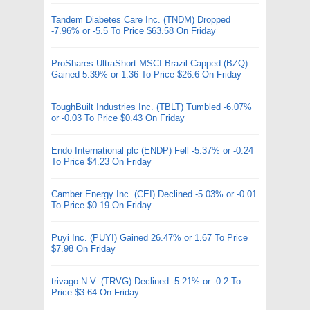
Tandem Diabetes Care Inc. (TNDM) Dropped
-7.96% or -5.5 To Price $63.58 On Friday
ProShares UltraShort MSCI Brazil Capped (BZQ)
Gained 5.39% or 1.36 To Price $26.6 On Friday
ToughBuilt Industries Inc. (TBLT) Tumbled -6.07%
or -0.03 To Price $0.43 On Friday
Endo International plc (ENDP) Fell -5.37% or -0.24
To Price $4.23 On Friday
Camber Energy Inc. (CEI) Declined -5.03% or -0.01
To Price $0.19 On Friday
Puyi Inc. (PUYI) Gained 26.47% or 1.67 To Price
$7.98 On Friday
trivago N.V. (TRVG) Declined -5.21% or -0.2 To
Price $3.64 On Friday