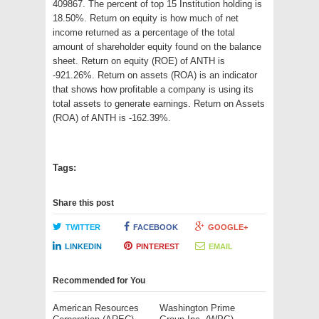
409867. The percent of top 15 Institution holding is
18.50%. Return on equity is how much of net
income returned as a percentage of the total
amount of shareholder equity found on the balance
sheet. Return on equity (ROE) of ANTH is
-921.26%. Return on assets (ROA) is an indicator
that shows how profitable a company is using its
total assets to generate earnings. Return on Assets
(ROA) of ANTH is -162.39%.
Tags:
Share this post
TWITTER
FACEBOOK
GOOGLE+
LINKEDIN
PINTEREST
EMAIL
Recommended for You
American Resources
Washington Prime