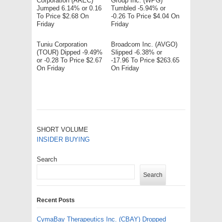
Corporation (AREC)
Group Inc. (WPG)
Jumped 6.14% or 0.16
Tumbled -5.94% or
To Price $2.68 On
-0.26 To Price $4.04 On
Friday
Friday
Tuniu Corporation
Broadcom Inc. (AVGO)
(TOUR) Dipped -9.49%
Slipped -6.38% or
or -0.28 To Price $2.67
-17.96 To Price $263.65
On Friday
On Friday
SHORT VOLUME
INSIDER BUYING
Search
Search
Recent Posts
CymaBay Therapeutics Inc. (CBAY) Dropped