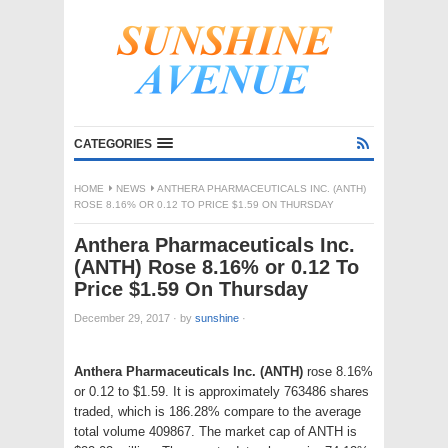
CATEGORIES
HOME
NEWS
ANTHERA PHARMACEUTICALS INC. (ANTH)
ROSE 8.16% OR 0.12 TO PRICE $1.59 ON THURSDAY
Anthera Pharmaceuticals Inc.
(ANTH) Rose 8.16% or 0.12 To
Price $1.59 On Thursday
December 29, 2017
·
by
sunshine
·
Anthera Pharmaceuticals Inc. (ANTH)
rose 8.16%
or 0.12 to $1.59. It is approximately 763486 shares
traded, which is 186.28% compare to the average
total volume 409867. The market cap of ANTH is