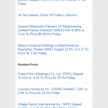
Friday
16 Top Gainers Stock Of Friday’s Session
Summit Midstream Partners LP Representing
Limited Partner Interests (SMLP) Fell -6.09% or
-0.42 To Price $6.48 On Friday
Dunxin Financial Holdings Limited American
Depositary Shares (DXF) Surged 13.3% or 0.27 To
Price $2.3 On Friday
Random Posts
Fuwei Films (Holdings) Co. Ltd. (FFHL) Dipped
-8.21% or -0.16 To Price $1.79 On Friday
Cassava Sciences Inc. (SAVA) Climbed 7.12% or
0.08 To Price $1.19 On Friday
Village Farms International Inc. (VFF) Slipped