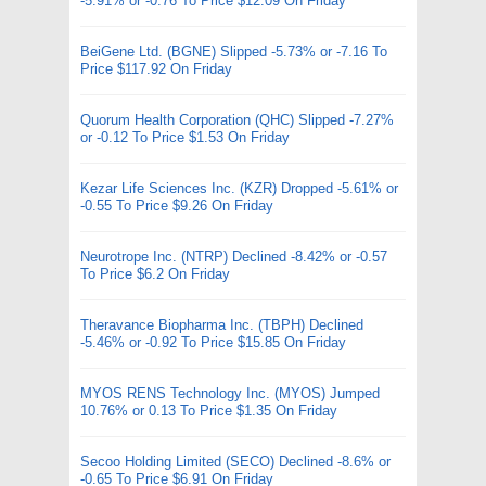
-5.91% or -0.76 To Price $12.09 On Friday
BeiGene Ltd. (BGNE) Slipped -5.73% or -7.16 To
Price $117.92 On Friday
Quorum Health Corporation (QHC) Slipped -7.27%
or -0.12 To Price $1.53 On Friday
Kezar Life Sciences Inc. (KZR) Dropped -5.61% or
-0.55 To Price $9.26 On Friday
Neurotrope Inc. (NTRP) Declined -8.42% or -0.57
To Price $6.2 On Friday
Theravance Biopharma Inc. (TBPH) Declined
-5.46% or -0.92 To Price $15.85 On Friday
MYOS RENS Technology Inc. (MYOS) Jumped
10.76% or 0.13 To Price $1.35 On Friday
Secoo Holding Limited (SECO) Declined -8.6% or
-0.65 To Price $6.91 On Friday