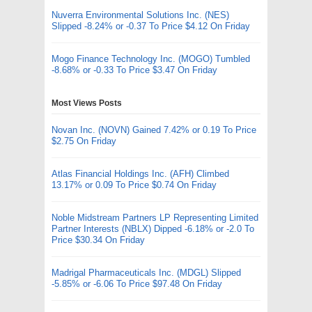
Nuverra Environmental Solutions Inc. (NES)
Slipped -8.24% or -0.37 To Price $4.12 On Friday
Mogo Finance Technology Inc. (MOGO) Tumbled
-8.68% or -0.33 To Price $3.47 On Friday
Most Views Posts
Novan Inc. (NOVN) Gained 7.42% or 0.19 To Price
$2.75 On Friday
Atlas Financial Holdings Inc. (AFH) Climbed
13.17% or 0.09 To Price $0.74 On Friday
Noble Midstream Partners LP Representing Limited
Partner Interests (NBLX) Dipped -6.18% or -2.0 To
Price $30.34 On Friday
Madrigal Pharmaceuticals Inc. (MDGL) Slipped
-5.85% or -6.06 To Price $97.48 On Friday