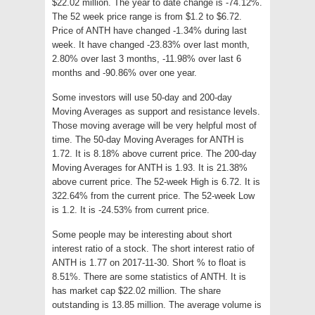
$22.02 million. The year to date change is -74.12%.
The 52 week price range is from $1.2 to $6.72.
Price of ANTH have changed -1.34% during last
week. It have changed -23.83% over last month,
2.80% over last 3 months, -11.98% over last 6
months and -90.86% over one year.
Some investors will use 50-day and 200-day
Moving Averages as support and resistance levels.
Those moving average will be very helpful most of
time. The 50-day Moving Averages for ANTH is
1.72. It is 8.18% above current price. The 200-day
Moving Averages for ANTH is 1.93. It is 21.38%
above current price. The 52-week High is 6.72. It is
322.64% from the current price. The 52-week Low
is 1.2. It is -24.53% from current price.
Some people may be interesting about short
interest ratio of a stock. The short interest ratio of
ANTH is 1.77 on 2017-11-30. Short % to float is
8.51%. There are some statistics of ANTH. It is
has market cap $22.02 million. The share
outstanding is 13.85 million. The average volume is