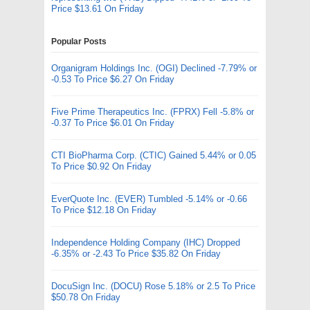
Price $13.61 On Friday
Popular Posts
Organigram Holdings Inc. (OGI) Declined -7.79% or
-0.53 To Price $6.27 On Friday
Five Prime Therapeutics Inc. (FPRX) Fell -5.8% or
-0.37 To Price $6.01 On Friday
CTI BioPharma Corp. (CTIC) Gained 5.44% or 0.05
To Price $0.92 On Friday
EverQuote Inc. (EVER) Tumbled -5.14% or -0.66
To Price $12.18 On Friday
Independence Holding Company (IHC) Dropped
-6.35% or -2.43 To Price $35.82 On Friday
DocuSign Inc. (DOCU) Rose 5.18% or 2.5 To Price
$50.78 On Friday