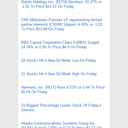
Duluth Holdings Inc. (DLTH) Declined -10.27% or
-1.53 To Price $13.37 On Friday
CNX Midstream Partners LP representing limited
partner interests (CNXM) Slipped -6.93% or -1.02
To Price $13.69 On Friday
BBX Capital Corporation Class A (BBX) Surged
14.34% or 0.56 To Price $4.5 On Friday
19 Stocks Hit A New 52-Week Low On Friday
21 Stocks Hit A New 52-Week High On Friday
Harmonic Inc. (HLIT) Rose 8.53% or 0.44 To Price
$5.54 On Friday
21 Biggest Percentage Losers Stock Of Friday’s
Session
Alaska Communications Systems Group Inc.
(ALSK) Surged 7.93% or 0.13 To Price $1.77 On