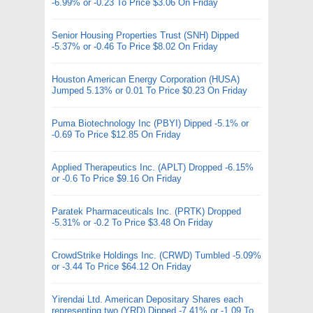
-6.99% or -0.23 To Price $3.06 On Friday
Senior Housing Properties Trust (SNH) Dipped
-5.37% or -0.46 To Price $8.02 On Friday
Houston American Energy Corporation (HUSA)
Jumped 5.13% or 0.01 To Price $0.23 On Friday
Puma Biotechnology Inc (PBYI) Dipped -5.1% or
-0.69 To Price $12.85 On Friday
Applied Therapeutics Inc. (APLT) Dropped -6.15%
or -0.6 To Price $9.16 On Friday
Paratek Pharmaceuticals Inc. (PRTK) Dropped
-5.31% or -0.2 To Price $3.48 On Friday
CrowdStrike Holdings Inc. (CRWD) Tumbled -5.09%
or -3.44 To Price $64.12 On Friday
Yirendai Ltd. American Depositary Shares each
representing two (YRD) Dipped -7.41% or -1.09 To