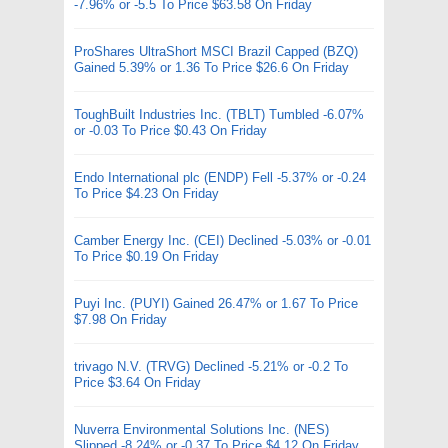
-7.96% or -5.5 To Price $63.58 On Friday
ProShares UltraShort MSCI Brazil Capped (BZQ)
Gained 5.39% or 1.36 To Price $26.6 On Friday
ToughBuilt Industries Inc. (TBLT) Tumbled -6.07%
or -0.03 To Price $0.43 On Friday
Endo International plc (ENDP) Fell -5.37% or -0.24
To Price $4.23 On Friday
Camber Energy Inc. (CEI) Declined -5.03% or -0.01
To Price $0.19 On Friday
Puyi Inc. (PUYI) Gained 26.47% or 1.67 To Price
$7.98 On Friday
trivago N.V. (TRVG) Declined -5.21% or -0.2 To
Price $3.64 On Friday
Nuverra Environmental Solutions Inc. (NES)
Slipped -8.24% or -0.37 To Price $4.12 On Friday