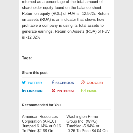
returned as a percentage of the total amount of
shareholder equity found on the balance sheet.
Return on equity (ROE) of FUV is -12.86%. Return
on assets (ROA) is an indicator that shows how
profitable a company is using its total assets to
generate earnings. Return on Assets (ROA) of FUV
is -12.32%.
Tags:
Share this post
TWITTER
FACEBOOK
GOOGLE+
LINKEDIN
PINTEREST
EMAIL
Recommended for You
American Resources
Washington Prime
Corporation (AREC)
Group Inc. (WPG)
Jumped 6.14% or 0.16
Tumbled -5.94% or
To Price $2.68 On
-0.26 To Price $4.04 On