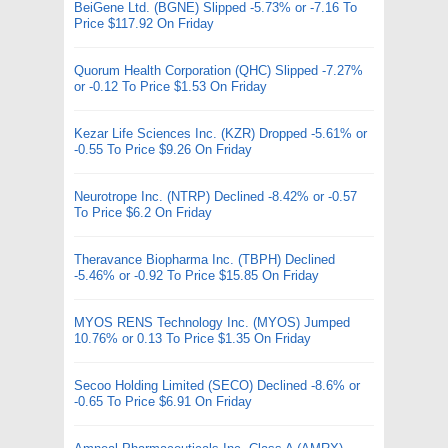
BeiGene Ltd. (BGNE) Slipped -5.73% or -7.16 To
Price $117.92 On Friday
Quorum Health Corporation (QHC) Slipped -7.27%
or -0.12 To Price $1.53 On Friday
Kezar Life Sciences Inc. (KZR) Dropped -5.61% or
-0.55 To Price $9.26 On Friday
Neurotrope Inc. (NTRP) Declined -8.42% or -0.57
To Price $6.2 On Friday
Theravance Biopharma Inc. (TBPH) Declined
-5.46% or -0.92 To Price $15.85 On Friday
MYOS RENS Technology Inc. (MYOS) Jumped
10.76% or 0.13 To Price $1.35 On Friday
Secoo Holding Limited (SECO) Declined -8.6% or
-0.65 To Price $6.91 On Friday