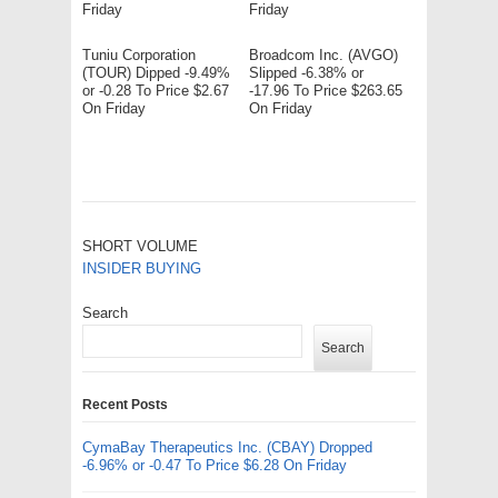
Friday
Friday
Tuniu Corporation
Broadcom Inc. (AVGO)
(TOUR) Dipped -9.49%
Slipped -6.38% or
or -0.28 To Price $2.67
-17.96 To Price $263.65
On Friday
On Friday
SHORT VOLUME
INSIDER BUYING
Search
Search
Recent Posts
CymaBay Therapeutics Inc. (CBAY) Dropped
-6.96% or -0.47 To Price $6.28 On Friday