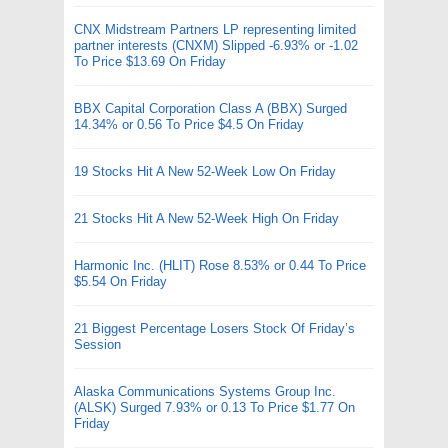
CNX Midstream Partners LP representing limited
partner interests (CNXM) Slipped -6.93% or -1.02
To Price $13.69 On Friday
BBX Capital Corporation Class A (BBX) Surged
14.34% or 0.56 To Price $4.5 On Friday
19 Stocks Hit A New 52-Week Low On Friday
21 Stocks Hit A New 52-Week High On Friday
Harmonic Inc. (HLIT) Rose 8.53% or 0.44 To Price
$5.54 On Friday
21 Biggest Percentage Losers Stock Of Friday’s
Session
Alaska Communications Systems Group Inc.
(ALSK) Surged 7.93% or 0.13 To Price $1.77 On
Friday