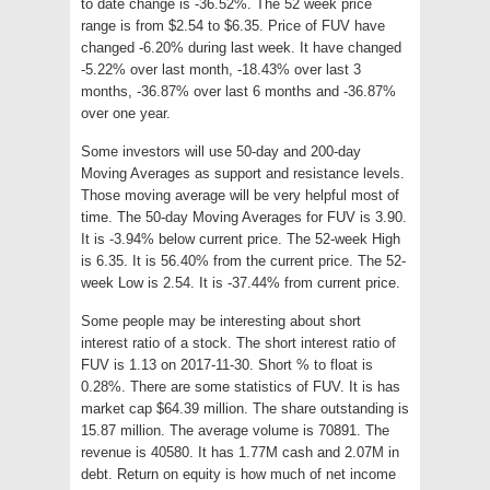
to date change is -36.52%. The 52 week price
range is from $2.54 to $6.35. Price of FUV have
changed -6.20% during last week. It have changed
-5.22% over last month, -18.43% over last 3
months, -36.87% over last 6 months and -36.87%
over one year.
Some investors will use 50-day and 200-day
Moving Averages as support and resistance levels.
Those moving average will be very helpful most of
time. The 50-day Moving Averages for FUV is 3.90.
It is -3.94% below current price. The 52-week High
is 6.35. It is 56.40% from the current price. The 52-
week Low is 2.54. It is -37.44% from current price.
Some people may be interesting about short
interest ratio of a stock. The short interest ratio of
FUV is 1.13 on 2017-11-30. Short % to float is
0.28%. There are some statistics of FUV. It is has
market cap $64.39 million. The share outstanding is
15.87 million. The average volume is 70891. The
revenue is 40580. It has 1.77M cash and 2.07M in
debt. Return on equity is how much of net income