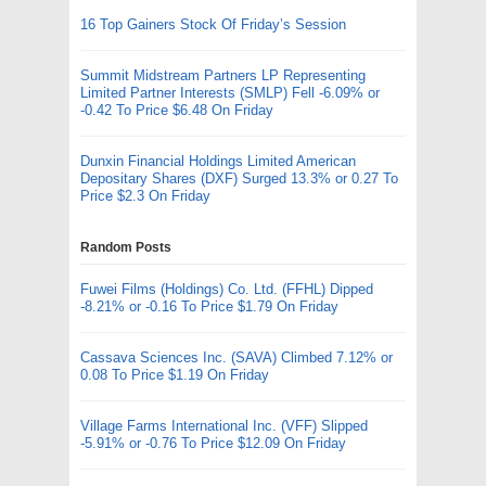
16 Top Gainers Stock Of Friday’s Session
Summit Midstream Partners LP Representing
Limited Partner Interests (SMLP) Fell -6.09% or
-0.42 To Price $6.48 On Friday
Dunxin Financial Holdings Limited American
Depositary Shares (DXF) Surged 13.3% or 0.27 To
Price $2.3 On Friday
Random Posts
Fuwei Films (Holdings) Co. Ltd. (FFHL) Dipped
-8.21% or -0.16 To Price $1.79 On Friday
Cassava Sciences Inc. (SAVA) Climbed 7.12% or
0.08 To Price $1.19 On Friday
Village Farms International Inc. (VFF) Slipped
-5.91% or -0.76 To Price $12.09 On Friday