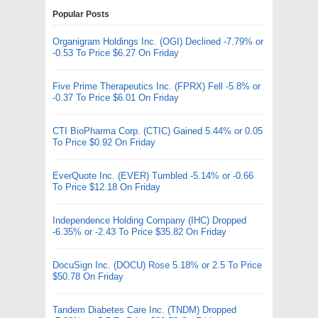
Popular Posts
Organigram Holdings Inc. (OGI) Declined -7.79% or
-0.53 To Price $6.27 On Friday
Five Prime Therapeutics Inc. (FPRX) Fell -5.8% or
-0.37 To Price $6.01 On Friday
CTI BioPharma Corp. (CTIC) Gained 5.44% or 0.05
To Price $0.92 On Friday
EverQuote Inc. (EVER) Tumbled -5.14% or -0.66
To Price $12.18 On Friday
Independence Holding Company (IHC) Dropped
-6.35% or -2.43 To Price $35.82 On Friday
DocuSign Inc. (DOCU) Rose 5.18% or 2.5 To Price
$50.78 On Friday
Tandem Diabetes Care Inc. (TNDM) Dropped