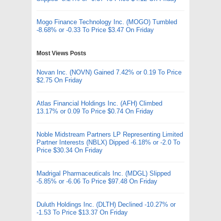
Mogo Finance Technology Inc. (MOGO) Tumbled
-8.68% or -0.33 To Price $3.47 On Friday
Most Views Posts
Novan Inc. (NOVN) Gained 7.42% or 0.19 To Price
$2.75 On Friday
Atlas Financial Holdings Inc. (AFH) Climbed
13.17% or 0.09 To Price $0.74 On Friday
Noble Midstream Partners LP Representing Limited
Partner Interests (NBLX) Dipped -6.18% or -2.0 To
Price $30.34 On Friday
Madrigal Pharmaceuticals Inc. (MDGL) Slipped
-5.85% or -6.06 To Price $97.48 On Friday
Duluth Holdings Inc. (DLTH) Declined -10.27% or
-1.53 To Price $13.37 On Friday