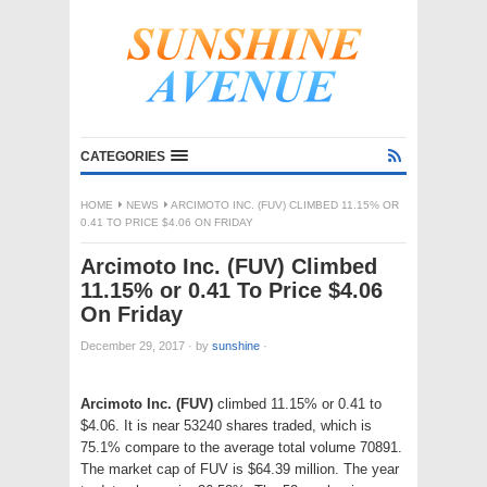
CATEGORIES
HOME
NEWS
ARCIMOTO INC. (FUV) CLIMBED 11.15% OR
0.41 TO PRICE $4.06 ON FRIDAY
Arcimoto Inc. (FUV) Climbed
11.15% or 0.41 To Price $4.06
On Friday
December 29, 2017
·
by
sunshine
·
Arcimoto Inc. (FUV)
climbed 11.15% or 0.41 to
$4.06. It is near 53240 shares traded, which is
75.1% compare to the average total volume 70891.
The market cap of FUV is $64.39 million. The year