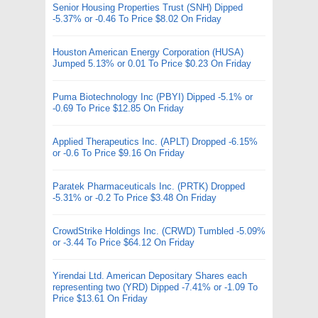
Senior Housing Properties Trust (SNH) Dipped
-5.37% or -0.46 To Price $8.02 On Friday
Houston American Energy Corporation (HUSA)
Jumped 5.13% or 0.01 To Price $0.23 On Friday
Puma Biotechnology Inc (PBYI) Dipped -5.1% or
-0.69 To Price $12.85 On Friday
Applied Therapeutics Inc. (APLT) Dropped -6.15%
or -0.6 To Price $9.16 On Friday
Paratek Pharmaceuticals Inc. (PRTK) Dropped
-5.31% or -0.2 To Price $3.48 On Friday
CrowdStrike Holdings Inc. (CRWD) Tumbled -5.09%
or -3.44 To Price $64.12 On Friday
Yirendai Ltd. American Depositary Shares each
representing two (YRD) Dipped -7.41% or -1.09 To
Price $13.61 On Friday