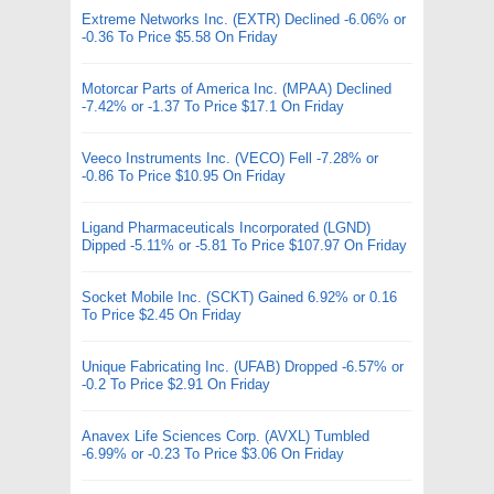
Extreme Networks Inc. (EXTR) Declined -6.06% or
-0.36 To Price $5.58 On Friday
Motorcar Parts of America Inc. (MPAA) Declined
-7.42% or -1.37 To Price $17.1 On Friday
Veeco Instruments Inc. (VECO) Fell -7.28% or
-0.86 To Price $10.95 On Friday
Ligand Pharmaceuticals Incorporated (LGND)
Dipped -5.11% or -5.81 To Price $107.97 On Friday
Socket Mobile Inc. (SCKT) Gained 6.92% or 0.16
To Price $2.45 On Friday
Unique Fabricating Inc. (UFAB) Dropped -6.57% or
-0.2 To Price $2.91 On Friday
Anavex Life Sciences Corp. (AVXL) Tumbled
-6.99% or -0.23 To Price $3.06 On Friday