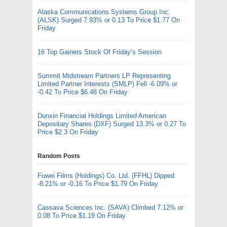
Alaska Communications Systems Group Inc.
(ALSK) Surged 7.93% or 0.13 To Price $1.77 On
Friday
16 Top Gainers Stock Of Friday’s Session
Summit Midstream Partners LP Representing
Limited Partner Interests (SMLP) Fell -6.09% or
-0.42 To Price $6.48 On Friday
Dunxin Financial Holdings Limited American
Depositary Shares (DXF) Surged 13.3% or 0.27 To
Price $2.3 On Friday
Random Posts
Fuwei Films (Holdings) Co. Ltd. (FFHL) Dipped
-8.21% or -0.16 To Price $1.79 On Friday
Cassava Sciences Inc. (SAVA) Climbed 7.12% or
0.08 To Price $1.19 On Friday