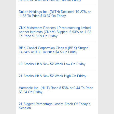
Duluth Holdings Inc. (DLTH) Declined -10.27% or
-1.53 To Price $13.37 On Friday
CNX Midstream Partners LP representing limited
partner interests (CNXM) Slipped -6.93% or -1.02
To Price $13.69 On Friday
BBX Capital Corporation Class A (BBX) Surged
14.34% or 0.56 To Price $4.5 On Friday
19 Stocks Hit A New 52-Week Low On Friday
21 Stocks Hit A New 52-Week High On Friday
Harmonic Inc. (HLIT) Rose 8.53% or 0.44 To Price
$5.54 On Friday
21 Biggest Percentage Losers Stock Of Friday’s
Session