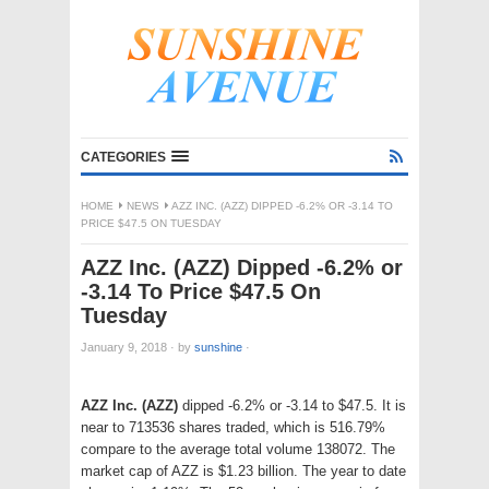
CATEGORIES
HOME
NEWS
AZZ INC. (AZZ) DIPPED -6.2% OR -3.14 TO
PRICE $47.5 ON TUESDAY
AZZ Inc. (AZZ) Dipped -6.2% or
-3.14 To Price $47.5 On
Tuesday
January 9, 2018
·
by
sunshine
·
AZZ Inc. (AZZ)
dipped -6.2% or -3.14 to $47.5. It is
near to 713536 shares traded, which is 516.79%
compare to the average total volume 138072. The
market cap of AZZ is $1.23 billion. The year to date