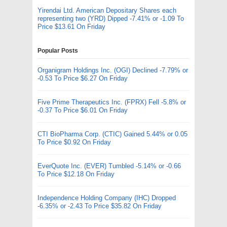
Yirendai Ltd. American Depositary Shares each
representing two (YRD) Dipped -7.41% or -1.09 To
Price $13.61 On Friday
Popular Posts
Organigram Holdings Inc. (OGI) Declined -7.79% or
-0.53 To Price $6.27 On Friday
Five Prime Therapeutics Inc. (FPRX) Fell -5.8% or
-0.37 To Price $6.01 On Friday
CTI BioPharma Corp. (CTIC) Gained 5.44% or 0.05
To Price $0.92 On Friday
EverQuote Inc. (EVER) Tumbled -5.14% or -0.66
To Price $12.18 On Friday
Independence Holding Company (IHC) Dropped
-6.35% or -2.43 To Price $35.82 On Friday