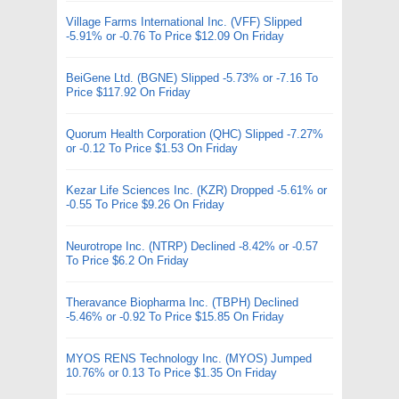
Village Farms International Inc. (VFF) Slipped
-5.91% or -0.76 To Price $12.09 On Friday
BeiGene Ltd. (BGNE) Slipped -5.73% or -7.16 To
Price $117.92 On Friday
Quorum Health Corporation (QHC) Slipped -7.27%
or -0.12 To Price $1.53 On Friday
Kezar Life Sciences Inc. (KZR) Dropped -5.61% or
-0.55 To Price $9.26 On Friday
Neurotrope Inc. (NTRP) Declined -8.42% or -0.57
To Price $6.2 On Friday
Theravance Biopharma Inc. (TBPH) Declined
-5.46% or -0.92 To Price $15.85 On Friday
MYOS RENS Technology Inc. (MYOS) Jumped
10.76% or 0.13 To Price $1.35 On Friday