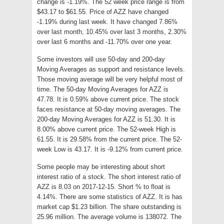
change is -1.19%. The 52 week price range is from
$43.17 to $61.55. Price of AZZ have changed
-1.19% during last week. It have changed 7.86%
over last month, 10.45% over last 3 months, 2.30%
over last 6 months and -11.70% over one year.
Some investors will use 50-day and 200-day
Moving Averages as support and resistance levels.
Those moving average will be very helpful most of
time. The 50-day Moving Averages for AZZ is
47.78. It is 0.59% above current price. The stock
faces resistance at 50-day moving averages. The
200-day Moving Averages for AZZ is 51.30. It is
8.00% above current price. The 52-week High is
61.55. It is 29.58% from the current price. The 52-
week Low is 43.17. It is -9.12% from current price.
Some people may be interesting about short
interest ratio of a stock. The short interest ratio of
AZZ is 8.03 on 2017-12-15. Short % to float is
4.14%. There are some statistics of AZZ. It is has
market cap $1.23 billion. The share outstanding is
25.96 million. The average volume is 138072. The