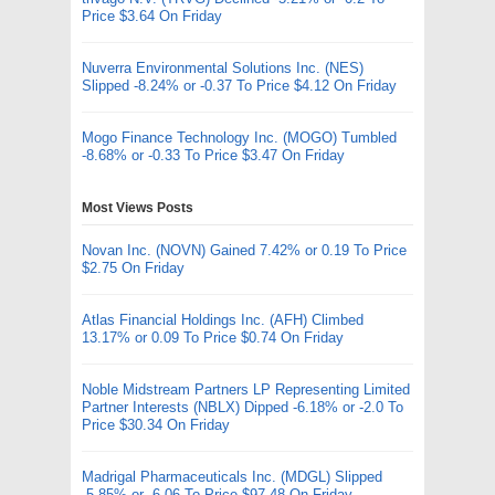
Price $3.64 On Friday
Nuverra Environmental Solutions Inc. (NES)
Slipped -8.24% or -0.37 To Price $4.12 On Friday
Mogo Finance Technology Inc. (MOGO) Tumbled
-8.68% or -0.33 To Price $3.47 On Friday
Most Views Posts
Novan Inc. (NOVN) Gained 7.42% or 0.19 To Price
$2.75 On Friday
Atlas Financial Holdings Inc. (AFH) Climbed
13.17% or 0.09 To Price $0.74 On Friday
Noble Midstream Partners LP Representing Limited
Partner Interests (NBLX) Dipped -6.18% or -2.0 To
Price $30.34 On Friday
Madrigal Pharmaceuticals Inc. (MDGL) Slipped
-5.85% or -6.06 To Price $97.48 On Friday