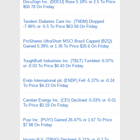
DocuSign Inc. (DOCU) Rose 5.18% or 2.5 To Price
$50.78 On Friday
Tandem Diabetes Care Inc. (TNDM) Dropped
-7.96% or -5.5 To Price $63.58 On Friday
ProShares UltraShort MSCI Brazil Capped (BZQ)
Gained 5.39% or 1.36 To Price $26.6 On Friday
ToughBuilt Industries Inc. (TBLT) Tumbled -6.07%
or -0.03 To Price $0.43 On Friday
Endo International plc (ENDP) Fell -5.37% or -0.24
To Price $4.23 On Friday
Camber Energy Inc. (CEI) Declined -5.03% or -0.01
To Price $0.19 On Friday
Puyi Inc. (PUYI) Gained 26.47% or 1.67 To Price
$7.98 On Friday
trivago N.V. (TRVG) Declined -5.21% or -0.2 To