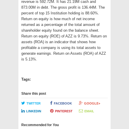
revenue is 592.72M. It has 21.19M cash and
873.00M in debt. The gross profit is 136.44M. The
percent of top 15 Institution holding is 88.60%.
Return on equity is how much of net income
returned as a percentage of the total amount of
shareholder equity found on the balance sheet.
Return on equity (ROE) of AZZ is 9.73%. Return on
assets (ROA) is an indicator that shows how
profitable a company is using its total assets to
generate earnings. Return on Assets (ROA) of AZZ
is 5.13%.
Tags:
Share this post
TWITTER
FACEBOOK
GOOGLE+
LINKEDIN
PINTEREST
EMAIL
Recommended for You