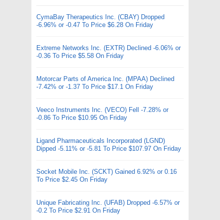
CymaBay Therapeutics Inc. (CBAY) Dropped
-6.96% or -0.47 To Price $6.28 On Friday
Extreme Networks Inc. (EXTR) Declined -6.06% or
-0.36 To Price $5.58 On Friday
Motorcar Parts of America Inc. (MPAA) Declined
-7.42% or -1.37 To Price $17.1 On Friday
Veeco Instruments Inc. (VECO) Fell -7.28% or
-0.86 To Price $10.95 On Friday
Ligand Pharmaceuticals Incorporated (LGND)
Dipped -5.11% or -5.81 To Price $107.97 On Friday
Socket Mobile Inc. (SCKT) Gained 6.92% or 0.16
To Price $2.45 On Friday
Unique Fabricating Inc. (UFAB) Dropped -6.57% or
-0.2 To Price $2.91 On Friday