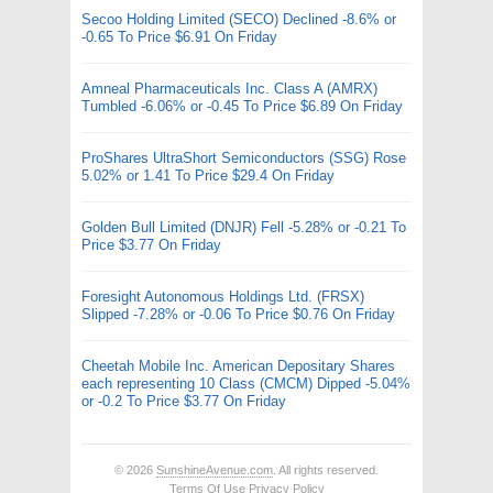
Secoo Holding Limited (SECO) Declined -8.6% or
-0.65 To Price $6.91 On Friday
Amneal Pharmaceuticals Inc. Class A (AMRX)
Tumbled -6.06% or -0.45 To Price $6.89 On Friday
ProShares UltraShort Semiconductors (SSG) Rose
5.02% or 1.41 To Price $29.4 On Friday
Golden Bull Limited (DNJR) Fell -5.28% or -0.21 To
Price $3.77 On Friday
Foresight Autonomous Holdings Ltd. (FRSX)
Slipped -7.28% or -0.06 To Price $0.76 On Friday
Cheetah Mobile Inc. American Depositary Shares
each representing 10 Class (CMCM) Dipped -5.04%
or -0.2 To Price $3.77 On Friday
© 2026
SunshineAvenue.com
. All rights reserved.
Terms Of Use
Privacy Policy