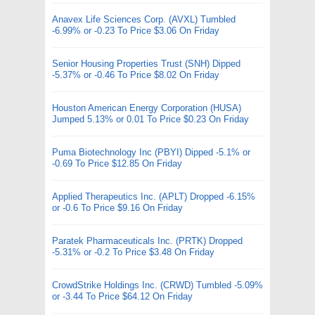
Anavex Life Sciences Corp. (AVXL) Tumbled
-6.99% or -0.23 To Price $3.06 On Friday
Senior Housing Properties Trust (SNH) Dipped
-5.37% or -0.46 To Price $8.02 On Friday
Houston American Energy Corporation (HUSA)
Jumped 5.13% or 0.01 To Price $0.23 On Friday
Puma Biotechnology Inc (PBYI) Dipped -5.1% or
-0.69 To Price $12.85 On Friday
Applied Therapeutics Inc. (APLT) Dropped -6.15%
or -0.6 To Price $9.16 On Friday
Paratek Pharmaceuticals Inc. (PRTK) Dropped
-5.31% or -0.2 To Price $3.48 On Friday
CrowdStrike Holdings Inc. (CRWD) Tumbled -5.09%
or -3.44 To Price $64.12 On Friday