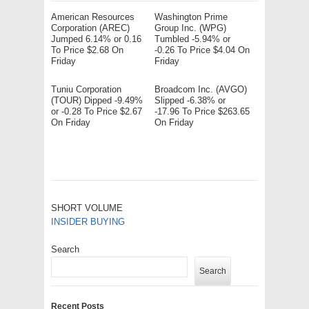
American Resources
Washington Prime
Corporation (AREC)
Group Inc. (WPG)
Jumped 6.14% or 0.16
Tumbled -5.94% or
To Price $2.68 On
-0.26 To Price $4.04 On
Friday
Friday
Tuniu Corporation
Broadcom Inc. (AVGO)
(TOUR) Dipped -9.49%
Slipped -6.38% or
or -0.28 To Price $2.67
-17.96 To Price $263.65
On Friday
On Friday
SHORT VOLUME
INSIDER BUYING
Search
Search
Recent Posts