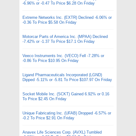
-6.96% or -0.47 To Price $6.28 On Friday
Extreme Networks Inc. (EXTR) Declined -6.06% or
-0.36 To Price $5.58 On Friday
Motorcar Parts of America Inc. (MPAA) Declined
-7.42% or -1.37 To Price $17.1 On Friday
Veeco Instruments Inc. (VECO) Fell -7.28% or
-0.86 To Price $10.95 On Friday
Ligand Pharmaceuticals Incorporated (LGND)
Dipped -5.11% or -5.81 To Price $107.97 On Friday
Socket Mobile Inc. (SCKT) Gained 6.92% or 0.16
To Price $2.45 On Friday
Unique Fabricating Inc. (UFAB) Dropped -6.57% or
-0.2 To Price $2.91 On Friday
Anavex Life Sciences Corp. (AVXL) Tumbled