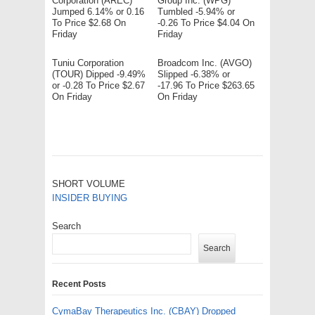
Corporation (AREC)
Group Inc. (WPG)
Jumped 6.14% or 0.16
Tumbled -5.94% or
To Price $2.68 On
-0.26 To Price $4.04 On
Friday
Friday
Tuniu Corporation
Broadcom Inc. (AVGO)
(TOUR) Dipped -9.49%
Slipped -6.38% or
or -0.28 To Price $2.67
-17.96 To Price $263.65
On Friday
On Friday
SHORT VOLUME
INSIDER BUYING
Search
Search
Recent Posts
CymaBay Therapeutics Inc. (CBAY) Dropped