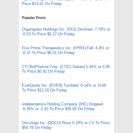
Price $13.61 On Friday
Popular Posts
Organigram Holdings Inc. (OGI) Declined -7.79% or
-0.53 To Price $6.27 On Friday
Five Prime Therapeutics Inc. (FPRX) Fell -5.8% or
-0.37 To Price $6.01 On Friday
CTI BioPharma Corp. (CTIC) Gained 5.44% or 0.05
To Price $0.92 On Friday
EverQuote Inc. (EVER) Tumbled -5.14% or -0.66
To Price $12.18 On Friday
Independence Holding Company (IHC) Dropped
-6.35% or -2.43 To Price $35.82 On Friday
DocuSign Inc. (DOCU) Rose 5.18% or 2.5 To Price
$50.78 On Friday