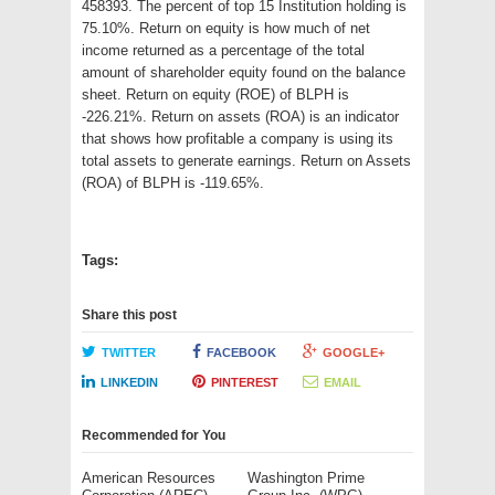
458393. The percent of top 15 Institution holding is
75.10%. Return on equity is how much of net
income returned as a percentage of the total
amount of shareholder equity found on the balance
sheet. Return on equity (ROE) of BLPH is
-226.21%. Return on assets (ROA) is an indicator
that shows how profitable a company is using its
total assets to generate earnings. Return on Assets
(ROA) of BLPH is -119.65%.
Tags:
Share this post
TWITTER
FACEBOOK
GOOGLE+
LINKEDIN
PINTEREST
EMAIL
Recommended for You
American Resources
Washington Prime