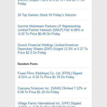
Friday
16 Top Gainers Stock Of Friday’s Session
Summit Midstream Partners LP Representing
Limited Partner Interests (SMLP) Fell -6.09% or
-0.42 To Price $6.48 On Friday
Dunxin Financial Holdings Limited American
Depositary Shares (DXF) Surged 13.3% or 0.27 To
Price $2.3 On Friday
Random Posts
Fuwei Films (Holdings) Co. Ltd. (FFHL) Dipped
-8.21% or -0.16 To Price $1.79 On Friday
Cassava Sciences Inc. (SAVA) Climbed 7.12% or
0.08 To Price $1.19 On Friday
Village Farms International Inc. (VFF) Slipped