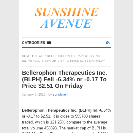
CATEGORIES
HOME
NEWS
BELLEROPHON THERAPEUTICS INC.
(BLPH) FELL -6.34% OR -0.17 TO PRICE $2.51 ON FRIDAY
Bellerophon Therapeutics Inc.
(BLPH) Fell -6.34% or -0.17 To
Price $2.51 On Friday
January 5, 2018
·
by
sunshine
·
Bellerophon Therapeutics Inc. (BLPH)
fell -6.34%
or -0.17 to $2.51. It is close to 555780 shares
traded, which is 121.25% compare to the average
total volume 458393. The market cap of BLPH is