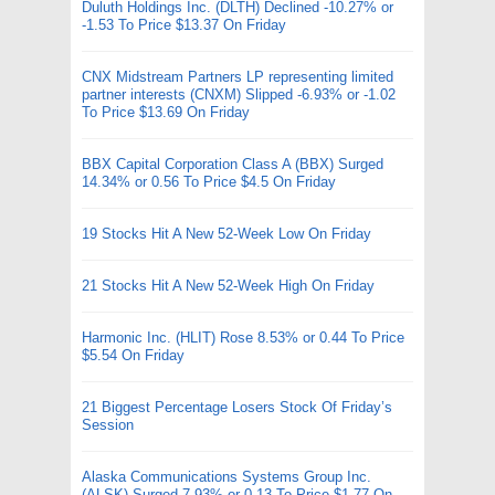
Duluth Holdings Inc. (DLTH) Declined -10.27% or
-1.53 To Price $13.37 On Friday
CNX Midstream Partners LP representing limited
partner interests (CNXM) Slipped -6.93% or -1.02
To Price $13.69 On Friday
BBX Capital Corporation Class A (BBX) Surged
14.34% or 0.56 To Price $4.5 On Friday
19 Stocks Hit A New 52-Week Low On Friday
21 Stocks Hit A New 52-Week High On Friday
Harmonic Inc. (HLIT) Rose 8.53% or 0.44 To Price
$5.54 On Friday
21 Biggest Percentage Losers Stock Of Friday’s
Session
Alaska Communications Systems Group Inc.
(ALSK) Surged 7.93% or 0.13 To Price $1.77 On