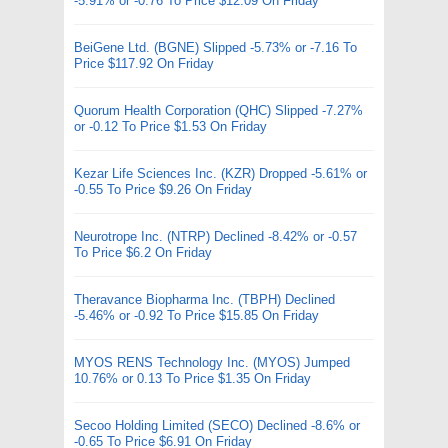
-5.91% or -0.76 To Price $12.09 On Friday
BeiGene Ltd. (BGNE) Slipped -5.73% or -7.16 To
Price $117.92 On Friday
Quorum Health Corporation (QHC) Slipped -7.27%
or -0.12 To Price $1.53 On Friday
Kezar Life Sciences Inc. (KZR) Dropped -5.61% or
-0.55 To Price $9.26 On Friday
Neurotrope Inc. (NTRP) Declined -8.42% or -0.57
To Price $6.2 On Friday
Theravance Biopharma Inc. (TBPH) Declined
-5.46% or -0.92 To Price $15.85 On Friday
MYOS RENS Technology Inc. (MYOS) Jumped
10.76% or 0.13 To Price $1.35 On Friday
Secoo Holding Limited (SECO) Declined -8.6% or
-0.65 To Price $6.91 On Friday