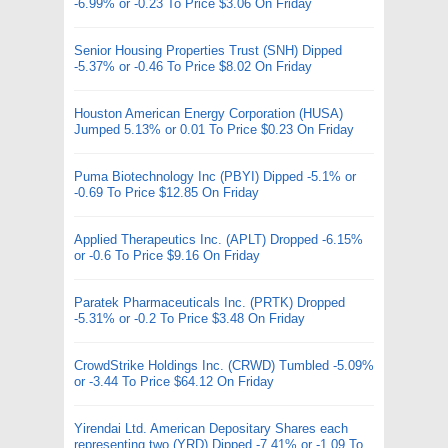
-6.99% or -0.23 To Price $3.06 On Friday
Senior Housing Properties Trust (SNH) Dipped
-5.37% or -0.46 To Price $8.02 On Friday
Houston American Energy Corporation (HUSA)
Jumped 5.13% or 0.01 To Price $0.23 On Friday
Puma Biotechnology Inc (PBYI) Dipped -5.1% or
-0.69 To Price $12.85 On Friday
Applied Therapeutics Inc. (APLT) Dropped -6.15%
or -0.6 To Price $9.16 On Friday
Paratek Pharmaceuticals Inc. (PRTK) Dropped
-5.31% or -0.2 To Price $3.48 On Friday
CrowdStrike Holdings Inc. (CRWD) Tumbled -5.09%
or -3.44 To Price $64.12 On Friday
Yirendai Ltd. American Depositary Shares each
representing two (YRD) Dipped -7.41% or -1.09 To