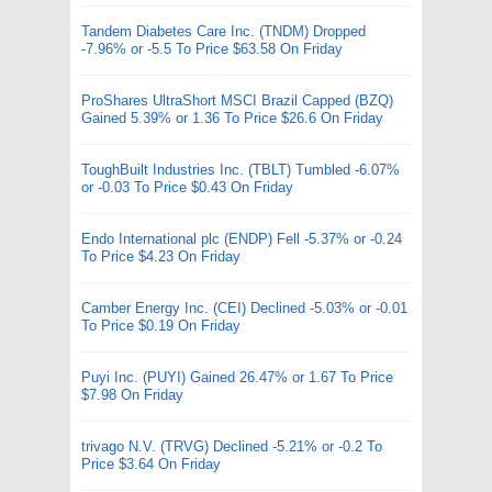
Tandem Diabetes Care Inc. (TNDM) Dropped
-7.96% or -5.5 To Price $63.58 On Friday
ProShares UltraShort MSCI Brazil Capped (BZQ)
Gained 5.39% or 1.36 To Price $26.6 On Friday
ToughBuilt Industries Inc. (TBLT) Tumbled -6.07%
or -0.03 To Price $0.43 On Friday
Endo International plc (ENDP) Fell -5.37% or -0.24
To Price $4.23 On Friday
Camber Energy Inc. (CEI) Declined -5.03% or -0.01
To Price $0.19 On Friday
Puyi Inc. (PUYI) Gained 26.47% or 1.67 To Price
$7.98 On Friday
trivago N.V. (TRVG) Declined -5.21% or -0.2 To
Price $3.64 On Friday