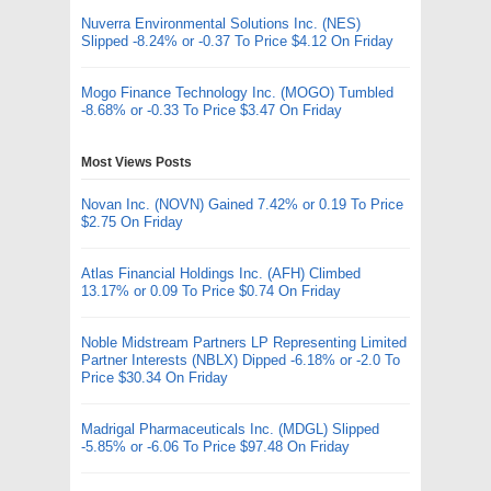
Nuverra Environmental Solutions Inc. (NES)
Slipped -8.24% or -0.37 To Price $4.12 On Friday
Mogo Finance Technology Inc. (MOGO) Tumbled
-8.68% or -0.33 To Price $3.47 On Friday
Most Views Posts
Novan Inc. (NOVN) Gained 7.42% or 0.19 To Price
$2.75 On Friday
Atlas Financial Holdings Inc. (AFH) Climbed
13.17% or 0.09 To Price $0.74 On Friday
Noble Midstream Partners LP Representing Limited
Partner Interests (NBLX) Dipped -6.18% or -2.0 To
Price $30.34 On Friday
Madrigal Pharmaceuticals Inc. (MDGL) Slipped
-5.85% or -6.06 To Price $97.48 On Friday