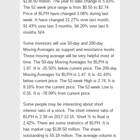
$138.50 million. The year to date change is 5.93%.
The 52 week price range is from $0.55 to $2.74.
Price of BLPH have changed 3.08% during last
week. It have changed 21.27% over last month,
91.43% over last 3 months, 94.20% over last 6
months N/A
Some investors will use 50-day and 200-day
Moving Averages as support and resistance levels.
Those moving average will be very helpful most of
time. The 50-day Moving Averages for BLPH is
1.87. It is -25.50% below current price. The 200-day
Moving Averages for BLPH is 1.47. It is -41.43%
below current price. The 52-week High is 2.74. It is
9.16% from the current price. The 52-week Low is
0.55. It is -78.09% from current price.
Some people may be interesting about short
interest ratio of a stock. The short interest ratio of
BLPH is 2.39 on 2017-12-15. Short % to float is
2.42%. There are some statistics of BLPH. It is
has market cap $138.50 million. The share
outstanding is 55.18 million. The average volume is