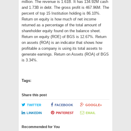
million. The revenue is 1.61B. It has 134.92M cash
and 1.73B in debt. The gross profit is 467.96M. The
percent of top 15 Institution holding is 86.10%.
Return on equity is how much of net income
returned as a percentage of the total amount of
shareholder equity found on the balance sheet.
Return on equity (ROE) of BGS is 12.67%. Return
on assets (ROA) is an indicator that shows how
profitable a company is using its total assets to
generate earnings. Return on Assets (ROA) of BGS
is 3.34%.
Tags:
Share this post
TWITTER
FACEBOOK
GOOGLE+
LINKEDIN
PINTEREST
EMAIL
Recommended for You