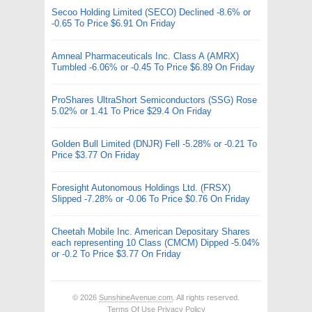
Secoo Holding Limited (SECO) Declined -8.6% or
-0.65 To Price $6.91 On Friday
Amneal Pharmaceuticals Inc. Class A (AMRX)
Tumbled -6.06% or -0.45 To Price $6.89 On Friday
ProShares UltraShort Semiconductors (SSG) Rose
5.02% or 1.41 To Price $29.4 On Friday
Golden Bull Limited (DNJR) Fell -5.28% or -0.21 To
Price $3.77 On Friday
Foresight Autonomous Holdings Ltd. (FRSX)
Slipped -7.28% or -0.06 To Price $0.76 On Friday
Cheetah Mobile Inc. American Depositary Shares
each representing 10 Class (CMCM) Dipped -5.04%
or -0.2 To Price $3.77 On Friday
© 2026
SunshineAvenue.com
. All rights reserved.
Terms Of Use
Privacy Policy