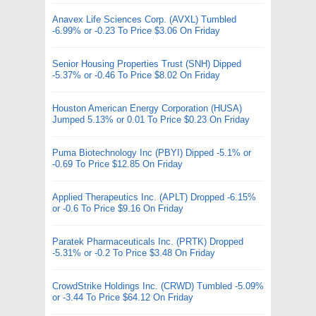
Anavex Life Sciences Corp. (AVXL) Tumbled
-6.99% or -0.23 To Price $3.06 On Friday
Senior Housing Properties Trust (SNH) Dipped
-5.37% or -0.46 To Price $8.02 On Friday
Houston American Energy Corporation (HUSA)
Jumped 5.13% or 0.01 To Price $0.23 On Friday
Puma Biotechnology Inc (PBYI) Dipped -5.1% or
-0.69 To Price $12.85 On Friday
Applied Therapeutics Inc. (APLT) Dropped -6.15%
or -0.6 To Price $9.16 On Friday
Paratek Pharmaceuticals Inc. (PRTK) Dropped
-5.31% or -0.2 To Price $3.48 On Friday
CrowdStrike Holdings Inc. (CRWD) Tumbled -5.09%
or -3.44 To Price $64.12 On Friday