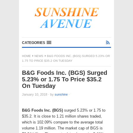
CATEGORIES
HOME
NEWS
B&G FOODS INC. (BGS) SURGED 5.23% OR
1.75 TO PRICE $35.2 ON TUESDAY
B&G Foods Inc. (BGS) Surged
5.23% or 1.75 To Price $35.2
On Tuesday
January 10, 2018
·
by
sunshine
·
B&G Foods Inc. (BGS)
surged 5.23% or 1.75 to
$35.2. It is close to 1.21 million shares traded,
which is 102.09% compare to the average total
volume 1.19 million. The market cap of BGS is