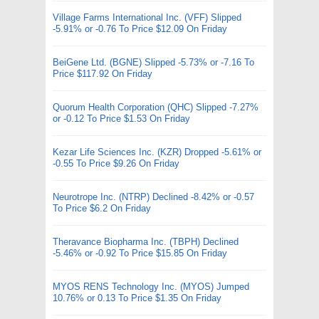
Village Farms International Inc. (VFF) Slipped
-5.91% or -0.76 To Price $12.09 On Friday
BeiGene Ltd. (BGNE) Slipped -5.73% or -7.16 To
Price $117.92 On Friday
Quorum Health Corporation (QHC) Slipped -7.27%
or -0.12 To Price $1.53 On Friday
Kezar Life Sciences Inc. (KZR) Dropped -5.61% or
-0.55 To Price $9.26 On Friday
Neurotrope Inc. (NTRP) Declined -8.42% or -0.57
To Price $6.2 On Friday
Theravance Biopharma Inc. (TBPH) Declined
-5.46% or -0.92 To Price $15.85 On Friday
MYOS RENS Technology Inc. (MYOS) Jumped
10.76% or 0.13 To Price $1.35 On Friday