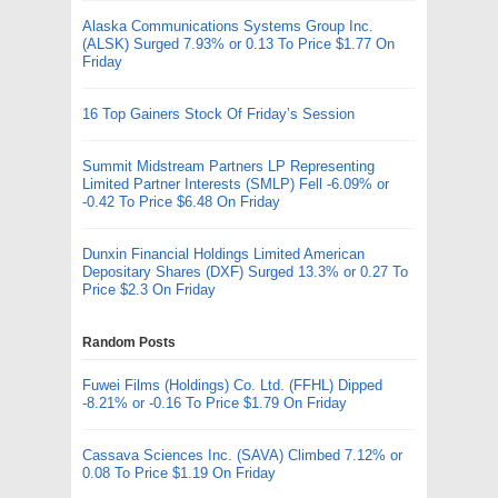
Alaska Communications Systems Group Inc.
(ALSK) Surged 7.93% or 0.13 To Price $1.77 On
Friday
16 Top Gainers Stock Of Friday’s Session
Summit Midstream Partners LP Representing
Limited Partner Interests (SMLP) Fell -6.09% or
-0.42 To Price $6.48 On Friday
Dunxin Financial Holdings Limited American
Depositary Shares (DXF) Surged 13.3% or 0.27 To
Price $2.3 On Friday
Random Posts
Fuwei Films (Holdings) Co. Ltd. (FFHL) Dipped
-8.21% or -0.16 To Price $1.79 On Friday
Cassava Sciences Inc. (SAVA) Climbed 7.12% or
0.08 To Price $1.19 On Friday