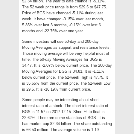
$2.34 billion. The year to date change is -5.11%.
The 52 week price range is from $29.5 to $47.75.
Price of BGS have changed -5.11% during last
week. It have changed -0.15% over last month,
5.85% over last 3 months, -0.15% over last 6
months and -22.75% over one year.
Some investors will use 50-day and 200-day
Moving Averages as support and resistance levels.
Those moving average will be very helpful most of
time. The 50-day Moving Averages for BGS is
34.47. It is -2.07% below current price. The 200-day
Moving Averages for BGS is 34.81. It is -1.11%
below current price. The 52-week High is 47.75. It
is 35.65% from the current price. The 52-week Low
is 29.5. It is -16.19% from current price.
Some people may be interesting about short
interest ratio of a stock. The short interest ratio of
BGS is 11.57 on 2017-12-15. Short % to float is
22.62%. There are some statistics of BGS. It is
has market cap $2.34 billion. The share outstanding
is 66.50 million. The average volume is 1.19