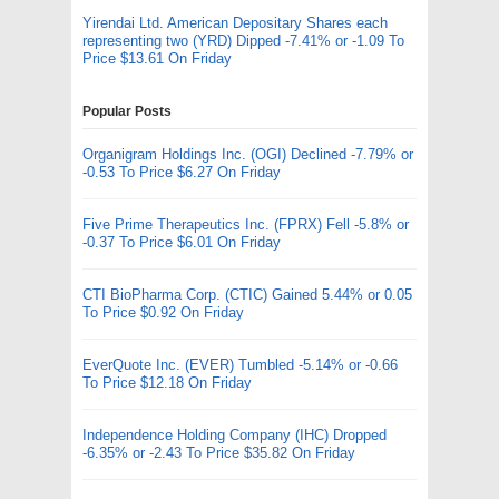
Yirendai Ltd. American Depositary Shares each
representing two (YRD) Dipped -7.41% or -1.09 To
Price $13.61 On Friday
Popular Posts
Organigram Holdings Inc. (OGI) Declined -7.79% or
-0.53 To Price $6.27 On Friday
Five Prime Therapeutics Inc. (FPRX) Fell -5.8% or
-0.37 To Price $6.01 On Friday
CTI BioPharma Corp. (CTIC) Gained 5.44% or 0.05
To Price $0.92 On Friday
EverQuote Inc. (EVER) Tumbled -5.14% or -0.66
To Price $12.18 On Friday
Independence Holding Company (IHC) Dropped
-6.35% or -2.43 To Price $35.82 On Friday