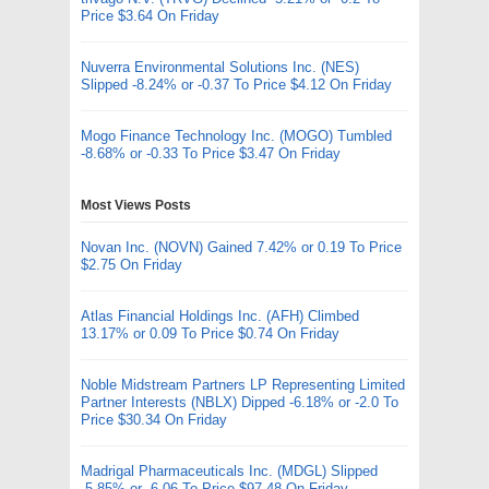
Price $3.64 On Friday
Nuverra Environmental Solutions Inc. (NES)
Slipped -8.24% or -0.37 To Price $4.12 On Friday
Mogo Finance Technology Inc. (MOGO) Tumbled
-8.68% or -0.33 To Price $3.47 On Friday
Most Views Posts
Novan Inc. (NOVN) Gained 7.42% or 0.19 To Price
$2.75 On Friday
Atlas Financial Holdings Inc. (AFH) Climbed
13.17% or 0.09 To Price $0.74 On Friday
Noble Midstream Partners LP Representing Limited
Partner Interests (NBLX) Dipped -6.18% or -2.0 To
Price $30.34 On Friday
Madrigal Pharmaceuticals Inc. (MDGL) Slipped
-5.85% or -6.06 To Price $97.48 On Friday