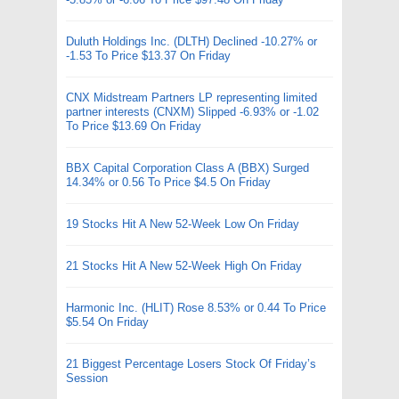
Duluth Holdings Inc. (DLTH) Declined -10.27% or
-1.53 To Price $13.37 On Friday
CNX Midstream Partners LP representing limited
partner interests (CNXM) Slipped -6.93% or -1.02
To Price $13.69 On Friday
BBX Capital Corporation Class A (BBX) Surged
14.34% or 0.56 To Price $4.5 On Friday
19 Stocks Hit A New 52-Week Low On Friday
21 Stocks Hit A New 52-Week High On Friday
Harmonic Inc. (HLIT) Rose 8.53% or 0.44 To Price
$5.54 On Friday
21 Biggest Percentage Losers Stock Of Friday’s
Session