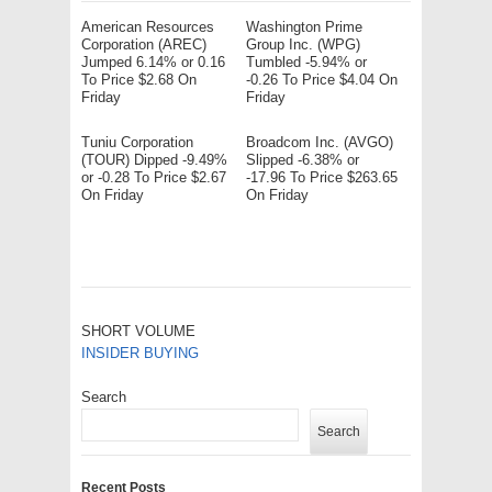
American Resources
Washington Prime
Corporation (AREC)
Group Inc. (WPG)
Jumped 6.14% or 0.16
Tumbled -5.94% or
To Price $2.68 On
-0.26 To Price $4.04 On
Friday
Friday
Tuniu Corporation
Broadcom Inc. (AVGO)
(TOUR) Dipped -9.49%
Slipped -6.38% or
or -0.28 To Price $2.67
-17.96 To Price $263.65
On Friday
On Friday
SHORT VOLUME
INSIDER BUYING
Search
Search
Recent Posts