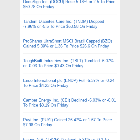
DocuSign Inc. (DOCU) Rose 5.18% or 2.5 To Price
$50.78 On Friday
Tandem Diabetes Care Inc. (TNDM) Dropped
-7.96% or -5.5 To Price $63.58 On Friday
ProShares UltraShort MSCI Brazil Capped (BZQ)
Gained 5.39% or 1.36 To Price $26.6 On Friday
ToughBuilt Industries Inc. (TBLT) Tumbled -6.07%
or -0.03 To Price $0.43 On Friday
Endo International plc (ENDP) Fell -5.37% or -0.24
To Price $4.23 On Friday
Camber Energy Inc. (CEI) Declined -5.03% or -0.01
To Price $0.19 On Friday
Puyi Inc. (PUYI) Gained 26.47% or 1.67 To Price
$7.98 On Friday
trivago N.V. (TRVG) Declined -5.21% or -0.2 To