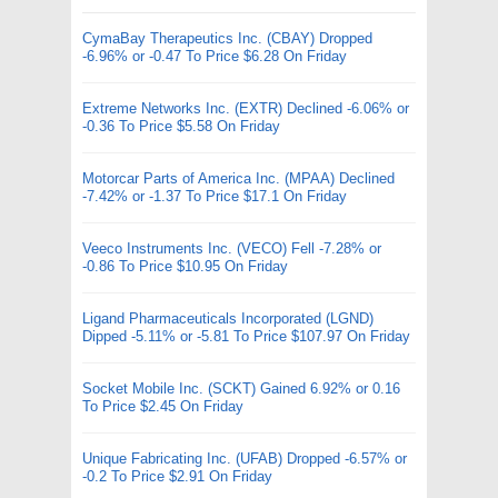
CymaBay Therapeutics Inc. (CBAY) Dropped
-6.96% or -0.47 To Price $6.28 On Friday
Extreme Networks Inc. (EXTR) Declined -6.06% or
-0.36 To Price $5.58 On Friday
Motorcar Parts of America Inc. (MPAA) Declined
-7.42% or -1.37 To Price $17.1 On Friday
Veeco Instruments Inc. (VECO) Fell -7.28% or
-0.86 To Price $10.95 On Friday
Ligand Pharmaceuticals Incorporated (LGND)
Dipped -5.11% or -5.81 To Price $107.97 On Friday
Socket Mobile Inc. (SCKT) Gained 6.92% or 0.16
To Price $2.45 On Friday
Unique Fabricating Inc. (UFAB) Dropped -6.57% or
-0.2 To Price $2.91 On Friday