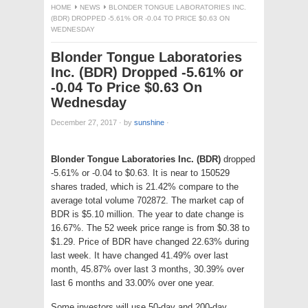
HOME
NEWS
BLONDER TONGUE LABORATORIES INC.
(BDR) DROPPED -5.61% OR -0.04 TO PRICE $0.63 ON
WEDNESDAY
Blonder Tongue Laboratories
Inc. (BDR) Dropped -5.61% or
-0.04 To Price $0.63 On
Wednesday
December 27, 2017
·
by
sunshine
·
Blonder Tongue Laboratories Inc. (BDR)
dropped
-5.61% or -0.04 to $0.63. It is near to 150529
shares traded, which is 21.42% compare to the
average total volume 702872. The market cap of
BDR is $5.10 million. The year to date change is
16.67%. The 52 week price range is from $0.38 to
$1.29. Price of BDR have changed 22.63% during
last week. It have changed 41.49% over last
month, 45.87% over last 3 months, 30.39% over
last 6 months and 33.00% over one year.
Some investors will use 50-day and 200-day