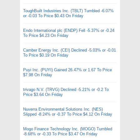
ToughBuilt Industries Inc. (TBLT) Tumbled -6.07%
or -0.03 To Price $0.43 On Friday
Endo International plc (ENDP) Fell -5.37% or -0.24
To Price $4.23 On Friday
Camber Energy Inc. (CEI) Declined -5.03% or -0.01
To Price $0.19 On Friday
Puyi Inc. (PUYI) Gained 26.47% or 1.67 To Price
$7.98 On Friday
trivago N.V. (TRVG) Declined -5.21% or -0.2 To
Price $3.64 On Friday
Nuverra Environmental Solutions Inc. (NES)
Slipped -8.24% or -0.37 To Price $4.12 On Friday
Mogo Finance Technology Inc. (MOGO) Tumbled
-8.68% or -0.33 To Price $3.47 On Friday