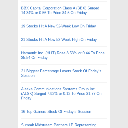
BBX Capital Corporation Class A (BBX) Surged
14.34% or 0.56 To Price $4.5 On Friday
19 Stocks Hit A New 52-Week Low On Friday
21 Stocks Hit A New 52-Week High On Friday
Harmonic Inc. (HLIT) Rose 8.53% or 0.44 To Price
$5.54 On Friday
21 Biggest Percentage Losers Stock Of Friday’s
Session
Alaska Communications Systems Group Inc.
(ALSK) Surged 7.93% or 0.13 To Price $1.77 On
Friday
16 Top Gainers Stock Of Friday’s Session
Summit Midstream Partners LP Representing