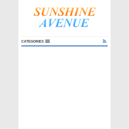
CATEGORIES