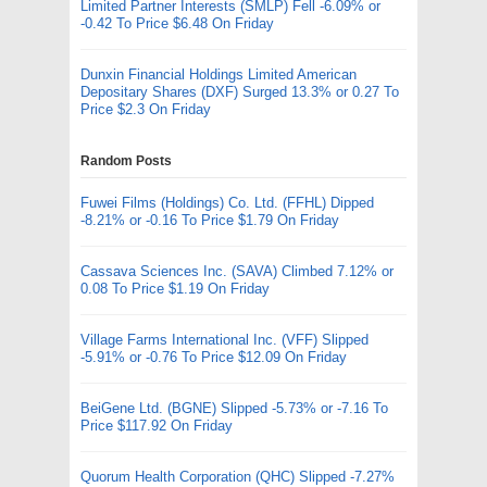
Limited Partner Interests (SMLP) Fell -6.09% or
-0.42 To Price $6.48 On Friday
Dunxin Financial Holdings Limited American
Depositary Shares (DXF) Surged 13.3% or 0.27 To
Price $2.3 On Friday
Random Posts
Fuwei Films (Holdings) Co. Ltd. (FFHL) Dipped
-8.21% or -0.16 To Price $1.79 On Friday
Cassava Sciences Inc. (SAVA) Climbed 7.12% or
0.08 To Price $1.19 On Friday
Village Farms International Inc. (VFF) Slipped
-5.91% or -0.76 To Price $12.09 On Friday
BeiGene Ltd. (BGNE) Slipped -5.73% or -7.16 To
Price $117.92 On Friday
Quorum Health Corporation (QHC) Slipped -7.27%