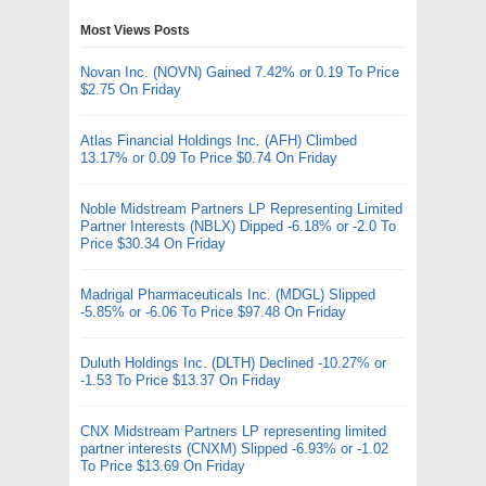
Most Views Posts
Novan Inc. (NOVN) Gained 7.42% or 0.19 To Price
$2.75 On Friday
Atlas Financial Holdings Inc. (AFH) Climbed
13.17% or 0.09 To Price $0.74 On Friday
Noble Midstream Partners LP Representing Limited
Partner Interests (NBLX) Dipped -6.18% or -2.0 To
Price $30.34 On Friday
Madrigal Pharmaceuticals Inc. (MDGL) Slipped
-5.85% or -6.06 To Price $97.48 On Friday
Duluth Holdings Inc. (DLTH) Declined -10.27% or
-1.53 To Price $13.37 On Friday
CNX Midstream Partners LP representing limited
partner interests (CNXM) Slipped -6.93% or -1.02
To Price $13.69 On Friday