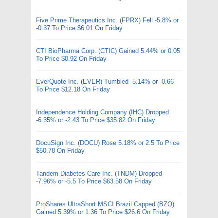
Five Prime Therapeutics Inc. (FPRX) Fell -5.8% or
-0.37 To Price $6.01 On Friday
CTI BioPharma Corp. (CTIC) Gained 5.44% or 0.05
To Price $0.92 On Friday
EverQuote Inc. (EVER) Tumbled -5.14% or -0.66
To Price $12.18 On Friday
Independence Holding Company (IHC) Dropped
-6.35% or -2.43 To Price $35.82 On Friday
DocuSign Inc. (DOCU) Rose 5.18% or 2.5 To Price
$50.78 On Friday
Tandem Diabetes Care Inc. (TNDM) Dropped
-7.96% or -5.5 To Price $63.58 On Friday
ProShares UltraShort MSCI Brazil Capped (BZQ)
Gained 5.39% or 1.36 To Price $26.6 On Friday