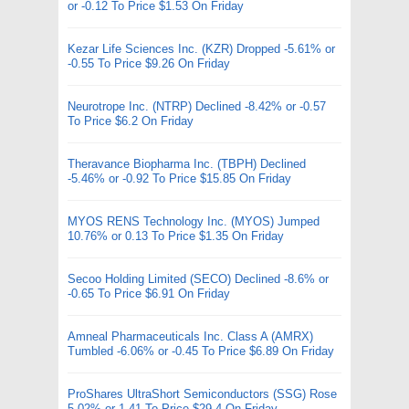
or -0.12 To Price $1.53 On Friday
Kezar Life Sciences Inc. (KZR) Dropped -5.61% or
-0.55 To Price $9.26 On Friday
Neurotrope Inc. (NTRP) Declined -8.42% or -0.57
To Price $6.2 On Friday
Theravance Biopharma Inc. (TBPH) Declined
-5.46% or -0.92 To Price $15.85 On Friday
MYOS RENS Technology Inc. (MYOS) Jumped
10.76% or 0.13 To Price $1.35 On Friday
Secoo Holding Limited (SECO) Declined -8.6% or
-0.65 To Price $6.91 On Friday
Amneal Pharmaceuticals Inc. Class A (AMRX)
Tumbled -6.06% or -0.45 To Price $6.89 On Friday
ProShares UltraShort Semiconductors (SSG) Rose
5.02% or 1.41 To Price $29.4 On Friday