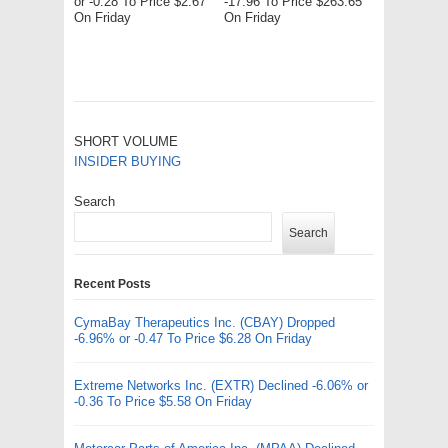
or -0.28 To Price $2.67
-17.96 To Price $263.65
On Friday
On Friday
SHORT VOLUME
INSIDER BUYING
Search
Search
Recent Posts
CymaBay Therapeutics Inc. (CBAY) Dropped
-6.96% or -0.47 To Price $6.28 On Friday
Extreme Networks Inc. (EXTR) Declined -6.06% or
-0.36 To Price $5.58 On Friday