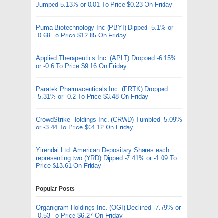
Jumped 5.13% or 0.01 To Price $0.23 On Friday
Puma Biotechnology Inc (PBYI) Dipped -5.1% or
-0.69 To Price $12.85 On Friday
Applied Therapeutics Inc. (APLT) Dropped -6.15%
or -0.6 To Price $9.16 On Friday
Paratek Pharmaceuticals Inc. (PRTK) Dropped
-5.31% or -0.2 To Price $3.48 On Friday
CrowdStrike Holdings Inc. (CRWD) Tumbled -5.09%
or -3.44 To Price $64.12 On Friday
Yirendai Ltd. American Depositary Shares each
representing two (YRD) Dipped -7.41% or -1.09 To
Price $13.61 On Friday
Popular Posts
Organigram Holdings Inc. (OGI) Declined -7.79% or
-0.53 To Price $6.27 On Friday