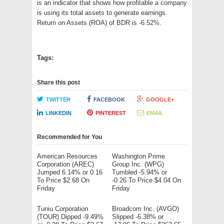
is an indicator that shows how profitable a company
is using its total assets to generate earnings.
Return on Assets (ROA) of BDR is -6.52%.
Tags:
Share this post
TWITTER
FACEBOOK
GOOGLE+
LINKEDIN
PINTEREST
EMAIL
Recommended for You
American Resources
Washington Prime
Corporation (AREC)
Group Inc. (WPG)
Jumped 6.14% or 0.16
Tumbled -5.94% or
To Price $2.68 On
-0.26 To Price $4.04 On
Friday
Friday
Tuniu Corporation
Broadcom Inc. (AVGO)
(TOUR) Dipped -9.49%
Slipped -6.38% or