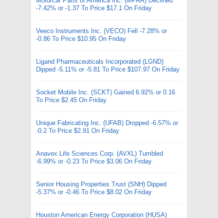
Motorcar Parts of America Inc. (MPAA) Declined
-7.42% or -1.37 To Price $17.1 On Friday
Veeco Instruments Inc. (VECO) Fell -7.28% or
-0.86 To Price $10.95 On Friday
Ligand Pharmaceuticals Incorporated (LGND)
Dipped -5.11% or -5.81 To Price $107.97 On Friday
Socket Mobile Inc. (SCKT) Gained 6.92% or 0.16
To Price $2.45 On Friday
Unique Fabricating Inc. (UFAB) Dropped -6.57% or
-0.2 To Price $2.91 On Friday
Anavex Life Sciences Corp. (AVXL) Tumbled
-6.99% or -0.23 To Price $3.06 On Friday
Senior Housing Properties Trust (SNH) Dipped
-5.37% or -0.46 To Price $8.02 On Friday
Houston American Energy Corporation (HUSA)