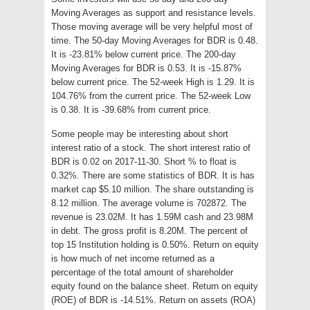
Moving Averages as support and resistance levels.
Those moving average will be very helpful most of
time. The 50-day Moving Averages for BDR is 0.48.
It is -23.81% below current price. The 200-day
Moving Averages for BDR is 0.53. It is -15.87%
below current price. The 52-week High is 1.29. It is
104.76% from the current price. The 52-week Low
is 0.38. It is -39.68% from current price.
Some people may be interesting about short
interest ratio of a stock. The short interest ratio of
BDR is 0.02 on 2017-11-30. Short % to float is
0.32%. There are some statistics of BDR. It is has
market cap $5.10 million. The share outstanding is
8.12 million. The average volume is 702872. The
revenue is 23.02M. It has 1.59M cash and 23.98M
in debt. The gross profit is 8.20M. The percent of
top 15 Institution holding is 0.50%. Return on equity
is how much of net income returned as a
percentage of the total amount of shareholder
equity found on the balance sheet. Return on equity
(ROE) of BDR is -14.51%. Return on assets (ROA)