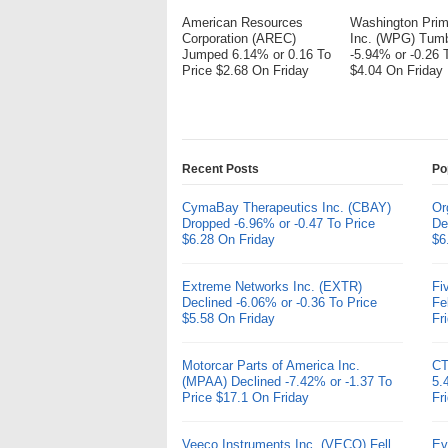
American Resources
Washington Pri
Corporation (AREC)
Inc. (WPG) Tum
Jumped 6.14% or 0.16 To
-5.94% or -0.26 
Price $2.68 On Friday
$4.04 On Friday
Recent Posts
Po
CymaBay Therapeutics Inc. (CBAY)
Or
Dropped -6.96% or -0.47 To Price
De
$6.28 On Friday
$6
Extreme Networks Inc. (EXTR)
Fi
Declined -6.06% or -0.36 To Price
Fe
$5.58 On Friday
Fr
Motorcar Parts of America Inc.
CT
(MPAA) Declined -7.42% or -1.37 To
5.
Price $17.1 On Friday
Fr
Veeco Instruments Inc. (VECO) Fell
Ev