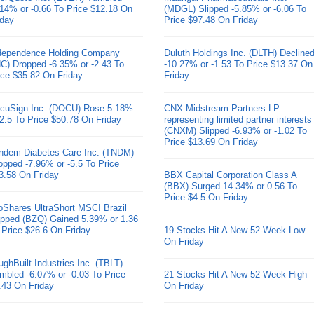
.14% or -0.66 To Price $12.18 On
(MDGL) Slipped -5.85% or -6.06 To
iday
Price $97.48 On Friday
dependence Holding Company
Duluth Holdings Inc. (DLTH) Decline
HC) Dropped -6.35% or -2.43 To
-10.27% or -1.53 To Price $13.37 On
ice $35.82 On Friday
Friday
cuSign Inc. (DOCU) Rose 5.18%
CNX Midstream Partners LP
 2.5 To Price $50.78 On Friday
representing limited partner interests
(CNXM) Slipped -6.93% or -1.02 To
Price $13.69 On Friday
ndem Diabetes Care Inc. (TNDM)
opped -7.96% or -5.5 To Price
3.58 On Friday
BBX Capital Corporation Class A
(BBX) Surged 14.34% or 0.56 To
Price $4.5 On Friday
oShares UltraShort MSCI Brazil
pped (BZQ) Gained 5.39% or 1.36
 Price $26.6 On Friday
19 Stocks Hit A New 52-Week Low
On Friday
ughBuilt Industries Inc. (TBLT)
mbled -6.07% or -0.03 To Price
21 Stocks Hit A New 52-Week High
.43 On Friday
On Friday