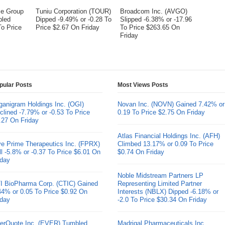
me Group
Tuniu Corporation (TOUR)
Broadcom Inc. (AVGO)
bled
Dipped -9.49% or -0.28 To
Slipped -6.38% or -17.96
To Price
Price $2.67 On Friday
To Price $263.65 On
Friday
pular Posts
Most Views Posts
ganigram Holdings Inc. (OGI)
Novan Inc. (NOVN) Gained 7.42% or
clined -7.79% or -0.53 To Price
0.19 To Price $2.75 On Friday
.27 On Friday
Atlas Financial Holdings Inc. (AFH)
ve Prime Therapeutics Inc. (FPRX)
Climbed 13.17% or 0.09 To Price
ll -5.8% or -0.37 To Price $6.01 On
$0.74 On Friday
iday
Noble Midstream Partners LP
I BioPharma Corp. (CTIC) Gained
Representing Limited Partner
44% or 0.05 To Price $0.92 On
Interests (NBLX) Dipped -6.18% or
iday
-2.0 To Price $30.34 On Friday
erQuote Inc. (EVER) Tumbled
Madrigal Pharmaceuticals Inc.