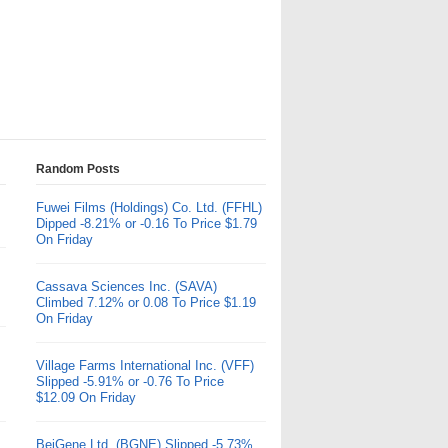
Random Posts
Fuwei Films (Holdings) Co. Ltd. (FFHL)
Dipped -8.21% or -0.16 To Price $1.79
On Friday
Cassava Sciences Inc. (SAVA)
Climbed 7.12% or 0.08 To Price $1.19
On Friday
Village Farms International Inc. (VFF)
Slipped -5.91% or -0.76 To Price
$12.09 On Friday
BeiGene Ltd. (BGNE) Slipped -5.73%