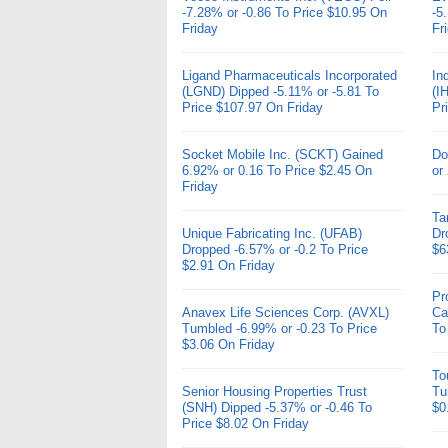
-7.28% or -0.86 To Price $10.95 On
-5
Friday
Fr
Ligand Pharmaceuticals Incorporated
In
(LGND) Dipped -5.11% or -5.81 To
(I
Price $107.97 On Friday
Pr
Socket Mobile Inc. (SCKT) Gained
Do
6.92% or 0.16 To Price $2.45 On
or
Friday
Ta
Unique Fabricating Inc. (UFAB)
Dr
Dropped -6.57% or -0.2 To Price
$6
$2.91 On Friday
Pr
Anavex Life Sciences Corp. (AVXL)
Ca
Tumbled -6.99% or -0.23 To Price
To
$3.06 On Friday
To
Senior Housing Properties Trust
Tu
(SNH) Dipped -5.37% or -0.46 To
$0
Price $8.02 On Friday