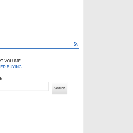
RT VOLUME
DER BUYING
ch
Search