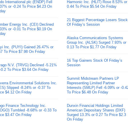
do International plc (ENDP) Fell
Harmonic Inc. (HLIT) Rose 8.53% or
.37% or -0.24 To Price $4.23 On
0.44 To Price $5.54 On Friday
iday
21 Biggest Percentage Losers Stock
mber Energy Inc. (CEI) Declined
Of Friday’s Session
.03% or -0.01 To Price $0.19 On
iday
Alaska Communications Systems
Group Inc. (ALSK) Surged 7.93% or
yi Inc. (PUYI) Gained 26.47% or
0.13 To Price $1.77 On Friday
67 To Price $7.98 On Friday
16 Top Gainers Stock Of Friday’s
ivago N.V. (TRVG) Declined -5.21%
Session
 -0.2 To Price $3.64 On Friday
Summit Midstream Partners LP
verra Environmental Solutions Inc.
Representing Limited Partner
ES) Slipped -8.24% or -0.37 To
Interests (SMLP) Fell -6.09% or -0.4
ice $4.12 On Friday
To Price $6.48 On Friday
go Finance Technology Inc.
Dunxin Financial Holdings Limited
OGO) Tumbled -8.68% or -0.33 To
American Depositary Shares (DXF)
ice $3.47 On Friday
Surged 13.3% or 0.27 To Price $2.3
On Friday