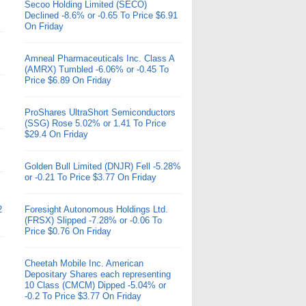
Secoo Holding Limited (SECO)
Declined -8.6% or -0.65 To Price $6.91
On Friday
Amneal Pharmaceuticals Inc. Class A
(AMRX) Tumbled -6.06% or -0.45 To
Price $6.89 On Friday
ProShares UltraShort Semiconductors
(SSG) Rose 5.02% or 1.41 To Price
$29.4 On Friday
Golden Bull Limited (DNJR) Fell -5.28%
or -0.21 To Price $3.77 On Friday
2
Foresight Autonomous Holdings Ltd.
(FRSX) Slipped -7.28% or -0.06 To
Price $0.76 On Friday
Cheetah Mobile Inc. American
Depositary Shares each representing
10 Class (CMCM) Dipped -5.04% or
-0.2 To Price $3.77 On Friday