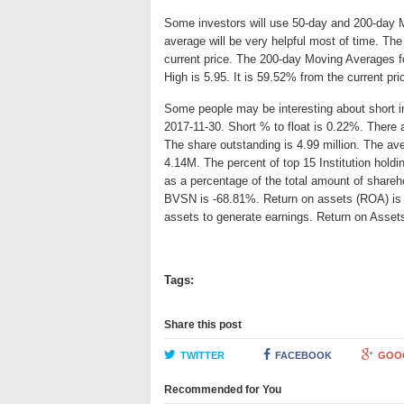
Some investors will use 50-day and 200-day 
average will be very helpful most of time. T
current price. The 200-day Moving Averages f
High is 5.95. It is 59.52% from the current pr
Some people may be interesting about short int
2017-11-30. Short % to float is 0.22%. There 
The share outstanding is 4.99 million. The av
4.14M. The percent of top 15 Institution hold
as a percentage of the total amount of shareh
BVSN is -68.81%. Return on assets (ROA) is an
assets to generate earnings. Return on Asse
Tags:
Share this post
TWITTER
FACEBOOK
GOO
Recommended for You