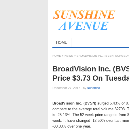
HOME
HOME
NEWS
BROADVISION INC. (BVSN) SURGED 
BroadVision Inc. (BV
Price $3.73 On Tuesd
December 27, 2017
·
by
sunshine
·
BroadVision Inc. (BVSN)
surged 6.43% or 0.2
compare to the average total volume 32703. T
is -25.13%. The 52 week price range is from 
week. It have changed -12.50% over last mon
-30.00% over one year.