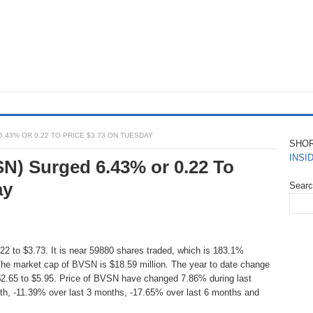
6.43% OR 0.22 TO PRICE $3.73 ON TUESDAY
SHO
INSI
SN) Surged 6.43% or 0.22 To
ay
Sear
2 to $3.73. It is near 59880 shares traded, which is 183.1%
he market cap of BVSN is $18.59 million. The year to date change
$2.65 to $5.95. Price of BVSN have changed 7.86% during last
th, -11.39% over last 3 months, -17.65% over last 6 months and