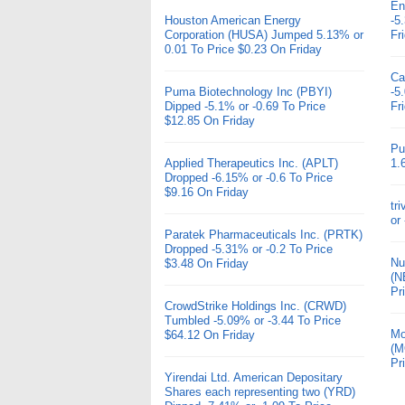
En
Houston American Energy
-5
Corporation (HUSA) Jumped 5.13% or
Fr
0.01 To Price $0.23 On Friday
Ca
Puma Biotechnology Inc (PBYI)
-5
Dipped -5.1% or -0.69 To Price
Fr
$12.85 On Friday
Pu
Applied Therapeutics Inc. (APLT)
1.
Dropped -6.15% or -0.6 To Price
$9.16 On Friday
tr
or
Paratek Pharmaceuticals Inc. (PRTK)
Dropped -5.31% or -0.2 To Price
Nu
$3.48 On Friday
(N
Pr
CrowdStrike Holdings Inc. (CRWD)
Tumbled -5.09% or -3.44 To Price
Mo
$64.12 On Friday
(M
Pr
Yirendai Ltd. American Depositary
Shares each representing two (YRD)