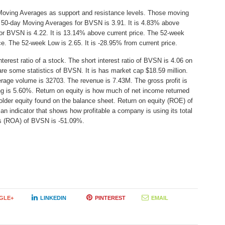
Moving Averages as support and resistance levels. Those moving
he 50-day Moving Averages for BVSN is 3.91. It is 4.83% above
or BVSN is 4.22. It is 13.14% above current price. The 52-week
ice. The 52-week Low is 2.65. It is -28.95% from current price.
erest ratio of a stock. The short interest ratio of BVSN is 4.06 on
are some statistics of BVSN. It is has market cap $18.59 million.
erage volume is 32703. The revenue is 7.43M. The gross profit is
ing is 5.60%. Return on equity is how much of net income returned
older equity found on the balance sheet. Return on equity (ROE) of
 indicator that shows how profitable a company is using its total
ts (ROA) of BVSN is -51.09%.
GLE+
LINKEDIN
PINTEREST
EMAIL