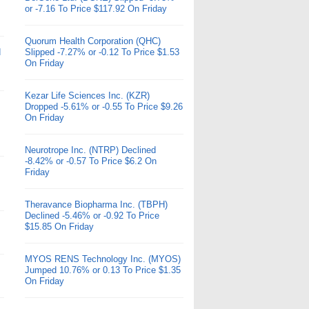
or -7.16 To Price $117.92 On Friday
Quorum Health Corporation (QHC)
d
Slipped -7.27% or -0.12 To Price $1.53
On Friday
Kezar Life Sciences Inc. (KZR)
Dropped -5.61% or -0.55 To Price $9.26
On Friday
Neurotrope Inc. (NTRP) Declined
-8.42% or -0.57 To Price $6.2 On
Friday
Theravance Biopharma Inc. (TBPH)
Declined -5.46% or -0.92 To Price
$15.85 On Friday
MYOS RENS Technology Inc. (MYOS)
Jumped 10.76% or 0.13 To Price $1.35
On Friday