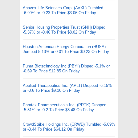
Anavex Life Sciences Corp. (AVXL) Tumbled
-6.99% or -0.23 To Price $3.06 On Friday
Senior Housing Properties Trust (SNH) Dipped
-5.37% or -0.46 To Price $8.02 On Friday
Houston American Energy Corporation (HUSA)
Jumped 5.13% or 0.01 To Price $0.23 On Friday
Puma Biotechnology Inc (PBYI) Dipped -5.1% or
-0.69 To Price $12.85 On Friday
Applied Therapeutics Inc. (APLT) Dropped -6.15%
or -0.6 To Price $9.16 On Friday
Paratek Pharmaceuticals Inc. (PRTK) Dropped
-5.31% or -0.2 To Price $3.48 On Friday
CrowdStrike Holdings Inc. (CRWD) Tumbled -5.09%
or -3.44 To Price $64.12 On Friday