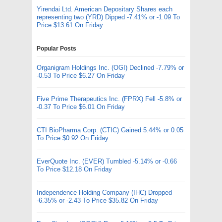
Yirendai Ltd. American Depositary Shares each
representing two (YRD) Dipped -7.41% or -1.09 To
Price $13.61 On Friday
Popular Posts
Organigram Holdings Inc. (OGI) Declined -7.79% or
-0.53 To Price $6.27 On Friday
Five Prime Therapeutics Inc. (FPRX) Fell -5.8% or
-0.37 To Price $6.01 On Friday
CTI BioPharma Corp. (CTIC) Gained 5.44% or 0.05
To Price $0.92 On Friday
EverQuote Inc. (EVER) Tumbled -5.14% or -0.66
To Price $12.18 On Friday
Independence Holding Company (IHC) Dropped
-6.35% or -2.43 To Price $35.82 On Friday