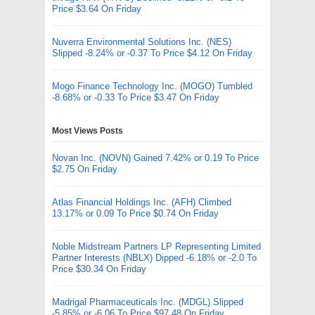
Price $3.64 On Friday
Nuverra Environmental Solutions Inc. (NES)
Slipped -8.24% or -0.37 To Price $4.12 On Friday
Mogo Finance Technology Inc. (MOGO) Tumbled
-8.68% or -0.33 To Price $3.47 On Friday
Most Views Posts
Novan Inc. (NOVN) Gained 7.42% or 0.19 To Price
$2.75 On Friday
Atlas Financial Holdings Inc. (AFH) Climbed
13.17% or 0.09 To Price $0.74 On Friday
Noble Midstream Partners LP Representing Limited
Partner Interests (NBLX) Dipped -6.18% or -2.0 To
Price $30.34 On Friday
Madrigal Pharmaceuticals Inc. (MDGL) Slipped
-5.85% or -6.06 To Price $97.48 On Friday