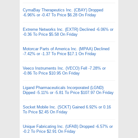
CymaBay Therapeutics Inc. (CBAY) Dropped
-6.96% or -0.47 To Price $6.28 On Friday
Extreme Networks Inc. (EXTR) Declined -6.06% or
-0.36 To Price $5.58 On Friday
Motorcar Parts of America Inc. (MPAA) Declined
-7.42% or -1.37 To Price $17.1 On Friday
Veeco Instruments Inc. (VECO) Fell -7.28% or
-0.86 To Price $10.95 On Friday
Ligand Pharmaceuticals Incorporated (LGND)
Dipped -5.11% or -5.81 To Price $107.97 On Friday
Socket Mobile Inc. (SCKT) Gained 6.92% or 0.16
To Price $2.45 On Friday
Unique Fabricating Inc. (UFAB) Dropped -6.57% or
-0.2 To Price $2.91 On Friday