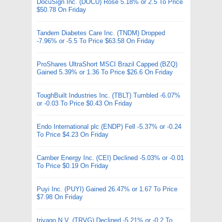
DocuSign Inc. (DOCU) Rose 5.18% or 2.5 To Price
$50.78 On Friday
Tandem Diabetes Care Inc. (TNDM) Dropped
-7.96% or -5.5 To Price $63.58 On Friday
ProShares UltraShort MSCI Brazil Capped (BZQ)
Gained 5.39% or 1.36 To Price $26.6 On Friday
ToughBuilt Industries Inc. (TBLT) Tumbled -6.07%
or -0.03 To Price $0.43 On Friday
Endo International plc (ENDP) Fell -5.37% or -0.24
To Price $4.23 On Friday
Camber Energy Inc. (CEI) Declined -5.03% or -0.01
To Price $0.19 On Friday
Puyi Inc. (PUYI) Gained 26.47% or 1.67 To Price
$7.98 On Friday
trivago N.V. (TRVG) Declined -5.21% or -0.2 To