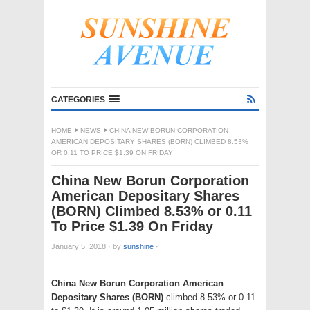
CATEGORIES
HOME
NEWS
CHINA NEW BORUN CORPORATION
AMERICAN DEPOSITARY SHARES (BORN) CLIMBED 8.53%
OR 0.11 TO PRICE $1.39 ON FRIDAY
China New Borun Corporation
American Depositary Shares
(BORN) Climbed 8.53% or 0.11
To Price $1.39 On Friday
January 5, 2018
·
by
sunshine
·
China New Borun Corporation American
Depositary Shares (BORN)
climbed 8.53% or 0.11