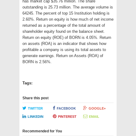
has market cap $35.76 million. The share
outstanding is 25.73 million. The average volume is
64245. The percent of top 15 Institution holding is
2.60%. Return on equity is how much of net income
returned as a percentage of the total amount of
shareholder equity found on the balance sheet.
Return on equity (ROE) of BORN is 4.05%. Return
on assets (ROA) is an indicator that shows how
profitable a company is using its total assets to
generate earnings. Return on Assets (ROA) of
BORN is 2.56%.
Tags:
Share this post
TWITTER
FACEBOOK
GOOGLE+
LINKEDIN
PINTEREST
EMAIL
Recommended for You