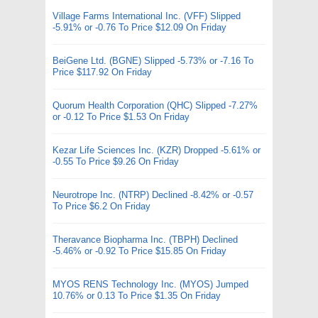
Village Farms International Inc. (VFF) Slipped
-5.91% or -0.76 To Price $12.09 On Friday
BeiGene Ltd. (BGNE) Slipped -5.73% or -7.16 To
Price $117.92 On Friday
Quorum Health Corporation (QHC) Slipped -7.27%
or -0.12 To Price $1.53 On Friday
Kezar Life Sciences Inc. (KZR) Dropped -5.61% or
-0.55 To Price $9.26 On Friday
Neurotrope Inc. (NTRP) Declined -8.42% or -0.57
To Price $6.2 On Friday
Theravance Biopharma Inc. (TBPH) Declined
-5.46% or -0.92 To Price $15.85 On Friday
MYOS RENS Technology Inc. (MYOS) Jumped
10.76% or 0.13 To Price $1.35 On Friday