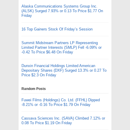
Alaska Communications Systems Group Inc.
(ALSK) Surged 7.93% or 0.13 To Price $1.77 On
Friday
16 Top Gainers Stock Of Friday’s Session
Summit Midstream Partners LP Representing
Limited Partner Interests (SMLP) Fell -6.09% or
-0.42 To Price $6.48 On Friday
Dunxin Financial Holdings Limited American
Depositary Shares (DXF) Surged 13.3% or 0.27 To
Price $2.3 On Friday
Random Posts
Fuwei Films (Holdings) Co. Ltd. (FFHL) Dipped
-8.21% or -0.16 To Price $1.79 On Friday
Cassava Sciences Inc. (SAVA) Climbed 7.12% or
0.08 To Price $1.19 On Friday