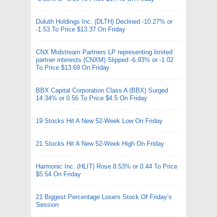
Duluth Holdings Inc. (DLTH) Declined -10.27% or
-1.53 To Price $13.37 On Friday
CNX Midstream Partners LP representing limited
partner interests (CNXM) Slipped -6.93% or -1.02
To Price $13.69 On Friday
BBX Capital Corporation Class A (BBX) Surged
14.34% or 0.56 To Price $4.5 On Friday
19 Stocks Hit A New 52-Week Low On Friday
21 Stocks Hit A New 52-Week High On Friday
Harmonic Inc. (HLIT) Rose 8.53% or 0.44 To Price
$5.54 On Friday
21 Biggest Percentage Losers Stock Of Friday’s
Session