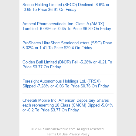
Secoo Holding Limited (SECO) Declined -8.6% or
-0.65 To Price $6.91 On Friday
Amneal Pharmaceuticals Inc. Class A (AMRX)
Tumbled -6.06% or -0.45 To Price $6.89 On Friday
ProShares UltraShort Semiconductors (SSG) Rose
5.02% or 1.41 To Price $29.4 On Friday
Golden Bull Limited (DNJR) Fell -5.28% or -0.21 To
Price $3.77 On Friday
Foresight Autonomous Holdings Ltd. (FRSX)
Slipped -7.28% or -0.06 To Price $0.76 On Friday
Cheetah Mobile Inc. American Depositary Shares
each representing 10 Class (CMCM) Dipped -5.04%
or -0.2 To Price $3.77 On Friday
© 2026
SunshineAvenue.com
. All rights reserved.
Terms Of Use
Privacy Policy