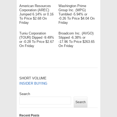
American Resources
Washington Prime
Corporation (AREC)
Group Inc. (WPG)
Jumped 6.14% or 0.16
Tumbled -5.94% or
To Price $2.68 On
-0.26 To Price $4.04 On
Friday
Friday
Tuniu Corporation
Broadcom Inc. (AVGO)
(TOUR) Dipped -9.49%
Slipped -6.38% or
or -0.28 To Price $2.67
-17.96 To Price $263.65
On Friday
On Friday
SHORT VOLUME
INSIDER BUYING
Search
Search
Recent Posts