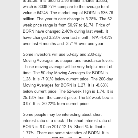
to $1.39. It is around 1.95 million shares traded,
which is 3038.27% compare to the average total
volume 64245. The market cap of BORN is $35.76
million. The year to date change is 3.28%. The 52
week price range is from $0.97 to $1.74. Price of
BORN have changed 2.46% during last week. It
have changed 3.28% over last month, N/A -4.43%
over last 6 months and -3.71% over one year.
Some investors will use 50-day and 200-day
Moving Averages as support and resistance levels.
Those moving average will be very helpful most of
time. The 50-day Moving Averages for BORN is
1.28. It is -7.91% below current price. The 200-day
Moving Averages for BORN is 1.27. It is -8.63%
below current price. The 52-week High is 1.74. It is
25.18% from the current price. The 52-week Low is
0.97. It is -30.22% from current price.
Some people may be interesting about short
interest ratio of a stock. The short interest ratio of
BORN is 6.0 on 2017-12-15. Short % to float is
1.77%. There are some statistics of BORN. It is