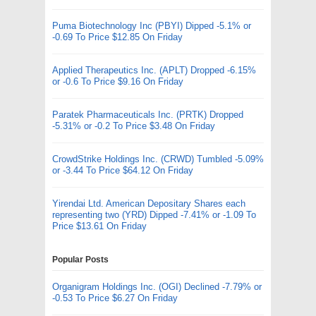
Puma Biotechnology Inc (PBYI) Dipped -5.1% or
-0.69 To Price $12.85 On Friday
Applied Therapeutics Inc. (APLT) Dropped -6.15%
or -0.6 To Price $9.16 On Friday
Paratek Pharmaceuticals Inc. (PRTK) Dropped
-5.31% or -0.2 To Price $3.48 On Friday
CrowdStrike Holdings Inc. (CRWD) Tumbled -5.09%
or -3.44 To Price $64.12 On Friday
Yirendai Ltd. American Depositary Shares each
representing two (YRD) Dipped -7.41% or -1.09 To
Price $13.61 On Friday
Popular Posts
Organigram Holdings Inc. (OGI) Declined -7.79% or
-0.53 To Price $6.27 On Friday