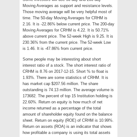
Moving Averages as support and resistance levels.
Those moving average will be very helpful most of
time. The 50-day Moving Averages for CRHM is
2.16. It is -22.86% below current price. The 200-day
Moving Averages for CRHM is 4.22. It is 50.71%
above current price. The 52-week High is 9.25. It is
230.36% from the current price. The 52-week Low
is 1.46. It is -47.86% from current price.
Some people may be interesting about short
interest ratio of a stock. The short interest ratio of
CRHM is 8.76 on 2017-12-15. Short % to float is
1.93%. There are some statistics of CRHM. It is
has market cap $207.56 million. The share
outstanding is 74.13 million. The average volume is
173682. The percent of top 15 Institution holding is
22.60%. Return on equity is how much of net
income returned as a percentage of the total
amount of shareholder equity found on the balance
sheet. Return on equity (ROE) of CRHM is 10.99%.
Return on assets (ROA) is an indicator that shows
how profitable a company is using its total assets