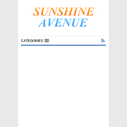
CATEGORIES