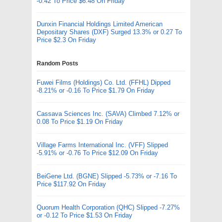
-0.42 To Price $6.48 On Friday
Dunxin Financial Holdings Limited American
Depositary Shares (DXF) Surged 13.3% or 0.27 To
Price $2.3 On Friday
Random Posts
Fuwei Films (Holdings) Co. Ltd. (FFHL) Dipped
-8.21% or -0.16 To Price $1.79 On Friday
Cassava Sciences Inc. (SAVA) Climbed 7.12% or
0.08 To Price $1.19 On Friday
Village Farms International Inc. (VFF) Slipped
-5.91% or -0.76 To Price $12.09 On Friday
BeiGene Ltd. (BGNE) Slipped -5.73% or -7.16 To
Price $117.92 On Friday
Quorum Health Corporation (QHC) Slipped -7.27%
or -0.12 To Price $1.53 On Friday