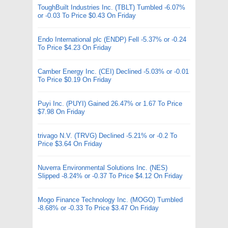
ToughBuilt Industries Inc. (TBLT) Tumbled -6.07%
or -0.03 To Price $0.43 On Friday
Endo International plc (ENDP) Fell -5.37% or -0.24
To Price $4.23 On Friday
Camber Energy Inc. (CEI) Declined -5.03% or -0.01
To Price $0.19 On Friday
Puyi Inc. (PUYI) Gained 26.47% or 1.67 To Price
$7.98 On Friday
trivago N.V. (TRVG) Declined -5.21% or -0.2 To
Price $3.64 On Friday
Nuverra Environmental Solutions Inc. (NES)
Slipped -8.24% or -0.37 To Price $4.12 On Friday
Mogo Finance Technology Inc. (MOGO) Tumbled
-8.68% or -0.33 To Price $3.47 On Friday