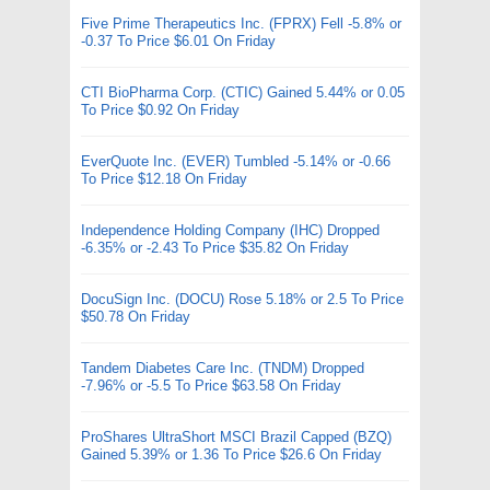
Five Prime Therapeutics Inc. (FPRX) Fell -5.8% or
-0.37 To Price $6.01 On Friday
CTI BioPharma Corp. (CTIC) Gained 5.44% or 0.05
To Price $0.92 On Friday
EverQuote Inc. (EVER) Tumbled -5.14% or -0.66
To Price $12.18 On Friday
Independence Holding Company (IHC) Dropped
-6.35% or -2.43 To Price $35.82 On Friday
DocuSign Inc. (DOCU) Rose 5.18% or 2.5 To Price
$50.78 On Friday
Tandem Diabetes Care Inc. (TNDM) Dropped
-7.96% or -5.5 To Price $63.58 On Friday
ProShares UltraShort MSCI Brazil Capped (BZQ)
Gained 5.39% or 1.36 To Price $26.6 On Friday