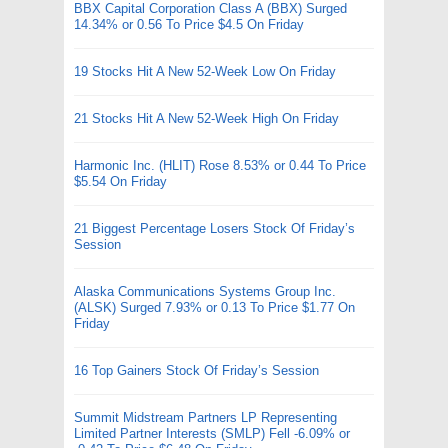
BBX Capital Corporation Class A (BBX) Surged
14.34% or 0.56 To Price $4.5 On Friday
19 Stocks Hit A New 52-Week Low On Friday
21 Stocks Hit A New 52-Week High On Friday
Harmonic Inc. (HLIT) Rose 8.53% or 0.44 To Price
$5.54 On Friday
21 Biggest Percentage Losers Stock Of Friday’s
Session
Alaska Communications Systems Group Inc.
(ALSK) Surged 7.93% or 0.13 To Price $1.77 On
Friday
16 Top Gainers Stock Of Friday’s Session
Summit Midstream Partners LP Representing
Limited Partner Interests (SMLP) Fell -6.09% or