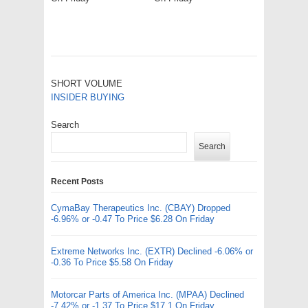
SHORT VOLUME
INSIDER BUYING
Search
Search
Recent Posts
CymaBay Therapeutics Inc. (CBAY) Dropped
-6.96% or -0.47 To Price $6.28 On Friday
Extreme Networks Inc. (EXTR) Declined -6.06% or
-0.36 To Price $5.58 On Friday
Motorcar Parts of America Inc. (MPAA) Declined
-7.42% or -1.37 To Price $17.1 On Friday