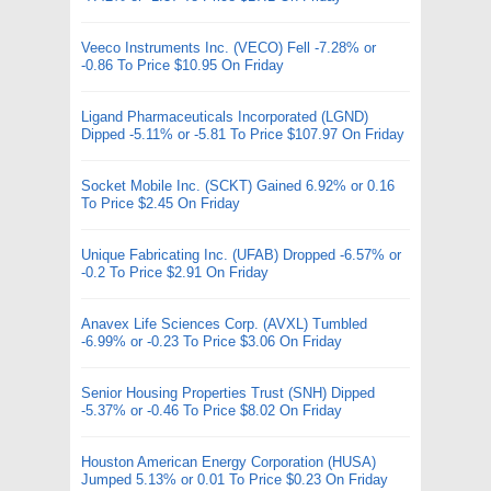
Veeco Instruments Inc. (VECO) Fell -7.28% or
-0.86 To Price $10.95 On Friday
Ligand Pharmaceuticals Incorporated (LGND)
Dipped -5.11% or -5.81 To Price $107.97 On Friday
Socket Mobile Inc. (SCKT) Gained 6.92% or 0.16
To Price $2.45 On Friday
Unique Fabricating Inc. (UFAB) Dropped -6.57% or
-0.2 To Price $2.91 On Friday
Anavex Life Sciences Corp. (AVXL) Tumbled
-6.99% or -0.23 To Price $3.06 On Friday
Senior Housing Properties Trust (SNH) Dipped
-5.37% or -0.46 To Price $8.02 On Friday
Houston American Energy Corporation (HUSA)
Jumped 5.13% or 0.01 To Price $0.23 On Friday