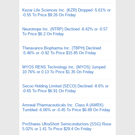
Kezar Life Sciences Inc. (KZR) Dropped -5.61% or
-0.55 To Price $9.26 On Friday
Neurotrope Inc. (NTRP) Declined -8.42% or -0.57
To Price $6.2 On Friday
Theravance Biopharma Inc. (TBPH) Declined
-5.46% or -0.92 To Price $15.85 On Friday
MYOS RENS Technology Inc. (MYOS) Jumped
10.76% or 0.13 To Price $1.35 On Friday
Secoo Holding Limited (SECO) Declined -8.6% or
-0.65 To Price $6.91 On Friday
Amneal Pharmaceuticals Inc. Class A (AMRX)
Tumbled -6.06% or -0.45 To Price $6.89 On Friday
ProShares UltraShort Semiconductors (SSG) Rose
5.02% or 1.41 To Price $29.4 On Friday