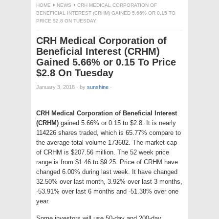
HOME
NEWS
CRH MEDICAL CORPORATION OF
BENEFICIAL INTEREST (CRHM) GAINED 5.66% OR 0.15 TO
PRICE $2.8 ON TUESDAY
CRH Medical Corporation of
Beneficial Interest (CRHM)
Gained 5.66% or 0.15 To Price
$2.8 On Tuesday
January 3, 2018
·
by
sunshine
·
CRH Medical Corporation of Beneficial Interest
(CRHM)
gained 5.66% or 0.15 to $2.8. It is nearly
114226 shares traded, which is 65.77% compare to
the average total volume 173682. The market cap
of CRHM is $207.56 million. The 52 week price
range is from $1.46 to $9.25. Price of CRHM have
changed 6.00% during last week. It have changed
32.50% over last month, 3.92% over last 3 months,
-53.91% over last 6 months and -51.38% over one
year.
Some investors will use 50-day and 200-day