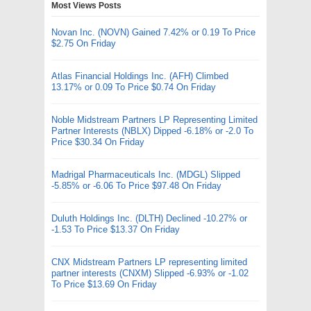
Most Views Posts
Novan Inc. (NOVN) Gained 7.42% or 0.19 To Price
$2.75 On Friday
Atlas Financial Holdings Inc. (AFH) Climbed
13.17% or 0.09 To Price $0.74 On Friday
Noble Midstream Partners LP Representing Limited
Partner Interests (NBLX) Dipped -6.18% or -2.0 To
Price $30.34 On Friday
Madrigal Pharmaceuticals Inc. (MDGL) Slipped
-5.85% or -6.06 To Price $97.48 On Friday
Duluth Holdings Inc. (DLTH) Declined -10.27% or
-1.53 To Price $13.37 On Friday
CNX Midstream Partners LP representing limited
partner interests (CNXM) Slipped -6.93% or -1.02
To Price $13.69 On Friday