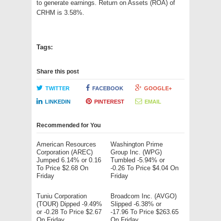
to generate earnings. Return on Assets (ROA) of
CRHM is 3.58%.
Tags:
Share this post
TWITTER
FACEBOOK
GOOGLE+
LINKEDIN
PINTEREST
EMAIL
Recommended for You
American Resources
Washington Prime
Corporation (AREC)
Group Inc. (WPG)
Jumped 6.14% or 0.16
Tumbled -5.94% or
To Price $2.68 On
-0.26 To Price $4.04 On
Friday
Friday
Tuniu Corporation
Broadcom Inc. (AVGO)
(TOUR) Dipped -9.49%
Slipped -6.38% or
or -0.28 To Price $2.67
-17.96 To Price $263.65
On Friday
On Friday