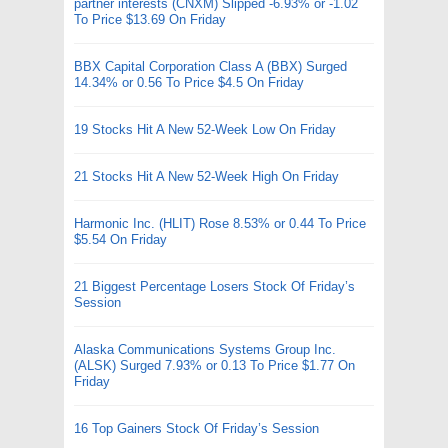
partner interests (CNXM) Slipped -6.93% or -1.02
To Price $13.69 On Friday
BBX Capital Corporation Class A (BBX) Surged
14.34% or 0.56 To Price $4.5 On Friday
19 Stocks Hit A New 52-Week Low On Friday
21 Stocks Hit A New 52-Week High On Friday
Harmonic Inc. (HLIT) Rose 8.53% or 0.44 To Price
$5.54 On Friday
21 Biggest Percentage Losers Stock Of Friday’s
Session
Alaska Communications Systems Group Inc.
(ALSK) Surged 7.93% or 0.13 To Price $1.77 On
Friday
16 Top Gainers Stock Of Friday’s Session