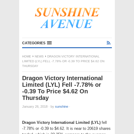
CATEGORIES
HOME
NEWS
DRAGON VICTORY INTERNATIONAL
LIMITED (LYL) FELL -7.78% OR -0.39 TO PRICE $4.62 ON
THURSDAY
Dragon Victory International
Limited (LYL) Fell -7.78% or
-0.39 To Price $4.62 On
Thursday
January 26, 2018
·
by
sunshine
·
Dragon Victory International Limited (LYL)
fell
-7.78% or -0.39 to $4.62. It is near to 20619 shares