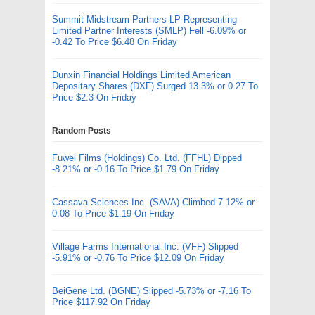
Summit Midstream Partners LP Representing
Limited Partner Interests (SMLP) Fell -6.09% or
-0.42 To Price $6.48 On Friday
Dunxin Financial Holdings Limited American
Depositary Shares (DXF) Surged 13.3% or 0.27 To
Price $2.3 On Friday
Random Posts
Fuwei Films (Holdings) Co. Ltd. (FFHL) Dipped
-8.21% or -0.16 To Price $1.79 On Friday
Cassava Sciences Inc. (SAVA) Climbed 7.12% or
0.08 To Price $1.19 On Friday
Village Farms International Inc. (VFF) Slipped
-5.91% or -0.76 To Price $12.09 On Friday
BeiGene Ltd. (BGNE) Slipped -5.73% or -7.16 To
Price $117.92 On Friday