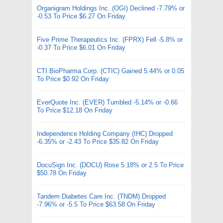
Organigram Holdings Inc. (OGI) Declined -7.79% or
-0.53 To Price $6.27 On Friday
Five Prime Therapeutics Inc. (FPRX) Fell -5.8% or
-0.37 To Price $6.01 On Friday
CTI BioPharma Corp. (CTIC) Gained 5.44% or 0.05
To Price $0.92 On Friday
EverQuote Inc. (EVER) Tumbled -5.14% or -0.66
To Price $12.18 On Friday
Independence Holding Company (IHC) Dropped
-6.35% or -2.43 To Price $35.82 On Friday
DocuSign Inc. (DOCU) Rose 5.18% or 2.5 To Price
$50.78 On Friday
Tandem Diabetes Care Inc. (TNDM) Dropped
-7.96% or -5.5 To Price $63.58 On Friday