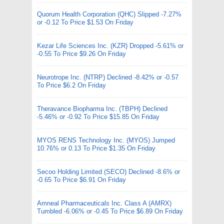
Quorum Health Corporation (QHC) Slipped -7.27%
or -0.12 To Price $1.53 On Friday
Kezar Life Sciences Inc. (KZR) Dropped -5.61% or
-0.55 To Price $9.26 On Friday
Neurotrope Inc. (NTRP) Declined -8.42% or -0.57
To Price $6.2 On Friday
Theravance Biopharma Inc. (TBPH) Declined
-5.46% or -0.92 To Price $15.85 On Friday
MYOS RENS Technology Inc. (MYOS) Jumped
10.76% or 0.13 To Price $1.35 On Friday
Secoo Holding Limited (SECO) Declined -8.6% or
-0.65 To Price $6.91 On Friday
Amneal Pharmaceuticals Inc. Class A (AMRX)
Tumbled -6.06% or -0.45 To Price $6.89 On Friday