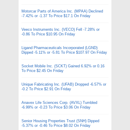
Motorcar Parts of America Inc. (MPAA) Declined
-7.42% or -1.37 To Price $17.1 On Friday
Veeco Instruments Inc. (VECO) Fell -7.28% or
-0.86 To Price $10.95 On Friday
Ligand Pharmaceuticals Incorporated (LGND)
Dipped -5.11% or -5.81 To Price $107.97 On Friday
Socket Mobile Inc. (SCKT) Gained 6.92% or 0.16
To Price $2.45 On Friday
Unique Fabricating Inc. (UFAB) Dropped -6.57% or
-0.2 To Price $2.91 On Friday
Anavex Life Sciences Corp. (AVXL) Tumbled
-6.99% or -0.23 To Price $3.06 On Friday
Senior Housing Properties Trust (SNH) Dipped
-5.37% or -0.46 To Price $8.02 On Friday