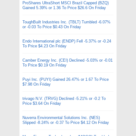
ProShares UltraShort MSCI Brazil Capped (BZQ)
Gained 5.39% or 1.36 To Price $26.6 On Friday
ToughBuilt Industries Inc. (TBLT) Tumbled -6.07%
or -0.03 To Price $0.43 On Friday
Endo International plc (ENDP) Fell -5.37% or -0.24
To Price $4.23 On Friday
Camber Energy Inc. (CEI) Declined -5.03% or -0.01
To Price $0.19 On Friday
Puyi Inc. (PUYI) Gained 26.47% or 1.67 To Price
$7.98 On Friday
trivago N.V. (TRVG) Declined -5.21% or -0.2 To
Price $3.64 On Friday
Nuverra Environmental Solutions Inc. (NES)
Slipped -8.24% or -0.37 To Price $4.12 On Friday