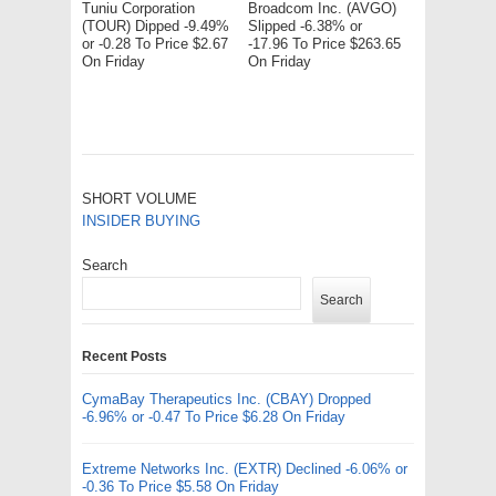
Tuniu Corporation
Broadcom Inc. (AVGO)
(TOUR) Dipped -9.49%
Slipped -6.38% or
or -0.28 To Price $2.67
-17.96 To Price $263.65
On Friday
On Friday
SHORT VOLUME
INSIDER BUYING
Search
Search
Recent Posts
CymaBay Therapeutics Inc. (CBAY) Dropped
-6.96% or -0.47 To Price $6.28 On Friday
Extreme Networks Inc. (EXTR) Declined -6.06% or
-0.36 To Price $5.58 On Friday