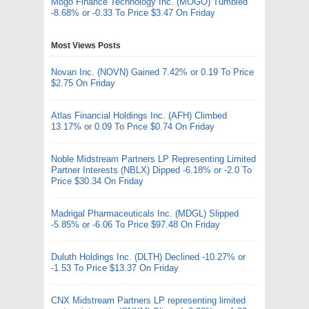
Mogo Finance Technology Inc. (MOGO) Tumbled
-8.68% or -0.33 To Price $3.47 On Friday
Most Views Posts
Novan Inc. (NOVN) Gained 7.42% or 0.19 To Price
$2.75 On Friday
Atlas Financial Holdings Inc. (AFH) Climbed
13.17% or 0.09 To Price $0.74 On Friday
Noble Midstream Partners LP Representing Limited
Partner Interests (NBLX) Dipped -6.18% or -2.0 To
Price $30.34 On Friday
Madrigal Pharmaceuticals Inc. (MDGL) Slipped
-5.85% or -6.06 To Price $97.48 On Friday
Duluth Holdings Inc. (DLTH) Declined -10.27% or
-1.53 To Price $13.37 On Friday
CNX Midstream Partners LP representing limited