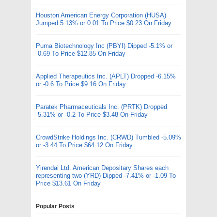
Houston American Energy Corporation (HUSA)
Jumped 5.13% or 0.01 To Price $0.23 On Friday
Puma Biotechnology Inc (PBYI) Dipped -5.1% or
-0.69 To Price $12.85 On Friday
Applied Therapeutics Inc. (APLT) Dropped -6.15%
or -0.6 To Price $9.16 On Friday
Paratek Pharmaceuticals Inc. (PRTK) Dropped
-5.31% or -0.2 To Price $3.48 On Friday
CrowdStrike Holdings Inc. (CRWD) Tumbled -5.09%
or -3.44 To Price $64.12 On Friday
Yirendai Ltd. American Depositary Shares each
representing two (YRD) Dipped -7.41% or -1.09 To
Price $13.61 On Friday
Popular Posts