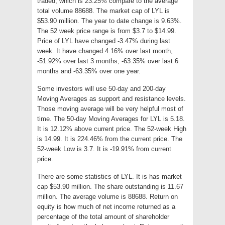
traded, which is 23.25% compare to the average
total volume 88688. The market cap of LYL is
$53.90 million. The year to date change is 9.63%.
The 52 week price range is from $3.7 to $14.99.
Price of LYL have changed -3.47% during last
week. It have changed 4.16% over last month,
-51.92% over last 3 months, -63.35% over last 6
months and -63.35% over one year.
Some investors will use 50-day and 200-day
Moving Averages as support and resistance levels.
Those moving average will be very helpful most of
time. The 50-day Moving Averages for LYL is 5.18.
It is 12.12% above current price. The 52-week High
is 14.99. It is 224.46% from the current price. The
52-week Low is 3.7. It is -19.91% from current
price.
There are some statistics of LYL. It is has market
cap $53.90 million. The share outstanding is 11.67
million. The average volume is 88688. Return on
equity is how much of net income returned as a
percentage of the total amount of shareholder