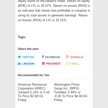
equity found on the balance sheet. Return on equity
(ROE) of LYL is 26.07%. Return on assets (ROA) is
an indicator that shows how profitable a company is
using its total assets to generate earnings. Return
on Assets (ROA) of LYL is 22.21%.
Tags:
Share this post
TWITTER
FACEBOOK
GOOGLE+
LINKEDIN
PINTEREST
EMAIL
Recommended for You
American Resources
Washington Prime
Corporation (AREC)
Group Inc. (WPG)
Jumped 6.14% or 0.16
Tumbled -5.94% or
To Price $2.68 On
-0.26 To Price $4.04 On
Friday
Friday