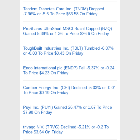
Tandem Diabetes Care Inc. (TNDM) Dropped
-7.96% or -5.5 To Price $63.58 On Friday
ProShares UltraShort MSCI Brazil Capped (BZQ)
Gained 5.39% or 1.36 To Price $26.6 On Friday
ToughBuilt Industries Inc. (TBLT) Tumbled -6.07%
or -0.03 To Price $0.43 On Friday
Endo International plc (ENDP) Fell -5.37% or -0.24
To Price $4.23 On Friday
Camber Energy Inc. (CEI) Declined -5.03% or -0.01
To Price $0.19 On Friday
Puyi Inc. (PUYI) Gained 26.47% or 1.67 To Price
$7.98 On Friday
trivago N.V. (TRVG) Declined -5.21% or -0.2 To
Price $3.64 On Friday