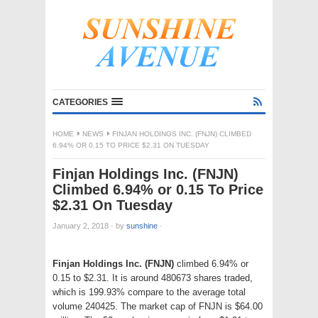
CATEGORIES
HOME
NEWS
FINJAN HOLDINGS INC. (FNJN) CLIMBED
6.94% OR 0.15 TO PRICE $2.31 ON TUESDAY
Finjan Holdings Inc. (FNJN)
Climbed 6.94% or 0.15 To Price
$2.31 On Tuesday
January 2, 2018
·
by
sunshine
·
Finjan Holdings Inc. (FNJN)
climbed 6.94% or
0.15 to $2.31. It is around 480673 shares traded,
which is 199.93% compare to the average total
volume 240425. The market cap of FNJN is $64.00