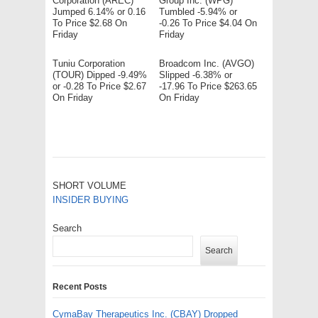
Corporation (AREC)
Group Inc. (WPG)
Jumped 6.14% or 0.16
Tumbled -5.94% or
To Price $2.68 On
-0.26 To Price $4.04 On
Friday
Friday
Tuniu Corporation
Broadcom Inc. (AVGO)
(TOUR) Dipped -9.49%
Slipped -6.38% or
or -0.28 To Price $2.67
-17.96 To Price $263.65
On Friday
On Friday
SHORT VOLUME
INSIDER BUYING
Search
Search
Recent Posts
CymaBay Therapeutics Inc. (CBAY) Dropped