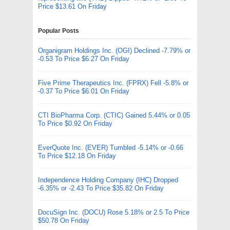
Price $13.61 On Friday
Popular Posts
Organigram Holdings Inc. (OGI) Declined -7.79% or
-0.53 To Price $6.27 On Friday
Five Prime Therapeutics Inc. (FPRX) Fell -5.8% or
-0.37 To Price $6.01 On Friday
CTI BioPharma Corp. (CTIC) Gained 5.44% or 0.05
To Price $0.92 On Friday
EverQuote Inc. (EVER) Tumbled -5.14% or -0.66
To Price $12.18 On Friday
Independence Holding Company (IHC) Dropped
-6.35% or -2.43 To Price $35.82 On Friday
DocuSign Inc. (DOCU) Rose 5.18% or 2.5 To Price
$50.78 On Friday