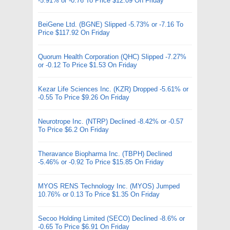
-5.91% or -0.76 To Price $12.09 On Friday
BeiGene Ltd. (BGNE) Slipped -5.73% or -7.16 To
Price $117.92 On Friday
Quorum Health Corporation (QHC) Slipped -7.27%
or -0.12 To Price $1.53 On Friday
Kezar Life Sciences Inc. (KZR) Dropped -5.61% or
-0.55 To Price $9.26 On Friday
Neurotrope Inc. (NTRP) Declined -8.42% or -0.57
To Price $6.2 On Friday
Theravance Biopharma Inc. (TBPH) Declined
-5.46% or -0.92 To Price $15.85 On Friday
MYOS RENS Technology Inc. (MYOS) Jumped
10.76% or 0.13 To Price $1.35 On Friday
Secoo Holding Limited (SECO) Declined -8.6% or
-0.65 To Price $6.91 On Friday