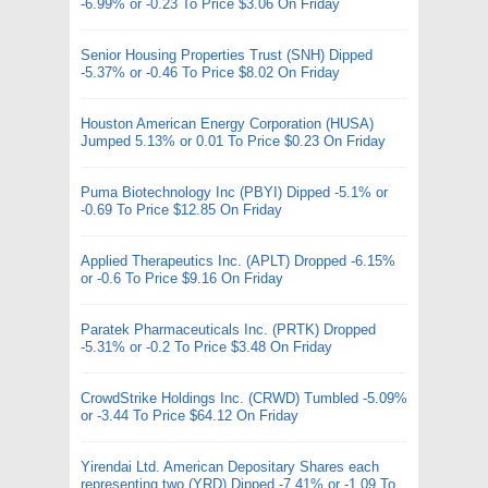
-6.99% or -0.23 To Price $3.06 On Friday
Senior Housing Properties Trust (SNH) Dipped
-5.37% or -0.46 To Price $8.02 On Friday
Houston American Energy Corporation (HUSA)
Jumped 5.13% or 0.01 To Price $0.23 On Friday
Puma Biotechnology Inc (PBYI) Dipped -5.1% or
-0.69 To Price $12.85 On Friday
Applied Therapeutics Inc. (APLT) Dropped -6.15%
or -0.6 To Price $9.16 On Friday
Paratek Pharmaceuticals Inc. (PRTK) Dropped
-5.31% or -0.2 To Price $3.48 On Friday
CrowdStrike Holdings Inc. (CRWD) Tumbled -5.09%
or -3.44 To Price $64.12 On Friday
Yirendai Ltd. American Depositary Shares each
representing two (YRD) Dipped -7.41% or -1.09 To