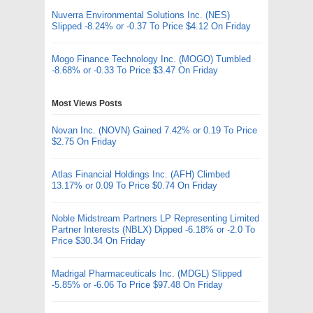
Nuverra Environmental Solutions Inc. (NES)
Slipped -8.24% or -0.37 To Price $4.12 On Friday
Mogo Finance Technology Inc. (MOGO) Tumbled
-8.68% or -0.33 To Price $3.47 On Friday
Most Views Posts
Novan Inc. (NOVN) Gained 7.42% or 0.19 To Price
$2.75 On Friday
Atlas Financial Holdings Inc. (AFH) Climbed
13.17% or 0.09 To Price $0.74 On Friday
Noble Midstream Partners LP Representing Limited
Partner Interests (NBLX) Dipped -6.18% or -2.0 To
Price $30.34 On Friday
Madrigal Pharmaceuticals Inc. (MDGL) Slipped
-5.85% or -6.06 To Price $97.48 On Friday