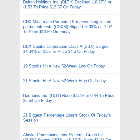
Duluth Holdings Inc. (DLTH) Declined -10.27% or
-1.53 To Price $13.37 On Friday
CNX Midstream Partners LP representing limited
partner interests (CNXM) Slipped -6.93% or -1.02
To Price $13.69 On Friday
BBX Capital Corporation Class A (BBX) Surged
14.34% or 0.56 To Price $4.5 On Friday
19 Stocks Hit A New 52-Week Low On Friday
21 Stocks Hit A New 52-Week High On Friday
Harmonic Inc. (HLIT) Rose 8.53% or 0.44 To Price
$5.54 On Friday
21 Biggest Percentage Losers Stock Of Friday’s
Session
Alaska Communications Systems Group Inc.
(ALSK) Surged 7.93% or 0.13 To Price $1.77 On