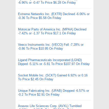
-6.96% or -0.47 To Price $6.28 On Friday
Extreme Networks Inc. (EXTR) Declined -6.06% or
-0.36 To Price $5.58 On Friday
Motorcar Parts of America Inc. (MPAA) Declined
-7.42% or -1.37 To Price $17.1 On Friday
Veeco Instruments Inc. (VECO) Fell -7.28% or
-0.86 To Price $10.95 On Friday
Ligand Pharmaceuticals Incorporated (LGND)
Dipped -5.11% or -5.81 To Price $107.97 On Friday
Socket Mobile Inc. (SCKT) Gained 6.92% or 0.16
To Price $2.45 On Friday
Unique Fabricating Inc. (UFAB) Dropped -6.57% or
-0.2 To Price $2.91 On Friday
Anavex Life Sciences Corp. (AVXL) Tumbled