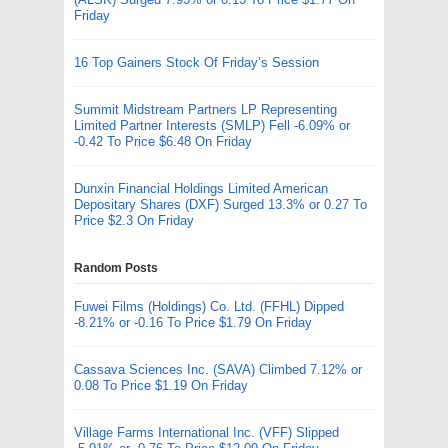
Friday
16 Top Gainers Stock Of Friday’s Session
Summit Midstream Partners LP Representing
Limited Partner Interests (SMLP) Fell -6.09% or
-0.42 To Price $6.48 On Friday
Dunxin Financial Holdings Limited American
Depositary Shares (DXF) Surged 13.3% or 0.27 To
Price $2.3 On Friday
Random Posts
Fuwei Films (Holdings) Co. Ltd. (FFHL) Dipped
-8.21% or -0.16 To Price $1.79 On Friday
Cassava Sciences Inc. (SAVA) Climbed 7.12% or
0.08 To Price $1.19 On Friday
Village Farms International Inc. (VFF) Slipped