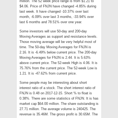
million. The 52 week price range is from $1.21 to
$4.06. Price of FNJN have changed -4.85% during
last week. It have changed -10.37% over last
month, -6.09% over last 3 months, -33.94% over
last 6 months and 78.51% over one year.
Some investors will use 50-day and 200-day
Moving Averages as support and resistance levels.
Those moving average will be very helpful most of
time. The 50-day Moving Averages for FNJN is
2.16. It is -6.49% below current price. The 200-day
Moving Averages for FNJN is 2.44. It is 5.63%
above current price. The 52-week High is 4.06. It is
75.76% from the current price. The 52-week Low is
1.21. It is -47.62% from current price.
Some people may be interesting about short
interest ratio of a stock. The short interest ratio of
FNJN is 0.48 on 2017-12-15. Short % to float is
0.38%. There are some statistics of FNJN. It is has
market cap $64.00 million. The share outstanding is
27.71 million. The average volume is 240425. The
revenue is 35.46M. The gross profit is 30.65M. The