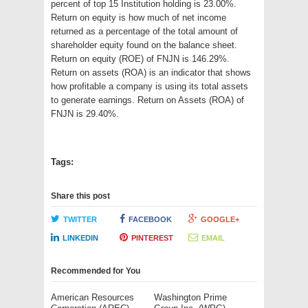
percent of top 15 Institution holding is 23.00%.
Return on equity is how much of net income
returned as a percentage of the total amount of
shareholder equity found on the balance sheet.
Return on equity (ROE) of FNJN is 146.29%.
Return on assets (ROA) is an indicator that shows
how profitable a company is using its total assets
to generate earnings. Return on Assets (ROA) of
FNJN is 29.40%.
Tags:
Share this post
TWITTER
FACEBOOK
GOOGLE+
LINKEDIN
PINTEREST
EMAIL
Recommended for You
American Resources
Washington Prime