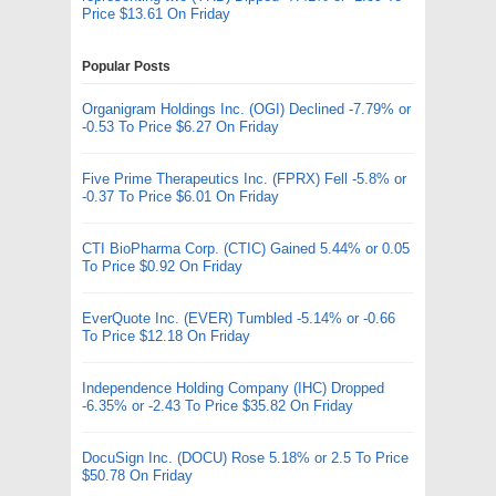
Price $13.61 On Friday
Popular Posts
Organigram Holdings Inc. (OGI) Declined -7.79% or
-0.53 To Price $6.27 On Friday
Five Prime Therapeutics Inc. (FPRX) Fell -5.8% or
-0.37 To Price $6.01 On Friday
CTI BioPharma Corp. (CTIC) Gained 5.44% or 0.05
To Price $0.92 On Friday
EverQuote Inc. (EVER) Tumbled -5.14% or -0.66
To Price $12.18 On Friday
Independence Holding Company (IHC) Dropped
-6.35% or -2.43 To Price $35.82 On Friday
DocuSign Inc. (DOCU) Rose 5.18% or 2.5 To Price
$50.78 On Friday