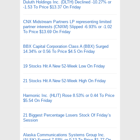
Duluth Holdings Inc. (DLTH) Declined -10.27% or
-1.53 To Price $13.37 On Friday
CNX Midstream Partners LP representing limited
partner interests (CNXM) Slipped -6.93% or -1.02
To Price $13.69 On Friday
BBX Capital Corporation Class A (BBX) Surged
14.34% or 0.56 To Price $4.5 On Friday
19 Stocks Hit A New 52-Week Low On Friday
21 Stocks Hit A New 52-Week High On Friday
Harmonic Inc. (HLIT) Rose 8.53% or 0.44 To Price
$5.54 On Friday
21 Biggest Percentage Losers Stock Of Friday’s
Session
Alaska Communications Systems Group Inc.
(ALSK) Surged 7.93% or 0.13 To Price $1.77 On