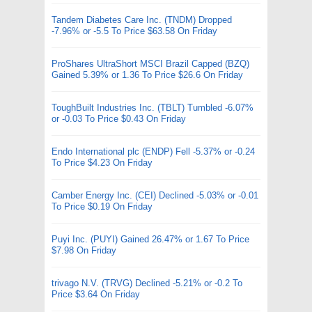
Tandem Diabetes Care Inc. (TNDM) Dropped
-7.96% or -5.5 To Price $63.58 On Friday
ProShares UltraShort MSCI Brazil Capped (BZQ)
Gained 5.39% or 1.36 To Price $26.6 On Friday
ToughBuilt Industries Inc. (TBLT) Tumbled -6.07%
or -0.03 To Price $0.43 On Friday
Endo International plc (ENDP) Fell -5.37% or -0.24
To Price $4.23 On Friday
Camber Energy Inc. (CEI) Declined -5.03% or -0.01
To Price $0.19 On Friday
Puyi Inc. (PUYI) Gained 26.47% or 1.67 To Price
$7.98 On Friday
trivago N.V. (TRVG) Declined -5.21% or -0.2 To
Price $3.64 On Friday