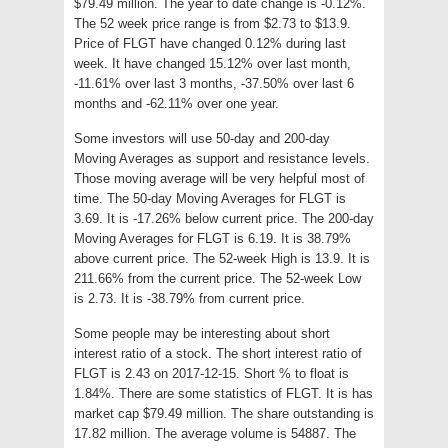
$79.49 million. The year to date change is -0.12%.
The 52 week price range is from $2.73 to $13.9.
Price of FLGT have changed 0.12% during last
week. It have changed 15.12% over last month,
-11.61% over last 3 months, -37.50% over last 6
months and -62.11% over one year.
Some investors will use 50-day and 200-day
Moving Averages as support and resistance levels.
Those moving average will be very helpful most of
time. The 50-day Moving Averages for FLGT is
3.69. It is -17.26% below current price. The 200-day
Moving Averages for FLGT is 6.19. It is 38.79%
above current price. The 52-week High is 13.9. It is
211.66% from the current price. The 52-week Low
is 2.73. It is -38.79% from current price.
Some people may be interesting about short
interest ratio of a stock. The short interest ratio of
FLGT is 2.43 on 2017-12-15. Short % to float is
1.84%. There are some statistics of FLGT. It is has
market cap $79.49 million. The share outstanding is
17.82 million. The average volume is 54887. The