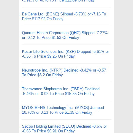
-5.91% or -0.76 To Price $12.09 On Friday
BeiGene Ltd. (BGNE) Slipped -5.73% or -7.16 To
Price $117.92 On Friday
Quorum Health Corporation (QHC) Slipped -7.27%
or -0.12 To Price $1.53 On Friday
Kezar Life Sciences Inc. (KZR) Dropped -5.61% or
-0.55 To Price $9.26 On Friday
Neurotrope Inc. (NTRP) Declined -8.42% or -0.57
To Price $6.2 On Friday
Theravance Biopharma Inc. (TBPH) Declined
-5.46% or -0.92 To Price $15.85 On Friday
MYOS RENS Technology Inc. (MYOS) Jumped
10.76% or 0.13 To Price $1.35 On Friday
Secoo Holding Limited (SECO) Declined -8.6% or
-0.65 To Price $6.91 On Friday