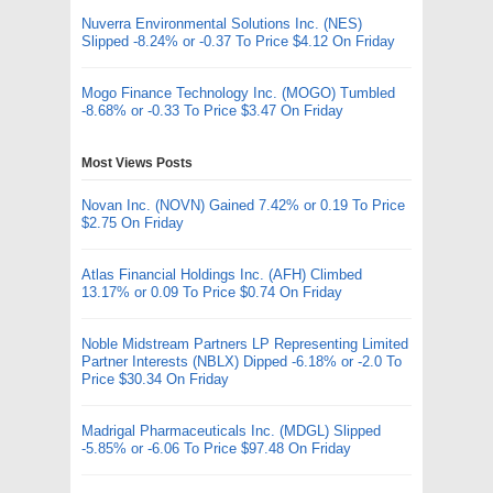
Nuverra Environmental Solutions Inc. (NES)
Slipped -8.24% or -0.37 To Price $4.12 On Friday
Mogo Finance Technology Inc. (MOGO) Tumbled
-8.68% or -0.33 To Price $3.47 On Friday
Most Views Posts
Novan Inc. (NOVN) Gained 7.42% or 0.19 To Price
$2.75 On Friday
Atlas Financial Holdings Inc. (AFH) Climbed
13.17% or 0.09 To Price $0.74 On Friday
Noble Midstream Partners LP Representing Limited
Partner Interests (NBLX) Dipped -6.18% or -2.0 To
Price $30.34 On Friday
Madrigal Pharmaceuticals Inc. (MDGL) Slipped
-5.85% or -6.06 To Price $97.48 On Friday