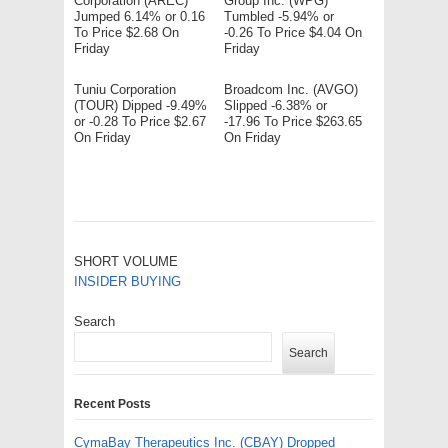
Corporation (AREC)
Group Inc. (WPG)
Jumped 6.14% or 0.16
Tumbled -5.94% or
To Price $2.68 On
-0.26 To Price $4.04 On
Friday
Friday
Tuniu Corporation
Broadcom Inc. (AVGO)
(TOUR) Dipped -9.49%
Slipped -6.38% or
or -0.28 To Price $2.67
-17.96 To Price $263.65
On Friday
On Friday
SHORT VOLUME
INSIDER BUYING
Search
Search
Recent Posts
CymaBay Therapeutics Inc. (CBAY) Dropped