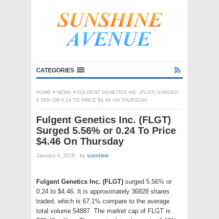
CATEGORIES
HOME
NEWS
FULGENT GENETICS INC. (FLGT) SURGED
5.56% OR 0.24 TO PRICE $4.46 ON THURSDAY
Fulgent Genetics Inc. (FLGT)
Surged 5.56% or 0.24 To Price
$4.46 On Thursday
January 4, 2018
·
by
sunshine
·
Fulgent Genetics Inc. (FLGT)
surged 5.56% or
0.24 to $4.46. It is approximately 36828 shares
traded, which is 67.1% compare to the average
total volume 54887. The market cap of FLGT is