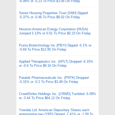
-6.99% or -0.23 To Price $3.06 On Friday
Senior Housing Properties Trust (SNH) Dipped
-5.37% or -0.46 To Price $8.02 On Friday
Houston American Energy Corporation (HUSA)
Jumped 5.13% or 0.01 To Price $0.23 On Friday
Puma Biotechnology Inc (PBYI) Dipped -5.1% or
-0.69 To Price $12.85 On Friday
Applied Therapeutics Inc. (APLT) Dropped -6.15%
or -0.6 To Price $9.16 On Friday
Paratek Pharmaceuticals Inc. (PRTK) Dropped
-5.31% or -0.2 To Price $3.48 On Friday
CrowdStrike Holdings Inc. (CRWD) Tumbled -5.09%
or -3.44 To Price $64.12 On Friday
Yirendai Ltd. American Depositary Shares each
representing two (YRD) Dipped -7.41% or -1.09 To