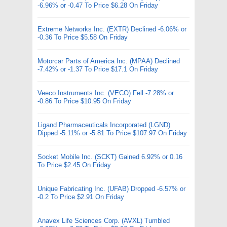
-6.96% or -0.47 To Price $6.28 On Friday
Extreme Networks Inc. (EXTR) Declined -6.06% or
-0.36 To Price $5.58 On Friday
Motorcar Parts of America Inc. (MPAA) Declined
-7.42% or -1.37 To Price $17.1 On Friday
Veeco Instruments Inc. (VECO) Fell -7.28% or
-0.86 To Price $10.95 On Friday
Ligand Pharmaceuticals Incorporated (LGND)
Dipped -5.11% or -5.81 To Price $107.97 On Friday
Socket Mobile Inc. (SCKT) Gained 6.92% or 0.16
To Price $2.45 On Friday
Unique Fabricating Inc. (UFAB) Dropped -6.57% or
-0.2 To Price $2.91 On Friday
Anavex Life Sciences Corp. (AVXL) Tumbled