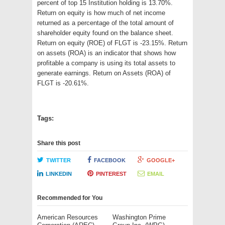
percent of top 15 Institution holding is 13.70%.
Return on equity is how much of net income
returned as a percentage of the total amount of
shareholder equity found on the balance sheet.
Return on equity (ROE) of FLGT is -23.15%. Return
on assets (ROA) is an indicator that shows how
profitable a company is using its total assets to
generate earnings. Return on Assets (ROA) of
FLGT is -20.61%.
Tags:
Share this post
TWITTER
FACEBOOK
GOOGLE+
LINKEDIN
PINTEREST
EMAIL
Recommended for You
American Resources
Washington Prime