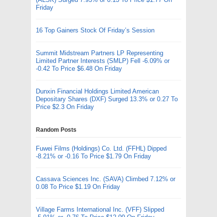
Friday
16 Top Gainers Stock Of Friday’s Session
Summit Midstream Partners LP Representing
Limited Partner Interests (SMLP) Fell -6.09% or
-0.42 To Price $6.48 On Friday
Dunxin Financial Holdings Limited American
Depositary Shares (DXF) Surged 13.3% or 0.27 To
Price $2.3 On Friday
Random Posts
Fuwei Films (Holdings) Co. Ltd. (FFHL) Dipped
-8.21% or -0.16 To Price $1.79 On Friday
Cassava Sciences Inc. (SAVA) Climbed 7.12% or
0.08 To Price $1.19 On Friday
Village Farms International Inc. (VFF) Slipped