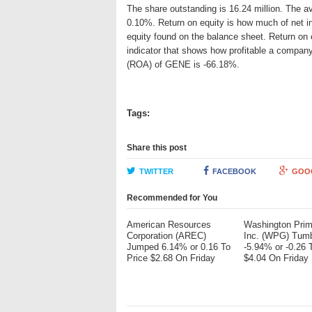
The share outstanding is 16.24 million. The av
0.10%. Return on equity is how much of net i
equity found on the balance sheet. Return on
indicator that shows how profitable a company
(ROA) of GENE is -66.18%.
Tags:
Share this post
TWITTER
FACEBOOK
GOO
Recommended for You
American Resources
Washington Pri
Corporation (AREC)
Inc. (WPG) Tum
Jumped 6.14% or 0.16 To
-5.94% or -0.26 
Price $2.68 On Friday
$4.04 On Friday