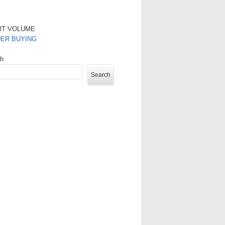
RT VOLUME
DER BUYING
ch
Search