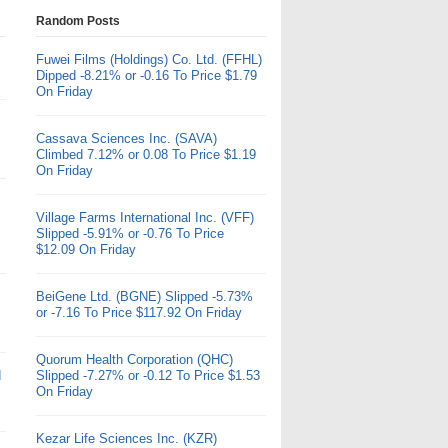
Random Posts
Fuwei Films (Holdings) Co. Ltd. (FFHL)
Dipped -8.21% or -0.16 To Price $1.79
On Friday
Cassava Sciences Inc. (SAVA)
Climbed 7.12% or 0.08 To Price $1.19
On Friday
Village Farms International Inc. (VFF)
Slipped -5.91% or -0.76 To Price
$12.09 On Friday
BeiGene Ltd. (BGNE) Slipped -5.73%
or -7.16 To Price $117.92 On Friday
Quorum Health Corporation (QHC)
d
Slipped -7.27% or -0.12 To Price $1.53
On Friday
Kezar Life Sciences Inc. (KZR)