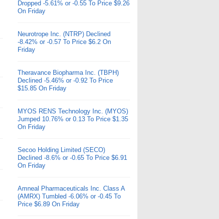
Dropped -5.61% or -0.55 To Price $9.26
On Friday
Neurotrope Inc. (NTRP) Declined
-8.42% or -0.57 To Price $6.2 On
Friday
Theravance Biopharma Inc. (TBPH)
Declined -5.46% or -0.92 To Price
$15.85 On Friday
MYOS RENS Technology Inc. (MYOS)
Jumped 10.76% or 0.13 To Price $1.35
On Friday
Secoo Holding Limited (SECO)
Declined -8.6% or -0.65 To Price $6.91
On Friday
Amneal Pharmaceuticals Inc. Class A
(AMRX) Tumbled -6.06% or -0.45 To
Price $6.89 On Friday