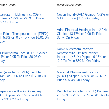
pular Posts
Most Views Posts
ganigram Holdings Inc. (OGI)
Novan Inc. (NOVN) Gained 7.42% or
clined -7.79% or -0.53 To Price
0.19 To Price $2.75 On Friday
.27 On Friday
Atlas Financial Holdings Inc. (AFH)
ve Prime Therapeutics Inc. (FPRX)
Climbed 13.17% or 0.09 To Price
ll -5.8% or -0.37 To Price $6.01 On
$0.74 On Friday
iday
Noble Midstream Partners LP
I BioPharma Corp. (CTIC) Gained
Representing Limited Partner
44% or 0.05 To Price $0.92 On
Interests (NBLX) Dipped -6.18% or
iday
-2.0 To Price $30.34 On Friday
erQuote Inc. (EVER) Tumbled
Madrigal Pharmaceuticals Inc.
.14% or -0.66 To Price $12.18 On
(MDGL) Slipped -5.85% or -6.06 To
iday
Price $97.48 On Friday
dependence Holding Company
Duluth Holdings Inc. (DLTH) Decline
HC) Dropped -6.35% or -2.43 To
-10.27% or -1.53 To Price $13.37 On
ice $35.82 On Friday
Friday