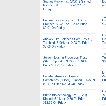
Socket Mobile Inc. (SCKT) Gained
Do
6.92% or 0.16 To Price $2.45 On
or
Friday
Ta
Unique Fabricating Inc. (UFAB)
Dr
Dropped -6.57% or -0.2 To Price
$6
$2.91 On Friday
Pr
Anavex Life Sciences Corp. (AVXL)
Ca
Tumbled -6.99% or -0.23 To Price
To
$3.06 On Friday
To
Senior Housing Properties Trust
Tu
(SNH) Dipped -5.37% or -0.46 To
$0
Price $8.02 On Friday
En
Houston American Energy
-5
Corporation (HUSA) Jumped 5.13% or
Fr
0.01 To Price $0.23 On Friday
Ca
Puma Biotechnology Inc (PBYI)
-5
Dipped -5.1% or -0.69 To Price
Fr
$12.85 On Friday