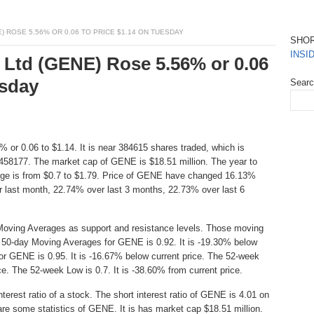
 ROSE 5.56% OR 0.06 TO PRICE $1.14 ON TUESDAY
SHO
INSI
 Ltd (GENE) Rose 5.56% or 0.06
esday
Sear
 or 0.06 to $1.14. It is near 384615 shares traded, which is
458177. The market cap of GENE is $18.51 million. The year to
nge is from $0.7 to $1.79. Price of GENE have changed 16.13%
r last month, 22.74% over last 3 months, 22.73% over last 6
Moving Averages as support and resistance levels. Those moving
he 50-day Moving Averages for GENE is 0.92. It is -19.30% below
or GENE is 0.95. It is -16.67% below current price. The 52-week
ice. The 52-week Low is 0.7. It is -38.60% from current price.
erest ratio of a stock. The short interest ratio of GENE is 4.01 on
are some statistics of GENE. It is has market cap $18.51 million.