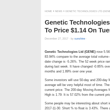
HOME
NEWS
GENETIC TECHNOLOGIES LTD (GENE)
Genetic Technologies
To Price $1.14 On Tu
December 27, 2017
·
by
sunshine
·
Genetic Technologies Ltd (GENE)
rose 5.56%
83.94% compare to the average total volume 
date change is -5.26%. The 52 week price ra
during last week. It have changed -0.85% ove
months and 1.89% over one year.
Some investors will use 50-day and 200-day 
average will be very helpful most of time. T
current price. The 200-day Moving Averages f
High is 1.79. It is 57.02% from the current pr
Some people may be interesting about short int
2017-11-30. Short % to float is 3.43%. There 