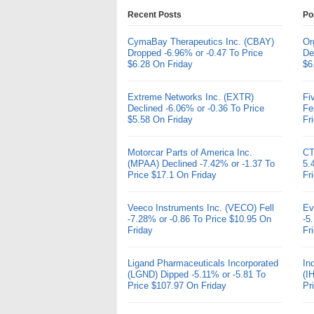
Recent Posts
Po
CymaBay Therapeutics Inc. (CBAY)
Or
Dropped -6.96% or -0.47 To Price
De
$6.28 On Friday
$6
Extreme Networks Inc. (EXTR)
Fi
Declined -6.06% or -0.36 To Price
Fe
$5.58 On Friday
Fr
Motorcar Parts of America Inc.
CT
(MPAA) Declined -7.42% or -1.37 To
5.
Price $17.1 On Friday
Fr
Veeco Instruments Inc. (VECO) Fell
Ev
-7.28% or -0.86 To Price $10.95 On
-5
Friday
Fr
Ligand Pharmaceuticals Incorporated
In
(LGND) Dipped -5.11% or -5.81 To
(I
Price $107.97 On Friday
Pr