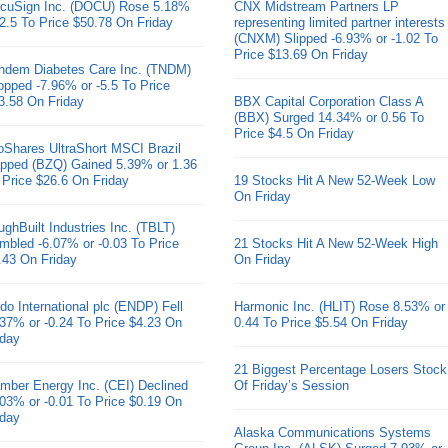
cuSign Inc. (DOCU) Rose 5.18%
CNX Midstream Partners LP
 2.5 To Price $50.78 On Friday
representing limited partner interests
(CNXM) Slipped -6.93% or -1.02 To
Price $13.69 On Friday
ndem Diabetes Care Inc. (TNDM)
opped -7.96% or -5.5 To Price
3.58 On Friday
BBX Capital Corporation Class A
(BBX) Surged 14.34% or 0.56 To
Price $4.5 On Friday
oShares UltraShort MSCI Brazil
pped (BZQ) Gained 5.39% or 1.36
 Price $26.6 On Friday
19 Stocks Hit A New 52-Week Low
On Friday
ughBuilt Industries Inc. (TBLT)
mbled -6.07% or -0.03 To Price
21 Stocks Hit A New 52-Week High
.43 On Friday
On Friday
do International plc (ENDP) Fell
Harmonic Inc. (HLIT) Rose 8.53% or
.37% or -0.24 To Price $4.23 On
0.44 To Price $5.54 On Friday
iday
21 Biggest Percentage Losers Stock
mber Energy Inc. (CEI) Declined
Of Friday’s Session
.03% or -0.01 To Price $0.19 On
iday
Alaska Communications Systems