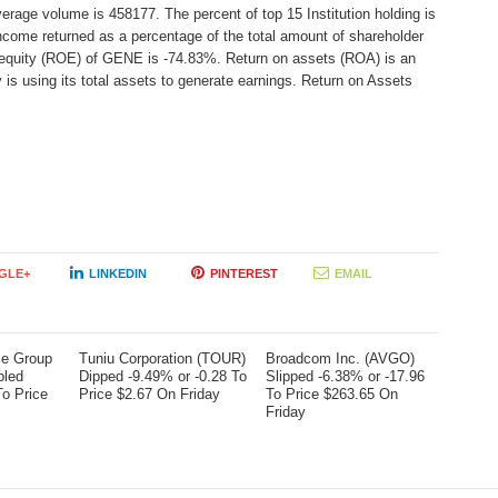
erage volume is 458177. The percent of top 15 Institution holding is
ncome returned as a percentage of the total amount of shareholder
 equity (ROE) of GENE is -74.83%. Return on assets (ROA) is an
 is using its total assets to generate earnings. Return on Assets
GLE+
LINKEDIN
PINTEREST
EMAIL
me Group
Tuniu Corporation (TOUR)
Broadcom Inc. (AVGO)
bled
Dipped -9.49% or -0.28 To
Slipped -6.38% or -17.96
To Price
Price $2.67 On Friday
To Price $263.65 On
Friday