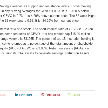
Moving Averages as support and resistance levels. Those moving
he 50-day Moving Averages for GEVO is 0.63. It is -10.00% below
or GEVO is 0.73. It is 4.29% above current price. The 52-week High
 The 52-week Low is 0.53. It is -24.29% from current price.
erest ratio of a stock. The short interest ratio of GEVO is 2.23 on
are some statistics of GEVO. It is has market cap $15.20 million.
erage volume is 531265. The percent of top 15 Institution holding is
income returned as a percentage of the total amount of shareholder
n equity (ROE) of GEVO is -33.05%. Return on assets (ROA) is an
 is using its total assets to generate earnings. Return on Assets
GLE+
LINKEDIN
PINTEREST
EMAIL