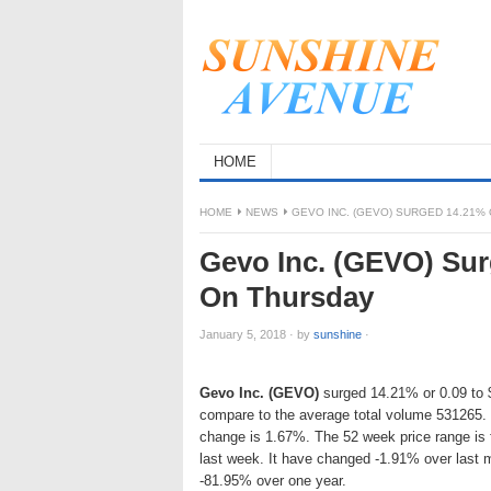
HOME
HOME
NEWS
GEVO INC. (GEVO) SURGED 14.21% 
Gevo Inc. (GEVO) Surg
On Thursday
January 5, 2018
·
by
sunshine
·
Gevo Inc. (GEVO)
surged 14.21% or 0.09 to $0
compare to the average total volume 531265. 
change is 1.67%. The 52 week price range is
last week. It have changed -1.91% over last 
-81.95% over one year.