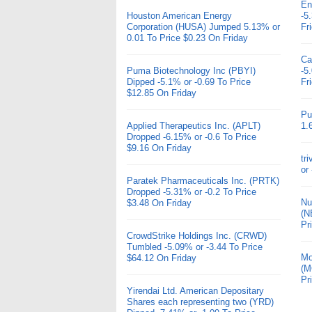
En
Houston American Energy
-5
Corporation (HUSA) Jumped 5.13% or
Fr
0.01 To Price $0.23 On Friday
Ca
Puma Biotechnology Inc (PBYI)
-5
Dipped -5.1% or -0.69 To Price
Fr
$12.85 On Friday
Pu
Applied Therapeutics Inc. (APLT)
1.
Dropped -6.15% or -0.6 To Price
$9.16 On Friday
tr
or
Paratek Pharmaceuticals Inc. (PRTK)
Dropped -5.31% or -0.2 To Price
Nu
$3.48 On Friday
(N
Pr
CrowdStrike Holdings Inc. (CRWD)
Tumbled -5.09% or -3.44 To Price
Mo
$64.12 On Friday
(M
Pr
Yirendai Ltd. American Depositary
Shares each representing two (YRD)