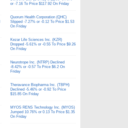
or -7.16 To Price $117.92 On Friday
Quorum Health Corporation (QHC)
d
Slipped -7.27% or -0.12 To Price $1.53
On Friday
Kezar Life Sciences Inc. (KZR)
Dropped -5.61% or -0.55 To Price $9.26
On Friday
Neurotrope Inc. (NTRP) Declined
-8.42% or -0.57 To Price $6.2 On
Friday
Theravance Biopharma Inc. (TBPH)
Declined -5.46% or -0.92 To Price
$15.85 On Friday
MYOS RENS Technology Inc. (MYOS)
Jumped 10.76% or 0.13 To Price $1.35
On Friday