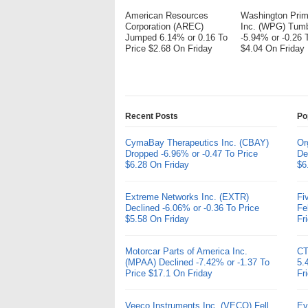
American Resources
Washington Pri
Corporation (AREC)
Inc. (WPG) Tum
Jumped 6.14% or 0.16 To
-5.94% or -0.26 
Price $2.68 On Friday
$4.04 On Friday
Recent Posts
Po
CymaBay Therapeutics Inc. (CBAY)
Or
Dropped -6.96% or -0.47 To Price
De
$6.28 On Friday
$6
Extreme Networks Inc. (EXTR)
Fi
Declined -6.06% or -0.36 To Price
Fe
$5.58 On Friday
Fr
Motorcar Parts of America Inc.
CT
(MPAA) Declined -7.42% or -1.37 To
5.
Price $17.1 On Friday
Fr
Veeco Instruments Inc. (VECO) Fell
Ev