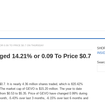
OR 0.09 TO PRICE $0.7 ON THURSDAY
SHO
INSI
ed 14.21% or 0.09 To Price $0.7
Sear
.7. It is nearly 4.36 million shares traded, which is 820.42%
The market cap of GEVO is $15.20 million. The year to date
 from $0.53 to $5.35. Price of GEVO have changed 0.99% during
month, -5.43% over last 3 months, -6.15% over last 6 months and