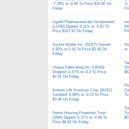
-7.28% or -0.86 To Price $10.95 On
-5
Friday
Fr
Ligand Pharmaceuticals Incorporated
In
(LGND) Dipped -5.11% or -5.81 To
(I
Price $107.97 On Friday
Pr
Socket Mobile Inc. (SCKT) Gained
Do
6.92% or 0.16 To Price $2.45 On
or
Friday
Ta
Unique Fabricating Inc. (UFAB)
Dr
Dropped -6.57% or -0.2 To Price
$6
$2.91 On Friday
Pr
Anavex Life Sciences Corp. (AVXL)
Ca
Tumbled -6.99% or -0.23 To Price
To
$3.06 On Friday
To
Senior Housing Properties Trust
Tu
(SNH) Dipped -5.37% or -0.46 To
$0
Price $8.02 On Friday