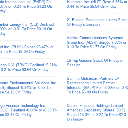
do International plc (ENDP) Fell
Harmonic Inc. (HLIT) Rose 8.53% or
.37% or -0.24 To Price $4.23 On
0.44 To Price $5.54 On Friday
iday
21 Biggest Percentage Losers Stock
mber Energy Inc. (CEI) Declined
Of Friday’s Session
.03% or -0.01 To Price $0.19 On
iday
Alaska Communications Systems
Group Inc. (ALSK) Surged 7.93% or
yi Inc. (PUYI) Gained 26.47% or
0.13 To Price $1.77 On Friday
67 To Price $7.98 On Friday
16 Top Gainers Stock Of Friday’s
ivago N.V. (TRVG) Declined -5.21%
Session
 -0.2 To Price $3.64 On Friday
Summit Midstream Partners LP
verra Environmental Solutions Inc.
Representing Limited Partner
ES) Slipped -8.24% or -0.37 To
Interests (SMLP) Fell -6.09% or -0.4
ice $4.12 On Friday
To Price $6.48 On Friday
go Finance Technology Inc.
Dunxin Financial Holdings Limited
OGO) Tumbled -8.68% or -0.33 To
American Depositary Shares (DXF)
ice $3.47 On Friday
Surged 13.3% or 0.27 To Price $2.3
On Friday