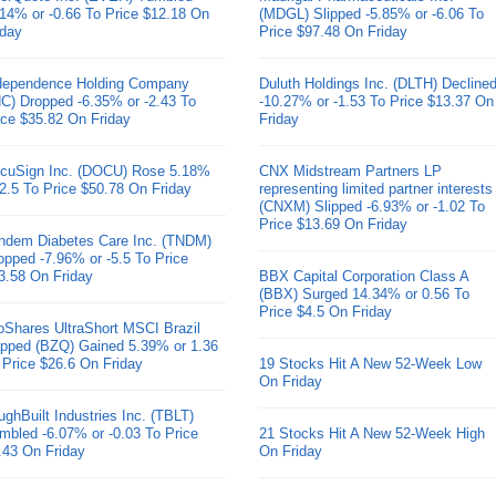
.14% or -0.66 To Price $12.18 On
(MDGL) Slipped -5.85% or -6.06 To
iday
Price $97.48 On Friday
dependence Holding Company
Duluth Holdings Inc. (DLTH) Decline
HC) Dropped -6.35% or -2.43 To
-10.27% or -1.53 To Price $13.37 On
ice $35.82 On Friday
Friday
cuSign Inc. (DOCU) Rose 5.18%
CNX Midstream Partners LP
 2.5 To Price $50.78 On Friday
representing limited partner interests
(CNXM) Slipped -6.93% or -1.02 To
Price $13.69 On Friday
ndem Diabetes Care Inc. (TNDM)
opped -7.96% or -5.5 To Price
3.58 On Friday
BBX Capital Corporation Class A
(BBX) Surged 14.34% or 0.56 To
Price $4.5 On Friday
oShares UltraShort MSCI Brazil
pped (BZQ) Gained 5.39% or 1.36
 Price $26.6 On Friday
19 Stocks Hit A New 52-Week Low
On Friday
ughBuilt Industries Inc. (TBLT)
mbled -6.07% or -0.03 To Price
21 Stocks Hit A New 52-Week High
.43 On Friday
On Friday