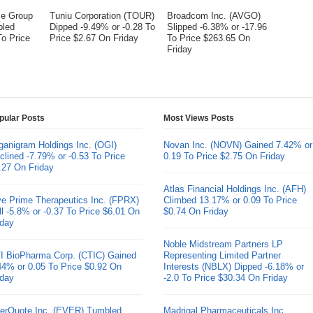
me Group
Tuniu Corporation (TOUR)
Broadcom Inc. (AVGO)
bled
Dipped -9.49% or -0.28 To
Slipped -6.38% or -17.96
To Price
Price $2.67 On Friday
To Price $263.65 On
Friday
pular Posts
Most Views Posts
ganigram Holdings Inc. (OGI)
Novan Inc. (NOVN) Gained 7.42% or
clined -7.79% or -0.53 To Price
0.19 To Price $2.75 On Friday
.27 On Friday
Atlas Financial Holdings Inc. (AFH)
ve Prime Therapeutics Inc. (FPRX)
Climbed 13.17% or 0.09 To Price
ll -5.8% or -0.37 To Price $6.01 On
$0.74 On Friday
iday
Noble Midstream Partners LP
I BioPharma Corp. (CTIC) Gained
Representing Limited Partner
44% or 0.05 To Price $0.92 On
Interests (NBLX) Dipped -6.18% or
iday
-2.0 To Price $30.34 On Friday
erQuote Inc. (EVER) Tumbled
Madrigal Pharmaceuticals Inc.