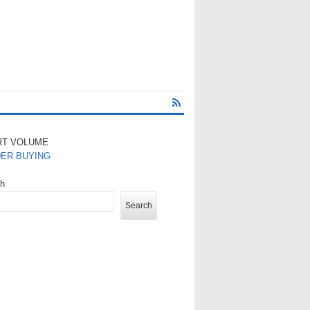
RT VOLUME
DER BUYING
ch
Search