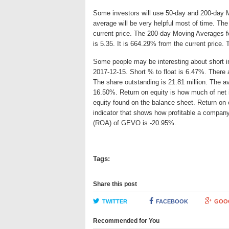
Some investors will use 50-day and 200-day 
average will be very helpful most of time. T
current price. The 200-day Moving Averages f
is 5.35. It is 664.29% from the current price.
Some people may be interesting about short int
2017-12-15. Short % to float is 6.47%. There 
The share outstanding is 21.81 million. The av
16.50%. Return on equity is how much of net 
equity found on the balance sheet. Return o
indicator that shows how profitable a company
(ROA) of GEVO is -20.95%.
Tags:
Share this post
TWITTER
FACEBOOK
GOO
Recommended for You