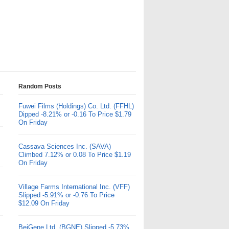
Random Posts
Fuwei Films (Holdings) Co. Ltd. (FFHL)
Dipped -8.21% or -0.16 To Price $1.79
On Friday
Cassava Sciences Inc. (SAVA)
Climbed 7.12% or 0.08 To Price $1.19
On Friday
Village Farms International Inc. (VFF)
Slipped -5.91% or -0.76 To Price
$12.09 On Friday
BeiGene Ltd. (BGNE) Slipped -5.73%