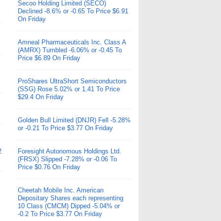
Secoo Holding Limited (SECO)
Declined -8.6% or -0.65 To Price $6.91
On Friday
Amneal Pharmaceuticals Inc. Class A
(AMRX) Tumbled -6.06% or -0.45 To
Price $6.89 On Friday
ProShares UltraShort Semiconductors
(SSG) Rose 5.02% or 1.41 To Price
$29.4 On Friday
Golden Bull Limited (DNJR) Fell -5.28%
or -0.21 To Price $3.77 On Friday
2
Foresight Autonomous Holdings Ltd.
(FRSX) Slipped -7.28% or -0.06 To
Price $0.76 On Friday
Cheetah Mobile Inc. American
Depositary Shares each representing
10 Class (CMCM) Dipped -5.04% or
-0.2 To Price $3.77 On Friday