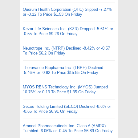
Quorum Health Corporation (QHC) Slipped -7.27%
or -0.12 To Price $1.53 On Friday
Kezar Life Sciences Inc. (KZR) Dropped -5.61% or
-0.55 To Price $9.26 On Friday
Neurotrope Inc. (NTRP) Declined -8.42% or -0.57
To Price $6.2 On Friday
Theravance Biopharma Inc. (TBPH) Declined
-5.46% or -0.92 To Price $15.85 On Friday
MYOS RENS Technology Inc. (MYOS) Jumped
10.76% or 0.13 To Price $1.35 On Friday
Secoo Holding Limited (SECO) Declined -8.6% or
-0.65 To Price $6.91 On Friday
Amneal Pharmaceuticals Inc. Class A (AMRX)
Tumbled -6.06% or -0.45 To Price $6.89 On Friday