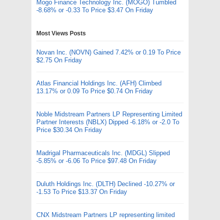
Mogo Finance Technology Inc. (MOGO) Tumbled
-8.68% or -0.33 To Price $3.47 On Friday
Most Views Posts
Novan Inc. (NOVN) Gained 7.42% or 0.19 To Price
$2.75 On Friday
Atlas Financial Holdings Inc. (AFH) Climbed
13.17% or 0.09 To Price $0.74 On Friday
Noble Midstream Partners LP Representing Limited
Partner Interests (NBLX) Dipped -6.18% or -2.0 To
Price $30.34 On Friday
Madrigal Pharmaceuticals Inc. (MDGL) Slipped
-5.85% or -6.06 To Price $97.48 On Friday
Duluth Holdings Inc. (DLTH) Declined -10.27% or
-1.53 To Price $13.37 On Friday
CNX Midstream Partners LP representing limited