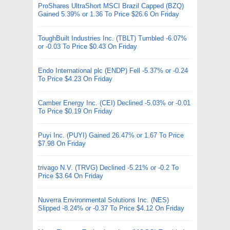
ProShares UltraShort MSCI Brazil Capped (BZQ)
Gained 5.39% or 1.36 To Price $26.6 On Friday
ToughBuilt Industries Inc. (TBLT) Tumbled -6.07%
or -0.03 To Price $0.43 On Friday
Endo International plc (ENDP) Fell -5.37% or -0.24
To Price $4.23 On Friday
Camber Energy Inc. (CEI) Declined -5.03% or -0.01
To Price $0.19 On Friday
Puyi Inc. (PUYI) Gained 26.47% or 1.67 To Price
$7.98 On Friday
trivago N.V. (TRVG) Declined -5.21% or -0.2 To
Price $3.64 On Friday
Nuverra Environmental Solutions Inc. (NES)
Slipped -8.24% or -0.37 To Price $4.12 On Friday