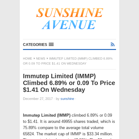
CATEGORIES
HOME
NEWS
IMMUTEP LIMITED (IMMP) CLIMBED 6.89%
OR 0.09 TO PRICE $1.41 ON WEDNESDAY
Immutep Limited (IMMP)
Climbed 6.89% or 0.09 To Price
$1.41 On Wednesday
December 27, 2017
·
by
sunshine
·
Immutep Limited (IMMP)
climbed 6.89% or 0.09
to $1.41. It is around 49955 shares traded, which is
75.89% compare to the average total volume
65824. The market cap of IMMP is $33.34 million.