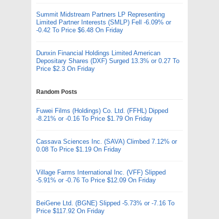
Summit Midstream Partners LP Representing
Limited Partner Interests (SMLP) Fell -6.09% or
-0.42 To Price $6.48 On Friday
Dunxin Financial Holdings Limited American
Depositary Shares (DXF) Surged 13.3% or 0.27 To
Price $2.3 On Friday
Random Posts
Fuwei Films (Holdings) Co. Ltd. (FFHL) Dipped
-8.21% or -0.16 To Price $1.79 On Friday
Cassava Sciences Inc. (SAVA) Climbed 7.12% or
0.08 To Price $1.19 On Friday
Village Farms International Inc. (VFF) Slipped
-5.91% or -0.76 To Price $12.09 On Friday
BeiGene Ltd. (BGNE) Slipped -5.73% or -7.16 To
Price $117.92 On Friday