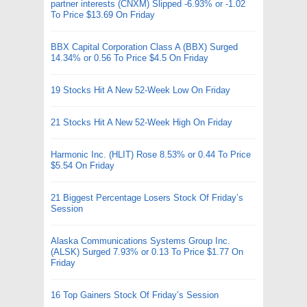
partner interests (CNXM) Slipped -6.93% or -1.02
To Price $13.69 On Friday
BBX Capital Corporation Class A (BBX) Surged
14.34% or 0.56 To Price $4.5 On Friday
19 Stocks Hit A New 52-Week Low On Friday
21 Stocks Hit A New 52-Week High On Friday
Harmonic Inc. (HLIT) Rose 8.53% or 0.44 To Price
$5.54 On Friday
21 Biggest Percentage Losers Stock Of Friday’s
Session
Alaska Communications Systems Group Inc.
(ALSK) Surged 7.93% or 0.13 To Price $1.77 On
Friday
16 Top Gainers Stock Of Friday’s Session