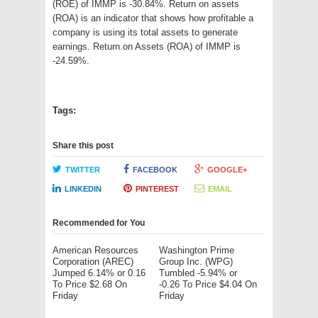
(ROE) of IMMP is -30.84%. Return on assets
(ROA) is an indicator that shows how profitable a
company is using its total assets to generate
earnings. Return on Assets (ROA) of IMMP is
-24.59%.
Tags:
Share this post
TWITTER
FACEBOOK
GOOGLE+
LINKEDIN
PINTEREST
EMAIL
Recommended for You
American Resources
Washington Prime
Corporation (AREC)
Group Inc. (WPG)
Jumped 6.14% or 0.16
Tumbled -5.94% or
To Price $2.68 On
-0.26 To Price $4.04 On
Friday
Friday