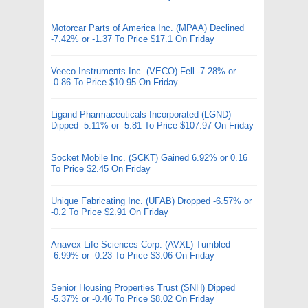
Motorcar Parts of America Inc. (MPAA) Declined
-7.42% or -1.37 To Price $17.1 On Friday
Veeco Instruments Inc. (VECO) Fell -7.28% or
-0.86 To Price $10.95 On Friday
Ligand Pharmaceuticals Incorporated (LGND)
Dipped -5.11% or -5.81 To Price $107.97 On Friday
Socket Mobile Inc. (SCKT) Gained 6.92% or 0.16
To Price $2.45 On Friday
Unique Fabricating Inc. (UFAB) Dropped -6.57% or
-0.2 To Price $2.91 On Friday
Anavex Life Sciences Corp. (AVXL) Tumbled
-6.99% or -0.23 To Price $3.06 On Friday
Senior Housing Properties Trust (SNH) Dipped
-5.37% or -0.46 To Price $8.02 On Friday