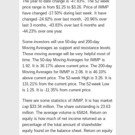
The year to date change is -47.83%. The 52 week
price range is from $1.25 to $3.26. Price of IMMP
have changed -17.50% during last week. It have
changed -24.92% over last month, -20.96% over
last 3 months, -43.83% over last 6 months and
-44.23% over one year.
Some investors will use 50-day and 200-day
Moving Averages as support and resistance levels.
Those moving average will be very helpful most of
time. The 50-day Moving Averages for IMMP is
1.92. It is 36.17% above current price. The 200-day
Moving Averages for IMMP is 2.06. It is 46.10%
above current price. The 52-week High is 3.26. It is
131.21% from the current price. The 52-week Low
is 1.25. It is -11.35% from current price.
There are some statistics of IMMP. It is has market
cap $33.34 million. The share outstanding is 23.63
million. The average volume is 65824. Return on
equity is how much of net income returned as a
percentage of the total amount of shareholder
equity found on the balance sheet. Return on equity