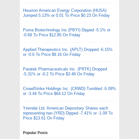
Houston American Energy Corporation (HUSA)
Jumped 5.13% or 0.01 To Price $0.23 On Friday
Puma Biotechnology Inc (PBYI) Dipped -5.1% or
-0.69 To Price $12.85 On Friday
Applied Therapeutics Inc. (APLT) Dropped -6.15%
or -0.6 To Price $9.16 On Friday
Paratek Pharmaceuticals Inc. (PRTK) Dropped
-5.31% or -0.2 To Price $3.48 On Friday
CrowdStrike Holdings Inc. (CRWD) Tumbled -5.09%
or -3.44 To Price $64.12 On Friday
Yirendai Ltd. American Depositary Shares each
representing two (YRD) Dipped -7.41% or -1.09 To
Price $13.61 On Friday
Popular Posts