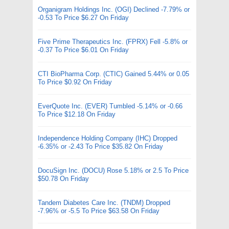
Organigram Holdings Inc. (OGI) Declined -7.79% or
-0.53 To Price $6.27 On Friday
Five Prime Therapeutics Inc. (FPRX) Fell -5.8% or
-0.37 To Price $6.01 On Friday
CTI BioPharma Corp. (CTIC) Gained 5.44% or 0.05
To Price $0.92 On Friday
EverQuote Inc. (EVER) Tumbled -5.14% or -0.66
To Price $12.18 On Friday
Independence Holding Company (IHC) Dropped
-6.35% or -2.43 To Price $35.82 On Friday
DocuSign Inc. (DOCU) Rose 5.18% or 2.5 To Price
$50.78 On Friday
Tandem Diabetes Care Inc. (TNDM) Dropped
-7.96% or -5.5 To Price $63.58 On Friday