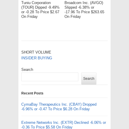
Tuniu Corporation
Broadcom Inc. (AVGO)
(TOUR) Dipped -9.49%
Slipped -6.38% or
or -0.28 To Price $2.67
-17.96 To Price $263.65
On Friday
On Friday
SHORT VOLUME
INSIDER BUYING
Search
Search
Recent Posts
CymaBay Therapeutics Inc. (CBAY) Dropped
-6.96% or -0.47 To Price $6.28 On Friday
Extreme Networks Inc. (EXTR) Declined -6.06% or
-0.36 To Price $5.58 On Friday