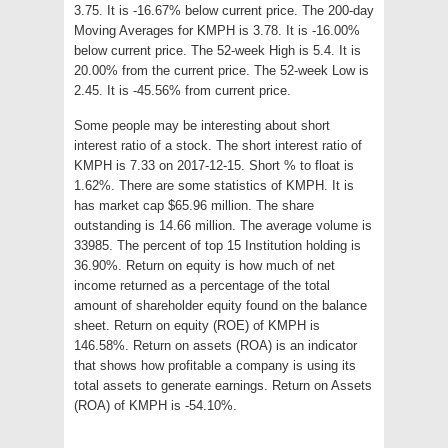
3.75. It is -16.67% below current price. The 200-day
Moving Averages for KMPH is 3.78. It is -16.00%
below current price. The 52-week High is 5.4. It is
20.00% from the current price. The 52-week Low is
2.45. It is -45.56% from current price.
Some people may be interesting about short
interest ratio of a stock. The short interest ratio of
KMPH is 7.33 on 2017-12-15. Short % to float is
1.62%. There are some statistics of KMPH. It is
has market cap $65.96 million. The share
outstanding is 14.66 million. The average volume is
33985. The percent of top 15 Institution holding is
36.90%. Return on equity is how much of net
income returned as a percentage of the total
amount of shareholder equity found on the balance
sheet. Return on equity (ROE) of KMPH is
146.58%. Return on assets (ROA) is an indicator
that shows how profitable a company is using its
total assets to generate earnings. Return on Assets
(ROA) of KMPH is -54.10%.