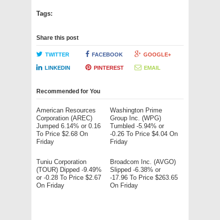
Tags:
Share this post
TWITTER
FACEBOOK
GOOGLE+
LINKEDIN
PINTEREST
EMAIL
Recommended for You
American Resources
Washington Prime
Corporation (AREC)
Group Inc. (WPG)
Jumped 6.14% or 0.16
Tumbled -5.94% or
To Price $2.68 On
-0.26 To Price $4.04 On
Friday
Friday
Tuniu Corporation
Broadcom Inc. (AVGO)
(TOUR) Dipped -9.49%
Slipped -6.38% or
or -0.28 To Price $2.67
-17.96 To Price $263.65
On Friday
On Friday