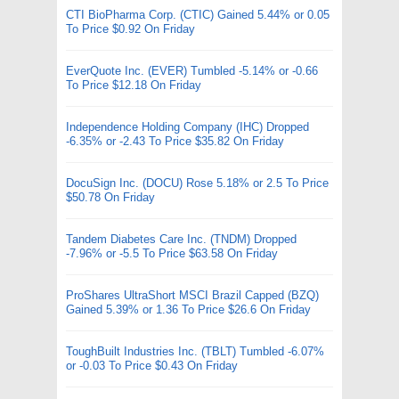
CTI BioPharma Corp. (CTIC) Gained 5.44% or 0.05
To Price $0.92 On Friday
EverQuote Inc. (EVER) Tumbled -5.14% or -0.66
To Price $12.18 On Friday
Independence Holding Company (IHC) Dropped
-6.35% or -2.43 To Price $35.82 On Friday
DocuSign Inc. (DOCU) Rose 5.18% or 2.5 To Price
$50.78 On Friday
Tandem Diabetes Care Inc. (TNDM) Dropped
-7.96% or -5.5 To Price $63.58 On Friday
ProShares UltraShort MSCI Brazil Capped (BZQ)
Gained 5.39% or 1.36 To Price $26.6 On Friday
ToughBuilt Industries Inc. (TBLT) Tumbled -6.07%
or -0.03 To Price $0.43 On Friday