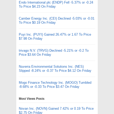
Endo International plc (ENDP) Fell -5.37% or -0.24
To Price $4.23 On Friday
Camber Energy Inc. (CEI) Declined -5.03% or -0.01
To Price $0.19 On Friday
Puyi Inc. (PUYI) Gained 26.47% or 1.67 To Price
$7.98 On Friday
trivago N.V. (TRVG) Declined -5.21% or -0.2 To
Price $3.64 On Friday
Nuverra Environmental Solutions Inc. (NES)
Slipped -8.24% or -0.37 To Price $4.12 On Friday
Mogo Finance Technology Inc. (MOGO) Tumbled
-8.68% or -0.33 To Price $3.47 On Friday
Most Views Posts
Novan Inc. (NOVN) Gained 7.42% or 0.19 To Price
$2.75 On Friday