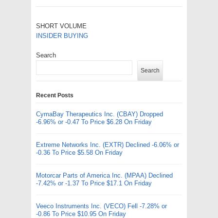
SHORT VOLUME
INSIDER BUYING
Search
Search
Recent Posts
CymaBay Therapeutics Inc. (CBAY) Dropped
-6.96% or -0.47 To Price $6.28 On Friday
Extreme Networks Inc. (EXTR) Declined -6.06% or
-0.36 To Price $5.58 On Friday
Motorcar Parts of America Inc. (MPAA) Declined
-7.42% or -1.37 To Price $17.1 On Friday
Veeco Instruments Inc. (VECO) Fell -7.28% or
-0.86 To Price $10.95 On Friday