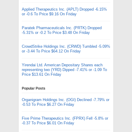
Applied Therapeutics Inc. (APLT) Dropped -6.15%
or -0.6 To Price $9.16 On Friday
Paratek Pharmaceuticals Inc. (PRTK) Dropped
-5.31% or -0.2 To Price $3.48 On Friday
CrowdStrike Holdings Inc. (CRWD) Tumbled -5.09%
or -3.44 To Price $64.12 On Friday
Yirendai Ltd. American Depositary Shares each
representing two (YRD) Dipped -7.41% or -1.09 To
Price $13.61 On Friday
Popular Posts
Organigram Holdings Inc. (OGI) Declined -7.79% or
-0.53 To Price $6.27 On Friday
Five Prime Therapeutics Inc. (FPRX) Fell -5.8% or
-0.37 To Price $6.01 On Friday