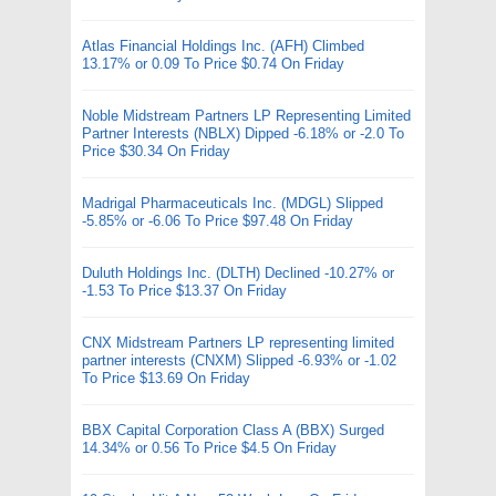
Atlas Financial Holdings Inc. (AFH) Climbed
13.17% or 0.09 To Price $0.74 On Friday
Noble Midstream Partners LP Representing Limited
Partner Interests (NBLX) Dipped -6.18% or -2.0 To
Price $30.34 On Friday
Madrigal Pharmaceuticals Inc. (MDGL) Slipped
-5.85% or -6.06 To Price $97.48 On Friday
Duluth Holdings Inc. (DLTH) Declined -10.27% or
-1.53 To Price $13.37 On Friday
CNX Midstream Partners LP representing limited
partner interests (CNXM) Slipped -6.93% or -1.02
To Price $13.69 On Friday
BBX Capital Corporation Class A (BBX) Surged
14.34% or 0.56 To Price $4.5 On Friday