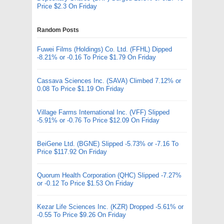
Price $2.3 On Friday
Random Posts
Fuwei Films (Holdings) Co. Ltd. (FFHL) Dipped
-8.21% or -0.16 To Price $1.79 On Friday
Cassava Sciences Inc. (SAVA) Climbed 7.12% or
0.08 To Price $1.19 On Friday
Village Farms International Inc. (VFF) Slipped
-5.91% or -0.76 To Price $12.09 On Friday
BeiGene Ltd. (BGNE) Slipped -5.73% or -7.16 To
Price $117.92 On Friday
Quorum Health Corporation (QHC) Slipped -7.27%
or -0.12 To Price $1.53 On Friday
Kezar Life Sciences Inc. (KZR) Dropped -5.61% or
-0.55 To Price $9.26 On Friday