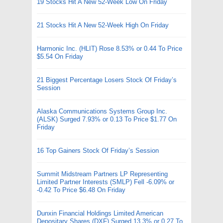
19 Stocks Hit A New 52-Week Low On Friday
21 Stocks Hit A New 52-Week High On Friday
Harmonic Inc. (HLIT) Rose 8.53% or 0.44 To Price
$5.54 On Friday
21 Biggest Percentage Losers Stock Of Friday’s
Session
Alaska Communications Systems Group Inc.
(ALSK) Surged 7.93% or 0.13 To Price $1.77 On
Friday
16 Top Gainers Stock Of Friday’s Session
Summit Midstream Partners LP Representing
Limited Partner Interests (SMLP) Fell -6.09% or
-0.42 To Price $6.48 On Friday
Dunxin Financial Holdings Limited American
Depositary Shares (DXF) Surged 13.3% or 0.27 To