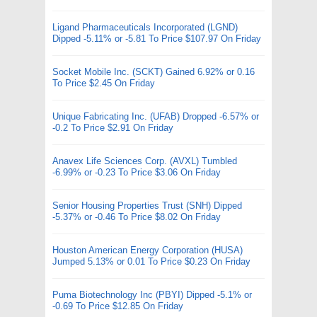
Ligand Pharmaceuticals Incorporated (LGND)
Dipped -5.11% or -5.81 To Price $107.97 On Friday
Socket Mobile Inc. (SCKT) Gained 6.92% or 0.16
To Price $2.45 On Friday
Unique Fabricating Inc. (UFAB) Dropped -6.57% or
-0.2 To Price $2.91 On Friday
Anavex Life Sciences Corp. (AVXL) Tumbled
-6.99% or -0.23 To Price $3.06 On Friday
Senior Housing Properties Trust (SNH) Dipped
-5.37% or -0.46 To Price $8.02 On Friday
Houston American Energy Corporation (HUSA)
Jumped 5.13% or 0.01 To Price $0.23 On Friday
Puma Biotechnology Inc (PBYI) Dipped -5.1% or
-0.69 To Price $12.85 On Friday