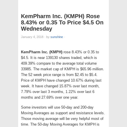
KemPharm Inc. (KMPH) Rose
8.43% or 0.35 To Price $4.5 On
Wednesday
January 4, 2018
·
by
sunshine
·
KemPharm Inc. (KMPH)
rose 8.43% or 0.35 to
$4.5. It is near 139130 shares traded, which is
409.39% compare to the average total volume
33985. The market cap of KMPH is $65.96 million.
The 52 week price range is from $2.45 to $5.4.
Price of KMPH have changed 10.67% during last
week. It have changed 15.87% over last month,
7.79% over last 3 months, 1.22% over last 6
months and 27.69% over one year.
Some investors will use 50-day and 200-day
Moving Averages as support and resistance levels.
Those moving average will be very helpful most of
time. The 50-day Moving Averages for KMPH is