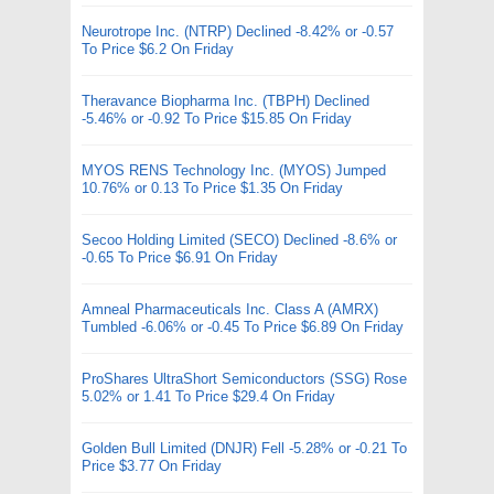
Neurotrope Inc. (NTRP) Declined -8.42% or -0.57
To Price $6.2 On Friday
Theravance Biopharma Inc. (TBPH) Declined
-5.46% or -0.92 To Price $15.85 On Friday
MYOS RENS Technology Inc. (MYOS) Jumped
10.76% or 0.13 To Price $1.35 On Friday
Secoo Holding Limited (SECO) Declined -8.6% or
-0.65 To Price $6.91 On Friday
Amneal Pharmaceuticals Inc. Class A (AMRX)
Tumbled -6.06% or -0.45 To Price $6.89 On Friday
ProShares UltraShort Semiconductors (SSG) Rose
5.02% or 1.41 To Price $29.4 On Friday
Golden Bull Limited (DNJR) Fell -5.28% or -0.21 To
Price $3.77 On Friday