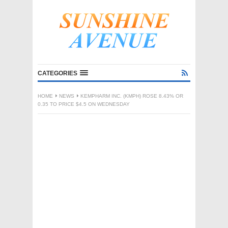
CATEGORIES
HOME
NEWS
KEMPHARM INC. (KMPH) ROSE 8.43% OR
0.35 TO PRICE $4.5 ON WEDNESDAY