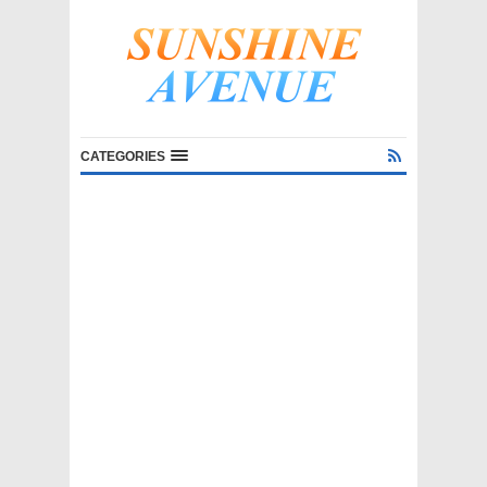
CATEGORIES