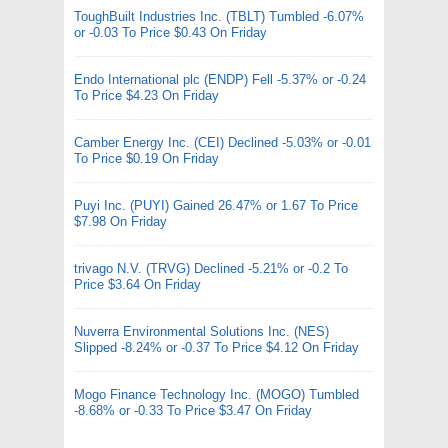
ToughBuilt Industries Inc. (TBLT) Tumbled -6.07%
or -0.03 To Price $0.43 On Friday
Endo International plc (ENDP) Fell -5.37% or -0.24
To Price $4.23 On Friday
Camber Energy Inc. (CEI) Declined -5.03% or -0.01
To Price $0.19 On Friday
Puyi Inc. (PUYI) Gained 26.47% or 1.67 To Price
$7.98 On Friday
trivago N.V. (TRVG) Declined -5.21% or -0.2 To
Price $3.64 On Friday
Nuverra Environmental Solutions Inc. (NES)
Slipped -8.24% or -0.37 To Price $4.12 On Friday
Mogo Finance Technology Inc. (MOGO) Tumbled
-8.68% or -0.33 To Price $3.47 On Friday