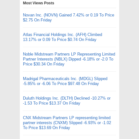
Most Views Posts
Novan Inc. (NOVN) Gained 7.42% or 0.19 To Price
$2.75 On Friday
Atlas Financial Holdings Inc. (AFH) Climbed
13.17% or 0.09 To Price $0.74 On Friday
Noble Midstream Partners LP Representing Limited
Partner Interests (NBLX) Dipped -6.18% or -2.0 To
Price $30.34 On Friday
Madrigal Pharmaceuticals Inc. (MDGL) Slipped
-5.85% or -6.06 To Price $97.48 On Friday
Duluth Holdings Inc. (DLTH) Declined -10.27% or
-1.53 To Price $13.37 On Friday
CNX Midstream Partners LP representing limited
partner interests (CNXM) Slipped -6.93% or -1.02
To Price $13.69 On Friday