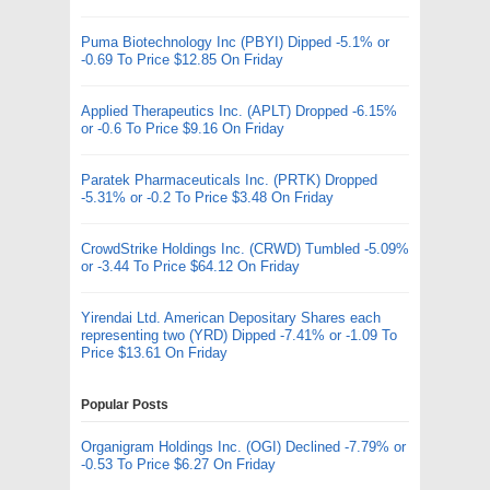
Puma Biotechnology Inc (PBYI) Dipped -5.1% or
-0.69 To Price $12.85 On Friday
Applied Therapeutics Inc. (APLT) Dropped -6.15%
or -0.6 To Price $9.16 On Friday
Paratek Pharmaceuticals Inc. (PRTK) Dropped
-5.31% or -0.2 To Price $3.48 On Friday
CrowdStrike Holdings Inc. (CRWD) Tumbled -5.09%
or -3.44 To Price $64.12 On Friday
Yirendai Ltd. American Depositary Shares each
representing two (YRD) Dipped -7.41% or -1.09 To
Price $13.61 On Friday
Popular Posts
Organigram Holdings Inc. (OGI) Declined -7.79% or
-0.53 To Price $6.27 On Friday