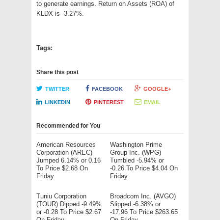
to generate earnings. Return on Assets (ROA) of
KLDX is -3.27%.
Tags:
Share this post
TWITTER
FACEBOOK
GOOGLE+
LINKEDIN
PINTEREST
EMAIL
Recommended for You
American Resources
Washington Prime
Corporation (AREC)
Group Inc. (WPG)
Jumped 6.14% or 0.16
Tumbled -5.94% or
To Price $2.68 On
-0.26 To Price $4.04 On
Friday
Friday
Tuniu Corporation
Broadcom Inc. (AVGO)
(TOUR) Dipped -9.49%
Slipped -6.38% or
or -0.28 To Price $2.67
-17.96 To Price $263.65
On Friday
On Friday