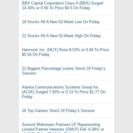
BBX Capital Corporation Class A (BBX) Surged
14.34% or 0.56 To Price $4.5 On Friday
19 Stocks Hit A New 52-Week Low On Friday
21 Stocks Hit A New 52-Week High On Friday
Harmonic Inc. (HLIT) Rose 8.53% or 0.44 To Price
$5.54 On Friday
21 Biggest Percentage Losers Stock Of Friday’s
Session
Alaska Communications Systems Group Inc.
(ALSK) Surged 7.93% or 0.13 To Price $1.77 On
Friday
16 Top Gainers Stock Of Friday’s Session
Summit Midstream Partners LP Representing
Limited Partner Interests (SMLP) Fell -6.09% or