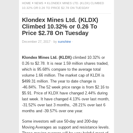
HOME
NEWS
KLONDEX MINES LTD. (KLDX) CLIMBED
10.32% OR 0.26 TO PRICE $2.78 ON TUESDAY
Klondex Mines Ltd. (KLDX)
Climbed 10.32% or 0.26 To
Price $2.78 On Tuesday
December 27, 2017
·
by
sunshine
·
Klondex Mines Ltd. (KLDX)
climbed 10.32% or
0.26 to $2.78. It is near 1.59 million shares traded,
which is 95.68% compare to the average total
volume 1.66 million. The market cap of KLDX is
$499.31 million. The year to date change is
-46.84%. The 52 week price range is from $2.16 to
$5.91. Price of KLDX have changed 2.44% during
last week. It have changed 4.13% over last month,
-31.52% over last 3 months, -28.21% over last 6
months and -39.57% over one year.
Some investors will use 50-day and 200-day
Moving Averages as support and resistance levels.