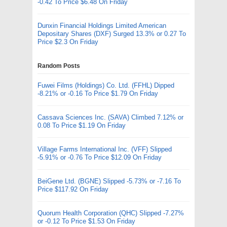
-0.42 To Price $6.48 On Friday
Dunxin Financial Holdings Limited American
Depositary Shares (DXF) Surged 13.3% or 0.27 To
Price $2.3 On Friday
Random Posts
Fuwei Films (Holdings) Co. Ltd. (FFHL) Dipped
-8.21% or -0.16 To Price $1.79 On Friday
Cassava Sciences Inc. (SAVA) Climbed 7.12% or
0.08 To Price $1.19 On Friday
Village Farms International Inc. (VFF) Slipped
-5.91% or -0.76 To Price $12.09 On Friday
BeiGene Ltd. (BGNE) Slipped -5.73% or -7.16 To
Price $117.92 On Friday
Quorum Health Corporation (QHC) Slipped -7.27%
or -0.12 To Price $1.53 On Friday