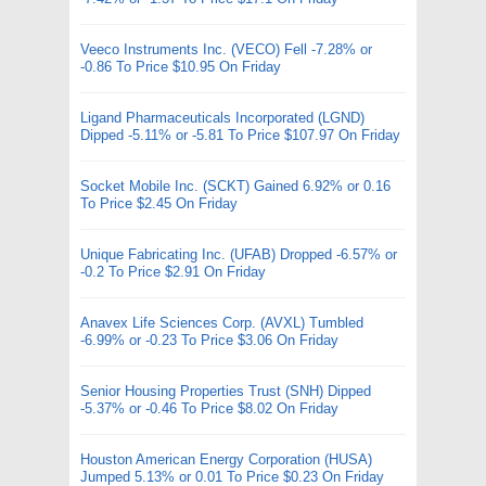
Veeco Instruments Inc. (VECO) Fell -7.28% or
-0.86 To Price $10.95 On Friday
Ligand Pharmaceuticals Incorporated (LGND)
Dipped -5.11% or -5.81 To Price $107.97 On Friday
Socket Mobile Inc. (SCKT) Gained 6.92% or 0.16
To Price $2.45 On Friday
Unique Fabricating Inc. (UFAB) Dropped -6.57% or
-0.2 To Price $2.91 On Friday
Anavex Life Sciences Corp. (AVXL) Tumbled
-6.99% or -0.23 To Price $3.06 On Friday
Senior Housing Properties Trust (SNH) Dipped
-5.37% or -0.46 To Price $8.02 On Friday
Houston American Energy Corporation (HUSA)
Jumped 5.13% or 0.01 To Price $0.23 On Friday