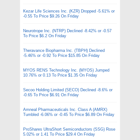
Kezar Life Sciences Inc. (KZR) Dropped -5.61% or
-0.55 To Price $9.26 On Friday
Neurotrope Inc. (NTRP) Declined -8.42% or -0.57
To Price $6.2 On Friday
Theravance Biopharma Inc. (TBPH) Declined
-5.46% or -0.92 To Price $15.85 On Friday
MYOS RENS Technology Inc. (MYOS) Jumped
10.76% or 0.13 To Price $1.35 On Friday
Secoo Holding Limited (SECO) Declined -8.6% or
-0.65 To Price $6.91 On Friday
Amneal Pharmaceuticals Inc. Class A (AMRX)
Tumbled -6.06% or -0.45 To Price $6.89 On Friday
ProShares UltraShort Semiconductors (SSG) Rose
5.02% or 1.41 To Price $29.4 On Friday