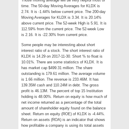
Those moving average will be very helpful most of
time. The 50-day Moving Averages for KLDX is
2.74. It is -1.44% below current price. The 200-day
Moving Averages for KLDX is 3.34. It is 20.14%
above current price. The 52-week High is 5.91. It is
112.59% from the current price. The 52-week Low
is 2.16. It is -22.30% from current price.
Some people may be interesting about short
interest ratio of a stock. The short interest ratio of
KLDX is 14.29 on 2017-11-30. Short % to float is
10.01%. There are some statistics of KLDX. It is
has market cap $499.31 million. The share
outstanding is 179.61 million. The average volume
is 1.66 million. The revenue is 233.46M. It has
139.35M cash and 110.24M in debt. The gross
profit is 46.13M. The percent of top 15 Institution
holding is 48.00%. Return on equity is how much of
net income returned as a percentage of the total
amount of shareholder equity found on the balance
sheet. Return on equity (ROE) of KLDX is -4.44%.
Return on assets (ROA) is an indicator that shows
how profitable a company is using its total assets