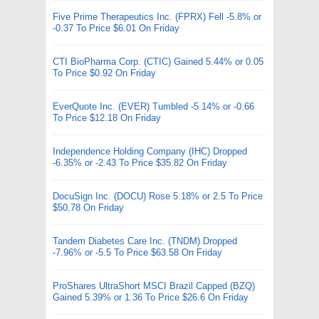
Five Prime Therapeutics Inc. (FPRX) Fell -5.8% or
-0.37 To Price $6.01 On Friday
CTI BioPharma Corp. (CTIC) Gained 5.44% or 0.05
To Price $0.92 On Friday
EverQuote Inc. (EVER) Tumbled -5.14% or -0.66
To Price $12.18 On Friday
Independence Holding Company (IHC) Dropped
-6.35% or -2.43 To Price $35.82 On Friday
DocuSign Inc. (DOCU) Rose 5.18% or 2.5 To Price
$50.78 On Friday
Tandem Diabetes Care Inc. (TNDM) Dropped
-7.96% or -5.5 To Price $63.58 On Friday
ProShares UltraShort MSCI Brazil Capped (BZQ)
Gained 5.39% or 1.36 To Price $26.6 On Friday