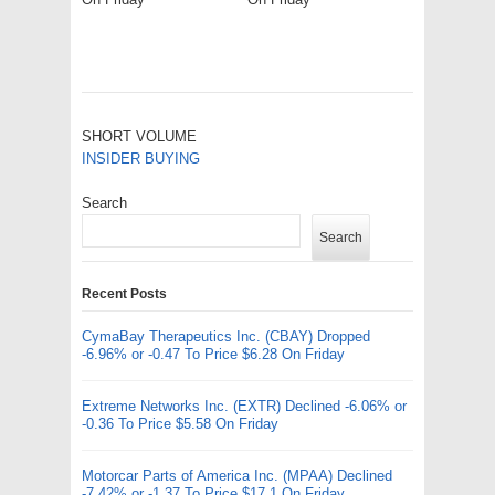
SHORT VOLUME
INSIDER BUYING
Search
Search
Recent Posts
CymaBay Therapeutics Inc. (CBAY) Dropped
-6.96% or -0.47 To Price $6.28 On Friday
Extreme Networks Inc. (EXTR) Declined -6.06% or
-0.36 To Price $5.58 On Friday
Motorcar Parts of America Inc. (MPAA) Declined
-7.42% or -1.37 To Price $17.1 On Friday