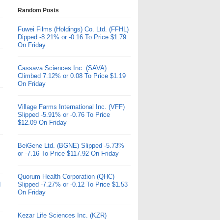
Random Posts
Fuwei Films (Holdings) Co. Ltd. (FFHL)
Dipped -8.21% or -0.16 To Price $1.79
On Friday
Cassava Sciences Inc. (SAVA)
Climbed 7.12% or 0.08 To Price $1.19
On Friday
Village Farms International Inc. (VFF)
Slipped -5.91% or -0.76 To Price
$12.09 On Friday
BeiGene Ltd. (BGNE) Slipped -5.73%
or -7.16 To Price $117.92 On Friday
Quorum Health Corporation (QHC)
d
Slipped -7.27% or -0.12 To Price $1.53
On Friday
Kezar Life Sciences Inc. (KZR)