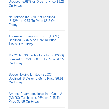
Dropped -5.61% or -0.55 To Price $9.26
On Friday
Neurotrope Inc. (NTRP) Declined
-8.42% or -0.57 To Price $6.2 On
Friday
Theravance Biopharma Inc. (TBPH)
Declined -5.46% or -0.92 To Price
$15.85 On Friday
MYOS RENS Technology Inc. (MYOS)
Jumped 10.76% or 0.13 To Price $1.35
On Friday
Secoo Holding Limited (SECO)
Declined -8.6% or -0.65 To Price $6.91
On Friday
Amneal Pharmaceuticals Inc. Class A
(AMRX) Tumbled -6.06% or -0.45 To
Price $6.89 On Friday