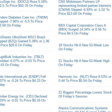
cuSign Inc. (DOCU) Rose 5.18%
CNX Midstream Partners LP
 2.5 To Price $50.78 On Friday
representing limited partner interests
(CNXM) Slipped -6.93% or -1.02 To
Price $13.69 On Friday
ndem Diabetes Care Inc. (TNDM)
opped -7.96% or -5.5 To Price
3.58 On Friday
BBX Capital Corporation Class A
(BBX) Surged 14.34% or 0.56 To
Price $4.5 On Friday
oShares UltraShort MSCI Brazil
pped (BZQ) Gained 5.39% or 1.36
 Price $26.6 On Friday
19 Stocks Hit A New 52-Week Low
On Friday
ughBuilt Industries Inc. (TBLT)
mbled -6.07% or -0.03 To Price
21 Stocks Hit A New 52-Week High
.43 On Friday
On Friday
do International plc (ENDP) Fell
Harmonic Inc. (HLIT) Rose 8.53% or
.37% or -0.24 To Price $4.23 On
0.44 To Price $5.54 On Friday
iday
21 Biggest Percentage Losers Stock
mber Energy Inc. (CEI) Declined
Of Friday’s Session
.03% or -0.01 To Price $0.19 On
iday
Alaska Communications Systems