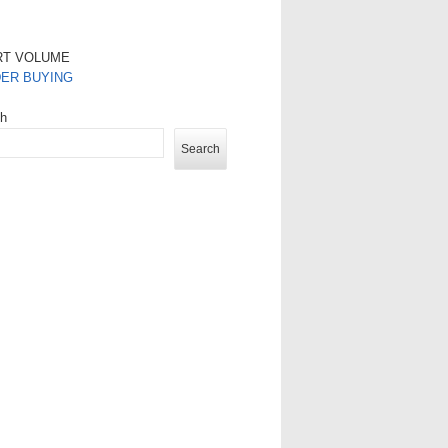
RT VOLUME
DER BUYING
ch
Search