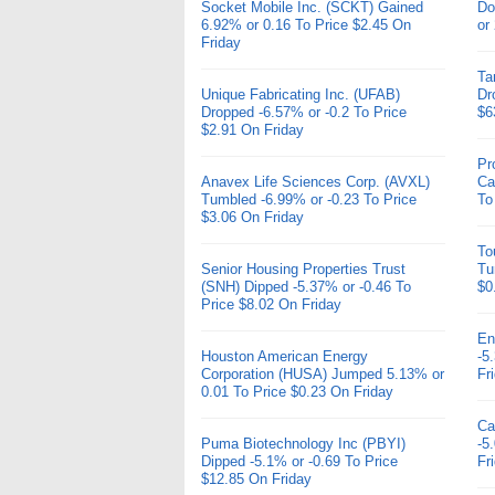
Socket Mobile Inc. (SCKT) Gained
Do
6.92% or 0.16 To Price $2.45 On
or
Friday
Ta
Unique Fabricating Inc. (UFAB)
Dr
Dropped -6.57% or -0.2 To Price
$6
$2.91 On Friday
Pr
Anavex Life Sciences Corp. (AVXL)
Ca
Tumbled -6.99% or -0.23 To Price
To
$3.06 On Friday
To
Senior Housing Properties Trust
Tu
(SNH) Dipped -5.37% or -0.46 To
$0
Price $8.02 On Friday
En
Houston American Energy
-5
Corporation (HUSA) Jumped 5.13% or
Fr
0.01 To Price $0.23 On Friday
Ca
Puma Biotechnology Inc (PBYI)
-5
Dipped -5.1% or -0.69 To Price
Fr
$12.85 On Friday