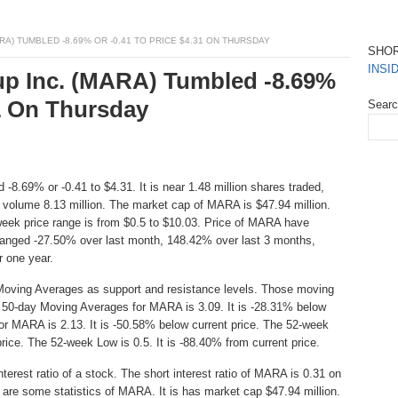
A) TUMBLED -8.69% OR -0.41 TO PRICE $4.31 ON THURSDAY
SHO
INSI
up Inc. (MARA) Tumbled -8.69%
31 On Thursday
Sear
 -8.69% or -0.41 to $4.31. It is near 1.48 million shares traded,
 volume 8.13 million. The market cap of MARA is $47.94 million.
eek price range is from $0.5 to $10.03. Price of MARA have
hanged -27.50% over last month, 148.42% over last 3 months,
 one year.
Moving Averages as support and resistance levels. Those moving
he 50-day Moving Averages for MARA is 3.09. It is -28.31% below
or MARA is 2.13. It is -50.58% below current price. The 52-week
price. The 52-week Low is 0.5. It is -88.40% from current price.
erest ratio of a stock. The short interest ratio of MARA is 0.31 on
 are some statistics of MARA. It is has market cap $47.94 million.