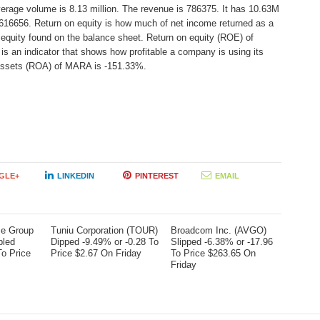
verage volume is 8.13 million. The revenue is 786375. It has 10.63M
-616656. Return on equity is how much of net income returned as a
 equity found on the balance sheet. Return on equity (ROE) of
 an indicator that shows how profitable a company is using its
 Assets (ROA) of MARA is -151.33%.
GLE+
LINKEDIN
PINTEREST
EMAIL
me Group
Tuniu Corporation (TOUR)
Broadcom Inc. (AVGO)
bled
Dipped -9.49% or -0.28 To
Slipped -6.38% or -17.96
To Price
Price $2.67 On Friday
To Price $263.65 On
Friday