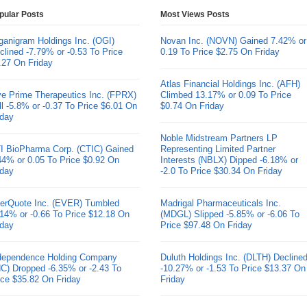
pular Posts
Most Views Posts
ganigram Holdings Inc. (OGI)
Novan Inc. (NOVN) Gained 7.42% or
clined -7.79% or -0.53 To Price
0.19 To Price $2.75 On Friday
.27 On Friday
Atlas Financial Holdings Inc. (AFH)
ve Prime Therapeutics Inc. (FPRX)
Climbed 13.17% or 0.09 To Price
ll -5.8% or -0.37 To Price $6.01 On
$0.74 On Friday
iday
Noble Midstream Partners LP
I BioPharma Corp. (CTIC) Gained
Representing Limited Partner
44% or 0.05 To Price $0.92 On
Interests (NBLX) Dipped -6.18% or
iday
-2.0 To Price $30.34 On Friday
erQuote Inc. (EVER) Tumbled
Madrigal Pharmaceuticals Inc.
.14% or -0.66 To Price $12.18 On
(MDGL) Slipped -5.85% or -6.06 To
iday
Price $97.48 On Friday
dependence Holding Company
Duluth Holdings Inc. (DLTH) Decline
HC) Dropped -6.35% or -2.43 To
-10.27% or -1.53 To Price $13.37 On
ice $35.82 On Friday
Friday