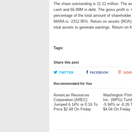
The share outstanding is 11.12 million. The a
cash and 66.89M in debt. The gross profit is 
percentage of the total amount of shareholder
MARA is -2312.95%. Return on assets (ROA) is
total assets to generate earnings. Return on
Tags:
Share this post
TWITTER
FACEBOOK
GOO
Recommended for You
American Resources
Washington Pri
Corporation (AREC)
Inc. (WPG) Tum
Jumped 6.14% or 0.16 To
-5.94% or -0.26 
Price $2.68 On Friday
$4.04 On Friday