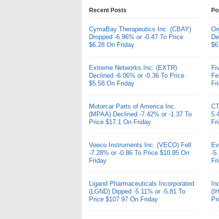
Recent Posts
Po
CymaBay Therapeutics Inc. (CBAY)
Or
Dropped -6.96% or -0.47 To Price
De
$6.28 On Friday
$6
Extreme Networks Inc. (EXTR)
Fi
Declined -6.06% or -0.36 To Price
Fe
$5.58 On Friday
Fr
Motorcar Parts of America Inc.
CT
(MPAA) Declined -7.42% or -1.37 To
5.
Price $17.1 On Friday
Fr
Veeco Instruments Inc. (VECO) Fell
Ev
-7.28% or -0.86 To Price $10.95 On
-5
Friday
Fr
Ligand Pharmaceuticals Incorporated
In
(LGND) Dipped -5.11% or -5.81 To
(I
Price $107.97 On Friday
Pr