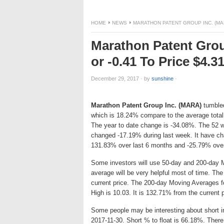
HOME
NEWS
MARATHON PATENT GROUP INC. (MAR
Marathon Patent Gro
or -0.41 To Price $4.
December 29, 2017
·
by
sunshine
·
Marathon Patent Group Inc. (MARA)
tumbled
which is 18.24% compare to the average total
The year to date change is -34.08%. The 52 w
changed -17.19% during last week. It have c
131.83% over last 6 months and -25.79% over
Some investors will use 50-day and 200-day 
average will be very helpful most of time. T
current price. The 200-day Moving Averages f
High is 10.03. It is 132.71% from the current 
Some people may be interesting about short int
2017-11-30. Short % to float is 66.18%. There