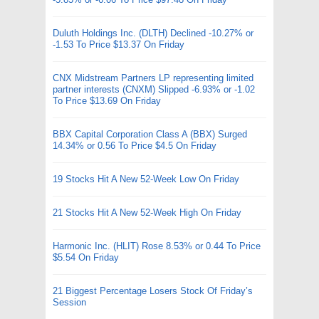
Duluth Holdings Inc. (DLTH) Declined -10.27% or
-1.53 To Price $13.37 On Friday
CNX Midstream Partners LP representing limited
partner interests (CNXM) Slipped -6.93% or -1.02
To Price $13.69 On Friday
BBX Capital Corporation Class A (BBX) Surged
14.34% or 0.56 To Price $4.5 On Friday
19 Stocks Hit A New 52-Week Low On Friday
21 Stocks Hit A New 52-Week High On Friday
Harmonic Inc. (HLIT) Rose 8.53% or 0.44 To Price
$5.54 On Friday
21 Biggest Percentage Losers Stock Of Friday’s
Session