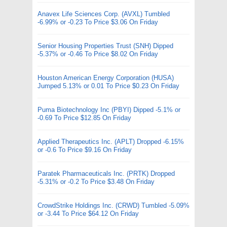
Anavex Life Sciences Corp. (AVXL) Tumbled
-6.99% or -0.23 To Price $3.06 On Friday
Senior Housing Properties Trust (SNH) Dipped
-5.37% or -0.46 To Price $8.02 On Friday
Houston American Energy Corporation (HUSA)
Jumped 5.13% or 0.01 To Price $0.23 On Friday
Puma Biotechnology Inc (PBYI) Dipped -5.1% or
-0.69 To Price $12.85 On Friday
Applied Therapeutics Inc. (APLT) Dropped -6.15%
or -0.6 To Price $9.16 On Friday
Paratek Pharmaceuticals Inc. (PRTK) Dropped
-5.31% or -0.2 To Price $3.48 On Friday
CrowdStrike Holdings Inc. (CRWD) Tumbled -5.09%
or -3.44 To Price $64.12 On Friday