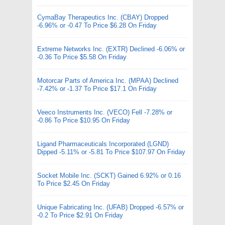
CymaBay Therapeutics Inc. (CBAY) Dropped
-6.96% or -0.47 To Price $6.28 On Friday
Extreme Networks Inc. (EXTR) Declined -6.06% or
-0.36 To Price $5.58 On Friday
Motorcar Parts of America Inc. (MPAA) Declined
-7.42% or -1.37 To Price $17.1 On Friday
Veeco Instruments Inc. (VECO) Fell -7.28% or
-0.86 To Price $10.95 On Friday
Ligand Pharmaceuticals Incorporated (LGND)
Dipped -5.11% or -5.81 To Price $107.97 On Friday
Socket Mobile Inc. (SCKT) Gained 6.92% or 0.16
To Price $2.45 On Friday
Unique Fabricating Inc. (UFAB) Dropped -6.57% or
-0.2 To Price $2.91 On Friday