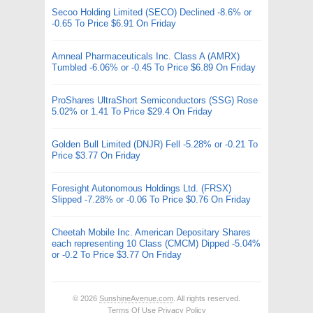
Secoo Holding Limited (SECO) Declined -8.6% or
-0.65 To Price $6.91 On Friday
Amneal Pharmaceuticals Inc. Class A (AMRX)
Tumbled -6.06% or -0.45 To Price $6.89 On Friday
ProShares UltraShort Semiconductors (SSG) Rose
5.02% or 1.41 To Price $29.4 On Friday
Golden Bull Limited (DNJR) Fell -5.28% or -0.21 To
Price $3.77 On Friday
Foresight Autonomous Holdings Ltd. (FRSX)
Slipped -7.28% or -0.06 To Price $0.76 On Friday
Cheetah Mobile Inc. American Depositary Shares
each representing 10 Class (CMCM) Dipped -5.04%
or -0.2 To Price $3.77 On Friday
© 2026
SunshineAvenue.com
. All rights reserved.
Terms Of Use
Privacy Policy