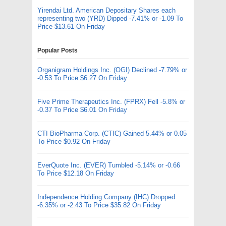
Yirendai Ltd. American Depositary Shares each
representing two (YRD) Dipped -7.41% or -1.09 To
Price $13.61 On Friday
Popular Posts
Organigram Holdings Inc. (OGI) Declined -7.79% or
-0.53 To Price $6.27 On Friday
Five Prime Therapeutics Inc. (FPRX) Fell -5.8% or
-0.37 To Price $6.01 On Friday
CTI BioPharma Corp. (CTIC) Gained 5.44% or 0.05
To Price $0.92 On Friday
EverQuote Inc. (EVER) Tumbled -5.14% or -0.66
To Price $12.18 On Friday
Independence Holding Company (IHC) Dropped
-6.35% or -2.43 To Price $35.82 On Friday