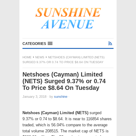
CATEGORIES
HOME
NEWS
NETSHOES (CAYMAN) LIMITED (NETS)
SURGED 9.37% OR 0.74 TO PRICE $8.64 ON TUESDAY
Netshoes (Cayman) Limited
(NETS) Surged 9.37% or 0.74
To Price $8.64 On Tuesday
January 3, 2018
·
by
sunshine
·
Netshoes (Cayman) Limited (NETS)
surged
9.37% or 0.74 to $8.64. It is near to 116854 shares
traded, which is 56.04% compare to the average
total volume 208515. The market cap of NETS is