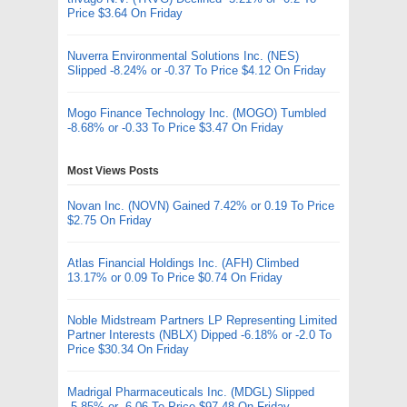
Price $3.64 On Friday
Nuverra Environmental Solutions Inc. (NES)
Slipped -8.24% or -0.37 To Price $4.12 On Friday
Mogo Finance Technology Inc. (MOGO) Tumbled
-8.68% or -0.33 To Price $3.47 On Friday
Most Views Posts
Novan Inc. (NOVN) Gained 7.42% or 0.19 To Price
$2.75 On Friday
Atlas Financial Holdings Inc. (AFH) Climbed
13.17% or 0.09 To Price $0.74 On Friday
Noble Midstream Partners LP Representing Limited
Partner Interests (NBLX) Dipped -6.18% or -2.0 To
Price $30.34 On Friday
Madrigal Pharmaceuticals Inc. (MDGL) Slipped
-5.85% or -6.06 To Price $97.48 On Friday