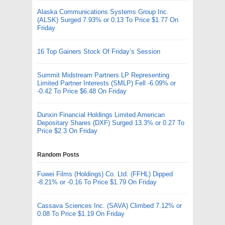
Alaska Communications Systems Group Inc.
(ALSK) Surged 7.93% or 0.13 To Price $1.77 On
Friday
16 Top Gainers Stock Of Friday’s Session
Summit Midstream Partners LP Representing
Limited Partner Interests (SMLP) Fell -6.09% or
-0.42 To Price $6.48 On Friday
Dunxin Financial Holdings Limited American
Depositary Shares (DXF) Surged 13.3% or 0.27 To
Price $2.3 On Friday
Random Posts
Fuwei Films (Holdings) Co. Ltd. (FFHL) Dipped
-8.21% or -0.16 To Price $1.79 On Friday
Cassava Sciences Inc. (SAVA) Climbed 7.12% or
0.08 To Price $1.19 On Friday