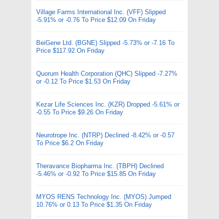
Village Farms International Inc. (VFF) Slipped
-5.91% or -0.76 To Price $12.09 On Friday
BeiGene Ltd. (BGNE) Slipped -5.73% or -7.16 To
Price $117.92 On Friday
Quorum Health Corporation (QHC) Slipped -7.27%
or -0.12 To Price $1.53 On Friday
Kezar Life Sciences Inc. (KZR) Dropped -5.61% or
-0.55 To Price $9.26 On Friday
Neurotrope Inc. (NTRP) Declined -8.42% or -0.57
To Price $6.2 On Friday
Theravance Biopharma Inc. (TBPH) Declined
-5.46% or -0.92 To Price $15.85 On Friday
MYOS RENS Technology Inc. (MYOS) Jumped
10.76% or 0.13 To Price $1.35 On Friday