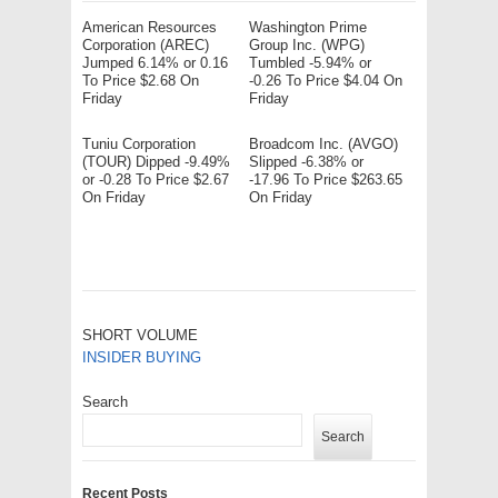
American Resources
Washington Prime
Corporation (AREC)
Group Inc. (WPG)
Jumped 6.14% or 0.16
Tumbled -5.94% or
To Price $2.68 On
-0.26 To Price $4.04 On
Friday
Friday
Tuniu Corporation
Broadcom Inc. (AVGO)
(TOUR) Dipped -9.49%
Slipped -6.38% or
or -0.28 To Price $2.67
-17.96 To Price $263.65
On Friday
On Friday
SHORT VOLUME
INSIDER BUYING
Search
Search
Recent Posts