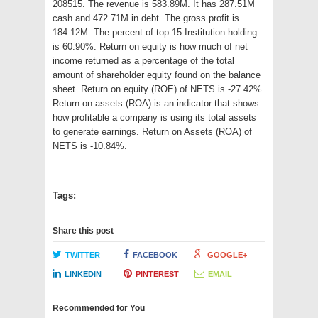
208515. The revenue is 583.89M. It has 287.51M
cash and 472.71M in debt. The gross profit is
184.12M. The percent of top 15 Institution holding
is 60.90%. Return on equity is how much of net
income returned as a percentage of the total
amount of shareholder equity found on the balance
sheet. Return on equity (ROE) of NETS is -27.42%.
Return on assets (ROA) is an indicator that shows
how profitable a company is using its total assets
to generate earnings. Return on Assets (ROA) of
NETS is -10.84%.
Tags:
Share this post
TWITTER
FACEBOOK
GOOGLE+
LINKEDIN
PINTEREST
EMAIL
Recommended for You