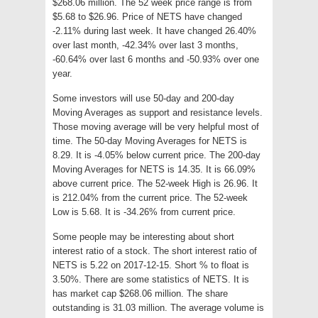
$268.06 million. The 52 week price range is from
$5.68 to $26.96. Price of NETS have changed
-2.11% during last week. It have changed 26.40%
over last month, -42.34% over last 3 months,
-60.64% over last 6 months and -50.93% over one
year.
Some investors will use 50-day and 200-day
Moving Averages as support and resistance levels.
Those moving average will be very helpful most of
time. The 50-day Moving Averages for NETS is
8.29. It is -4.05% below current price. The 200-day
Moving Averages for NETS is 14.35. It is 66.09%
above current price. The 52-week High is 26.96. It
is 212.04% from the current price. The 52-week
Low is 5.68. It is -34.26% from current price.
Some people may be interesting about short
interest ratio of a stock. The short interest ratio of
NETS is 5.22 on 2017-12-15. Short % to float is
3.50%. There are some statistics of NETS. It is
has market cap $268.06 million. The share
outstanding is 31.03 million. The average volume is