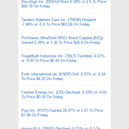
DocuSign Inc. (DOCU) Rose 5.18% or 2.5 To Price
$50.78 On Friday
Tandem Diabetes Care Inc. (TNDM) Dropped
-7.96% or -5.5 To Price $63.58 On Friday
ProShares UltraShort MSCI Brazil Capped (BZQ)
Gained 5.39% or 1.36 To Price $26.6 On Friday
ToughBuilt Industries Inc. (TBLT) Tumbled -6.07%
or -0.03 To Price $0.43 On Friday
Endo International plc (ENDP) Fell -5.37% or -0.24
To Price $4.23 On Friday
Camber Energy Inc. (CEI) Declined -5.03% or -0.01
To Price $0.19 On Friday
Puyi Inc. (PUYI) Gained 26.47% or 1.67 To Price
$7.98 On Friday
trivago N.V. (TRVG) Declined -5.21% or -0.2 To