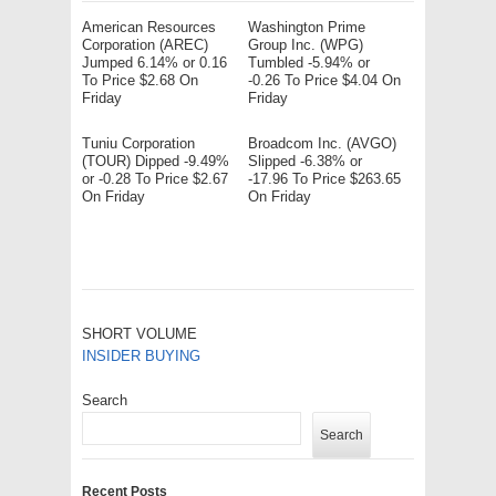
American Resources
Washington Prime
Corporation (AREC)
Group Inc. (WPG)
Jumped 6.14% or 0.16
Tumbled -5.94% or
To Price $2.68 On
-0.26 To Price $4.04 On
Friday
Friday
Tuniu Corporation
Broadcom Inc. (AVGO)
(TOUR) Dipped -9.49%
Slipped -6.38% or
or -0.28 To Price $2.67
-17.96 To Price $263.65
On Friday
On Friday
SHORT VOLUME
INSIDER BUYING
Search
Search
Recent Posts