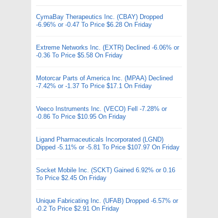
CymaBay Therapeutics Inc. (CBAY) Dropped
-6.96% or -0.47 To Price $6.28 On Friday
Extreme Networks Inc. (EXTR) Declined -6.06% or
-0.36 To Price $5.58 On Friday
Motorcar Parts of America Inc. (MPAA) Declined
-7.42% or -1.37 To Price $17.1 On Friday
Veeco Instruments Inc. (VECO) Fell -7.28% or
-0.86 To Price $10.95 On Friday
Ligand Pharmaceuticals Incorporated (LGND)
Dipped -5.11% or -5.81 To Price $107.97 On Friday
Socket Mobile Inc. (SCKT) Gained 6.92% or 0.16
To Price $2.45 On Friday
Unique Fabricating Inc. (UFAB) Dropped -6.57% or
-0.2 To Price $2.91 On Friday