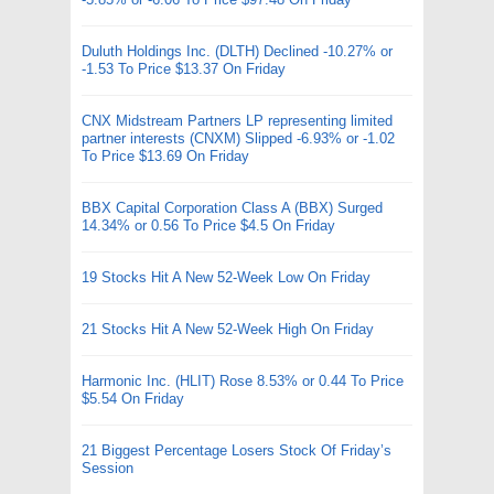
Duluth Holdings Inc. (DLTH) Declined -10.27% or
-1.53 To Price $13.37 On Friday
CNX Midstream Partners LP representing limited
partner interests (CNXM) Slipped -6.93% or -1.02
To Price $13.69 On Friday
BBX Capital Corporation Class A (BBX) Surged
14.34% or 0.56 To Price $4.5 On Friday
19 Stocks Hit A New 52-Week Low On Friday
21 Stocks Hit A New 52-Week High On Friday
Harmonic Inc. (HLIT) Rose 8.53% or 0.44 To Price
$5.54 On Friday
21 Biggest Percentage Losers Stock Of Friday’s
Session