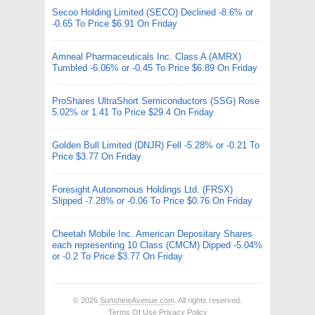
Secoo Holding Limited (SECO) Declined -8.6% or
-0.65 To Price $6.91 On Friday
Amneal Pharmaceuticals Inc. Class A (AMRX)
Tumbled -6.06% or -0.45 To Price $6.89 On Friday
ProShares UltraShort Semiconductors (SSG) Rose
5.02% or 1.41 To Price $29.4 On Friday
Golden Bull Limited (DNJR) Fell -5.28% or -0.21 To
Price $3.77 On Friday
Foresight Autonomous Holdings Ltd. (FRSX)
Slipped -7.28% or -0.06 To Price $0.76 On Friday
Cheetah Mobile Inc. American Depositary Shares
each representing 10 Class (CMCM) Dipped -5.04%
or -0.2 To Price $3.77 On Friday
© 2026
SunshineAvenue.com
. All rights reserved.
Terms Of Use
Privacy Policy