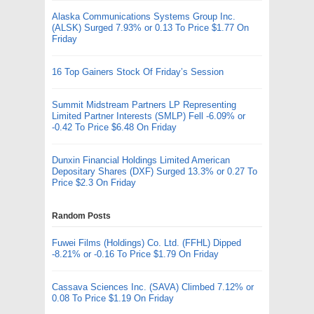
Alaska Communications Systems Group Inc.
(ALSK) Surged 7.93% or 0.13 To Price $1.77 On
Friday
16 Top Gainers Stock Of Friday’s Session
Summit Midstream Partners LP Representing
Limited Partner Interests (SMLP) Fell -6.09% or
-0.42 To Price $6.48 On Friday
Dunxin Financial Holdings Limited American
Depositary Shares (DXF) Surged 13.3% or 0.27 To
Price $2.3 On Friday
Random Posts
Fuwei Films (Holdings) Co. Ltd. (FFHL) Dipped
-8.21% or -0.16 To Price $1.79 On Friday
Cassava Sciences Inc. (SAVA) Climbed 7.12% or
0.08 To Price $1.19 On Friday