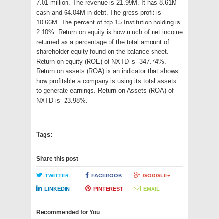
7.01 million. The revenue is 21.99M. It has 8.61M
cash and 64.04M in debt. The gross profit is
10.66M. The percent of top 15 Institution holding is
2.10%. Return on equity is how much of net income
returned as a percentage of the total amount of
shareholder equity found on the balance sheet.
Return on equity (ROE) of NXTD is -347.74%.
Return on assets (ROA) is an indicator that shows
how profitable a company is using its total assets
to generate earnings. Return on Assets (ROA) of
NXTD is -23.98%.
Tags:
Share this post
TWITTER
FACEBOOK
GOOGLE+
LINKEDIN
PINTEREST
EMAIL
Recommended for You