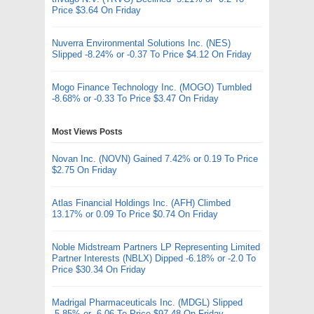
Price $3.64 On Friday
Nuverra Environmental Solutions Inc. (NES)
Slipped -8.24% or -0.37 To Price $4.12 On Friday
Mogo Finance Technology Inc. (MOGO) Tumbled
-8.68% or -0.33 To Price $3.47 On Friday
Most Views Posts
Novan Inc. (NOVN) Gained 7.42% or 0.19 To Price
$2.75 On Friday
Atlas Financial Holdings Inc. (AFH) Climbed
13.17% or 0.09 To Price $0.74 On Friday
Noble Midstream Partners LP Representing Limited
Partner Interests (NBLX) Dipped -6.18% or -2.0 To
Price $30.34 On Friday
Madrigal Pharmaceuticals Inc. (MDGL) Slipped
-5.85% or -6.06 To Price $97.48 On Friday