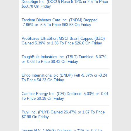
DocuSign Inc. (DOCU) Rose 5.18% or 2.5 To Price
$50.78 On Friday
Tandem Diabetes Care Inc. (TNDM) Dropped
-7.96% or -5.5 To Price $63.58 On Friday
ProShares UltraShort MSCI Brazil Capped (BZQ)
Gained 5.39% or 1.36 To Price $26.6 On Friday
ToughBuilt Industries Inc. (TBLT) Tumbled -6.07%
or -0.03 To Price $0.43 On Friday
Endo International plc (ENDP) Fell -5.37% or -0.24
To Price $4.23 On Friday
Camber Energy Inc. (CEI) Declined -5.03% or -0.01
To Price $0.19 On Friday
Puyi Inc. (PUYI) Gained 26.47% or 1.67 To Price
$7.98 On Friday
trivago N.V. (TRVG) Declined -5.21% or -0.2 To