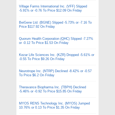
Village Farms International Inc. (VFF) Slipped
-5.91% or -0.76 To Price $12.09 On Friday
BeiGene Ltd. (BGNE) Slipped -5.73% or -7.16 To
Price $117.92 On Friday
Quorum Health Corporation (QHC) Slipped -7.27%
or -0.12 To Price $1.53 On Friday
Kezar Life Sciences Inc. (KZR) Dropped -5.61% or
-0.55 To Price $9.26 On Friday
Neurotrope Inc. (NTRP) Declined -8.42% or -0.57
To Price $6.2 On Friday
Theravance Biopharma Inc. (TBPH) Declined
-5.46% or -0.92 To Price $15.85 On Friday
MYOS RENS Technology Inc. (MYOS) Jumped
10.76% or 0.13 To Price $1.35 On Friday