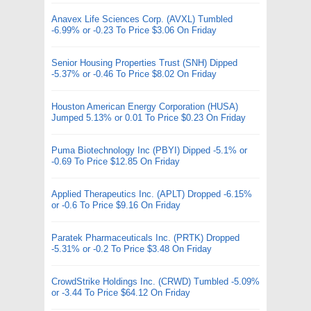
Anavex Life Sciences Corp. (AVXL) Tumbled
-6.99% or -0.23 To Price $3.06 On Friday
Senior Housing Properties Trust (SNH) Dipped
-5.37% or -0.46 To Price $8.02 On Friday
Houston American Energy Corporation (HUSA)
Jumped 5.13% or 0.01 To Price $0.23 On Friday
Puma Biotechnology Inc (PBYI) Dipped -5.1% or
-0.69 To Price $12.85 On Friday
Applied Therapeutics Inc. (APLT) Dropped -6.15%
or -0.6 To Price $9.16 On Friday
Paratek Pharmaceuticals Inc. (PRTK) Dropped
-5.31% or -0.2 To Price $3.48 On Friday
CrowdStrike Holdings Inc. (CRWD) Tumbled -5.09%
or -3.44 To Price $64.12 On Friday