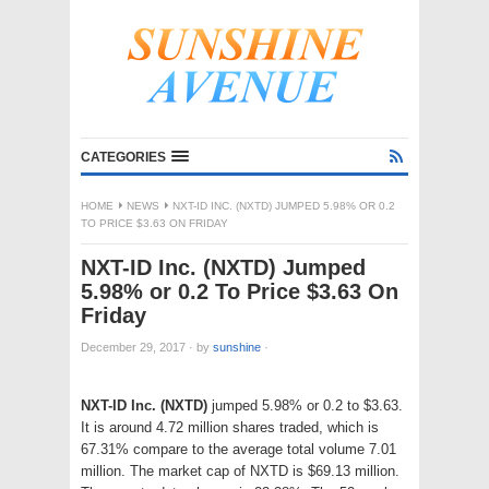
CATEGORIES
HOME
NEWS
NXT-ID INC. (NXTD) JUMPED 5.98% OR 0.2
TO PRICE $3.63 ON FRIDAY
NXT-ID Inc. (NXTD) Jumped
5.98% or 0.2 To Price $3.63 On
Friday
December 29, 2017
·
by
sunshine
·
NXT-ID Inc. (NXTD)
jumped 5.98% or 0.2 to $3.63.
It is around 4.72 million shares traded, which is
67.31% compare to the average total volume 7.01
million. The market cap of NXTD is $69.13 million.