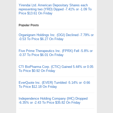
Yirendai Ltd. American Depositary Shares each
representing two (YRD) Dipped -7.41% or -1.09 To
Price $13.61 On Friday
Popular Posts
Organigram Holdings Inc. (OGI) Declined -7.79% or
-0.53 To Price $6.27 On Friday
Five Prime Therapeutics Inc. (FPRX) Fell -5.8% or
-0.37 To Price $6.01 On Friday
CTI BioPharma Corp. (CTIC) Gained 5.44% or 0.05
To Price $0.92 On Friday
EverQuote Inc. (EVER) Tumbled -5.14% or -0.66
To Price $12.18 On Friday
Independence Holding Company (IHC) Dropped
-6.35% or -2.43 To Price $35.82 On Friday