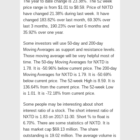
The year to date change is 23.38%. The 52 week
price range is from $1.01 to $8.59. Price of NXTD
have changed 21.38% during last week. It have
changed 183.82% over last month, 69.30% over
last 3 months, 190.23% over last 6 months and
35.92% over one year.
Some investors will use 50-day and 200-day
Moving Averages as support and resistance levels.
Those moving average will be very helpful most of
time. The 50-day Moving Averages for NXTD is
1.78. It is -50.96% below current price. The 200-day
Moving Averages for NXTD is 1.79. It is -50.69%
below current price. The 52-week High is 8.59. It is
136.64% from the current price. The 52-week Low
is 1.01. It is -72.18% from current price.
Some people may be interesting about short
interest ratio of a stock. The short interest ratio of
NXTD is 1.83 on 2017-11-30. Short % to float is
6.70%. There are some statistics of NXTD. It is
has market cap $69.13 million. The share
outstanding is 19.02 million. The average volume is