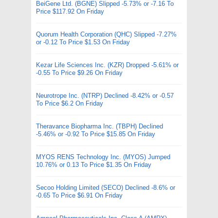
BeiGene Ltd. (BGNE) Slipped -5.73% or -7.16 To
Price $117.92 On Friday
Quorum Health Corporation (QHC) Slipped -7.27%
or -0.12 To Price $1.53 On Friday
Kezar Life Sciences Inc. (KZR) Dropped -5.61% or
-0.55 To Price $9.26 On Friday
Neurotrope Inc. (NTRP) Declined -8.42% or -0.57
To Price $6.2 On Friday
Theravance Biopharma Inc. (TBPH) Declined
-5.46% or -0.92 To Price $15.85 On Friday
MYOS RENS Technology Inc. (MYOS) Jumped
10.76% or 0.13 To Price $1.35 On Friday
Secoo Holding Limited (SECO) Declined -8.6% or
-0.65 To Price $6.91 On Friday