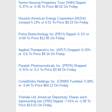
Senior Housing Properties Trust (SNH) Dipped
-5.37% or -0.46 To Price $8.02 On Friday
Houston American Energy Corporation (HUSA)
Jumped 5.13% or 0.01 To Price $0.23 On Friday
Puma Biotechnology Inc (PBYI) Dipped -5.1% or
-0.69 To Price $12.85 On Friday
Applied Therapeutics Inc. (APLT) Dropped -6.15%
or -0.6 To Price $9.16 On Friday
Paratek Pharmaceuticals Inc. (PRTK) Dropped
-5.31% or -0.2 To Price $3.48 On Friday
CrowdStrike Holdings Inc. (CRWD) Tumbled -5.09%
or -3.44 To Price $64.12 On Friday
Yirendai Ltd. American Depositary Shares each
representing two (YRD) Dipped -7.41% or -1.09 To
Price $13.61 On Friday