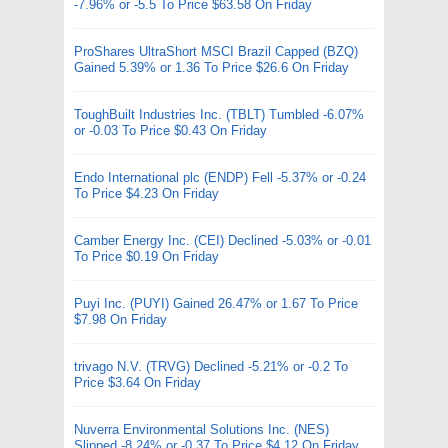
-7.96% or -5.5 To Price $63.58 On Friday
ProShares UltraShort MSCI Brazil Capped (BZQ)
Gained 5.39% or 1.36 To Price $26.6 On Friday
ToughBuilt Industries Inc. (TBLT) Tumbled -6.07%
or -0.03 To Price $0.43 On Friday
Endo International plc (ENDP) Fell -5.37% or -0.24
To Price $4.23 On Friday
Camber Energy Inc. (CEI) Declined -5.03% or -0.01
To Price $0.19 On Friday
Puyi Inc. (PUYI) Gained 26.47% or 1.67 To Price
$7.98 On Friday
trivago N.V. (TRVG) Declined -5.21% or -0.2 To
Price $3.64 On Friday
Nuverra Environmental Solutions Inc. (NES)
Slipped -8.24% or -0.37 To Price $4.12 On Friday