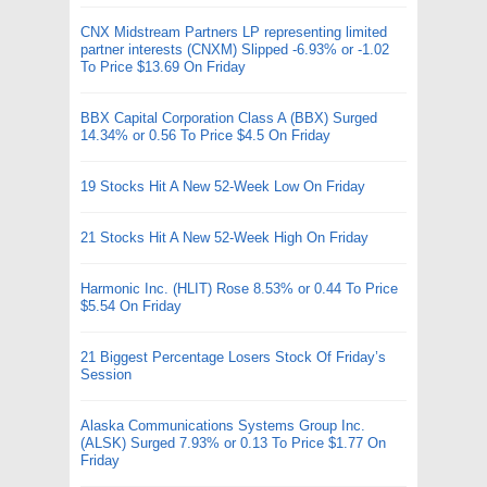
CNX Midstream Partners LP representing limited
partner interests (CNXM) Slipped -6.93% or -1.02
To Price $13.69 On Friday
BBX Capital Corporation Class A (BBX) Surged
14.34% or 0.56 To Price $4.5 On Friday
19 Stocks Hit A New 52-Week Low On Friday
21 Stocks Hit A New 52-Week High On Friday
Harmonic Inc. (HLIT) Rose 8.53% or 0.44 To Price
$5.54 On Friday
21 Biggest Percentage Losers Stock Of Friday’s
Session
Alaska Communications Systems Group Inc.
(ALSK) Surged 7.93% or 0.13 To Price $1.77 On
Friday