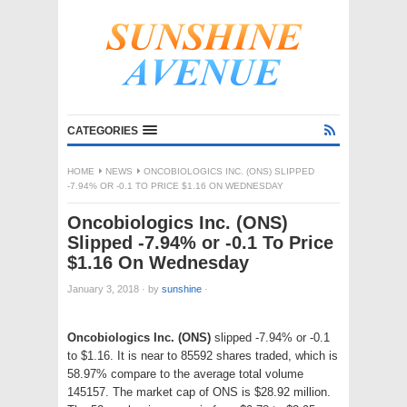
CATEGORIES
HOME
NEWS
ONCOBIOLOGICS INC. (ONS) SLIPPED
-7.94% OR -0.1 TO PRICE $1.16 ON WEDNESDAY
Oncobiologics Inc. (ONS)
Slipped -7.94% or -0.1 To Price
$1.16 On Wednesday
January 3, 2018
·
by
sunshine
·
Oncobiologics Inc. (ONS)
slipped -7.94% or -0.1
to $1.16. It is near to 85592 shares traded, which is
58.97% compare to the average total volume
145157. The market cap of ONS is $28.92 million.