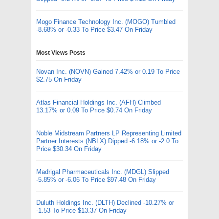
Mogo Finance Technology Inc. (MOGO) Tumbled
-8.68% or -0.33 To Price $3.47 On Friday
Most Views Posts
Novan Inc. (NOVN) Gained 7.42% or 0.19 To Price
$2.75 On Friday
Atlas Financial Holdings Inc. (AFH) Climbed
13.17% or 0.09 To Price $0.74 On Friday
Noble Midstream Partners LP Representing Limited
Partner Interests (NBLX) Dipped -6.18% or -2.0 To
Price $30.34 On Friday
Madrigal Pharmaceuticals Inc. (MDGL) Slipped
-5.85% or -6.06 To Price $97.48 On Friday
Duluth Holdings Inc. (DLTH) Declined -10.27% or
-1.53 To Price $13.37 On Friday