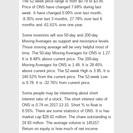
The 52 week price range is from $0.78 to $3.95.
Price of ONS have changed 7.69% during last
week. It have changed 0.00% over last month,
-9.35% over last 3 months, 27.78% over last 6
months and -61.61% over one year.
Some investors will use 50-day and 200-day
Moving Averages as support and resistance levels.
Those moving average will be very helpful most of
time. The 50-day Moving Averages for ONS is 1.27.
It is 9.48% above current price. The 200-day
Moving Averages for ONS is 1.49. It is 28.45%
above current price. The 52-week High is 3.95. It is
240.52% from the current price. The 52-week Low
is 0.78. It is -32.76% from current price.
Some people may be interesting about short
interest ratio of a stock. The short interest ratio of
ONS is 0.74 on 2017-12-15. Short % to float is
0.55%. There are some statistics of ONS. It is has
market cap $28.92 million. The share outstanding is
24.93 million. The average volume is 145157.
Return on equity is how much of net income