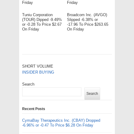
Friday
Friday
Tuniu Corporation
Broadcom Inc. (AVGO)
(TOUR) Dipped -9.49%
Slipped -6.38% or
or -0.28 To Price $2.67
-17.96 To Price $263.65
On Friday
On Friday
SHORT VOLUME
INSIDER BUYING
Search
Search
Recent Posts
CymaBay Therapeutics Inc. (CBAY) Dropped
-6.96% or -0.47 To Price $6.28 On Friday