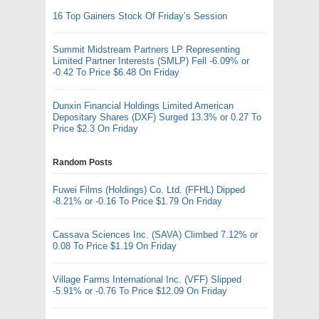
16 Top Gainers Stock Of Friday’s Session
Summit Midstream Partners LP Representing
Limited Partner Interests (SMLP) Fell -6.09% or
-0.42 To Price $6.48 On Friday
Dunxin Financial Holdings Limited American
Depositary Shares (DXF) Surged 13.3% or 0.27 To
Price $2.3 On Friday
Random Posts
Fuwei Films (Holdings) Co. Ltd. (FFHL) Dipped
-8.21% or -0.16 To Price $1.79 On Friday
Cassava Sciences Inc. (SAVA) Climbed 7.12% or
0.08 To Price $1.19 On Friday
Village Farms International Inc. (VFF) Slipped
-5.91% or -0.76 To Price $12.09 On Friday