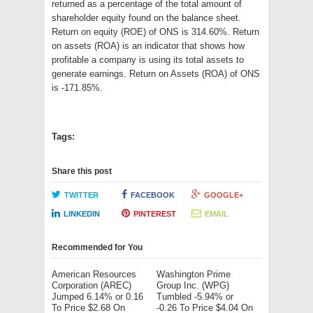
returned as a percentage of the total amount of
shareholder equity found on the balance sheet.
Return on equity (ROE) of ONS is 314.60%. Return
on assets (ROA) is an indicator that shows how
profitable a company is using its total assets to
generate earnings. Return on Assets (ROA) of ONS
is -171.85%.
Tags:
Share this post
TWITTER
FACEBOOK
GOOGLE+
LINKEDIN
PINTEREST
EMAIL
Recommended for You
American Resources
Washington Prime
Corporation (AREC)
Group Inc. (WPG)
Jumped 6.14% or 0.16
Tumbled -5.94% or
To Price $2.68 On
-0.26 To Price $4.04 On