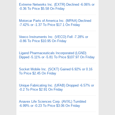
Extreme Networks Inc. (EXTR) Declined -6.06% or
-0.36 To Price $5.58 On Friday
Motorcar Parts of America Inc. (MPAA) Declined
-7.42% or -1.37 To Price $17.1 On Friday
Veeco Instruments Inc. (VECO) Fell -7.28% or
-0.86 To Price $10.95 On Friday
Ligand Pharmaceuticals Incorporated (LGND)
Dipped -5.11% or -5.81 To Price $107.97 On Friday
Socket Mobile Inc. (SCKT) Gained 6.92% or 0.16
To Price $2.45 On Friday
Unique Fabricating Inc. (UFAB) Dropped -6.57% or
-0.2 To Price $2.91 On Friday
Anavex Life Sciences Corp. (AVXL) Tumbled
-6.99% or -0.23 To Price $3.06 On Friday