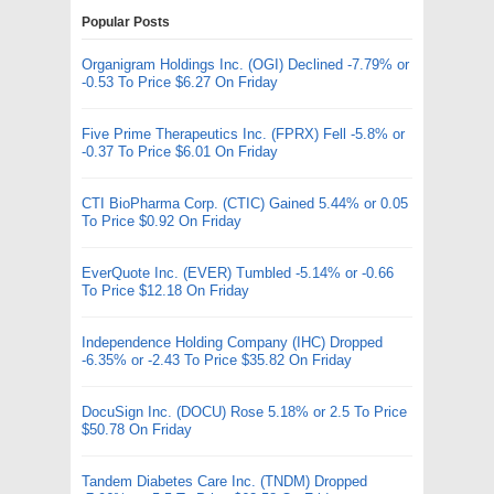
Popular Posts
Organigram Holdings Inc. (OGI) Declined -7.79% or
-0.53 To Price $6.27 On Friday
Five Prime Therapeutics Inc. (FPRX) Fell -5.8% or
-0.37 To Price $6.01 On Friday
CTI BioPharma Corp. (CTIC) Gained 5.44% or 0.05
To Price $0.92 On Friday
EverQuote Inc. (EVER) Tumbled -5.14% or -0.66
To Price $12.18 On Friday
Independence Holding Company (IHC) Dropped
-6.35% or -2.43 To Price $35.82 On Friday
DocuSign Inc. (DOCU) Rose 5.18% or 2.5 To Price
$50.78 On Friday
Tandem Diabetes Care Inc. (TNDM) Dropped