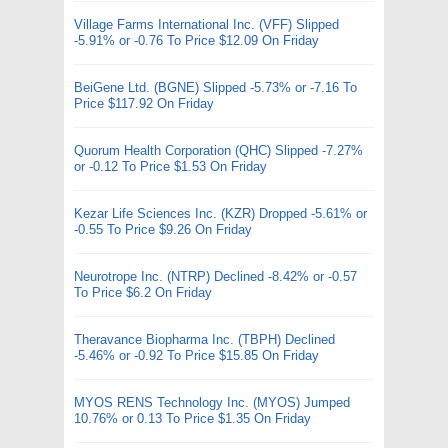
Village Farms International Inc. (VFF) Slipped
-5.91% or -0.76 To Price $12.09 On Friday
BeiGene Ltd. (BGNE) Slipped -5.73% or -7.16 To
Price $117.92 On Friday
Quorum Health Corporation (QHC) Slipped -7.27%
or -0.12 To Price $1.53 On Friday
Kezar Life Sciences Inc. (KZR) Dropped -5.61% or
-0.55 To Price $9.26 On Friday
Neurotrope Inc. (NTRP) Declined -8.42% or -0.57
To Price $6.2 On Friday
Theravance Biopharma Inc. (TBPH) Declined
-5.46% or -0.92 To Price $15.85 On Friday
MYOS RENS Technology Inc. (MYOS) Jumped
10.76% or 0.13 To Price $1.35 On Friday