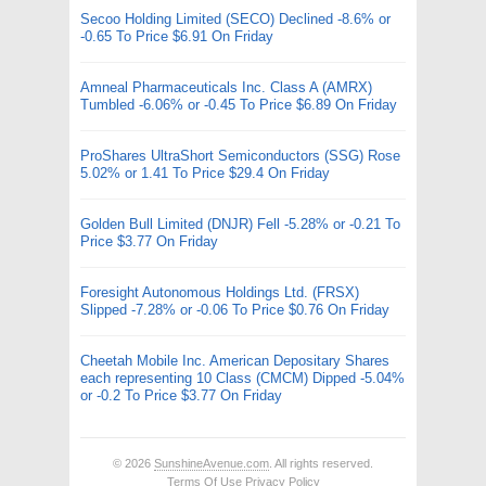
Secoo Holding Limited (SECO) Declined -8.6% or
-0.65 To Price $6.91 On Friday
Amneal Pharmaceuticals Inc. Class A (AMRX)
Tumbled -6.06% or -0.45 To Price $6.89 On Friday
ProShares UltraShort Semiconductors (SSG) Rose
5.02% or 1.41 To Price $29.4 On Friday
Golden Bull Limited (DNJR) Fell -5.28% or -0.21 To
Price $3.77 On Friday
Foresight Autonomous Holdings Ltd. (FRSX)
Slipped -7.28% or -0.06 To Price $0.76 On Friday
Cheetah Mobile Inc. American Depositary Shares
each representing 10 Class (CMCM) Dipped -5.04%
or -0.2 To Price $3.77 On Friday
© 2026
SunshineAvenue.com
. All rights reserved.
Terms Of Use
Privacy Policy