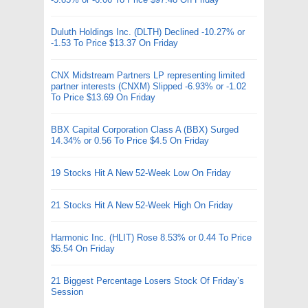
Duluth Holdings Inc. (DLTH) Declined -10.27% or
-1.53 To Price $13.37 On Friday
CNX Midstream Partners LP representing limited
partner interests (CNXM) Slipped -6.93% or -1.02
To Price $13.69 On Friday
BBX Capital Corporation Class A (BBX) Surged
14.34% or 0.56 To Price $4.5 On Friday
19 Stocks Hit A New 52-Week Low On Friday
21 Stocks Hit A New 52-Week High On Friday
Harmonic Inc. (HLIT) Rose 8.53% or 0.44 To Price
$5.54 On Friday
21 Biggest Percentage Losers Stock Of Friday’s
Session