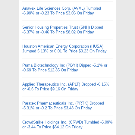
Anavex Life Sciences Corp. (AVXL) Tumbled
-6.99% or -0.23 To Price $3.06 On Friday
Senior Housing Properties Trust (SNH) Dipped
-5.37% or -0.46 To Price $8.02 On Friday
Houston American Energy Corporation (HUSA)
Jumped 5.13% or 0.01 To Price $0.23 On Friday
Puma Biotechnology Inc (PBYI) Dipped -5.1% or
-0.69 To Price $12.85 On Friday
Applied Therapeutics Inc. (APLT) Dropped -6.15%
or -0.6 To Price $9.16 On Friday
Paratek Pharmaceuticals Inc. (PRTK) Dropped
-5.31% or -0.2 To Price $3.48 On Friday
CrowdStrike Holdings Inc. (CRWD) Tumbled -5.09%
or -3.44 To Price $64.12 On Friday