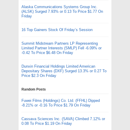
Alaska Communications Systems Group Inc.
(ALSK) Surged 7.93% or 0.13 To Price $1.77 On
Friday
16 Top Gainers Stock Of Friday’s Session
Summit Midstream Partners LP Representing
Limited Partner Interests (SMLP) Fell -6.09% or
-0.42 To Price $6.48 On Friday
Dunxin Financial Holdings Limited American
Depositary Shares (DXF) Surged 13.3% or 0.27 To
Price $2.3 On Friday
Random Posts
Fuwei Films (Holdings) Co. Ltd. (FFHL) Dipped
-8.21% or -0.16 To Price $1.79 On Friday
Cassava Sciences Inc. (SAVA) Climbed 7.12% or
0.08 To Price $1.19 On Friday