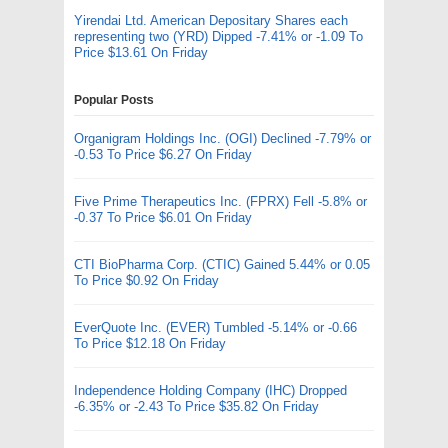
Yirendai Ltd. American Depositary Shares each
representing two (YRD) Dipped -7.41% or -1.09 To
Price $13.61 On Friday
Popular Posts
Organigram Holdings Inc. (OGI) Declined -7.79% or
-0.53 To Price $6.27 On Friday
Five Prime Therapeutics Inc. (FPRX) Fell -5.8% or
-0.37 To Price $6.01 On Friday
CTI BioPharma Corp. (CTIC) Gained 5.44% or 0.05
To Price $0.92 On Friday
EverQuote Inc. (EVER) Tumbled -5.14% or -0.66
To Price $12.18 On Friday
Independence Holding Company (IHC) Dropped
-6.35% or -2.43 To Price $35.82 On Friday