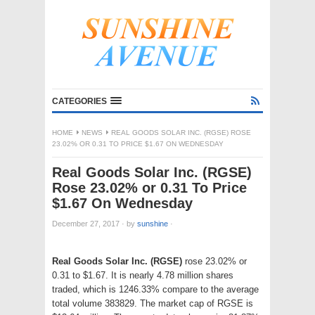
CATEGORIES
HOME
NEWS
REAL GOODS SOLAR INC. (RGSE) ROSE
23.02% OR 0.31 TO PRICE $1.67 ON WEDNESDAY
Real Goods Solar Inc. (RGSE)
Rose 23.02% or 0.31 To Price
$1.67 On Wednesday
December 27, 2017
·
by
sunshine
·
Real Goods Solar Inc. (RGSE)
rose 23.02% or
0.31 to $1.67. It is nearly 4.78 million shares
traded, which is 1246.33% compare to the average
total volume 383829. The market cap of RGSE is