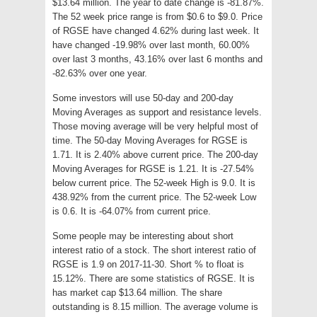
$13.64 million. The year to date change is -81.87%.
The 52 week price range is from $0.6 to $9.0. Price
of RGSE have changed 4.62% during last week. It
have changed -19.98% over last month, 60.00%
over last 3 months, 43.16% over last 6 months and
-82.63% over one year.
Some investors will use 50-day and 200-day
Moving Averages as support and resistance levels.
Those moving average will be very helpful most of
time. The 50-day Moving Averages for RGSE is
1.71. It is 2.40% above current price. The 200-day
Moving Averages for RGSE is 1.21. It is -27.54%
below current price. The 52-week High is 9.0. It is
438.92% from the current price. The 52-week Low
is 0.6. It is -64.07% from current price.
Some people may be interesting about short
interest ratio of a stock. The short interest ratio of
RGSE is 1.9 on 2017-11-30. Short % to float is
15.12%. There are some statistics of RGSE. It is
has market cap $13.64 million. The share
outstanding is 8.15 million. The average volume is