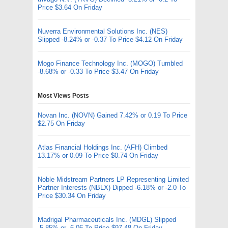
Price $3.64 On Friday
Nuverra Environmental Solutions Inc. (NES)
Slipped -8.24% or -0.37 To Price $4.12 On Friday
Mogo Finance Technology Inc. (MOGO) Tumbled
-8.68% or -0.33 To Price $3.47 On Friday
Most Views Posts
Novan Inc. (NOVN) Gained 7.42% or 0.19 To Price
$2.75 On Friday
Atlas Financial Holdings Inc. (AFH) Climbed
13.17% or 0.09 To Price $0.74 On Friday
Noble Midstream Partners LP Representing Limited
Partner Interests (NBLX) Dipped -6.18% or -2.0 To
Price $30.34 On Friday
Madrigal Pharmaceuticals Inc. (MDGL) Slipped
-5.85% or -6.06 To Price $97.48 On Friday