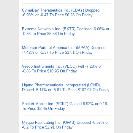
CymaBay Therapeutics Inc. (CBAY) Dropped
-6.96% or -0.47 To Price $6.28 On Friday
Extreme Networks Inc. (EXTR) Declined -6.06% or
-0.36 To Price $5.58 On Friday
Motorcar Parts of America Inc. (MPAA) Declined
-7.42% or -1.37 To Price $17.1 On Friday
Veeco Instruments Inc. (VECO) Fell -7.28% or
-0.86 To Price $10.95 On Friday
Ligand Pharmaceuticals Incorporated (LGND)
Dipped -5.11% or -5.81 To Price $107.97 On Friday
Socket Mobile Inc. (SCKT) Gained 6.92% or 0.16
To Price $2.45 On Friday
Unique Fabricating Inc. (UFAB) Dropped -6.57% or
-0.2 To Price $2.91 On Friday