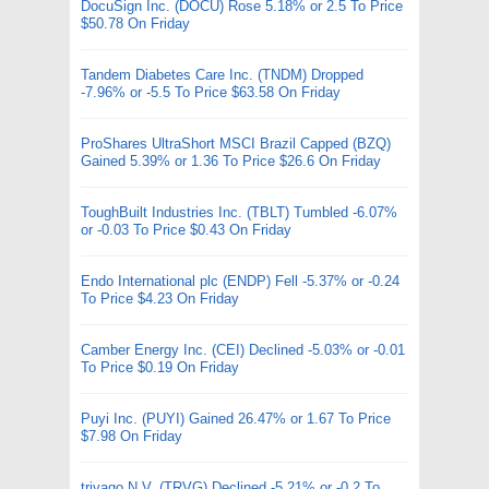
DocuSign Inc. (DOCU) Rose 5.18% or 2.5 To Price
$50.78 On Friday
Tandem Diabetes Care Inc. (TNDM) Dropped
-7.96% or -5.5 To Price $63.58 On Friday
ProShares UltraShort MSCI Brazil Capped (BZQ)
Gained 5.39% or 1.36 To Price $26.6 On Friday
ToughBuilt Industries Inc. (TBLT) Tumbled -6.07%
or -0.03 To Price $0.43 On Friday
Endo International plc (ENDP) Fell -5.37% or -0.24
To Price $4.23 On Friday
Camber Energy Inc. (CEI) Declined -5.03% or -0.01
To Price $0.19 On Friday
Puyi Inc. (PUYI) Gained 26.47% or 1.67 To Price
$7.98 On Friday
trivago N.V. (TRVG) Declined -5.21% or -0.2 To