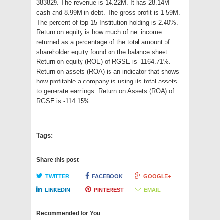
383829. The revenue is 14.22M. It has 28.14M
cash and 8.99M in debt. The gross profit is 1.59M.
The percent of top 15 Institution holding is 2.40%.
Return on equity is how much of net income
returned as a percentage of the total amount of
shareholder equity found on the balance sheet.
Return on equity (ROE) of RGSE is -1164.71%.
Return on assets (ROA) is an indicator that shows
how profitable a company is using its total assets
to generate earnings. Return on Assets (ROA) of
RGSE is -114.15%.
Tags:
Share this post
TWITTER
FACEBOOK
GOOGLE+
LINKEDIN
PINTEREST
EMAIL
Recommended for You