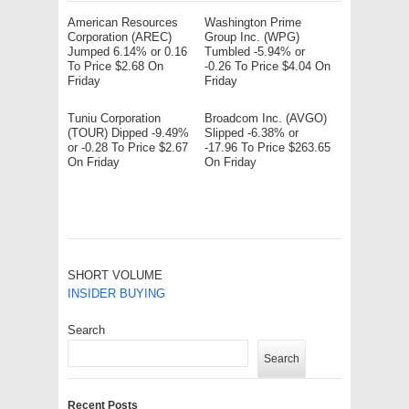
American Resources
Washington Prime
Corporation (AREC)
Group Inc. (WPG)
Jumped 6.14% or 0.16
Tumbled -5.94% or
To Price $2.68 On
-0.26 To Price $4.04 On
Friday
Friday
Tuniu Corporation
Broadcom Inc. (AVGO)
(TOUR) Dipped -9.49%
Slipped -6.38% or
or -0.28 To Price $2.67
-17.96 To Price $263.65
On Friday
On Friday
SHORT VOLUME
INSIDER BUYING
Search
Search
Recent Posts