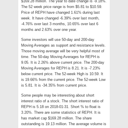
$169.28 million. The year to date change is -9.18%.
The 52 week price range is from $5.81 to $10.59.
Price of REPH have changed 1.61% during last
week. It have changed -6.39% over last month,
-4.76% over last 3 months, 10.65% over last 6
months and 2.63% over one year.
Some investors will use 50-day and 200-day
Moving Averages as support and resistance levels.
Those moving average will be very helpful most of
time. The 50-day Moving Averages for REPH is
9.05. It is 2.26% above current price. The 200-day
Moving Averages for REPH is 8.21. It is -7.23%
below current price. The 52-week High is 10.59. It
is 19.66% from the current price. The 52-week Low
is 5.81. It is -34.35% from current price.
Some people may be interesting about short
interest ratio of a stock. The short interest ratio of
REPH is 5.18 on 2018-01-31. Short % to float is
3.20%. There are some statistics of REPH. It is
has market cap $169.28 million. The share
outstanding is 19.13 million. The average volume is