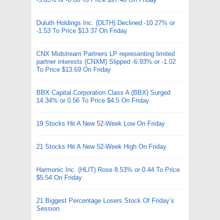
Duluth Holdings Inc. (DLTH) Declined -10.27% or
-1.53 To Price $13.37 On Friday
CNX Midstream Partners LP representing limited
partner interests (CNXM) Slipped -6.93% or -1.02
To Price $13.69 On Friday
BBX Capital Corporation Class A (BBX) Surged
14.34% or 0.56 To Price $4.5 On Friday
19 Stocks Hit A New 52-Week Low On Friday
21 Stocks Hit A New 52-Week High On Friday
Harmonic Inc. (HLIT) Rose 8.53% or 0.44 To Price
$5.54 On Friday
21 Biggest Percentage Losers Stock Of Friday’s
Session