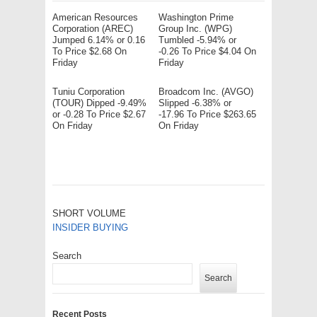
American Resources
Washington Prime
Corporation (AREC)
Group Inc. (WPG)
Jumped 6.14% or 0.16
Tumbled -5.94% or
To Price $2.68 On
-0.26 To Price $4.04 On
Friday
Friday
Tuniu Corporation
Broadcom Inc. (AVGO)
(TOUR) Dipped -9.49%
Slipped -6.38% or
or -0.28 To Price $2.67
-17.96 To Price $263.65
On Friday
On Friday
SHORT VOLUME
INSIDER BUYING
Search
Search
Recent Posts