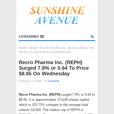
CATEGORIES
HOME
NEWS
RECRO PHARMA INC. (REPH) SURGED 7.8%
OR 0.64 TO PRICE $8.85 ON WEDNESDAY
Recro Pharma Inc. (REPH)
Surged 7.8% or 0.64 To Price
$8.85 On Wednesday
February 14, 2018
·
by
sunshine
·
Recro Pharma Inc. (REPH)
surged 7.8% or 0.64 to
$8.85. It is approximately 171149 shares traded,
which is 153.73% compare to the average total
volume 111328. The market cap of REPH is