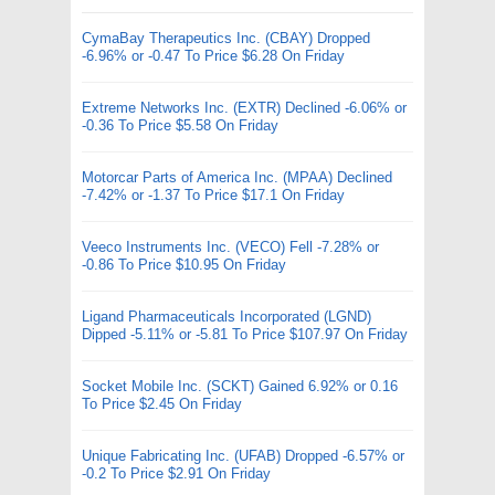
CymaBay Therapeutics Inc. (CBAY) Dropped
-6.96% or -0.47 To Price $6.28 On Friday
Extreme Networks Inc. (EXTR) Declined -6.06% or
-0.36 To Price $5.58 On Friday
Motorcar Parts of America Inc. (MPAA) Declined
-7.42% or -1.37 To Price $17.1 On Friday
Veeco Instruments Inc. (VECO) Fell -7.28% or
-0.86 To Price $10.95 On Friday
Ligand Pharmaceuticals Incorporated (LGND)
Dipped -5.11% or -5.81 To Price $107.97 On Friday
Socket Mobile Inc. (SCKT) Gained 6.92% or 0.16
To Price $2.45 On Friday
Unique Fabricating Inc. (UFAB) Dropped -6.57% or
-0.2 To Price $2.91 On Friday