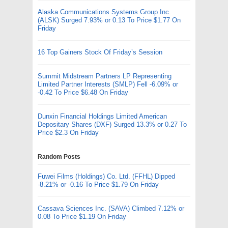
Alaska Communications Systems Group Inc.
(ALSK) Surged 7.93% or 0.13 To Price $1.77 On
Friday
16 Top Gainers Stock Of Friday’s Session
Summit Midstream Partners LP Representing
Limited Partner Interests (SMLP) Fell -6.09% or
-0.42 To Price $6.48 On Friday
Dunxin Financial Holdings Limited American
Depositary Shares (DXF) Surged 13.3% or 0.27 To
Price $2.3 On Friday
Random Posts
Fuwei Films (Holdings) Co. Ltd. (FFHL) Dipped
-8.21% or -0.16 To Price $1.79 On Friday
Cassava Sciences Inc. (SAVA) Climbed 7.12% or
0.08 To Price $1.19 On Friday