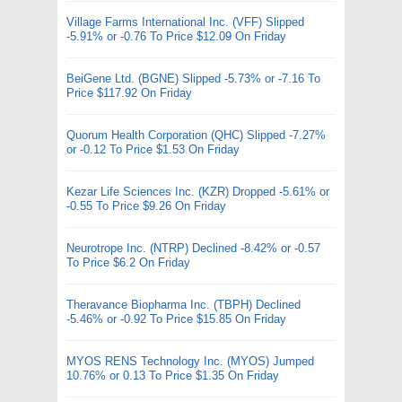
Village Farms International Inc. (VFF) Slipped
-5.91% or -0.76 To Price $12.09 On Friday
BeiGene Ltd. (BGNE) Slipped -5.73% or -7.16 To
Price $117.92 On Friday
Quorum Health Corporation (QHC) Slipped -7.27%
or -0.12 To Price $1.53 On Friday
Kezar Life Sciences Inc. (KZR) Dropped -5.61% or
-0.55 To Price $9.26 On Friday
Neurotrope Inc. (NTRP) Declined -8.42% or -0.57
To Price $6.2 On Friday
Theravance Biopharma Inc. (TBPH) Declined
-5.46% or -0.92 To Price $15.85 On Friday
MYOS RENS Technology Inc. (MYOS) Jumped
10.76% or 0.13 To Price $1.35 On Friday