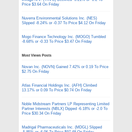
Price $3.64 On Friday
Nuverra Environmental Solutions Inc. (NES)
Slipped -8.24% or -0.37 To Price $4.12 On Friday
Mogo Finance Technology Inc. (MOGO) Tumbled
-8.68% or -0.33 To Price $3.47 On Friday
Most Views Posts
Novan Inc. (NOVN) Gained 7.42% or 0.19 To Price
$2.75 On Friday
Atlas Financial Holdings Inc. (AFH) Climbed
13.17% or 0.09 To Price $0.74 On Friday
Noble Midstream Partners LP Representing Limited
Partner Interests (NBLX) Dipped -6.18% or -2.0 To
Price $30.34 On Friday
Madrigal Pharmaceuticals Inc. (MDGL) Slipped
-5.85% or -6.06 To Price $97.48 On Friday