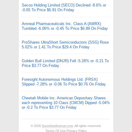
Secoo Holding Limited (SECO) Declined -8.6% or
-0.65 To Price $6.91 On Friday
Amneal Pharmaceuticals Inc. Class A (AMRX)
Tumbled -6.06% or -0.45 To Price $6.89 On Friday
ProShares UltraShort Semiconductors (SSG) Rose
5.02% or 1.41 To Price $29.4 On Friday
Golden Bull Limited (DNJR) Fell -5.28% or -0.21 To
Price $3.77 On Friday
Foresight Autonomous Holdings Ltd. (FRSX)
Slipped -7.28% or -0.06 To Price $0.76 On Friday
Cheetah Mobile Inc. American Depositary Shares
each representing 10 Class (CMCM) Dipped -5.04%
or -0.2 To Price $3.77 On Friday
© 2026
SunshineAvenue.com
. All rights reserved.
Terms Of Use
Privacy Policy