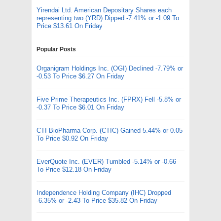
Yirendai Ltd. American Depositary Shares each
representing two (YRD) Dipped -7.41% or -1.09 To
Price $13.61 On Friday
Popular Posts
Organigram Holdings Inc. (OGI) Declined -7.79% or
-0.53 To Price $6.27 On Friday
Five Prime Therapeutics Inc. (FPRX) Fell -5.8% or
-0.37 To Price $6.01 On Friday
CTI BioPharma Corp. (CTIC) Gained 5.44% or 0.05
To Price $0.92 On Friday
EverQuote Inc. (EVER) Tumbled -5.14% or -0.66
To Price $12.18 On Friday
Independence Holding Company (IHC) Dropped
-6.35% or -2.43 To Price $35.82 On Friday