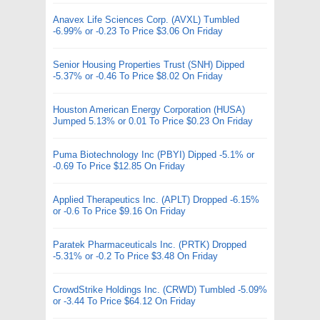
Anavex Life Sciences Corp. (AVXL) Tumbled
-6.99% or -0.23 To Price $3.06 On Friday
Senior Housing Properties Trust (SNH) Dipped
-5.37% or -0.46 To Price $8.02 On Friday
Houston American Energy Corporation (HUSA)
Jumped 5.13% or 0.01 To Price $0.23 On Friday
Puma Biotechnology Inc (PBYI) Dipped -5.1% or
-0.69 To Price $12.85 On Friday
Applied Therapeutics Inc. (APLT) Dropped -6.15%
or -0.6 To Price $9.16 On Friday
Paratek Pharmaceuticals Inc. (PRTK) Dropped
-5.31% or -0.2 To Price $3.48 On Friday
CrowdStrike Holdings Inc. (CRWD) Tumbled -5.09%
or -3.44 To Price $64.12 On Friday