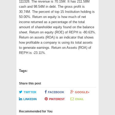
111328. The revenue is 70.15M. It has 211.58M
cash and 98.54M in debt. The gross profit is
30.74M. The percent of top 15 Institution holding is
50.00%. Return on equity is how much of net
income returned as a percentage of the total
amount of shareholder equity found on the balance
sheet. Return on equity (ROE) of REPH is -80.63%.
Return on assets (ROA) is an indicator that shows
how profitable a company is using its total assets
to generate earnings. Return on Assets (ROA) of
REPH is -23.11%.
Tags:
Share this post
TWITTER
FACEBOOK
GOOGLE+
LINKEDIN
PINTEREST
EMAIL
Recommended for You