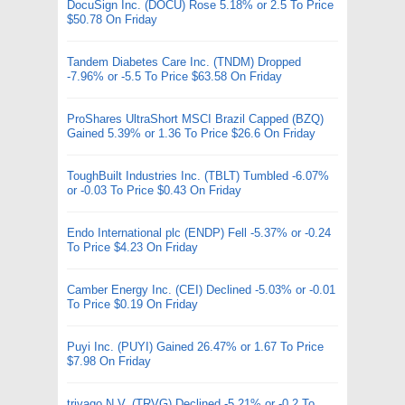
DocuSign Inc. (DOCU) Rose 5.18% or 2.5 To Price
$50.78 On Friday
Tandem Diabetes Care Inc. (TNDM) Dropped
-7.96% or -5.5 To Price $63.58 On Friday
ProShares UltraShort MSCI Brazil Capped (BZQ)
Gained 5.39% or 1.36 To Price $26.6 On Friday
ToughBuilt Industries Inc. (TBLT) Tumbled -6.07%
or -0.03 To Price $0.43 On Friday
Endo International plc (ENDP) Fell -5.37% or -0.24
To Price $4.23 On Friday
Camber Energy Inc. (CEI) Declined -5.03% or -0.01
To Price $0.19 On Friday
Puyi Inc. (PUYI) Gained 26.47% or 1.67 To Price
$7.98 On Friday
trivago N.V. (TRVG) Declined -5.21% or -0.2 To