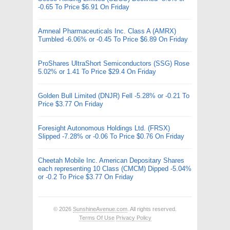
-0.65 To Price $6.91 On Friday
Amneal Pharmaceuticals Inc. Class A (AMRX)
Tumbled -6.06% or -0.45 To Price $6.89 On Friday
ProShares UltraShort Semiconductors (SSG) Rose
5.02% or 1.41 To Price $29.4 On Friday
Golden Bull Limited (DNJR) Fell -5.28% or -0.21 To
Price $3.77 On Friday
Foresight Autonomous Holdings Ltd. (FRSX)
Slipped -7.28% or -0.06 To Price $0.76 On Friday
Cheetah Mobile Inc. American Depositary Shares
each representing 10 Class (CMCM) Dipped -5.04%
or -0.2 To Price $3.77 On Friday
© 2026
SunshineAvenue.com
. All rights reserved.
Terms Of Use
Privacy Policy