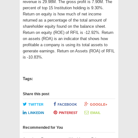
revenue is 29.98M. The gross profit is 7.90M. The
percent of top 15 Institution holding is 9.30%.
Return on equity is how much of net income
returned as a percentage of the total amount of
shareholder equity found on the balance sheet.
Return on equity (ROE) of RFIL is -12.92%. Return
on assets (ROA) is an indicator that shows how
profitable a company is using its total assets to
generate earnings. Return on Assets (ROA) of RFIL
is -10.83%.
Tags:
Share this post
TWITTER
FACEBOOK
GOOGLE+
LINKEDIN
PINTEREST
EMAIL
Recommended for You