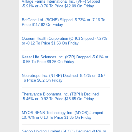
Village Farms International Inc. (VFF) Slipped
-5.91% or -0.76 To Price $12.09 On Friday
BeiGene Ltd. (BGNE) Slipped -5.73% or -7.16 To
Price $117.92 On Friday
Quorum Health Corporation (QHC) Slipped -7.27%
or -0.12 To Price $1.53 On Friday
Kezar Life Sciences Inc. (KZR) Dropped -5.61% or
-0.55 To Price $9.26 On Friday
Neurotrope Inc. (NTRP) Declined -8.42% or -0.57
To Price $6.2 On Friday
Theravance Biopharma Inc. (TBPH) Declined
-5.46% or -0.92 To Price $15.85 On Friday
MYOS RENS Technology Inc. (MYOS) Jumped
10.76% or 0.13 To Price $1.35 On Friday
Secoo Holding Limited (SECO) Declined -8.6% or