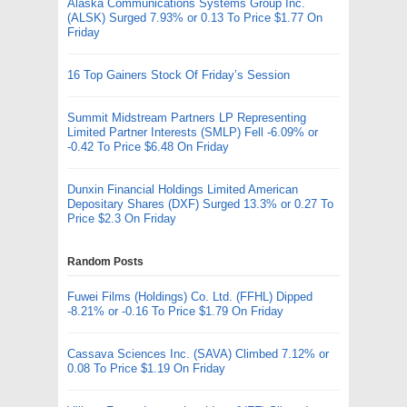
Alaska Communications Systems Group Inc.
(ALSK) Surged 7.93% or 0.13 To Price $1.77 On
Friday
16 Top Gainers Stock Of Friday’s Session
Summit Midstream Partners LP Representing
Limited Partner Interests (SMLP) Fell -6.09% or
-0.42 To Price $6.48 On Friday
Dunxin Financial Holdings Limited American
Depositary Shares (DXF) Surged 13.3% or 0.27 To
Price $2.3 On Friday
Random Posts
Fuwei Films (Holdings) Co. Ltd. (FFHL) Dipped
-8.21% or -0.16 To Price $1.79 On Friday
Cassava Sciences Inc. (SAVA) Climbed 7.12% or
0.08 To Price $1.19 On Friday