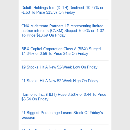
Duluth Holdings Inc. (DLTH) Declined -10.27% or
-1.53 To Price $13.37 On Friday
CNX Midstream Partners LP representing limited
partner interests (CNXM) Slipped -6.93% or -1.02
To Price $13.69 On Friday
BBX Capital Corporation Class A (BBX) Surged
14.34% or 0.56 To Price $4.5 On Friday
19 Stocks Hit A New 52-Week Low On Friday
21 Stocks Hit A New 52-Week High On Friday
Harmonic Inc. (HLIT) Rose 8.53% or 0.44 To Price
$5.54 On Friday
21 Biggest Percentage Losers Stock Of Friday’s
Session