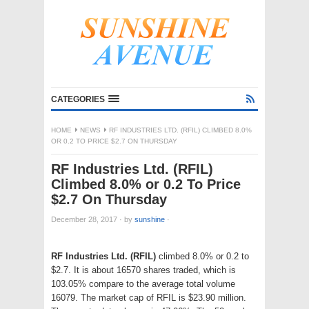
CATEGORIES
HOME
NEWS
RF INDUSTRIES LTD. (RFIL) CLIMBED 8.0%
OR 0.2 TO PRICE $2.7 ON THURSDAY
RF Industries Ltd. (RFIL)
Climbed 8.0% or 0.2 To Price
$2.7 On Thursday
December 28, 2017
·
by
sunshine
·
RF Industries Ltd. (RFIL)
climbed 8.0% or 0.2 to
$2.7. It is about 16570 shares traded, which is
103.05% compare to the average total volume
16079. The market cap of RFIL is $23.90 million.