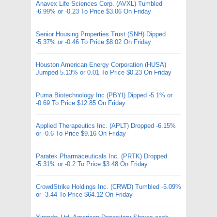
Anavex Life Sciences Corp. (AVXL) Tumbled
-6.99% or -0.23 To Price $3.06 On Friday
Senior Housing Properties Trust (SNH) Dipped
-5.37% or -0.46 To Price $8.02 On Friday
Houston American Energy Corporation (HUSA)
Jumped 5.13% or 0.01 To Price $0.23 On Friday
Puma Biotechnology Inc (PBYI) Dipped -5.1% or
-0.69 To Price $12.85 On Friday
Applied Therapeutics Inc. (APLT) Dropped -6.15%
or -0.6 To Price $9.16 On Friday
Paratek Pharmaceuticals Inc. (PRTK) Dropped
-5.31% or -0.2 To Price $3.48 On Friday
CrowdStrike Holdings Inc. (CRWD) Tumbled -5.09%
or -3.44 To Price $64.12 On Friday