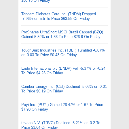
$50.78 On Friday
Tandem Diabetes Care Inc. (TNDM) Dropped
-7.96% or -5.5 To Price $63.58 On Friday
ProShares UltraShort MSCI Brazil Capped (BZQ)
Gained 5.39% or 1.36 To Price $26.6 On Friday
ToughBuilt Industries Inc. (TBLT) Tumbled -6.07%
or -0.03 To Price $0.43 On Friday
Endo International plc (ENDP) Fell -5.37% or -0.24
To Price $4.23 On Friday
Camber Energy Inc. (CEI) Declined -5.03% or -0.01
To Price $0.19 On Friday
Puyi Inc. (PUYI) Gained 26.47% or 1.67 To Price
$7.98 On Friday
trivago N.V. (TRVG) Declined -5.21% or -0.2 To
Price $3.64 On Friday