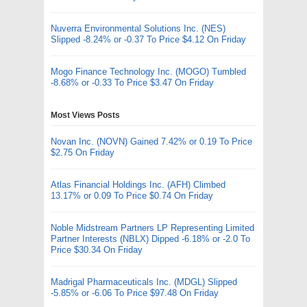
Nuverra Environmental Solutions Inc. (NES)
Slipped -8.24% or -0.37 To Price $4.12 On Friday
Mogo Finance Technology Inc. (MOGO) Tumbled
-8.68% or -0.33 To Price $3.47 On Friday
Most Views Posts
Novan Inc. (NOVN) Gained 7.42% or 0.19 To Price
$2.75 On Friday
Atlas Financial Holdings Inc. (AFH) Climbed
13.17% or 0.09 To Price $0.74 On Friday
Noble Midstream Partners LP Representing Limited
Partner Interests (NBLX) Dipped -6.18% or -2.0 To
Price $30.34 On Friday
Madrigal Pharmaceuticals Inc. (MDGL) Slipped
-5.85% or -6.06 To Price $97.48 On Friday