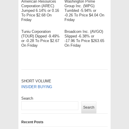
American Resources
Washington Prime
Corporation (AREC)
Group Inc. (WPG)
Jumped 6.14% or 0.16
Tumbled -5.94% or
To Price $2.68 On
-0.26 To Price $4.04 On
Friday
Friday
Tuniu Corporation
Broadcom Inc. (AVGO)
(TOUR) Dipped -9.49%
Slipped -6.38% or
or -0.28 To Price $2.67
-17.96 To Price $263.65
On Friday
On Friday
SHORT VOLUME
INSIDER BUYING
Search
Search
Recent Posts