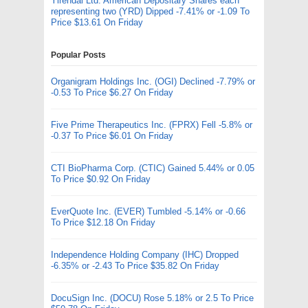
Yirendai Ltd. American Depositary Shares each
representing two (YRD) Dipped -7.41% or -1.09 To
Price $13.61 On Friday
Popular Posts
Organigram Holdings Inc. (OGI) Declined -7.79% or
-0.53 To Price $6.27 On Friday
Five Prime Therapeutics Inc. (FPRX) Fell -5.8% or
-0.37 To Price $6.01 On Friday
CTI BioPharma Corp. (CTIC) Gained 5.44% or 0.05
To Price $0.92 On Friday
EverQuote Inc. (EVER) Tumbled -5.14% or -0.66
To Price $12.18 On Friday
Independence Holding Company (IHC) Dropped
-6.35% or -2.43 To Price $35.82 On Friday
DocuSign Inc. (DOCU) Rose 5.18% or 2.5 To Price