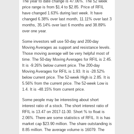
The year to date change is 47.06%. The 52 week
price range is from $1.4 to $2.85. Price of RFIL
have changed 1.63% during last week. It have
changed 6.38% over last month, 11.11% over last 3
months, 35.14% over last 6 months and 38.89%
over one year.
Some investors will use 50-day and 200-day
Moving Averages as support and resistance levels.
Those moving average will be very helpful most of
time. The 50-day Moving Averages for RFIL is 2.45.
It is -9.26% below current price. The 200-day
Moving Averages for RFIL is 1.93. It is -28.52%
below current price. The 52-week High is 2.85. It is
5.56% from the current price. The 52-week Low is
1.4. It is -48.15% from current price.
Some people may be interesting about short
interest ratio of a stock. The short interest ratio of
RFIL is 13.47 on 2017-11-30. Short % to float is
2.06%. There are some statistics of RFIL. It is has
market cap $23.90 million. The share outstanding is
8.85 million. The average volume is 16079. The