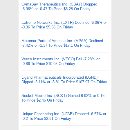
CymaBay Therapeutics Inc. (CBAY) Dropped
-6.96% or -0.47 To Price $6.28 On Friday
Extreme Networks Inc. (EXTR) Declined -6.06% or
-0.36 To Price $5.58 On Friday
Motorcar Parts of America Inc. (MPAA) Declined
-7.42% or -1.37 To Price $17.1 On Friday
Veeco Instruments Inc. (VECO) Fell -7.28% or
-0.86 To Price $10.95 On Friday
Ligand Pharmaceuticals Incorporated (LGND)
Dipped -5.11% or -5.81 To Price $107.97 On Friday
Socket Mobile Inc. (SCKT) Gained 6.92% or 0.16
To Price $2.45 On Friday
Unique Fabricating Inc. (UFAB) Dropped -6.57% or
-0.2 To Price $2.91 On Friday