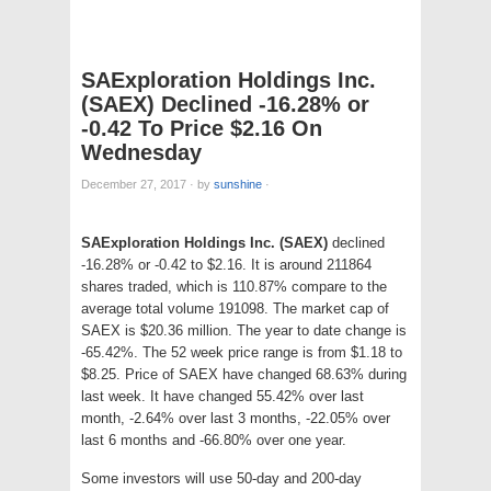
SAExploration Holdings Inc.
(SAEX) Declined -16.28% or
-0.42 To Price $2.16 On
Wednesday
December 27, 2017
·
by
sunshine
·
SAExploration Holdings Inc. (SAEX)
declined
-16.28% or -0.42 to $2.16. It is around 211864
shares traded, which is 110.87% compare to the
average total volume 191098. The market cap of
SAEX is $20.36 million. The year to date change is
-65.42%. The 52 week price range is from $1.18 to
$8.25. Price of SAEX have changed 68.63% during
last week. It have changed 55.42% over last
month, -2.64% over last 3 months, -22.05% over
last 6 months and -66.80% over one year.
Some investors will use 50-day and 200-day