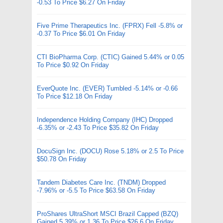
-0.53 To Price $6.27 On Friday
Five Prime Therapeutics Inc. (FPRX) Fell -5.8% or
-0.37 To Price $6.01 On Friday
CTI BioPharma Corp. (CTIC) Gained 5.44% or 0.05
To Price $0.92 On Friday
EverQuote Inc. (EVER) Tumbled -5.14% or -0.66
To Price $12.18 On Friday
Independence Holding Company (IHC) Dropped
-6.35% or -2.43 To Price $35.82 On Friday
DocuSign Inc. (DOCU) Rose 5.18% or 2.5 To Price
$50.78 On Friday
Tandem Diabetes Care Inc. (TNDM) Dropped
-7.96% or -5.5 To Price $63.58 On Friday
ProShares UltraShort MSCI Brazil Capped (BZQ)
Gained 5.39% or 1.36 To Price $26.6 On Friday