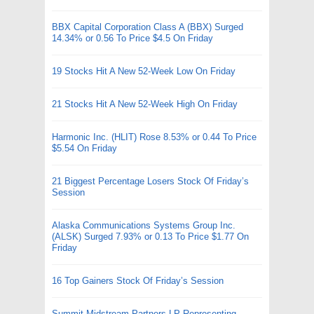
BBX Capital Corporation Class A (BBX) Surged
14.34% or 0.56 To Price $4.5 On Friday
19 Stocks Hit A New 52-Week Low On Friday
21 Stocks Hit A New 52-Week High On Friday
Harmonic Inc. (HLIT) Rose 8.53% or 0.44 To Price
$5.54 On Friday
21 Biggest Percentage Losers Stock Of Friday’s
Session
Alaska Communications Systems Group Inc.
(ALSK) Surged 7.93% or 0.13 To Price $1.77 On
Friday
16 Top Gainers Stock Of Friday’s Session
Summit Midstream Partners LP Representing