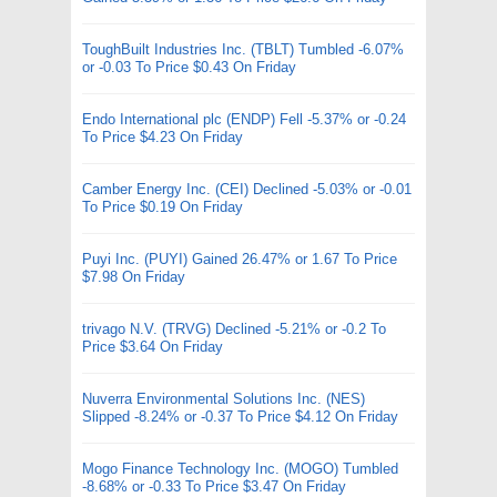
ToughBuilt Industries Inc. (TBLT) Tumbled -6.07%
or -0.03 To Price $0.43 On Friday
Endo International plc (ENDP) Fell -5.37% or -0.24
To Price $4.23 On Friday
Camber Energy Inc. (CEI) Declined -5.03% or -0.01
To Price $0.19 On Friday
Puyi Inc. (PUYI) Gained 26.47% or 1.67 To Price
$7.98 On Friday
trivago N.V. (TRVG) Declined -5.21% or -0.2 To
Price $3.64 On Friday
Nuverra Environmental Solutions Inc. (NES)
Slipped -8.24% or -0.37 To Price $4.12 On Friday
Mogo Finance Technology Inc. (MOGO) Tumbled
-8.68% or -0.33 To Price $3.47 On Friday