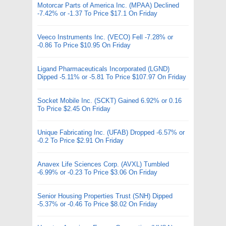
Motorcar Parts of America Inc. (MPAA) Declined
-7.42% or -1.37 To Price $17.1 On Friday
Veeco Instruments Inc. (VECO) Fell -7.28% or
-0.86 To Price $10.95 On Friday
Ligand Pharmaceuticals Incorporated (LGND)
Dipped -5.11% or -5.81 To Price $107.97 On Friday
Socket Mobile Inc. (SCKT) Gained 6.92% or 0.16
To Price $2.45 On Friday
Unique Fabricating Inc. (UFAB) Dropped -6.57% or
-0.2 To Price $2.91 On Friday
Anavex Life Sciences Corp. (AVXL) Tumbled
-6.99% or -0.23 To Price $3.06 On Friday
Senior Housing Properties Trust (SNH) Dipped
-5.37% or -0.46 To Price $8.02 On Friday