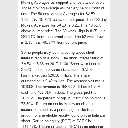
Moving Averages as support and resistance levels.
Those moving average will be very helpful most of
time. The 50-day Moving Averages for SAEX is
1.83. It is -15.28% below current price. The 200-day
Moving Averages for SAEX is 3.21. It is 48.61%
above current price. The 52-week High is 8.25. It is
281.94% from the current price. The 52-week Low
is 1.18. It is -45.37% from current price.
Some people may be interesting about short
interest ratio of a stock. The short interest ratio of
SAEX is 5.38 on 2017-11-30. Short % to float is
3.65%. There are some statistics of SAEX. It is
has market cap $20.36 million. The share
outstanding is 9.42 million. The average volume is
191098. The revenue is 158.09M. It has 54.72M
cash and 462.81M in debt. The gross profit is
26.36M. The percent of top 15 Institution holding is
73.80%. Return on equity is how much of net
income returned as a percentage of the total
amount of shareholder equity found on the balance
sheet. Return on equity (ROE) of SAEX is
-141.47%. Return on assets (ROA) is an indicator