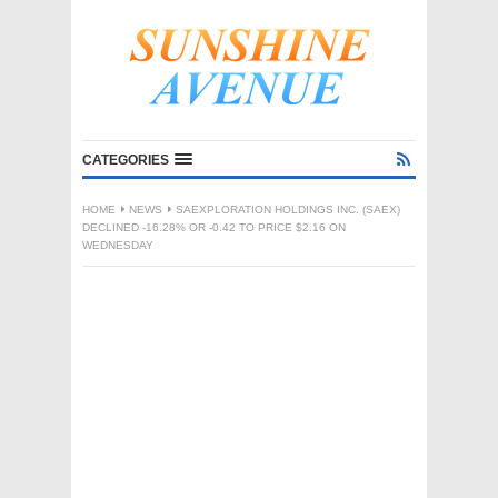
CATEGORIES
HOME
NEWS
SAEXPLORATION HOLDINGS INC. (SAEX)
DECLINED -16.28% OR -0.42 TO PRICE $2.16 ON
WEDNESDAY