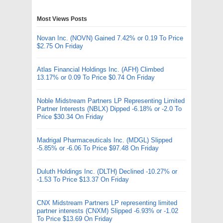
Most Views Posts
Novan Inc. (NOVN) Gained 7.42% or 0.19 To Price
$2.75 On Friday
Atlas Financial Holdings Inc. (AFH) Climbed
13.17% or 0.09 To Price $0.74 On Friday
Noble Midstream Partners LP Representing Limited
Partner Interests (NBLX) Dipped -6.18% or -2.0 To
Price $30.34 On Friday
Madrigal Pharmaceuticals Inc. (MDGL) Slipped
-5.85% or -6.06 To Price $97.48 On Friday
Duluth Holdings Inc. (DLTH) Declined -10.27% or
-1.53 To Price $13.37 On Friday
CNX Midstream Partners LP representing limited
partner interests (CNXM) Slipped -6.93% or -1.02
To Price $13.69 On Friday