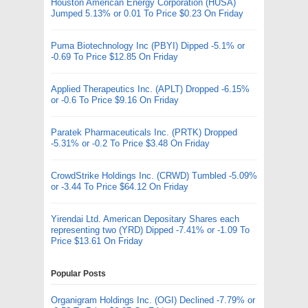
Houston American Energy Corporation (HUSA)
Jumped 5.13% or 0.01 To Price $0.23 On Friday
Puma Biotechnology Inc (PBYI) Dipped -5.1% or
-0.69 To Price $12.85 On Friday
Applied Therapeutics Inc. (APLT) Dropped -6.15%
or -0.6 To Price $9.16 On Friday
Paratek Pharmaceuticals Inc. (PRTK) Dropped
-5.31% or -0.2 To Price $3.48 On Friday
CrowdStrike Holdings Inc. (CRWD) Tumbled -5.09%
or -3.44 To Price $64.12 On Friday
Yirendai Ltd. American Depositary Shares each
representing two (YRD) Dipped -7.41% or -1.09 To
Price $13.61 On Friday
Popular Posts
Organigram Holdings Inc. (OGI) Declined -7.79% or