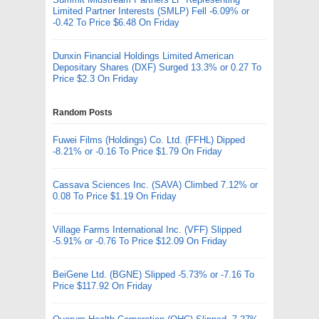
Limited Partner Interests (SMLP) Fell -6.09% or
-0.42 To Price $6.48 On Friday
Dunxin Financial Holdings Limited American
Depositary Shares (DXF) Surged 13.3% or 0.27 To
Price $2.3 On Friday
Random Posts
Fuwei Films (Holdings) Co. Ltd. (FFHL) Dipped
-8.21% or -0.16 To Price $1.79 On Friday
Cassava Sciences Inc. (SAVA) Climbed 7.12% or
0.08 To Price $1.19 On Friday
Village Farms International Inc. (VFF) Slipped
-5.91% or -0.76 To Price $12.09 On Friday
BeiGene Ltd. (BGNE) Slipped -5.73% or -7.16 To
Price $117.92 On Friday