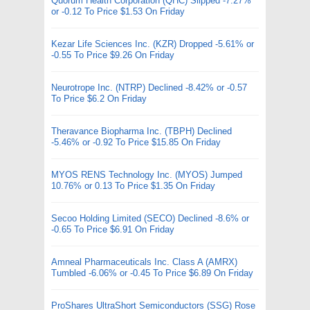
Quorum Health Corporation (QHC) Slipped -7.27%
or -0.12 To Price $1.53 On Friday
Kezar Life Sciences Inc. (KZR) Dropped -5.61% or
-0.55 To Price $9.26 On Friday
Neurotrope Inc. (NTRP) Declined -8.42% or -0.57
To Price $6.2 On Friday
Theravance Biopharma Inc. (TBPH) Declined
-5.46% or -0.92 To Price $15.85 On Friday
MYOS RENS Technology Inc. (MYOS) Jumped
10.76% or 0.13 To Price $1.35 On Friday
Secoo Holding Limited (SECO) Declined -8.6% or
-0.65 To Price $6.91 On Friday
Amneal Pharmaceuticals Inc. Class A (AMRX)
Tumbled -6.06% or -0.45 To Price $6.89 On Friday
ProShares UltraShort Semiconductors (SSG) Rose