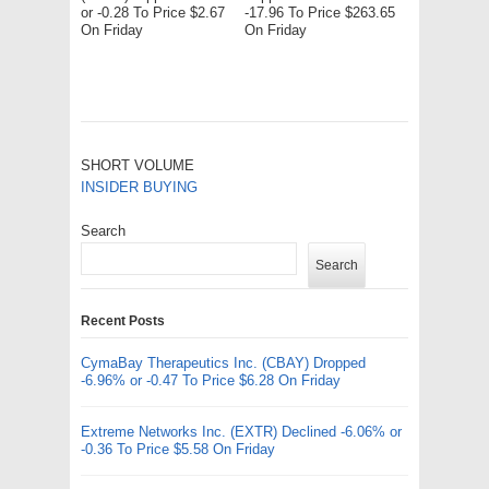
or -0.28 To Price $2.67
-17.96 To Price $263.65
On Friday
On Friday
SHORT VOLUME
INSIDER BUYING
Search
Search
Recent Posts
CymaBay Therapeutics Inc. (CBAY) Dropped
-6.96% or -0.47 To Price $6.28 On Friday
Extreme Networks Inc. (EXTR) Declined -6.06% or
-0.36 To Price $5.58 On Friday