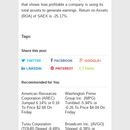
that shows how profitable a company is using its
total assets to generate earnings. Return on Assets
(ROA) of SAEX is -25.17%.
Tags:
Share this post
TWITTER
FACEBOOK
GOOGLE+
LINKEDIN
PINTEREST
EMAIL
Recommended for You
American Resources
Washington Prime
Corporation (AREC)
Group Inc. (WPG)
Jumped 6.14% or 0.16
Tumbled -5.94% or
To Price $2.68 On
-0.26 To Price $4.04 On
Friday
Friday
Tuniu Corporation
Broadcom Inc. (AVGO)
(TOUR) Dipped -9.49%
Slipped -6.38% or