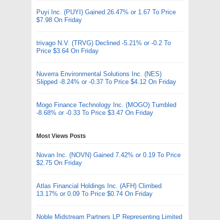
Puyi Inc. (PUYI) Gained 26.47% or 1.67 To Price
$7.98 On Friday
trivago N.V. (TRVG) Declined -5.21% or -0.2 To
Price $3.64 On Friday
Nuverra Environmental Solutions Inc. (NES)
Slipped -8.24% or -0.37 To Price $4.12 On Friday
Mogo Finance Technology Inc. (MOGO) Tumbled
-8.68% or -0.33 To Price $3.47 On Friday
Most Views Posts
Novan Inc. (NOVN) Gained 7.42% or 0.19 To Price
$2.75 On Friday
Atlas Financial Holdings Inc. (AFH) Climbed
13.17% or 0.09 To Price $0.74 On Friday
Noble Midstream Partners LP Representing Limited