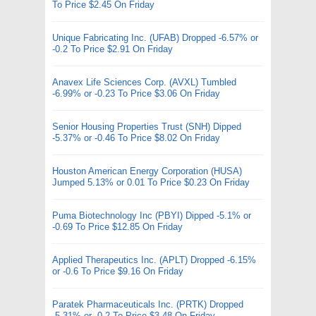
To Price $2.45 On Friday
Unique Fabricating Inc. (UFAB) Dropped -6.57% or
-0.2 To Price $2.91 On Friday
Anavex Life Sciences Corp. (AVXL) Tumbled
-6.99% or -0.23 To Price $3.06 On Friday
Senior Housing Properties Trust (SNH) Dipped
-5.37% or -0.46 To Price $8.02 On Friday
Houston American Energy Corporation (HUSA)
Jumped 5.13% or 0.01 To Price $0.23 On Friday
Puma Biotechnology Inc (PBYI) Dipped -5.1% or
-0.69 To Price $12.85 On Friday
Applied Therapeutics Inc. (APLT) Dropped -6.15%
or -0.6 To Price $9.16 On Friday
Paratek Pharmaceuticals Inc. (PRTK) Dropped
-5.31% or -0.2 To Price $3.48 On Friday