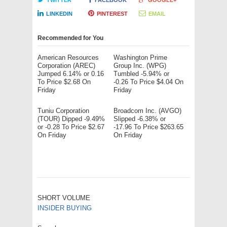
TWITTER
FACEBOOK
GOOGLE+
LINKEDIN
PINTEREST
EMAIL
Recommended for You
American Resources
Washington Prime
Corporation (AREC)
Group Inc. (WPG)
Jumped 6.14% or 0.16
Tumbled -5.94% or
To Price $2.68 On
-0.26 To Price $4.04 On
Friday
Friday
Tuniu Corporation
Broadcom Inc. (AVGO)
(TOUR) Dipped -9.49%
Slipped -6.38% or
or -0.28 To Price $2.67
-17.96 To Price $263.65
On Friday
On Friday
SHORT VOLUME
INSIDER BUYING