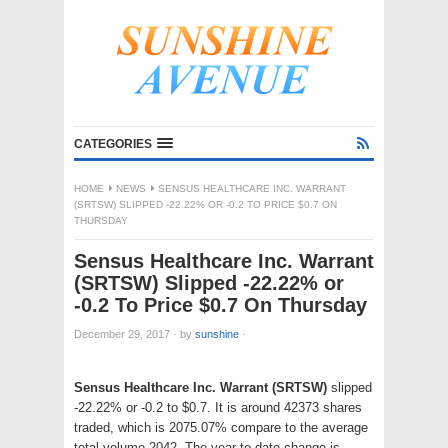
CATEGORIES
HOME
NEWS
SENSUS HEALTHCARE INC. WARRANT
(SRTSW) SLIPPED -22.22% OR -0.2 TO PRICE $0.7 ON
THURSDAY
Sensus Healthcare Inc. Warrant
(SRTSW) Slipped -22.22% or
-0.2 To Price $0.7 On Thursday
December 29, 2017
·
by
sunshine
·
Sensus Healthcare Inc. Warrant (SRTSW)
slipped
-22.22% or -0.2 to $0.7. It is around 42373 shares
traded, which is 2075.07% compare to the average
total volume 2042. The year to date change is