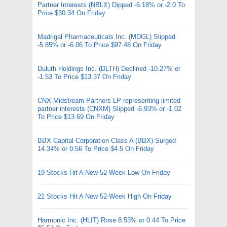
Partner Interests (NBLX) Dipped -6.18% or -2.0 To
Price $30.34 On Friday
Madrigal Pharmaceuticals Inc. (MDGL) Slipped
-5.85% or -6.06 To Price $97.48 On Friday
Duluth Holdings Inc. (DLTH) Declined -10.27% or
-1.53 To Price $13.37 On Friday
CNX Midstream Partners LP representing limited
partner interests (CNXM) Slipped -6.93% or -1.02
To Price $13.69 On Friday
BBX Capital Corporation Class A (BBX) Surged
14.34% or 0.56 To Price $4.5 On Friday
19 Stocks Hit A New 52-Week Low On Friday
21 Stocks Hit A New 52-Week High On Friday
Harmonic Inc. (HLIT) Rose 8.53% or 0.44 To Price