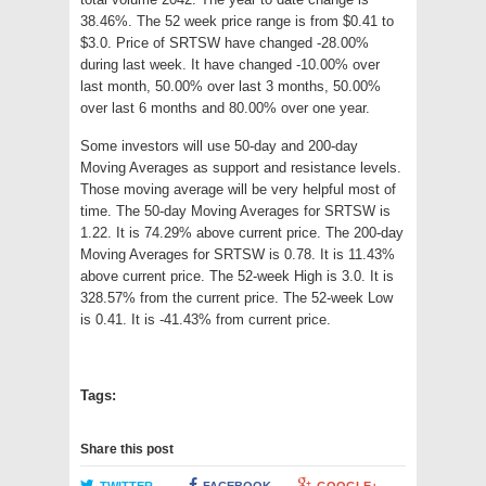
38.46%. The 52 week price range is from $0.41 to
$3.0. Price of SRTSW have changed -28.00%
during last week. It have changed -10.00% over
last month, 50.00% over last 3 months, 50.00%
over last 6 months and 80.00% over one year.
Some investors will use 50-day and 200-day
Moving Averages as support and resistance levels.
Those moving average will be very helpful most of
time. The 50-day Moving Averages for SRTSW is
1.22. It is 74.29% above current price. The 200-day
Moving Averages for SRTSW is 0.78. It is 11.43%
above current price. The 52-week High is 3.0. It is
328.57% from the current price. The 52-week Low
is 0.41. It is -41.43% from current price.
Tags:
Share this post