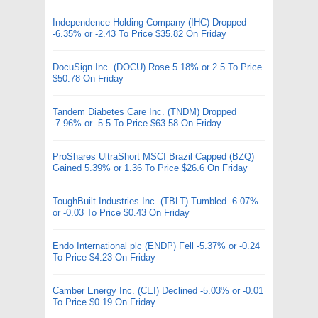
Independence Holding Company (IHC) Dropped
-6.35% or -2.43 To Price $35.82 On Friday
DocuSign Inc. (DOCU) Rose 5.18% or 2.5 To Price
$50.78 On Friday
Tandem Diabetes Care Inc. (TNDM) Dropped
-7.96% or -5.5 To Price $63.58 On Friday
ProShares UltraShort MSCI Brazil Capped (BZQ)
Gained 5.39% or 1.36 To Price $26.6 On Friday
ToughBuilt Industries Inc. (TBLT) Tumbled -6.07%
or -0.03 To Price $0.43 On Friday
Endo International plc (ENDP) Fell -5.37% or -0.24
To Price $4.23 On Friday
Camber Energy Inc. (CEI) Declined -5.03% or -0.01
To Price $0.19 On Friday