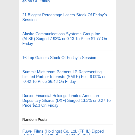
$5.54 On Friday
21 Biggest Percentage Losers Stock Of Friday’s
Session
Alaska Communications Systems Group Inc.
(ALSK) Surged 7.93% or 0.13 To Price $1.77 On
Friday
16 Top Gainers Stock Of Friday’s Session
Summit Midstream Partners LP Representing
Limited Partner Interests (SMLP) Fell -6.09% or
-0.42 To Price $6.48 On Friday
Dunxin Financial Holdings Limited American
Depositary Shares (DXF) Surged 13.3% or 0.27 To
Price $2.3 On Friday
Random Posts
Fuwei Films (Holdings) Co. Ltd. (FFHL) Dipped