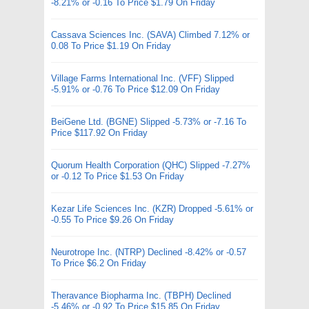
-8.21% or -0.16 To Price $1.79 On Friday
Cassava Sciences Inc. (SAVA) Climbed 7.12% or
0.08 To Price $1.19 On Friday
Village Farms International Inc. (VFF) Slipped
-5.91% or -0.76 To Price $12.09 On Friday
BeiGene Ltd. (BGNE) Slipped -5.73% or -7.16 To
Price $117.92 On Friday
Quorum Health Corporation (QHC) Slipped -7.27%
or -0.12 To Price $1.53 On Friday
Kezar Life Sciences Inc. (KZR) Dropped -5.61% or
-0.55 To Price $9.26 On Friday
Neurotrope Inc. (NTRP) Declined -8.42% or -0.57
To Price $6.2 On Friday
Theravance Biopharma Inc. (TBPH) Declined
-5.46% or -0.92 To Price $15.85 On Friday