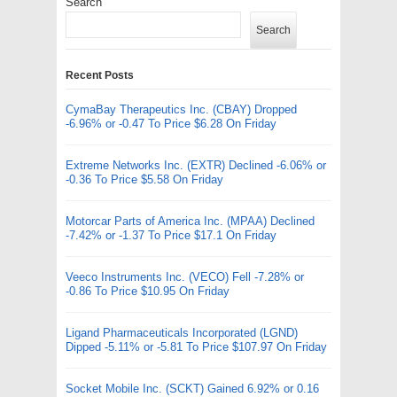
Search
Search
Recent Posts
CymaBay Therapeutics Inc. (CBAY) Dropped
-6.96% or -0.47 To Price $6.28 On Friday
Extreme Networks Inc. (EXTR) Declined -6.06% or
-0.36 To Price $5.58 On Friday
Motorcar Parts of America Inc. (MPAA) Declined
-7.42% or -1.37 To Price $17.1 On Friday
Veeco Instruments Inc. (VECO) Fell -7.28% or
-0.86 To Price $10.95 On Friday
Ligand Pharmaceuticals Incorporated (LGND)
Dipped -5.11% or -5.81 To Price $107.97 On Friday
Socket Mobile Inc. (SCKT) Gained 6.92% or 0.16