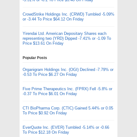
CrowdStrike Holdings Inc. (CRWD) Tumbled -5.09%
or -3.44 To Price $64.12 On Friday
Yirendai Ltd. American Depositary Shares each
representing two (YRD) Dipped -7.41% or -1.09 To
Price $13.61 On Friday
Popular Posts
Organigram Holdings Inc. (OGI) Declined -7.79% or
-0.53 To Price $6.27 On Friday
Five Prime Therapeutics Inc. (FPRX) Fell -5.8% or
-0.37 To Price $6.01 On Friday
CTI BioPharma Corp. (CTIC) Gained 5.44% or 0.05
To Price $0.92 On Friday
EverQuote Inc. (EVER) Tumbled -5.14% or -0.66
To Price $12.18 On Friday