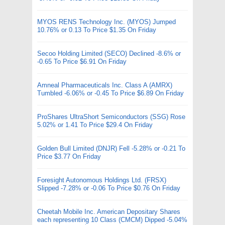
MYOS RENS Technology Inc. (MYOS) Jumped
10.76% or 0.13 To Price $1.35 On Friday
Secoo Holding Limited (SECO) Declined -8.6% or
-0.65 To Price $6.91 On Friday
Amneal Pharmaceuticals Inc. Class A (AMRX)
Tumbled -6.06% or -0.45 To Price $6.89 On Friday
ProShares UltraShort Semiconductors (SSG) Rose
5.02% or 1.41 To Price $29.4 On Friday
Golden Bull Limited (DNJR) Fell -5.28% or -0.21 To
Price $3.77 On Friday
Foresight Autonomous Holdings Ltd. (FRSX)
Slipped -7.28% or -0.06 To Price $0.76 On Friday
Cheetah Mobile Inc. American Depositary Shares
each representing 10 Class (CMCM) Dipped -5.04%