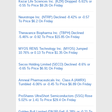
Kezar Life Sciences Inc. (KZR) Dropped -5.61% or
-0.55 To Price $9.26 On Friday
Neurotrope Inc. (NTRP) Declined -8.42% or -0.57
To Price $6.2 On Friday
Theravance Biopharma Inc. (TBPH) Declined
-5.46% or -0.92 To Price $15.85 On Friday
MYOS RENS Technology Inc. (MYOS) Jumped
10.76% or 0.13 To Price $1.35 On Friday
Secoo Holding Limited (SECO) Declined -8.6% or
-0.65 To Price $6.91 On Friday
Amneal Pharmaceuticals Inc. Class A (AMRX)
Tumbled -6.06% or -0.45 To Price $6.89 On Friday
ProShares UltraShort Semiconductors (SSG) Rose
5.02% or 1.41 To Price $29.4 On Friday
Golden Bull Limited (DNJR) Fell -5.28% or -0.21 To