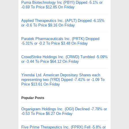
Puma Biotechnology Inc (PBYI) Dipped -5.1% or
-0.69 To Price $12.85 On Friday
Applied Therapeutics Inc. (APLT) Dropped -6.15%
or -0.6 To Price $9.16 On Friday
Paratek Pharmaceuticals Inc. (PRTK) Dropped
-5.31% or -0.2 To Price $3.48 On Friday
CrowdStrike Holdings Inc. (CRWD) Tumbled -5.09%
or -3.44 To Price $64.12 On Friday
Yirendai Ltd. American Depositary Shares each
representing two (YRD) Dipped -7.41% or -1.09 To
Price $13.61 On Friday
Popular Posts
Organigram Holdings Inc. (OGI) Declined -7.79% or
-0.53 To Price $6.27 On Friday
Five Prime Therapeutics Inc. (FPRX) Fell -5.8% or