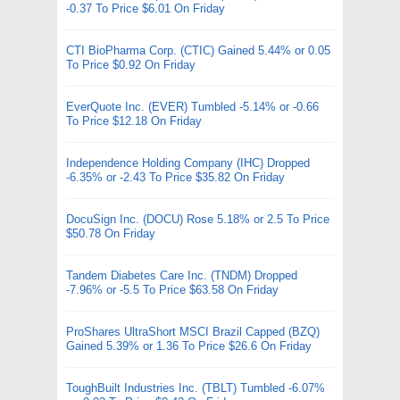
-0.37 To Price $6.01 On Friday
CTI BioPharma Corp. (CTIC) Gained 5.44% or 0.05
To Price $0.92 On Friday
EverQuote Inc. (EVER) Tumbled -5.14% or -0.66
To Price $12.18 On Friday
Independence Holding Company (IHC) Dropped
-6.35% or -2.43 To Price $35.82 On Friday
DocuSign Inc. (DOCU) Rose 5.18% or 2.5 To Price
$50.78 On Friday
Tandem Diabetes Care Inc. (TNDM) Dropped
-7.96% or -5.5 To Price $63.58 On Friday
ProShares UltraShort MSCI Brazil Capped (BZQ)
Gained 5.39% or 1.36 To Price $26.6 On Friday
ToughBuilt Industries Inc. (TBLT) Tumbled -6.07%