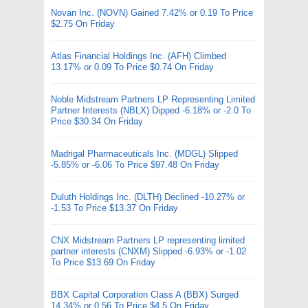
Novan Inc. (NOVN) Gained 7.42% or 0.19 To Price
$2.75 On Friday
Atlas Financial Holdings Inc. (AFH) Climbed
13.17% or 0.09 To Price $0.74 On Friday
Noble Midstream Partners LP Representing Limited
Partner Interests (NBLX) Dipped -6.18% or -2.0 To
Price $30.34 On Friday
Madrigal Pharmaceuticals Inc. (MDGL) Slipped
-5.85% or -6.06 To Price $97.48 On Friday
Duluth Holdings Inc. (DLTH) Declined -10.27% or
-1.53 To Price $13.37 On Friday
CNX Midstream Partners LP representing limited
partner interests (CNXM) Slipped -6.93% or -1.02
To Price $13.69 On Friday
BBX Capital Corporation Class A (BBX) Surged
14.34% or 0.56 To Price $4.5 On Friday