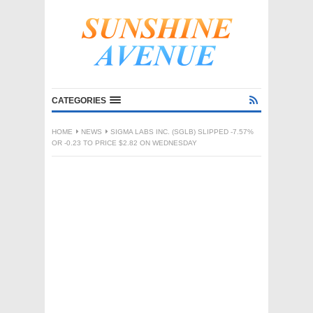
CATEGORIES
HOME
NEWS
SIGMA LABS INC. (SGLB) SLIPPED -7.57%
OR -0.23 TO PRICE $2.82 ON WEDNESDAY