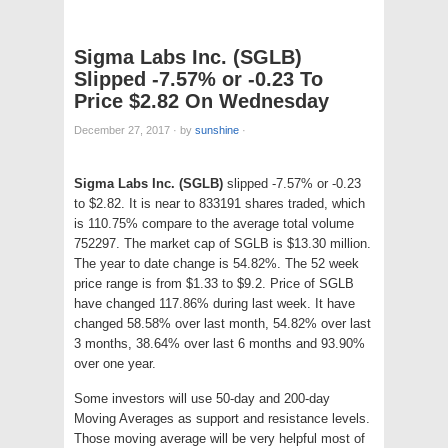
Sigma Labs Inc. (SGLB)
Slipped -7.57% or -0.23 To
Price $2.82 On Wednesday
December 27, 2017
·
by
sunshine
·
Sigma Labs Inc. (SGLB)
slipped -7.57% or -0.23
to $2.82. It is near to 833191 shares traded, which
is 110.75% compare to the average total volume
752297. The market cap of SGLB is $13.30 million.
The year to date change is 54.82%. The 52 week
price range is from $1.33 to $9.2. Price of SGLB
have changed 117.86% during last week. It have
changed 58.58% over last month, 54.82% over last
3 months, 38.64% over last 6 months and 93.90%
over one year.
Some investors will use 50-day and 200-day
Moving Averages as support and resistance levels.
Those moving average will be very helpful most of