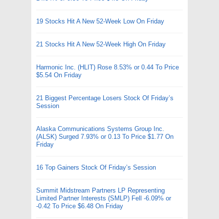
19 Stocks Hit A New 52-Week Low On Friday
21 Stocks Hit A New 52-Week High On Friday
Harmonic Inc. (HLIT) Rose 8.53% or 0.44 To Price
$5.54 On Friday
21 Biggest Percentage Losers Stock Of Friday’s
Session
Alaska Communications Systems Group Inc.
(ALSK) Surged 7.93% or 0.13 To Price $1.77 On
Friday
16 Top Gainers Stock Of Friday’s Session
Summit Midstream Partners LP Representing
Limited Partner Interests (SMLP) Fell -6.09% or
-0.42 To Price $6.48 On Friday