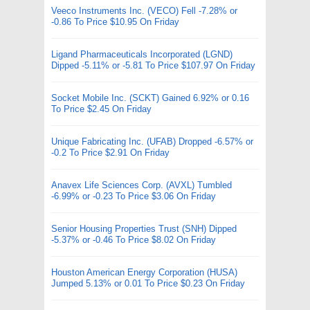
Veeco Instruments Inc. (VECO) Fell -7.28% or
-0.86 To Price $10.95 On Friday
Ligand Pharmaceuticals Incorporated (LGND)
Dipped -5.11% or -5.81 To Price $107.97 On Friday
Socket Mobile Inc. (SCKT) Gained 6.92% or 0.16
To Price $2.45 On Friday
Unique Fabricating Inc. (UFAB) Dropped -6.57% or
-0.2 To Price $2.91 On Friday
Anavex Life Sciences Corp. (AVXL) Tumbled
-6.99% or -0.23 To Price $3.06 On Friday
Senior Housing Properties Trust (SNH) Dipped
-5.37% or -0.46 To Price $8.02 On Friday
Houston American Energy Corporation (HUSA)
Jumped 5.13% or 0.01 To Price $0.23 On Friday