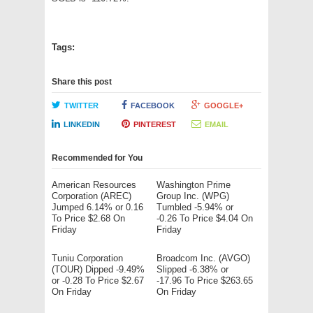
Tags:
Share this post
TWITTER
FACEBOOK
GOOGLE+
LINKEDIN
PINTEREST
EMAIL
Recommended for You
American Resources
Washington Prime
Corporation (AREC)
Group Inc. (WPG)
Jumped 6.14% or 0.16
Tumbled -5.94% or
To Price $2.68 On
-0.26 To Price $4.04 On
Friday
Friday
Tuniu Corporation
Broadcom Inc. (AVGO)
(TOUR) Dipped -9.49%
Slipped -6.38% or
or -0.28 To Price $2.67
-17.96 To Price $263.65
On Friday
On Friday