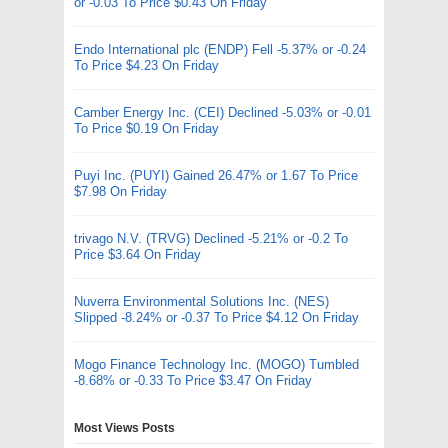
or -0.03 To Price $0.43 On Friday
Endo International plc (ENDP) Fell -5.37% or -0.24
To Price $4.23 On Friday
Camber Energy Inc. (CEI) Declined -5.03% or -0.01
To Price $0.19 On Friday
Puyi Inc. (PUYI) Gained 26.47% or 1.67 To Price
$7.98 On Friday
trivago N.V. (TRVG) Declined -5.21% or -0.2 To
Price $3.64 On Friday
Nuverra Environmental Solutions Inc. (NES)
Slipped -8.24% or -0.37 To Price $4.12 On Friday
Mogo Finance Technology Inc. (MOGO) Tumbled
-8.68% or -0.33 To Price $3.47 On Friday
Most Views Posts