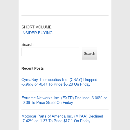
SHORT VOLUME
INSIDER BUYING
Search
Search
Recent Posts
CymaBay Therapeutics Inc. (CBAY) Dropped
-6.96% or -0.47 To Price $6.28 On Friday
Extreme Networks Inc. (EXTR) Declined -6.06% or
-0.36 To Price $5.58 On Friday
Motorcar Parts of America Inc. (MPAA) Declined
-7.42% or -1.37 To Price $17.1 On Friday