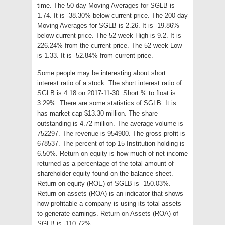
time. The 50-day Moving Averages for SGLB is
1.74. It is -38.30% below current price. The 200-day
Moving Averages for SGLB is 2.26. It is -19.86%
below current price. The 52-week High is 9.2. It is
226.24% from the current price. The 52-week Low
is 1.33. It is -52.84% from current price.
Some people may be interesting about short
interest ratio of a stock. The short interest ratio of
SGLB is 4.18 on 2017-11-30. Short % to float is
3.29%. There are some statistics of SGLB. It is
has market cap $13.30 million. The share
outstanding is 4.72 million. The average volume is
752297. The revenue is 954900. The gross profit is
678537. The percent of top 15 Institution holding is
6.50%. Return on equity is how much of net income
returned as a percentage of the total amount of
shareholder equity found on the balance sheet.
Return on equity (ROE) of SGLB is -150.03%.
Return on assets (ROA) is an indicator that shows
how profitable a company is using its total assets
to generate earnings. Return on Assets (ROA) of
SGLB is -110.72%.