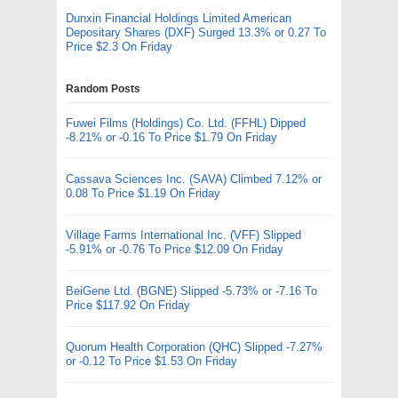
Dunxin Financial Holdings Limited American
Depositary Shares (DXF) Surged 13.3% or 0.27 To
Price $2.3 On Friday
Random Posts
Fuwei Films (Holdings) Co. Ltd. (FFHL) Dipped
-8.21% or -0.16 To Price $1.79 On Friday
Cassava Sciences Inc. (SAVA) Climbed 7.12% or
0.08 To Price $1.19 On Friday
Village Farms International Inc. (VFF) Slipped
-5.91% or -0.76 To Price $12.09 On Friday
BeiGene Ltd. (BGNE) Slipped -5.73% or -7.16 To
Price $117.92 On Friday
Quorum Health Corporation (QHC) Slipped -7.27%
or -0.12 To Price $1.53 On Friday