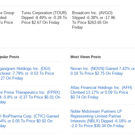
me Group
Tuniu Corporation (TOUR)
Broadcom Inc. (AVGO)
bled
Dipped -9.49% or -0.28 To
Slipped -6.38% or -17.96
To Price
Price $2.67 On Friday
To Price $263.65 On
Friday
pular Posts
Most Views Posts
ganigram Holdings Inc. (OGI)
Novan Inc. (NOVN) Gained 7.42% or
clined -7.79% or -0.53 To Price
0.19 To Price $2.75 On Friday
.27 On Friday
Atlas Financial Holdings Inc. (AFH)
ve Prime Therapeutics Inc. (FPRX)
Climbed 13.17% or 0.09 To Price
ll -5.8% or -0.37 To Price $6.01 On
$0.74 On Friday
iday
Noble Midstream Partners LP
I BioPharma Corp. (CTIC) Gained
Representing Limited Partner
44% or 0.05 To Price $0.92 On
Interests (NBLX) Dipped -6.18% or
iday
-2.0 To Price $30.34 On Friday