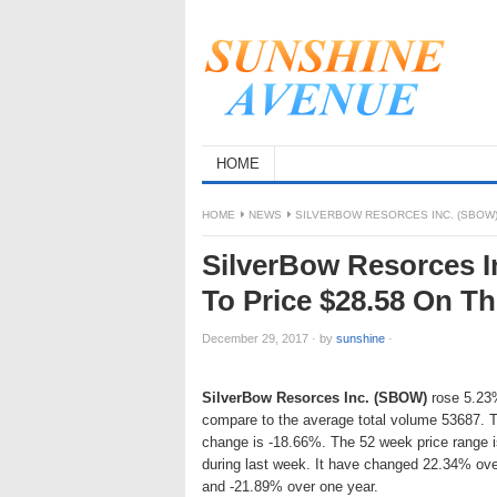
HOME
HOME
NEWS
SILVERBOW RESORCES INC. (SBOW) 
SilverBow Resorces I
To Price $28.58 On T
December 29, 2017
·
by
sunshine
·
SilverBow Resorces Inc. (SBOW)
rose 5.23%
compare to the average total volume 53687. 
change is -18.66%. The 52 week price range
during last week. It have changed 22.34% ove
and -21.89% over one year.