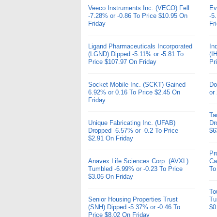
Veeco Instruments Inc. (VECO) Fell
Ev
-7.28% or -0.86 To Price $10.95 On
-5
Friday
Fr
Ligand Pharmaceuticals Incorporated
In
(LGND) Dipped -5.11% or -5.81 To
(I
Price $107.97 On Friday
Pr
Socket Mobile Inc. (SCKT) Gained
Do
6.92% or 0.16 To Price $2.45 On
or
Friday
Ta
Unique Fabricating Inc. (UFAB)
Dr
Dropped -6.57% or -0.2 To Price
$6
$2.91 On Friday
Pr
Anavex Life Sciences Corp. (AVXL)
Ca
Tumbled -6.99% or -0.23 To Price
To
$3.06 On Friday
To
Senior Housing Properties Trust
Tu
(SNH) Dipped -5.37% or -0.46 To
$0
Price $8.02 On Friday