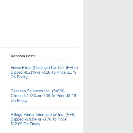
Random Posts
Fuwei Films (Holdings) Co. Ltd. (FFHL)
Dipped -8.21% or -0.16 To Price $1.79
On Friday
Cassava Sciences Inc. (SAVA)
Climbed 7.12% or 0.08 To Price $1.19
On Friday
Village Farms International Inc. (VFF)
Slipped -5.91% or -0.76 To Price
$12.09 On Friday