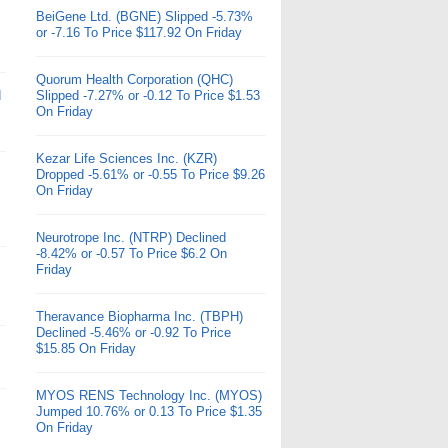
BeiGene Ltd. (BGNE) Slipped -5.73%
or -7.16 To Price $117.92 On Friday
Quorum Health Corporation (QHC)
d
Slipped -7.27% or -0.12 To Price $1.53
On Friday
Kezar Life Sciences Inc. (KZR)
Dropped -5.61% or -0.55 To Price $9.26
On Friday
Neurotrope Inc. (NTRP) Declined
-8.42% or -0.57 To Price $6.2 On
Friday
Theravance Biopharma Inc. (TBPH)
Declined -5.46% or -0.92 To Price
$15.85 On Friday
MYOS RENS Technology Inc. (MYOS)
Jumped 10.76% or 0.13 To Price $1.35
On Friday