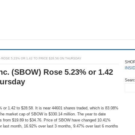
ROSE 5.23% OR 1.42 TO PRICE $28.58 ON THURSDAY
SHO
INSI
nc. (SBOW) Rose 5.23% or 1.42
hursday
Sear
 or 1.42 to $28.58. It is near 44601 shares traded, which is 83.08%
The market cap of SBOW is $330.14 million. The year to date
 is from $19.89 to $34.76. Price of SBOW have changed 10.41%
r last month, 16.92% over last 3 months, 9.47% over last 6 months