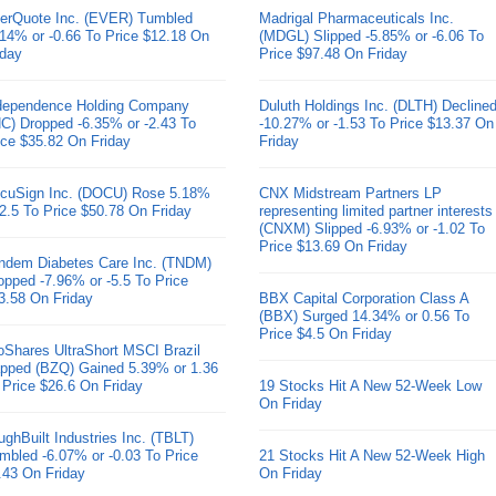
erQuote Inc. (EVER) Tumbled
Madrigal Pharmaceuticals Inc.
.14% or -0.66 To Price $12.18 On
(MDGL) Slipped -5.85% or -6.06 To
iday
Price $97.48 On Friday
dependence Holding Company
Duluth Holdings Inc. (DLTH) Decline
HC) Dropped -6.35% or -2.43 To
-10.27% or -1.53 To Price $13.37 On
ice $35.82 On Friday
Friday
cuSign Inc. (DOCU) Rose 5.18%
CNX Midstream Partners LP
 2.5 To Price $50.78 On Friday
representing limited partner interests
(CNXM) Slipped -6.93% or -1.02 To
Price $13.69 On Friday
ndem Diabetes Care Inc. (TNDM)
opped -7.96% or -5.5 To Price
3.58 On Friday
BBX Capital Corporation Class A
(BBX) Surged 14.34% or 0.56 To
Price $4.5 On Friday
oShares UltraShort MSCI Brazil
pped (BZQ) Gained 5.39% or 1.36
 Price $26.6 On Friday
19 Stocks Hit A New 52-Week Low
On Friday
ughBuilt Industries Inc. (TBLT)
mbled -6.07% or -0.03 To Price
21 Stocks Hit A New 52-Week High
.43 On Friday
On Friday