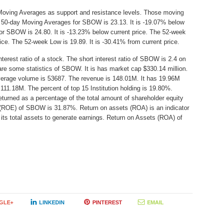
Moving Averages as support and resistance levels. Those moving
he 50-day Moving Averages for SBOW is 23.13. It is -19.07% below
or SBOW is 24.80. It is -13.23% below current price. The 52-week
rice. The 52-week Low is 19.89. It is -30.41% from current price.
erest ratio of a stock. The short interest ratio of SBOW is 2.4 on
are some statistics of SBOW. It is has market cap $330.14 million.
average volume is 53687. The revenue is 148.01M. It has 19.96M
 111.18M. The percent of top 15 Institution holding is 19.80%.
turned as a percentage of the total amount of shareholder equity
y (ROE) of SBOW is 31.87%. Return on assets (ROA) is an indicator
its total assets to generate earnings. Return on Assets (ROA) of
GLE+
LINKEDIN
PINTEREST
EMAIL