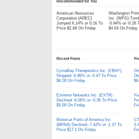
Recommended for You
American Resources
Washington Pri
Corporation (AREC)
Inc. (WPG) Tum
Jumped 6.14% or 0.16 To
-5.94% or -0.26 
Price $2.68 On Friday
$4.04 On Friday
Recent Posts
Po
CymaBay Therapeutics Inc. (CBAY)
Or
Dropped -6.96% or -0.47 To Price
De
$6.28 On Friday
$6
Extreme Networks Inc. (EXTR)
Fi
Declined -6.06% or -0.36 To Price
Fe
$5.58 On Friday
Fr
Motorcar Parts of America Inc.
CT
(MPAA) Declined -7.42% or -1.37 To
5.
Price $17.1 On Friday
Fr