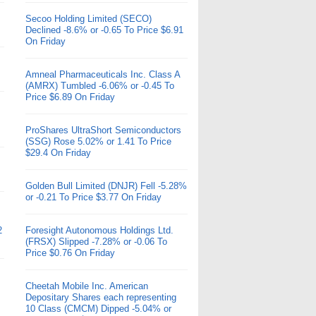
Secoo Holding Limited (SECO)
Declined -8.6% or -0.65 To Price $6.91
On Friday
Amneal Pharmaceuticals Inc. Class A
(AMRX) Tumbled -6.06% or -0.45 To
Price $6.89 On Friday
ProShares UltraShort Semiconductors
(SSG) Rose 5.02% or 1.41 To Price
$29.4 On Friday
Golden Bull Limited (DNJR) Fell -5.28%
or -0.21 To Price $3.77 On Friday
2
Foresight Autonomous Holdings Ltd.
(FRSX) Slipped -7.28% or -0.06 To
Price $0.76 On Friday
Cheetah Mobile Inc. American
Depositary Shares each representing
10 Class (CMCM) Dipped -5.04% or