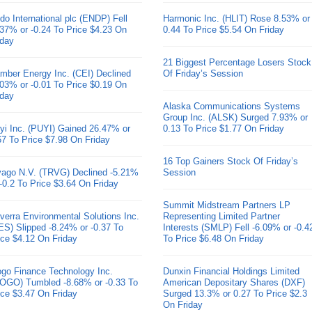
do International plc (ENDP) Fell
Harmonic Inc. (HLIT) Rose 8.53% or
.37% or -0.24 To Price $4.23 On
0.44 To Price $5.54 On Friday
iday
21 Biggest Percentage Losers Stock
mber Energy Inc. (CEI) Declined
Of Friday’s Session
.03% or -0.01 To Price $0.19 On
iday
Alaska Communications Systems
Group Inc. (ALSK) Surged 7.93% or
yi Inc. (PUYI) Gained 26.47% or
0.13 To Price $1.77 On Friday
67 To Price $7.98 On Friday
16 Top Gainers Stock Of Friday’s
ivago N.V. (TRVG) Declined -5.21%
Session
 -0.2 To Price $3.64 On Friday
Summit Midstream Partners LP
verra Environmental Solutions Inc.
Representing Limited Partner
ES) Slipped -8.24% or -0.37 To
Interests (SMLP) Fell -6.09% or -0.4
ice $4.12 On Friday
To Price $6.48 On Friday
go Finance Technology Inc.
Dunxin Financial Holdings Limited
OGO) Tumbled -8.68% or -0.33 To
American Depositary Shares (DXF)
ice $3.47 On Friday
Surged 13.3% or 0.27 To Price $2.3
On Friday