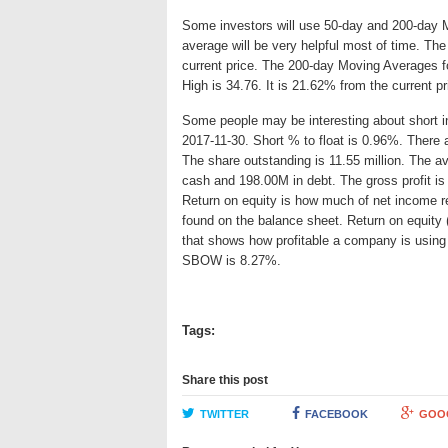
Some investors will use 50-day and 200-day 
average will be very helpful most of time. T
current price. The 200-day Moving Averages f
High is 34.76. It is 21.62% from the current p
Some people may be interesting about short int
2017-11-30. Short % to float is 0.96%. There 
The share outstanding is 11.55 million. The 
cash and 198.00M in debt. The gross profit is
Return on equity is how much of net income re
found on the balance sheet. Return on equit
that shows how profitable a company is using 
SBOW is 8.27%.
Tags:
Share this post
TWITTER
FACEBOOK
GOO