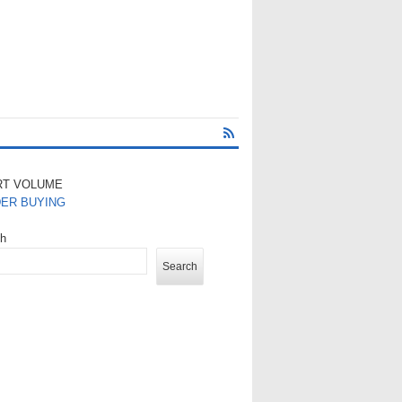
RT VOLUME
DER BUYING
ch
Search