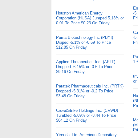
En
Houston American Energy
-5
Corporation (HUSA) Jumped 5.13% or
Fr
0.01 To Price $0.23 On Friday
Ca
Puma Biotechnology Inc (PBYI)
-5
Dipped -5.1% or -0.69 To Price
Fr
$12.85 On Friday
Pu
Applied Therapeutics Inc. (APLT)
1.
Dropped -6.15% or -0.6 To Price
$9.16 On Friday
tr
or
Paratek Pharmaceuticals Inc. (PRTK)
Dropped -5.31% or -0.2 To Price
Nu
$3.48 On Friday
(N
Pr
CrowdStrike Holdings Inc. (CRWD)
Tumbled -5.09% or -3.44 To Price
Mo
$64.12 On Friday
(M
Pr
Yirendai Ltd. American Depositary