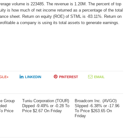
average volume is 223485. The revenue is 1.20M. The percent of top
uity is how much of net income returned as a percentage of the total
lance sheet. Return on equity (ROE) of STML is -83.11%. Return on
rofitable a company is using its total assets to generate earnings.
GLE+
LINKEDIN
PINTEREST
EMAIL
me Group
Tuniu Corporation (TOUR)
Broadcom Inc. (AVGO)
bled
Dipped -9.49% or -0.28 To
Slipped -6.38% or -17.96
To Price
Price $2.67 On Friday
To Price $263.65 On
Friday