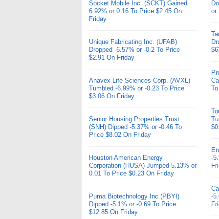
Socket Mobile Inc. (SCKT) Gained
Do
6.92% or 0.16 To Price $2.45 On
or
Friday
Ta
Unique Fabricating Inc. (UFAB)
Dr
Dropped -6.57% or -0.2 To Price
$6
$2.91 On Friday
Pr
Anavex Life Sciences Corp. (AVXL)
Ca
Tumbled -6.99% or -0.23 To Price
To
$3.06 On Friday
To
Senior Housing Properties Trust
Tu
(SNH) Dipped -5.37% or -0.46 To
$0
Price $8.02 On Friday
En
Houston American Energy
-5
Corporation (HUSA) Jumped 5.13% or
Fr
0.01 To Price $0.23 On Friday
Ca
Puma Biotechnology Inc (PBYI)
-5
Dipped -5.1% or -0.69 To Price
Fr
$12.85 On Friday