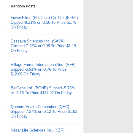
Random Posts
Fuwei Films (Holdings) Co. Ltd. (FFHL)
Dipped -8.21% or -0.16 To Price $1.79
On Friday
Cassava Sciences Inc. (SAVA)
Climbed 7.12% or 0.08 To Price $1.19
On Friday
Village Farms International Inc. (VFF)
Slipped -5.91% or -0.76 To Price
$12.09 On Friday
BeiGene Ltd. (BGNE) Slipped -5.73%
or -7.16 To Price $117.92 On Friday
Quorum Health Corporation (QHC)
d
Slipped -7.27% or -0.12 To Price $1.53
On Friday
Kezar Life Sciences Inc. (KZR)