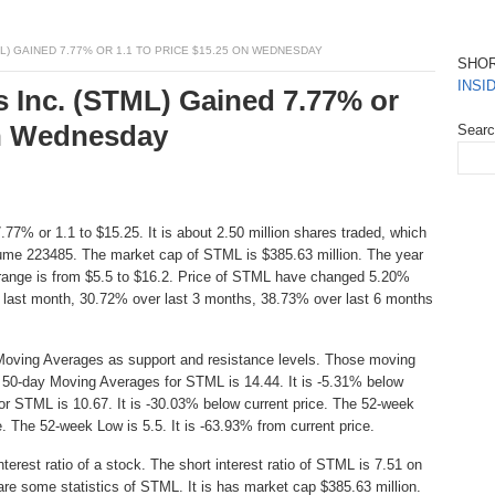
L) GAINED 7.77% OR 1.1 TO PRICE $15.25 ON WEDNESDAY
SHO
INSI
s Inc. (STML) Gained 7.77% or
On Wednesday
Sear
77% or 1.1 to $15.25. It is about 2.50 million shares traded, which
lume 223485. The market cap of STML is $385.63 million. The year
 range is from $5.5 to $16.2. Price of STML have changed 5.20%
 last month, 30.72% over last 3 months, 38.73% over last 6 months
Moving Averages as support and resistance levels. Those moving
e 50-day Moving Averages for STML is 14.44. It is -5.31% below
or STML is 10.67. It is -30.03% below current price. The 52-week
e. The 52-week Low is 5.5. It is -63.93% from current price.
erest ratio of a stock. The short interest ratio of STML is 7.51 on
are some statistics of STML. It is has market cap $385.63 million.