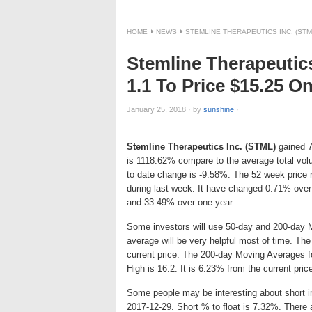
HOME
NEWS
STEMLINE THERAPEUTICS INC. (STM
Stemline Therapeutic
1.1 To Price $15.25 
January 25, 2018
·
by
sunshine
·
Stemline Therapeutics Inc. (STML)
gained 7.
is 1118.62% compare to the average total vo
to date change is -9.58%. The 52 week price
during last week. It have changed 0.71% over
and 33.49% over one year.
Some investors will use 50-day and 200-day 
average will be very helpful most of time. Th
current price. The 200-day Moving Averages f
High is 16.2. It is 6.23% from the current pric
Some people may be interesting about short int
2017-12-29. Short % to float is 7.32%. There 