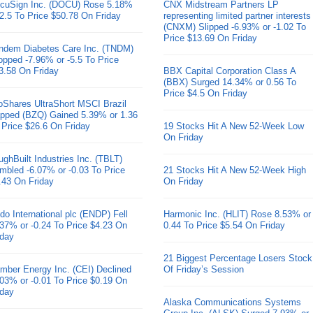
cuSign Inc. (DOCU) Rose 5.18%
CNX Midstream Partners LP
 2.5 To Price $50.78 On Friday
representing limited partner interests
(CNXM) Slipped -6.93% or -1.02 To
Price $13.69 On Friday
ndem Diabetes Care Inc. (TNDM)
opped -7.96% or -5.5 To Price
3.58 On Friday
BBX Capital Corporation Class A
(BBX) Surged 14.34% or 0.56 To
Price $4.5 On Friday
oShares UltraShort MSCI Brazil
pped (BZQ) Gained 5.39% or 1.36
 Price $26.6 On Friday
19 Stocks Hit A New 52-Week Low
On Friday
ughBuilt Industries Inc. (TBLT)
mbled -6.07% or -0.03 To Price
21 Stocks Hit A New 52-Week High
.43 On Friday
On Friday
do International plc (ENDP) Fell
Harmonic Inc. (HLIT) Rose 8.53% or
.37% or -0.24 To Price $4.23 On
0.44 To Price $5.54 On Friday
iday
21 Biggest Percentage Losers Stock
mber Energy Inc. (CEI) Declined
Of Friday’s Session
.03% or -0.01 To Price $0.19 On
iday
Alaska Communications Systems