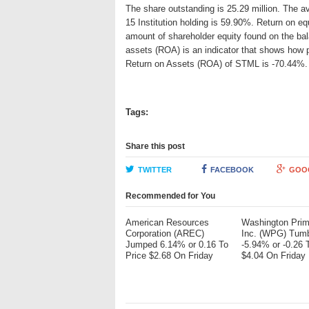
The share outstanding is 25.29 million. The 
15 Institution holding is 59.90%. Return on eq
amount of shareholder equity found on the ba
assets (ROA) is an indicator that shows how p
Return on Assets (ROA) of STML is -70.44%.
Tags:
Share this post
TWITTER
FACEBOOK
GOO
Recommended for You
American Resources
Washington Pri
Corporation (AREC)
Inc. (WPG) Tum
Jumped 6.14% or 0.16 To
-5.94% or -0.26 
Price $2.68 On Friday
$4.04 On Friday