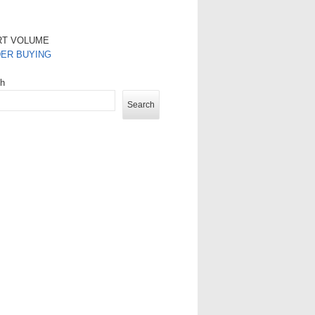
RT VOLUME
DER BUYING
ch
Search