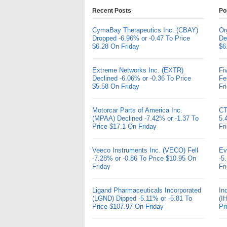
Recent Posts
Po
CymaBay Therapeutics Inc. (CBAY)
Or
Dropped -6.96% or -0.47 To Price
De
$6.28 On Friday
$6
Extreme Networks Inc. (EXTR)
Fi
Declined -6.06% or -0.36 To Price
Fe
$5.58 On Friday
Fr
Motorcar Parts of America Inc.
CT
(MPAA) Declined -7.42% or -1.37 To
5.
Price $17.1 On Friday
Fr
Veeco Instruments Inc. (VECO) Fell
Ev
-7.28% or -0.86 To Price $10.95 On
-5
Friday
Fr
Ligand Pharmaceuticals Incorporated
In
(LGND) Dipped -5.11% or -5.81 To
(I
Price $107.97 On Friday
Pr