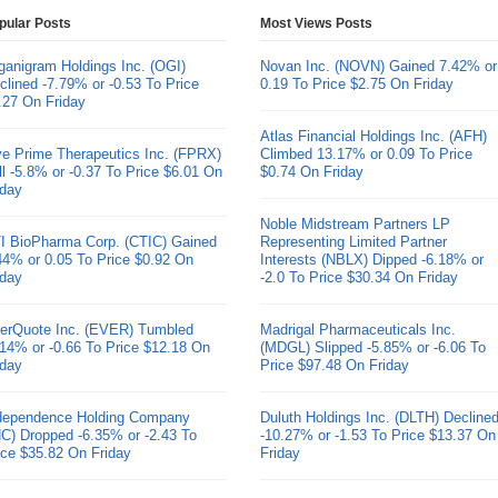
pular Posts
Most Views Posts
ganigram Holdings Inc. (OGI)
Novan Inc. (NOVN) Gained 7.42% or
clined -7.79% or -0.53 To Price
0.19 To Price $2.75 On Friday
.27 On Friday
Atlas Financial Holdings Inc. (AFH)
ve Prime Therapeutics Inc. (FPRX)
Climbed 13.17% or 0.09 To Price
ll -5.8% or -0.37 To Price $6.01 On
$0.74 On Friday
iday
Noble Midstream Partners LP
I BioPharma Corp. (CTIC) Gained
Representing Limited Partner
44% or 0.05 To Price $0.92 On
Interests (NBLX) Dipped -6.18% or
iday
-2.0 To Price $30.34 On Friday
erQuote Inc. (EVER) Tumbled
Madrigal Pharmaceuticals Inc.
.14% or -0.66 To Price $12.18 On
(MDGL) Slipped -5.85% or -6.06 To
iday
Price $97.48 On Friday
dependence Holding Company
Duluth Holdings Inc. (DLTH) Decline
HC) Dropped -6.35% or -2.43 To
-10.27% or -1.53 To Price $13.37 On
ice $35.82 On Friday
Friday