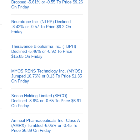
Dropped -5.61% or -0.55 To Price $9.26
On Friday
Neurotrope Inc. (NTRP) Declined
-8.42% or -0.57 To Price $6.2 On
Friday
Theravance Biopharma Inc. (TBPH)
Declined -5.46% or -0.92 To Price
$15.85 On Friday
MYOS RENS Technology Inc. (MYOS)
Jumped 10.76% or 0.13 To Price $1.35
On Friday
Secoo Holding Limited (SECO)
Declined -8.6% or -0.65 To Price $6.91
On Friday
Amneal Pharmaceuticals Inc. Class A
(AMRX) Tumbled -6.06% or -0.45 To
Price $6.89 On Friday