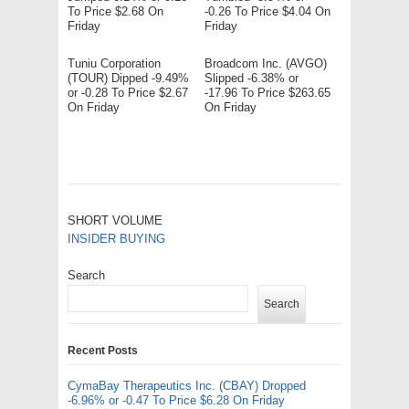
To Price $2.68 On
-0.26 To Price $4.04 On
Friday
Friday
Tuniu Corporation
Broadcom Inc. (AVGO)
(TOUR) Dipped -9.49%
Slipped -6.38% or
or -0.28 To Price $2.67
-17.96 To Price $263.65
On Friday
On Friday
SHORT VOLUME
INSIDER BUYING
Search
Search
Recent Posts
CymaBay Therapeutics Inc. (CBAY) Dropped
-6.96% or -0.47 To Price $6.28 On Friday