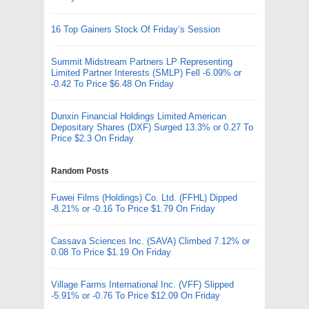
16 Top Gainers Stock Of Friday’s Session
Summit Midstream Partners LP Representing
Limited Partner Interests (SMLP) Fell -6.09% or
-0.42 To Price $6.48 On Friday
Dunxin Financial Holdings Limited American
Depositary Shares (DXF) Surged 13.3% or 0.27 To
Price $2.3 On Friday
Random Posts
Fuwei Films (Holdings) Co. Ltd. (FFHL) Dipped
-8.21% or -0.16 To Price $1.79 On Friday
Cassava Sciences Inc. (SAVA) Climbed 7.12% or
0.08 To Price $1.19 On Friday
Village Farms International Inc. (VFF) Slipped
-5.91% or -0.76 To Price $12.09 On Friday