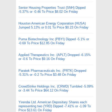
Senior Housing Properties Trust (SNH) Dipped
-5.37% or -0.46 To Price $8.02 On Friday
Houston American Energy Corporation (HUSA)
Jumped 5.13% or 0.01 To Price $0.23 On Friday
Puma Biotechnology Inc (PBYI) Dipped -5.1% or
-0.69 To Price $12.85 On Friday
Applied Therapeutics Inc. (APLT) Dropped -6.15%
or -0.6 To Price $9.16 On Friday
Paratek Pharmaceuticals Inc. (PRTK) Dropped
-5.31% or -0.2 To Price $3.48 On Friday
CrowdStrike Holdings Inc. (CRWD) Tumbled -5.09%
or -3.44 To Price $64.12 On Friday
Yirendai Ltd. American Depositary Shares each
representing two (YRD) Dipped -7.41% or -1.09 To
Price $13.61 On Friday