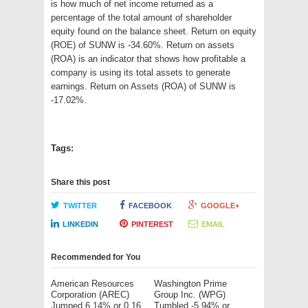
is how much of net income returned as a
percentage of the total amount of shareholder
equity found on the balance sheet. Return on equity
(ROE) of SUNW is -34.60%. Return on assets
(ROA) is an indicator that shows how profitable a
company is using its total assets to generate
earnings. Return on Assets (ROA) of SUNW is
-17.02%.
Tags:
Share this post
TWITTER
FACEBOOK
GOOGLE+
LINKEDIN
PINTEREST
EMAIL
Recommended for You
American Resources
Washington Prime
Corporation (AREC)
Group Inc. (WPG)
Jumped 6.14% or 0.16
Tumbled -5.94% or