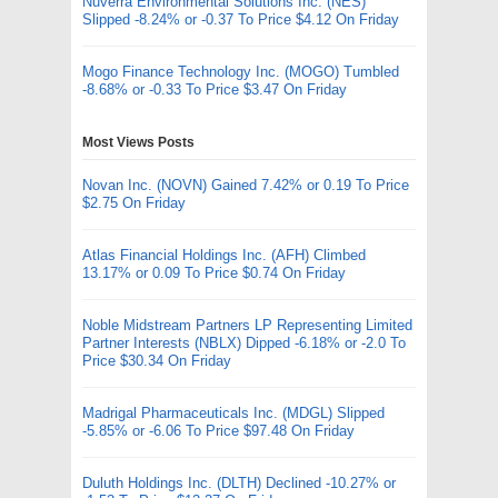
Nuverra Environmental Solutions Inc. (NES)
Slipped -8.24% or -0.37 To Price $4.12 On Friday
Mogo Finance Technology Inc. (MOGO) Tumbled
-8.68% or -0.33 To Price $3.47 On Friday
Most Views Posts
Novan Inc. (NOVN) Gained 7.42% or 0.19 To Price
$2.75 On Friday
Atlas Financial Holdings Inc. (AFH) Climbed
13.17% or 0.09 To Price $0.74 On Friday
Noble Midstream Partners LP Representing Limited
Partner Interests (NBLX) Dipped -6.18% or -2.0 To
Price $30.34 On Friday
Madrigal Pharmaceuticals Inc. (MDGL) Slipped
-5.85% or -6.06 To Price $97.48 On Friday
Duluth Holdings Inc. (DLTH) Declined -10.27% or