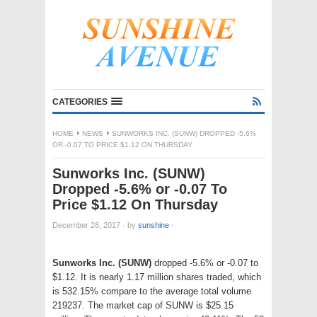
CATEGORIES
HOME
NEWS
SUNWORKS INC. (SUNW) DROPPED -5.6%
OR -0.07 TO PRICE $1.12 ON THURSDAY
Sunworks Inc. (SUNW)
Dropped -5.6% or -0.07 To
Price $1.12 On Thursday
December 28, 2017
·
by
sunshine
·
Sunworks Inc. (SUNW)
dropped -5.6% or -0.07 to
$1.12. It is nearly 1.17 million shares traded, which
is 532.15% compare to the average total volume
219237. The market cap of SUNW is $25.15