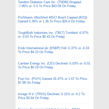
Tandem Diabetes Care Inc. (TNDM) Dropped
-7.96% or -5.5 To Price $63.58 On Friday
ProShares UltraShort MSCI Brazil Capped (BZQ)
Gained 5.39% or 1.36 To Price $26.6 On Friday
ToughBuilt Industries Inc. (TBLT) Tumbled -6.07%
or -0.03 To Price $0.43 On Friday
Endo International plc (ENDP) Fell -5.37% or -0.24
To Price $4.23 On Friday
Camber Energy Inc. (CEI) Declined -5.03% or -0.01
To Price $0.19 On Friday
Puyi Inc. (PUYI) Gained 26.47% or 1.67 To Price
$7.98 On Friday
trivago N.V. (TRVG) Declined -5.21% or -0.2 To
Price $3.64 On Friday