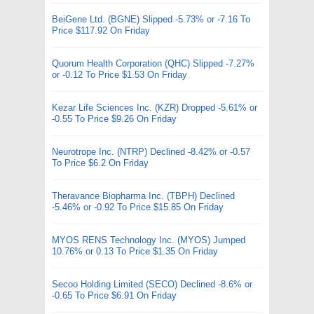
BeiGene Ltd. (BGNE) Slipped -5.73% or -7.16 To
Price $117.92 On Friday
Quorum Health Corporation (QHC) Slipped -7.27%
or -0.12 To Price $1.53 On Friday
Kezar Life Sciences Inc. (KZR) Dropped -5.61% or
-0.55 To Price $9.26 On Friday
Neurotrope Inc. (NTRP) Declined -8.42% or -0.57
To Price $6.2 On Friday
Theravance Biopharma Inc. (TBPH) Declined
-5.46% or -0.92 To Price $15.85 On Friday
MYOS RENS Technology Inc. (MYOS) Jumped
10.76% or 0.13 To Price $1.35 On Friday
Secoo Holding Limited (SECO) Declined -8.6% or
-0.65 To Price $6.91 On Friday