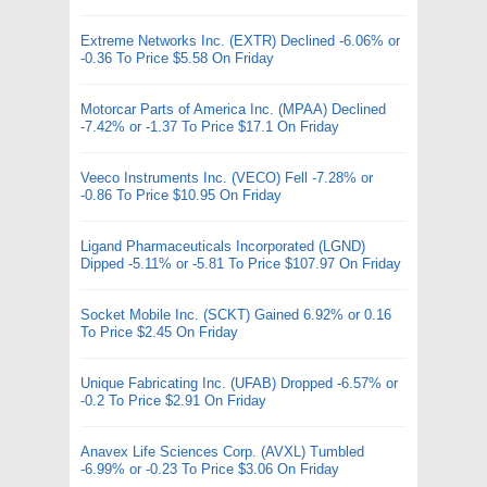
Extreme Networks Inc. (EXTR) Declined -6.06% or
-0.36 To Price $5.58 On Friday
Motorcar Parts of America Inc. (MPAA) Declined
-7.42% or -1.37 To Price $17.1 On Friday
Veeco Instruments Inc. (VECO) Fell -7.28% or
-0.86 To Price $10.95 On Friday
Ligand Pharmaceuticals Incorporated (LGND)
Dipped -5.11% or -5.81 To Price $107.97 On Friday
Socket Mobile Inc. (SCKT) Gained 6.92% or 0.16
To Price $2.45 On Friday
Unique Fabricating Inc. (UFAB) Dropped -6.57% or
-0.2 To Price $2.91 On Friday
Anavex Life Sciences Corp. (AVXL) Tumbled
-6.99% or -0.23 To Price $3.06 On Friday