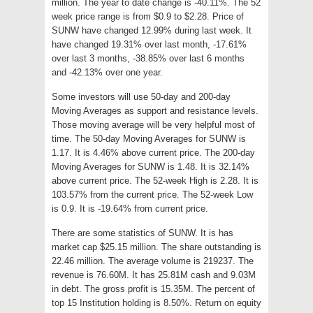
million. The year to date change is -40.11%. The 52
week price range is from $0.9 to $2.28. Price of
SUNW have changed 12.99% during last week. It
have changed 19.31% over last month, -17.61%
over last 3 months, -38.85% over last 6 months
and -42.13% over one year.
Some investors will use 50-day and 200-day
Moving Averages as support and resistance levels.
Those moving average will be very helpful most of
time. The 50-day Moving Averages for SUNW is
1.17. It is 4.46% above current price. The 200-day
Moving Averages for SUNW is 1.48. It is 32.14%
above current price. The 52-week High is 2.28. It is
103.57% from the current price. The 52-week Low
is 0.9. It is -19.64% from current price.
There are some statistics of SUNW. It is has
market cap $25.15 million. The share outstanding is
22.46 million. The average volume is 219237. The
revenue is 76.60M. It has 25.81M cash and 9.03M
in debt. The gross profit is 15.35M. The percent of
top 15 Institution holding is 8.50%. Return on equity