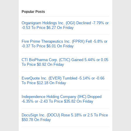
Popular Posts
Organigram Holdings Inc. (OGI) Declined -7.79% or
-0.53 To Price $6.27 On Friday
Five Prime Therapeutics Inc. (FPRX) Fell -5.8% or
-0.37 To Price $6.01 On Friday
CTI BioPharma Corp. (CTIC) Gained 5.44% or 0.05
To Price $0.92 On Friday
EverQuote Inc. (EVER) Tumbled -5.14% or -0.66
To Price $12.18 On Friday
Independence Holding Company (IHC) Dropped
-6.35% or -2.43 To Price $35.82 On Friday
DocuSign Inc. (DOCU) Rose 5.18% or 2.5 To Price
$50.78 On Friday