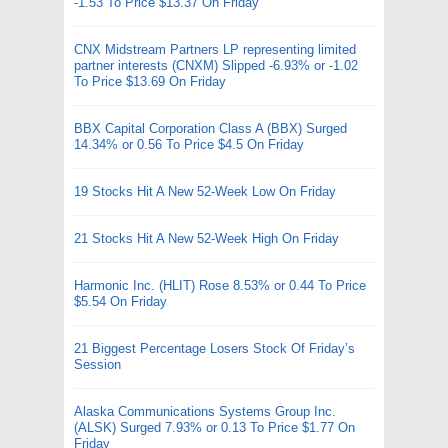
-1.53 To Price $13.37 On Friday
CNX Midstream Partners LP representing limited
partner interests (CNXM) Slipped -6.93% or -1.02
To Price $13.69 On Friday
BBX Capital Corporation Class A (BBX) Surged
14.34% or 0.56 To Price $4.5 On Friday
19 Stocks Hit A New 52-Week Low On Friday
21 Stocks Hit A New 52-Week High On Friday
Harmonic Inc. (HLIT) Rose 8.53% or 0.44 To Price
$5.54 On Friday
21 Biggest Percentage Losers Stock Of Friday’s
Session
Alaska Communications Systems Group Inc.
(ALSK) Surged 7.93% or 0.13 To Price $1.77 On
Friday