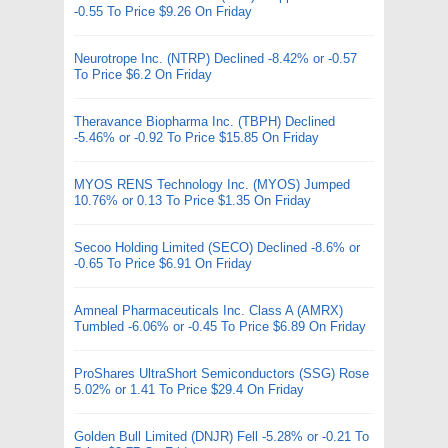
-0.55 To Price $9.26 On Friday
Neurotrope Inc. (NTRP) Declined -8.42% or -0.57
To Price $6.2 On Friday
Theravance Biopharma Inc. (TBPH) Declined
-5.46% or -0.92 To Price $15.85 On Friday
MYOS RENS Technology Inc. (MYOS) Jumped
10.76% or 0.13 To Price $1.35 On Friday
Secoo Holding Limited (SECO) Declined -8.6% or
-0.65 To Price $6.91 On Friday
Amneal Pharmaceuticals Inc. Class A (AMRX)
Tumbled -6.06% or -0.45 To Price $6.89 On Friday
ProShares UltraShort Semiconductors (SSG) Rose
5.02% or 1.41 To Price $29.4 On Friday
Golden Bull Limited (DNJR) Fell -5.28% or -0.21 To