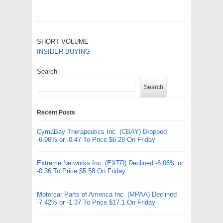
SHORT VOLUME
INSIDER BUYING
Search
Search
Recent Posts
CymaBay Therapeutics Inc. (CBAY) Dropped
-6.96% or -0.47 To Price $6.28 On Friday
Extreme Networks Inc. (EXTR) Declined -6.06% or
-0.36 To Price $5.58 On Friday
Motorcar Parts of America Inc. (MPAA) Declined
-7.42% or -1.37 To Price $17.1 On Friday