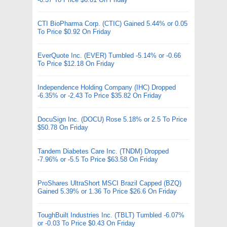
CTI BioPharma Corp. (CTIC) Gained 5.44% or 0.05
To Price $0.92 On Friday
EverQuote Inc. (EVER) Tumbled -5.14% or -0.66
To Price $12.18 On Friday
Independence Holding Company (IHC) Dropped
-6.35% or -2.43 To Price $35.82 On Friday
DocuSign Inc. (DOCU) Rose 5.18% or 2.5 To Price
$50.78 On Friday
Tandem Diabetes Care Inc. (TNDM) Dropped
-7.96% or -5.5 To Price $63.58 On Friday
ProShares UltraShort MSCI Brazil Capped (BZQ)
Gained 5.39% or 1.36 To Price $26.6 On Friday
ToughBuilt Industries Inc. (TBLT) Tumbled -6.07%
or -0.03 To Price $0.43 On Friday