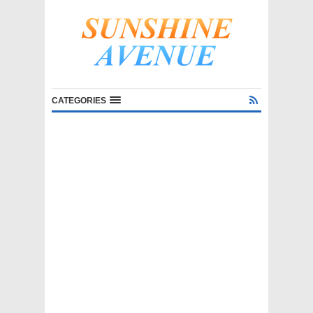
CATEGORIES