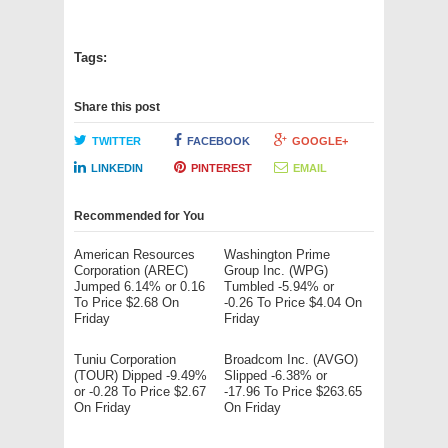
Tags:
Share this post
TWITTER
FACEBOOK
GOOGLE+
LINKEDIN
PINTEREST
EMAIL
Recommended for You
American Resources
Washington Prime
Corporation (AREC)
Group Inc. (WPG)
Jumped 6.14% or 0.16
Tumbled -5.94% or
To Price $2.68 On
-0.26 To Price $4.04 On
Friday
Friday
Tuniu Corporation
Broadcom Inc. (AVGO)
(TOUR) Dipped -9.49%
Slipped -6.38% or
or -0.28 To Price $2.67
-17.96 To Price $263.65
On Friday
On Friday