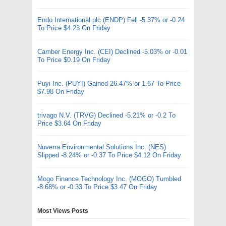
Endo International plc (ENDP) Fell -5.37% or -0.24
To Price $4.23 On Friday
Camber Energy Inc. (CEI) Declined -5.03% or -0.01
To Price $0.19 On Friday
Puyi Inc. (PUYI) Gained 26.47% or 1.67 To Price
$7.98 On Friday
trivago N.V. (TRVG) Declined -5.21% or -0.2 To
Price $3.64 On Friday
Nuverra Environmental Solutions Inc. (NES)
Slipped -8.24% or -0.37 To Price $4.12 On Friday
Mogo Finance Technology Inc. (MOGO) Tumbled
-8.68% or -0.33 To Price $3.47 On Friday
Most Views Posts