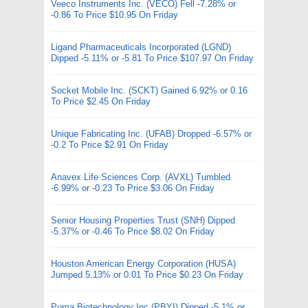
Veeco Instruments Inc. (VECO) Fell -7.28% or
-0.86 To Price $10.95 On Friday
Ligand Pharmaceuticals Incorporated (LGND)
Dipped -5.11% or -5.81 To Price $107.97 On Friday
Socket Mobile Inc. (SCKT) Gained 6.92% or 0.16
To Price $2.45 On Friday
Unique Fabricating Inc. (UFAB) Dropped -6.57% or
-0.2 To Price $2.91 On Friday
Anavex Life Sciences Corp. (AVXL) Tumbled
-6.99% or -0.23 To Price $3.06 On Friday
Senior Housing Properties Trust (SNH) Dipped
-5.37% or -0.46 To Price $8.02 On Friday
Houston American Energy Corporation (HUSA)
Jumped 5.13% or 0.01 To Price $0.23 On Friday
Puma Biotechnology Inc (PBYI) Dipped -5.1% or