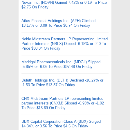
Novan Inc. (NOVN) Gained 7.42% or 0.19 To Price
$2.75 On Friday
Atlas Financial Holdings Inc. (AFH) Climbed
13.17% or 0.09 To Price $0.74 On Friday
Noble Midstream Partners LP Representing Limited
Partner Interests (NBLX) Dipped -6.18% or -2.0 To
Price $30.34 On Friday
Madrigal Pharmaceuticals Inc. (MDGL) Slipped
-5.85% or -6.06 To Price $97.48 On Friday
Duluth Holdings Inc. (DLTH) Declined -10.27% or
-1.53 To Price $13.37 On Friday
CNX Midstream Partners LP representing limited
partner interests (CNXM) Slipped -6.93% or -1.02
To Price $13.69 On Friday
BBX Capital Corporation Class A (BBX) Surged
14.34% or 0.56 To Price $4.5 On Friday