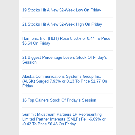
19 Stocks Hit A New 52-Week Low On Friday
21 Stocks Hit A New 52-Week High On Friday
Harmonic Inc. (HLIT) Rose 8.53% or 0.44 To Price
$5.54 On Friday
21 Biggest Percentage Losers Stock Of Friday’s
Session
Alaska Communications Systems Group Inc.
(ALSK) Surged 7.93% or 0.13 To Price $1.77 On
Friday
16 Top Gainers Stock Of Friday’s Session
Summit Midstream Partners LP Representing
Limited Partner Interests (SMLP) Fell -6.09% or
-0.42 To Price $6.48 On Friday