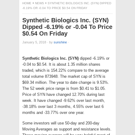
HOME
NEWS
SYNTHETIC BIOLOGICS INC. (SYN) DIPPED
-6.19% OR -0.04 TO PRICE $0.54 ON FRIDAY
Synthetic Biologics Inc. (SYN)
Dipped -6.19% or -0.04 To Price
$0.54 On Friday
January 5, 2018
·
by
sunshine
·
Synthetic Biologics Inc. (SYN)
dipped -6.19% or
-0.04 to $0.54. It is about 1.35 million shares
traded, which is 154.22% compare to the average
total volume 873948. The market cap of SYN is
$69.34 million. The year to date change is 9.53%.
The 52 week price range is from $0.41 to $1.05.
Price of SYN have changed 12.70% during last
week. It have changed -9.62% over last month,
-38.18% over last 3 months, 4.55% over last 6
months and -33.77% over one year.
Some investors will use 50-day and 200-day
Moving Averages as support and resistance levels.