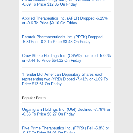
-0.69 To Price $12.85 On Friday
Applied Therapeutics Inc. (APLT) Dropped -6.15%
or -0.6 To Price $9.16 On Friday
Paratek Pharmaceuticals Inc. (PRTK) Dropped
-5.31% or -0.2 To Price $3.48 On Friday
CrowdStrike Holdings Inc. (CRWD) Tumbled -5.09%
or -3.44 To Price $64.12 On Friday
Yirendai Ltd. American Depositary Shares each
representing two (YRD) Dipped -7.41% or -1.09 To
Price $13.61 On Friday
Popular Posts
Organigram Holdings Inc. (OGI) Declined -7.79% or
-0.53 To Price $6.27 On Friday
Five Prime Therapeutics Inc. (FPRX) Fell -5.8% or
-0.37 To Price $6.01 On Friday