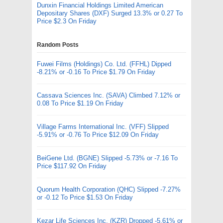
Dunxin Financial Holdings Limited American
Depositary Shares (DXF) Surged 13.3% or 0.27 To
Price $2.3 On Friday
Random Posts
Fuwei Films (Holdings) Co. Ltd. (FFHL) Dipped
-8.21% or -0.16 To Price $1.79 On Friday
Cassava Sciences Inc. (SAVA) Climbed 7.12% or
0.08 To Price $1.19 On Friday
Village Farms International Inc. (VFF) Slipped
-5.91% or -0.76 To Price $12.09 On Friday
BeiGene Ltd. (BGNE) Slipped -5.73% or -7.16 To
Price $117.92 On Friday
Quorum Health Corporation (QHC) Slipped -7.27%
or -0.12 To Price $1.53 On Friday
Kezar Life Sciences Inc. (KZR) Dropped -5.61% or