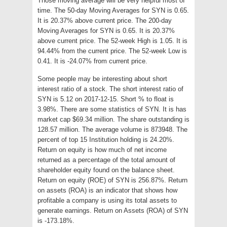
Those moving average will be very helpful most of
time. The 50-day Moving Averages for SYN is 0.65.
It is 20.37% above current price. The 200-day
Moving Averages for SYN is 0.65. It is 20.37%
above current price. The 52-week High is 1.05. It is
94.44% from the current price. The 52-week Low is
0.41. It is -24.07% from current price.
Some people may be interesting about short
interest ratio of a stock. The short interest ratio of
SYN is 5.12 on 2017-12-15. Short % to float is
3.98%. There are some statistics of SYN. It is has
market cap $69.34 million. The share outstanding is
128.57 million. The average volume is 873948. The
percent of top 15 Institution holding is 24.20%.
Return on equity is how much of net income
returned as a percentage of the total amount of
shareholder equity found on the balance sheet.
Return on equity (ROE) of SYN is 256.87%. Return
on assets (ROA) is an indicator that shows how
profitable a company is using its total assets to
generate earnings. Return on Assets (ROA) of SYN
is -173.18%.