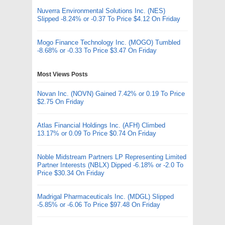
Nuverra Environmental Solutions Inc. (NES)
Slipped -8.24% or -0.37 To Price $4.12 On Friday
Mogo Finance Technology Inc. (MOGO) Tumbled
-8.68% or -0.33 To Price $3.47 On Friday
Most Views Posts
Novan Inc. (NOVN) Gained 7.42% or 0.19 To Price
$2.75 On Friday
Atlas Financial Holdings Inc. (AFH) Climbed
13.17% or 0.09 To Price $0.74 On Friday
Noble Midstream Partners LP Representing Limited
Partner Interests (NBLX) Dipped -6.18% or -2.0 To
Price $30.34 On Friday
Madrigal Pharmaceuticals Inc. (MDGL) Slipped
-5.85% or -6.06 To Price $97.48 On Friday