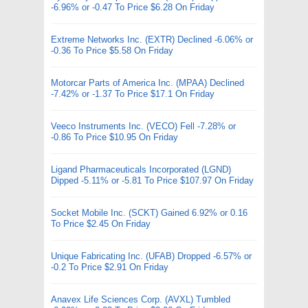
-6.96% or -0.47 To Price $6.28 On Friday
Extreme Networks Inc. (EXTR) Declined -6.06% or
-0.36 To Price $5.58 On Friday
Motorcar Parts of America Inc. (MPAA) Declined
-7.42% or -1.37 To Price $17.1 On Friday
Veeco Instruments Inc. (VECO) Fell -7.28% or
-0.86 To Price $10.95 On Friday
Ligand Pharmaceuticals Incorporated (LGND)
Dipped -5.11% or -5.81 To Price $107.97 On Friday
Socket Mobile Inc. (SCKT) Gained 6.92% or 0.16
To Price $2.45 On Friday
Unique Fabricating Inc. (UFAB) Dropped -6.57% or
-0.2 To Price $2.91 On Friday
Anavex Life Sciences Corp. (AVXL) Tumbled