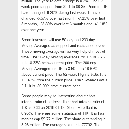
million. The year to date change is 0.3%. The 52
week price range is from $2.1 to $6.35. Price of TIK
have changed -8.20% during last week. It have
changed -6.67% over last month, -7.13% over last
3 months, -28.89% over last 6 months and -41.18%
over one year.
Some investors will use 50-day and 200-day
Moving Averages as support and resistance levels.
Those moving average will be very helpful most of
time. The 50-day Moving Averages for TIK is 2.75.
It is -8.33% below current price. The 200-day
Moving Averages for TIK is 3.50. It is 16.67%
above current price. The 52-week High is 6.35. It is
111.67% from the current price. The 52-week Low is
2.1. It is -30.00% from current price.
Some people may be interesting about short
interest ratio of a stock. The short interest ratio of
TIK is 0.33 on 2018-01-12. Short % to float is
0.96%. There are some statistics of TIK. It is has
market cap $9.77 million. The share outstanding is
3.26 million. The average volume is 77792. The