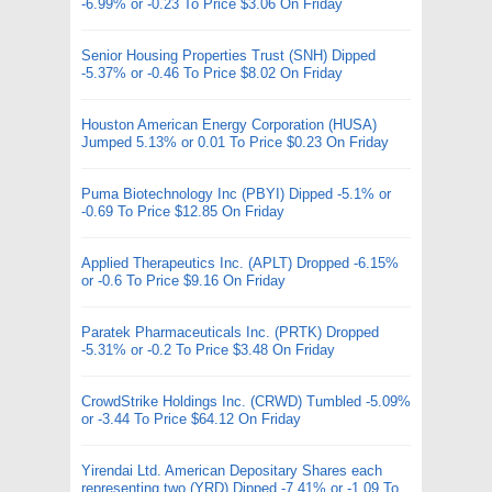
-6.99% or -0.23 To Price $3.06 On Friday
Senior Housing Properties Trust (SNH) Dipped
-5.37% or -0.46 To Price $8.02 On Friday
Houston American Energy Corporation (HUSA)
Jumped 5.13% or 0.01 To Price $0.23 On Friday
Puma Biotechnology Inc (PBYI) Dipped -5.1% or
-0.69 To Price $12.85 On Friday
Applied Therapeutics Inc. (APLT) Dropped -6.15%
or -0.6 To Price $9.16 On Friday
Paratek Pharmaceuticals Inc. (PRTK) Dropped
-5.31% or -0.2 To Price $3.48 On Friday
CrowdStrike Holdings Inc. (CRWD) Tumbled -5.09%
or -3.44 To Price $64.12 On Friday
Yirendai Ltd. American Depositary Shares each
representing two (YRD) Dipped -7.41% or -1.09 To