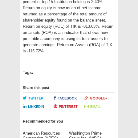
percent of top 15 Institution holding is 2.40%.
Return on equity is how much of net income
returned as a percentage of the total amount of
shareholder equity found on the balance sheet.
Return on equity (ROE) of TIK is -813.65%. Return
on assets (ROA) is an indicator that shows how
profitable a company is using its total assets to
generate earnings. Return on Assets (ROA) of TIK
is -115.72%.
Tags:
Share this post
TWITTER
FACEBOOK
GOOGLE+
LINKEDIN
PINTEREST
EMAIL
Recommended for You
American Resources
Washington Prime