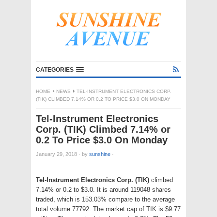
CATEGORIES
HOME
NEWS
TEL-INSTRUMENT ELECTRONICS CORP.
(TIK) CLIMBED 7.14% OR 0.2 TO PRICE $3.0 ON MONDAY
Tel-Instrument Electronics
Corp. (TIK) Climbed 7.14% or
0.2 To Price $3.0 On Monday
January 29, 2018
·
by
sunshine
·
Tel-Instrument Electronics Corp. (TIK)
climbed
7.14% or 0.2 to $3.0. It is around 119048 shares
traded, which is 153.03% compare to the average
total volume 77792. The market cap of TIK is $9.77