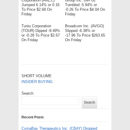
Corporation (AREC)
Group Inc. (WPG)
Jumped 6.14% or 0.16
Tumbled -5.94% or
To Price $2.68 On
-0.26 To Price $4.04 On
Friday
Friday
Tuniu Corporation
Broadcom Inc. (AVGO)
(TOUR) Dipped -9.49%
Slipped -6.38% or
or -0.28 To Price $2.67
-17.96 To Price $263.65
On Friday
On Friday
SHORT VOLUME
INSIDER BUYING
Search
Search
Recent Posts
CymaBay Therapeutics Inc. (CBAY) Dropped