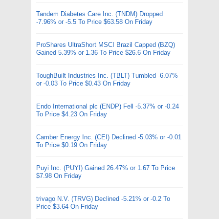
Tandem Diabetes Care Inc. (TNDM) Dropped
-7.96% or -5.5 To Price $63.58 On Friday
ProShares UltraShort MSCI Brazil Capped (BZQ)
Gained 5.39% or 1.36 To Price $26.6 On Friday
ToughBuilt Industries Inc. (TBLT) Tumbled -6.07%
or -0.03 To Price $0.43 On Friday
Endo International plc (ENDP) Fell -5.37% or -0.24
To Price $4.23 On Friday
Camber Energy Inc. (CEI) Declined -5.03% or -0.01
To Price $0.19 On Friday
Puyi Inc. (PUYI) Gained 26.47% or 1.67 To Price
$7.98 On Friday
trivago N.V. (TRVG) Declined -5.21% or -0.2 To
Price $3.64 On Friday