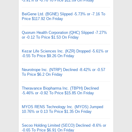
-5.91% or -0.76 To Price $12.09 On Friday
BeiGene Ltd. (BGNE) Slipped -5.73% or -7.16 To
Price $117.92 On Friday
Quorum Health Corporation (QHC) Slipped -7.27%
or -0.12 To Price $1.53 On Friday
Kezar Life Sciences Inc. (KZR) Dropped -5.61% or
-0.55 To Price $9.26 On Friday
Neurotrope Inc. (NTRP) Declined -8.42% or -0.57
To Price $6.2 On Friday
Theravance Biopharma Inc. (TBPH) Declined
-5.46% or -0.92 To Price $15.85 On Friday
MYOS RENS Technology Inc. (MYOS) Jumped
10.76% or 0.13 To Price $1.35 On Friday
Secoo Holding Limited (SECO) Declined -8.6% or
-0.65 To Price $6.91 On Friday