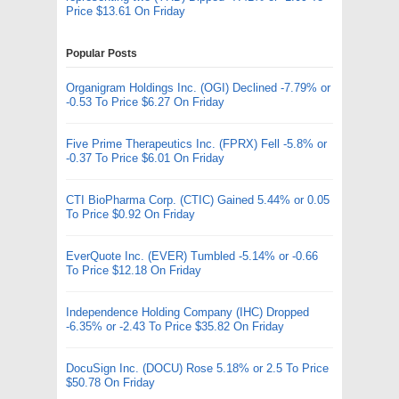
Price $13.61 On Friday
Popular Posts
Organigram Holdings Inc. (OGI) Declined -7.79% or
-0.53 To Price $6.27 On Friday
Five Prime Therapeutics Inc. (FPRX) Fell -5.8% or
-0.37 To Price $6.01 On Friday
CTI BioPharma Corp. (CTIC) Gained 5.44% or 0.05
To Price $0.92 On Friday
EverQuote Inc. (EVER) Tumbled -5.14% or -0.66
To Price $12.18 On Friday
Independence Holding Company (IHC) Dropped
-6.35% or -2.43 To Price $35.82 On Friday
DocuSign Inc. (DOCU) Rose 5.18% or 2.5 To Price
$50.78 On Friday