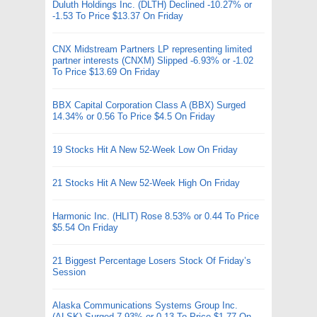
Duluth Holdings Inc. (DLTH) Declined -10.27% or
-1.53 To Price $13.37 On Friday
CNX Midstream Partners LP representing limited
partner interests (CNXM) Slipped -6.93% or -1.02
To Price $13.69 On Friday
BBX Capital Corporation Class A (BBX) Surged
14.34% or 0.56 To Price $4.5 On Friday
19 Stocks Hit A New 52-Week Low On Friday
21 Stocks Hit A New 52-Week High On Friday
Harmonic Inc. (HLIT) Rose 8.53% or 0.44 To Price
$5.54 On Friday
21 Biggest Percentage Losers Stock Of Friday’s
Session
Alaska Communications Systems Group Inc.
(ALSK) Surged 7.93% or 0.13 To Price $1.77 On