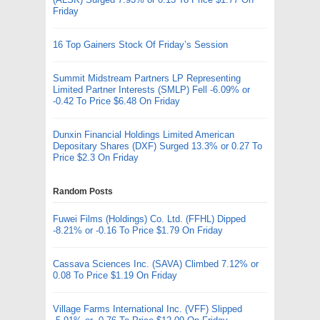
Friday
16 Top Gainers Stock Of Friday’s Session
Summit Midstream Partners LP Representing
Limited Partner Interests (SMLP) Fell -6.09% or
-0.42 To Price $6.48 On Friday
Dunxin Financial Holdings Limited American
Depositary Shares (DXF) Surged 13.3% or 0.27 To
Price $2.3 On Friday
Random Posts
Fuwei Films (Holdings) Co. Ltd. (FFHL) Dipped
-8.21% or -0.16 To Price $1.79 On Friday
Cassava Sciences Inc. (SAVA) Climbed 7.12% or
0.08 To Price $1.19 On Friday
Village Farms International Inc. (VFF) Slipped