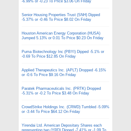
-6.99% or -0.23 To Price $3.06 On Friday
Senior Housing Properties Trust (SNH) Dipped
-5.37% or -0.46 To Price $8.02 On Friday
Houston American Energy Corporation (HUSA)
Jumped 5.13% or 0.01 To Price $0.23 On Friday
Puma Biotechnology Inc (PBYI) Dipped -5.1% or
-0.69 To Price $12.85 On Friday
Applied Therapeutics Inc. (APLT) Dropped -6.15%
or -0.6 To Price $9.16 On Friday
Paratek Pharmaceuticals Inc. (PRTK) Dropped
-5.31% or -0.2 To Price $3.48 On Friday
CrowdStrike Holdings Inc. (CRWD) Tumbled -5.09%
or -3.44 To Price $64.12 On Friday
Yirendai Ltd. American Depositary Shares each
representing two (YRD) Dipped -7.41% or -1.09 To