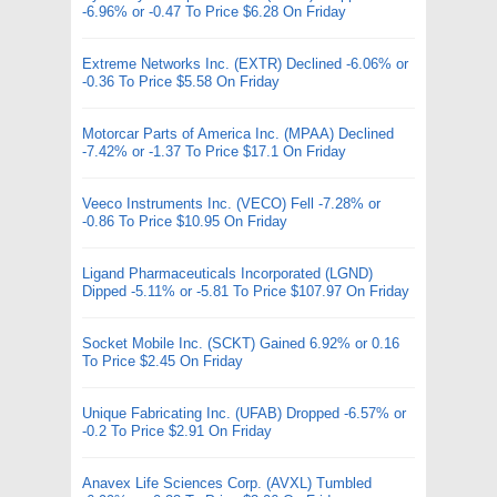
-6.96% or -0.47 To Price $6.28 On Friday
Extreme Networks Inc. (EXTR) Declined -6.06% or
-0.36 To Price $5.58 On Friday
Motorcar Parts of America Inc. (MPAA) Declined
-7.42% or -1.37 To Price $17.1 On Friday
Veeco Instruments Inc. (VECO) Fell -7.28% or
-0.86 To Price $10.95 On Friday
Ligand Pharmaceuticals Incorporated (LGND)
Dipped -5.11% or -5.81 To Price $107.97 On Friday
Socket Mobile Inc. (SCKT) Gained 6.92% or 0.16
To Price $2.45 On Friday
Unique Fabricating Inc. (UFAB) Dropped -6.57% or
-0.2 To Price $2.91 On Friday
Anavex Life Sciences Corp. (AVXL) Tumbled