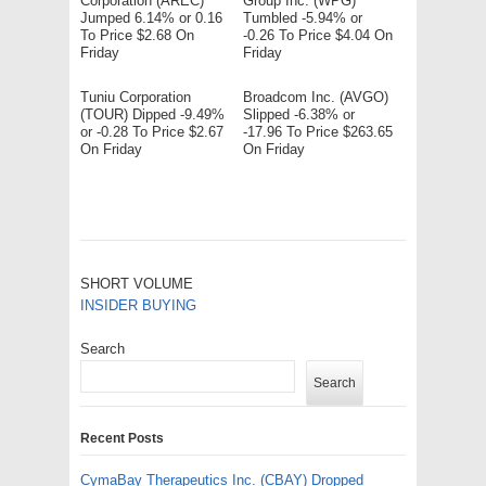
Corporation (AREC)
Group Inc. (WPG)
Jumped 6.14% or 0.16
Tumbled -5.94% or
To Price $2.68 On
-0.26 To Price $4.04 On
Friday
Friday
Tuniu Corporation
Broadcom Inc. (AVGO)
(TOUR) Dipped -9.49%
Slipped -6.38% or
or -0.28 To Price $2.67
-17.96 To Price $263.65
On Friday
On Friday
SHORT VOLUME
INSIDER BUYING
Search
Search
Recent Posts
CymaBay Therapeutics Inc. (CBAY) Dropped