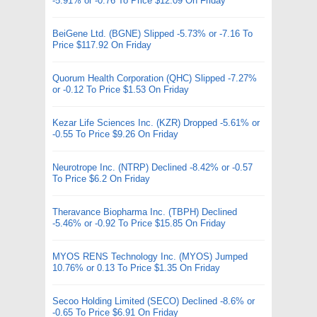
-5.91% or -0.76 To Price $12.09 On Friday
BeiGene Ltd. (BGNE) Slipped -5.73% or -7.16 To
Price $117.92 On Friday
Quorum Health Corporation (QHC) Slipped -7.27%
or -0.12 To Price $1.53 On Friday
Kezar Life Sciences Inc. (KZR) Dropped -5.61% or
-0.55 To Price $9.26 On Friday
Neurotrope Inc. (NTRP) Declined -8.42% or -0.57
To Price $6.2 On Friday
Theravance Biopharma Inc. (TBPH) Declined
-5.46% or -0.92 To Price $15.85 On Friday
MYOS RENS Technology Inc. (MYOS) Jumped
10.76% or 0.13 To Price $1.35 On Friday
Secoo Holding Limited (SECO) Declined -8.6% or
-0.65 To Price $6.91 On Friday