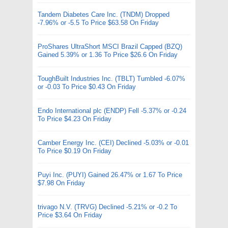
Tandem Diabetes Care Inc. (TNDM) Dropped
-7.96% or -5.5 To Price $63.58 On Friday
ProShares UltraShort MSCI Brazil Capped (BZQ)
Gained 5.39% or 1.36 To Price $26.6 On Friday
ToughBuilt Industries Inc. (TBLT) Tumbled -6.07%
or -0.03 To Price $0.43 On Friday
Endo International plc (ENDP) Fell -5.37% or -0.24
To Price $4.23 On Friday
Camber Energy Inc. (CEI) Declined -5.03% or -0.01
To Price $0.19 On Friday
Puyi Inc. (PUYI) Gained 26.47% or 1.67 To Price
$7.98 On Friday
trivago N.V. (TRVG) Declined -5.21% or -0.2 To
Price $3.64 On Friday