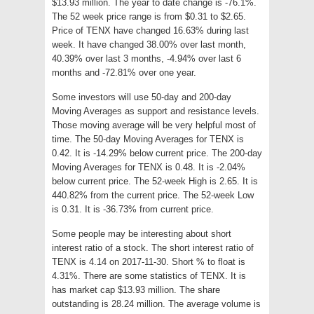
$13.93 million. The year to date change is -76.1%.
The 52 week price range is from $0.31 to $2.65.
Price of TENX have changed 16.63% during last
week. It have changed 38.00% over last month,
40.39% over last 3 months, -4.94% over last 6
months and -72.81% over one year.
Some investors will use 50-day and 200-day
Moving Averages as support and resistance levels.
Those moving average will be very helpful most of
time. The 50-day Moving Averages for TENX is
0.42. It is -14.29% below current price. The 200-day
Moving Averages for TENX is 0.48. It is -2.04%
below current price. The 52-week High is 2.65. It is
440.82% from the current price. The 52-week Low
is 0.31. It is -36.73% from current price.
Some people may be interesting about short
interest ratio of a stock. The short interest ratio of
TENX is 4.14 on 2017-11-30. Short % to float is
4.31%. There are some statistics of TENX. It is
has market cap $13.93 million. The share
outstanding is 28.24 million. The average volume is