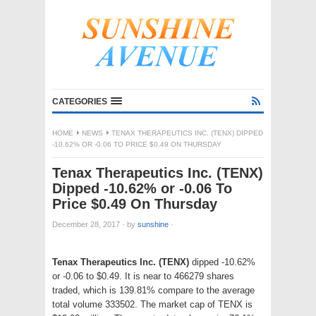
CATEGORIES
HOME
NEWS
TENAX THERAPEUTICS INC. (TENX) DIPPED
-10.62% OR -0.06 TO PRICE $0.49 ON THURSDAY
Tenax Therapeutics Inc. (TENX)
Dipped -10.62% or -0.06 To
Price $0.49 On Thursday
December 28, 2017
·
by
sunshine
·
Tenax Therapeutics Inc. (TENX)
dipped -10.62%
or -0.06 to $0.49. It is near to 466279 shares
traded, which is 139.81% compare to the average
total volume 333502. The market cap of TENX is