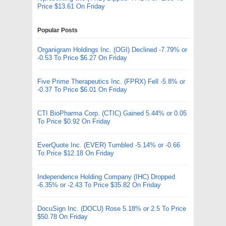
Price $13.61 On Friday
Popular Posts
Organigram Holdings Inc. (OGI) Declined -7.79% or
-0.53 To Price $6.27 On Friday
Five Prime Therapeutics Inc. (FPRX) Fell -5.8% or
-0.37 To Price $6.01 On Friday
CTI BioPharma Corp. (CTIC) Gained 5.44% or 0.05
To Price $0.92 On Friday
EverQuote Inc. (EVER) Tumbled -5.14% or -0.66
To Price $12.18 On Friday
Independence Holding Company (IHC) Dropped
-6.35% or -2.43 To Price $35.82 On Friday
DocuSign Inc. (DOCU) Rose 5.18% or 2.5 To Price
$50.78 On Friday