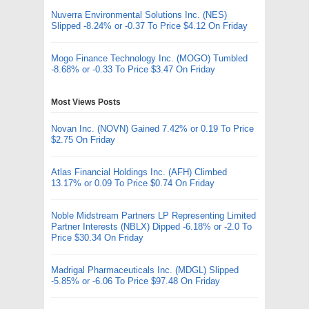
Nuverra Environmental Solutions Inc. (NES)
Slipped -8.24% or -0.37 To Price $4.12 On Friday
Mogo Finance Technology Inc. (MOGO) Tumbled
-8.68% or -0.33 To Price $3.47 On Friday
Most Views Posts
Novan Inc. (NOVN) Gained 7.42% or 0.19 To Price
$2.75 On Friday
Atlas Financial Holdings Inc. (AFH) Climbed
13.17% or 0.09 To Price $0.74 On Friday
Noble Midstream Partners LP Representing Limited
Partner Interests (NBLX) Dipped -6.18% or -2.0 To
Price $30.34 On Friday
Madrigal Pharmaceuticals Inc. (MDGL) Slipped
-5.85% or -6.06 To Price $97.48 On Friday