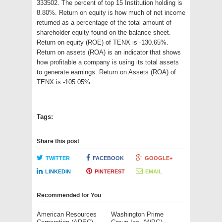
333502. The percent of top 15 Institution holding is
8.80%. Return on equity is how much of net income
returned as a percentage of the total amount of
shareholder equity found on the balance sheet.
Return on equity (ROE) of TENX is -130.65%.
Return on assets (ROA) is an indicator that shows
how profitable a company is using its total assets
to generate earnings. Return on Assets (ROA) of
TENX is -105.05%.
Tags:
Share this post
TWITTER
FACEBOOK
GOOGLE+
LINKEDIN
PINTEREST
EMAIL
Recommended for You
American Resources
Washington Prime