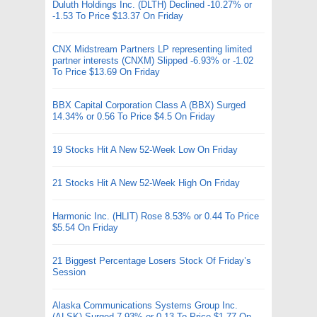
Duluth Holdings Inc. (DLTH) Declined -10.27% or
-1.53 To Price $13.37 On Friday
CNX Midstream Partners LP representing limited
partner interests (CNXM) Slipped -6.93% or -1.02
To Price $13.69 On Friday
BBX Capital Corporation Class A (BBX) Surged
14.34% or 0.56 To Price $4.5 On Friday
19 Stocks Hit A New 52-Week Low On Friday
21 Stocks Hit A New 52-Week High On Friday
Harmonic Inc. (HLIT) Rose 8.53% or 0.44 To Price
$5.54 On Friday
21 Biggest Percentage Losers Stock Of Friday’s
Session
Alaska Communications Systems Group Inc.
(ALSK) Surged 7.93% or 0.13 To Price $1.77 On