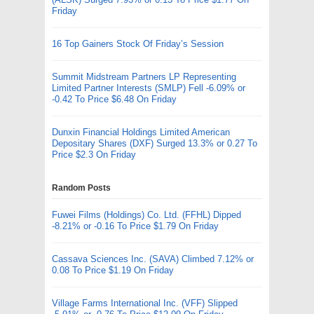
Friday
16 Top Gainers Stock Of Friday’s Session
Summit Midstream Partners LP Representing
Limited Partner Interests (SMLP) Fell -6.09% or
-0.42 To Price $6.48 On Friday
Dunxin Financial Holdings Limited American
Depositary Shares (DXF) Surged 13.3% or 0.27 To
Price $2.3 On Friday
Random Posts
Fuwei Films (Holdings) Co. Ltd. (FFHL) Dipped
-8.21% or -0.16 To Price $1.79 On Friday
Cassava Sciences Inc. (SAVA) Climbed 7.12% or
0.08 To Price $1.19 On Friday
Village Farms International Inc. (VFF) Slipped