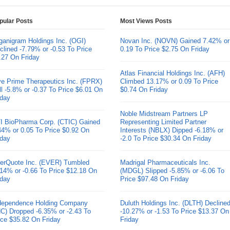
pular Posts
Most Views Posts
ganigram Holdings Inc. (OGI)
Novan Inc. (NOVN) Gained 7.42% or
clined -7.79% or -0.53 To Price
0.19 To Price $2.75 On Friday
.27 On Friday
Atlas Financial Holdings Inc. (AFH)
ve Prime Therapeutics Inc. (FPRX)
Climbed 13.17% or 0.09 To Price
ll -5.8% or -0.37 To Price $6.01 On
$0.74 On Friday
iday
Noble Midstream Partners LP
I BioPharma Corp. (CTIC) Gained
Representing Limited Partner
44% or 0.05 To Price $0.92 On
Interests (NBLX) Dipped -6.18% or
iday
-2.0 To Price $30.34 On Friday
erQuote Inc. (EVER) Tumbled
Madrigal Pharmaceuticals Inc.
.14% or -0.66 To Price $12.18 On
(MDGL) Slipped -5.85% or -6.06 To
iday
Price $97.48 On Friday
dependence Holding Company
Duluth Holdings Inc. (DLTH) Decline
HC) Dropped -6.35% or -2.43 To
-10.27% or -1.53 To Price $13.37 On
ice $35.82 On Friday
Friday