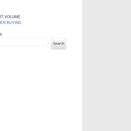
RT VOLUME
DER BUYING
ch
Search