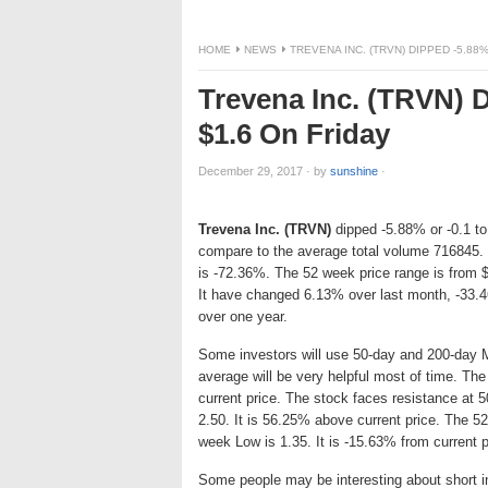
HOME
NEWS
TREVENA INC. (TRVN) DIPPED -5.88%
Trevena Inc. (TRVN) D
$1.6 On Friday
December 29, 2017
·
by
sunshine
·
Trevena Inc. (TRVN)
dipped -5.88% or -0.1 to
compare to the average total volume 716845. 
is -72.36%. The 52 week price range is from 
It have changed 6.13% over last month, -33.
over one year.
Some investors will use 50-day and 200-day 
average will be very helpful most of time. T
current price. The stock faces resistance a
2.50. It is 56.25% above current price. The 52
week Low is 1.35. It is -15.63% from current p
Some people may be interesting about short int