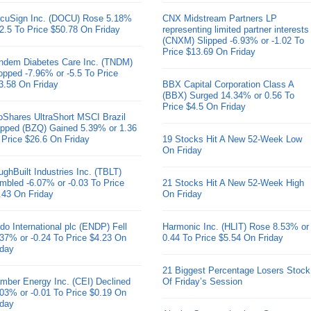
cuSign Inc. (DOCU) Rose 5.18%
CNX Midstream Partners LP
 2.5 To Price $50.78 On Friday
representing limited partner interests
(CNXM) Slipped -6.93% or -1.02 To
Price $13.69 On Friday
ndem Diabetes Care Inc. (TNDM)
opped -7.96% or -5.5 To Price
3.58 On Friday
BBX Capital Corporation Class A
(BBX) Surged 14.34% or 0.56 To
Price $4.5 On Friday
oShares UltraShort MSCI Brazil
pped (BZQ) Gained 5.39% or 1.36
 Price $26.6 On Friday
19 Stocks Hit A New 52-Week Low
On Friday
ughBuilt Industries Inc. (TBLT)
mbled -6.07% or -0.03 To Price
21 Stocks Hit A New 52-Week High
.43 On Friday
On Friday
do International plc (ENDP) Fell
Harmonic Inc. (HLIT) Rose 8.53% or
.37% or -0.24 To Price $4.23 On
0.44 To Price $5.54 On Friday
iday
21 Biggest Percentage Losers Stock
mber Energy Inc. (CEI) Declined
Of Friday’s Session
.03% or -0.01 To Price $0.19 On
iday