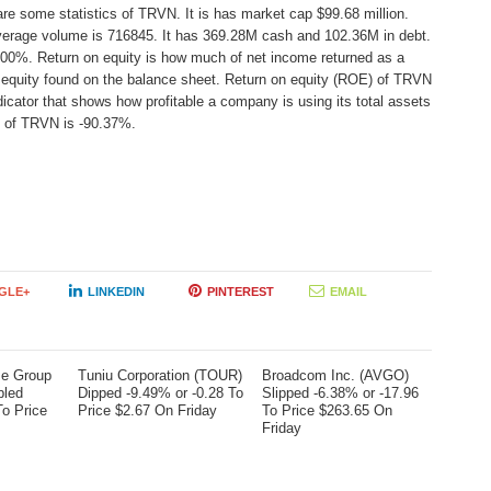
are some statistics of TRVN. It is has market cap $99.68 million.
average volume is 716845. It has 369.28M cash and 102.36M in debt.
44.00%. Return on equity is how much of net income returned as a
r equity found on the balance sheet. Return on equity (ROE) of TRVN
icator that shows how profitable a company is using its total assets
) of TRVN is -90.37%.
GLE+
LINKEDIN
PINTEREST
EMAIL
me Group
Tuniu Corporation (TOUR)
Broadcom Inc. (AVGO)
bled
Dipped -9.49% or -0.28 To
Slipped -6.38% or -17.96
To Price
Price $2.67 On Friday
To Price $263.65 On
Friday