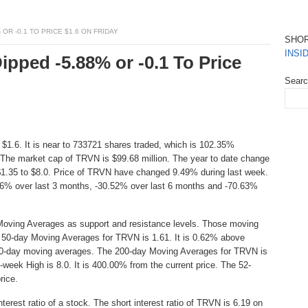
 OR -0.1 TO PRICE $1.6 ON FRIDAY
SHO
INSI
ipped -5.88% or -0.1 To Price
Sear
 $1.6. It is near to 733721 shares traded, which is 102.35%
The market cap of TRVN is $99.68 million. The year to date change
$1.35 to $8.0. Price of TRVN have changed 9.49% during last week.
46% over last 3 months, -30.52% over last 6 months and -70.63%
Moving Averages as support and resistance levels. Those moving
he 50-day Moving Averages for TRVN is 1.61. It is 0.62% above
t 50-day moving averages. The 200-day Moving Averages for TRVN is
-week High is 8.0. It is 400.00% from the current price. The 52-
rice.
erest ratio of a stock. The short interest ratio of TRVN is 6.19 on