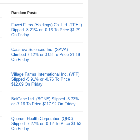
Random Posts
Fuwei Films (Holdings) Co. Ltd. (FFHL)
Dipped -8.21% or -0.16 To Price $1.79
On Friday
Cassava Sciences Inc. (SAVA)
Climbed 7.12% or 0.08 To Price $1.19
On Friday
Village Farms International Inc. (VFF)
Slipped -5.91% or -0.76 To Price
$12.09 On Friday
BeiGene Ltd. (BGNE) Slipped -5.73%
or -7.16 To Price $117.92 On Friday
Quorum Health Corporation (QHC)
d
Slipped -7.27% or -0.12 To Price $1.53
On Friday