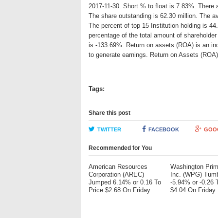
2017-11-30. Short % to float is 7.83%. There 
The share outstanding is 62.30 million. The 
The percent of top 15 Institution holding is 
percentage of the total amount of shareholde
is -133.69%. Return on assets (ROA) is an ind
to generate earnings. Return on Assets (ROA
Tags:
Share this post
TWITTER
FACEBOOK
GOO
Recommended for You
American Resources
Washington Pri
Corporation (AREC)
Inc. (WPG) Tum
Jumped 6.14% or 0.16 To
-5.94% or -0.26 
Price $2.68 On Friday
$4.04 On Friday