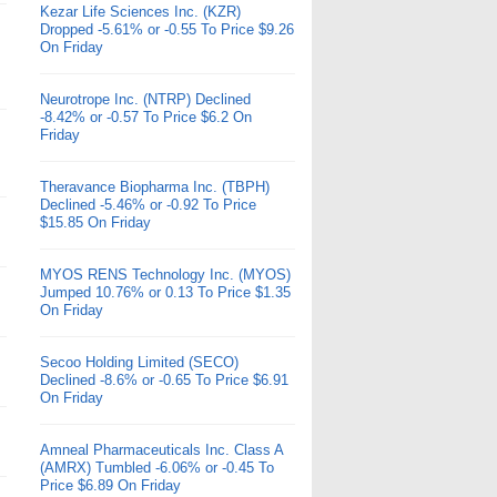
Kezar Life Sciences Inc. (KZR)
Dropped -5.61% or -0.55 To Price $9.26
On Friday
Neurotrope Inc. (NTRP) Declined
-8.42% or -0.57 To Price $6.2 On
Friday
Theravance Biopharma Inc. (TBPH)
Declined -5.46% or -0.92 To Price
$15.85 On Friday
MYOS RENS Technology Inc. (MYOS)
Jumped 10.76% or 0.13 To Price $1.35
On Friday
Secoo Holding Limited (SECO)
Declined -8.6% or -0.65 To Price $6.91
On Friday
Amneal Pharmaceuticals Inc. Class A
(AMRX) Tumbled -6.06% or -0.45 To
Price $6.89 On Friday