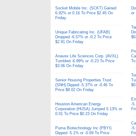
Socket Mobile Inc. (SCKT) Gained
Do
6.92% or 0.16 To Price $2.45 On
or
Friday
Ta
Unique Fabricating Inc. (UFAB)
Dr
Dropped -6.57% or -0.2 To Price
$6
$2.91 On Friday
Pr
Anavex Life Sciences Corp. (AVXL)
Ca
Tumbled -6.99% or -0.23 To Price
To
$3.06 On Friday
To
Senior Housing Properties Trust
Tu
(SNH) Dipped -5.37% or -0.46 To
$0
Price $8.02 On Friday
En
Houston American Energy
-5
Corporation (HUSA) Jumped 5.13% or
Fr
0.01 To Price $0.23 On Friday
Ca
Puma Biotechnology Inc (PBYI)
-5
Dipped -5.1% or -0.69 To Price
Fr