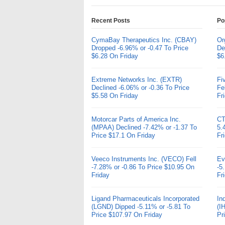
Recent Posts
Po
CymaBay Therapeutics Inc. (CBAY)
Or
Dropped -6.96% or -0.47 To Price
De
$6.28 On Friday
$6
Extreme Networks Inc. (EXTR)
Fi
Declined -6.06% or -0.36 To Price
Fe
$5.58 On Friday
Fr
Motorcar Parts of America Inc.
CT
(MPAA) Declined -7.42% or -1.37 To
5.
Price $17.1 On Friday
Fr
Veeco Instruments Inc. (VECO) Fell
Ev
-7.28% or -0.86 To Price $10.95 On
-5
Friday
Fr
Ligand Pharmaceuticals Incorporated
In
(LGND) Dipped -5.11% or -5.81 To
(I
Price $107.97 On Friday
Pr