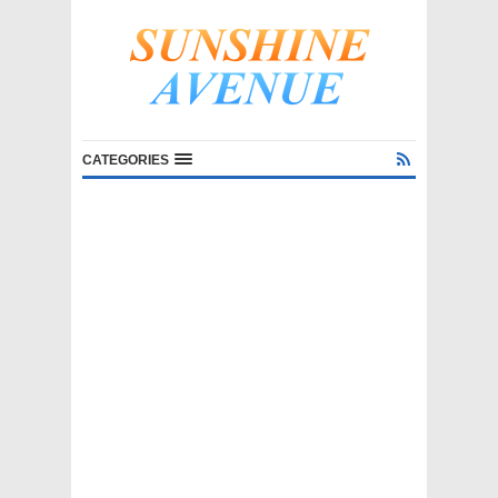
CATEGORIES