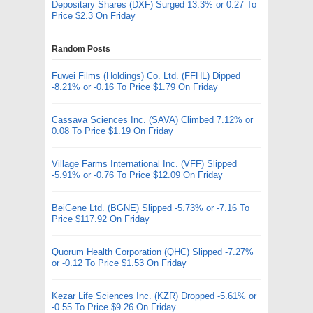
Depositary Shares (DXF) Surged 13.3% or 0.27 To
Price $2.3 On Friday
Random Posts
Fuwei Films (Holdings) Co. Ltd. (FFHL) Dipped
-8.21% or -0.16 To Price $1.79 On Friday
Cassava Sciences Inc. (SAVA) Climbed 7.12% or
0.08 To Price $1.19 On Friday
Village Farms International Inc. (VFF) Slipped
-5.91% or -0.76 To Price $12.09 On Friday
BeiGene Ltd. (BGNE) Slipped -5.73% or -7.16 To
Price $117.92 On Friday
Quorum Health Corporation (QHC) Slipped -7.27%
or -0.12 To Price $1.53 On Friday
Kezar Life Sciences Inc. (KZR) Dropped -5.61% or
-0.55 To Price $9.26 On Friday