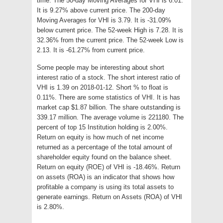
time. The 50-day Moving Averages for VHI is 6.01.
It is 9.27% above current price. The 200-day
Moving Averages for VHI is 3.79. It is -31.09%
below current price. The 52-week High is 7.28. It is
32.36% from the current price. The 52-week Low is
2.13. It is -61.27% from current price.
Some people may be interesting about short
interest ratio of a stock. The short interest ratio of
VHI is 1.39 on 2018-01-12. Short % to float is
0.11%. There are some statistics of VHI. It is has
market cap $1.87 billion. The share outstanding is
339.17 million. The average volume is 221180. The
percent of top 15 Institution holding is 2.00%.
Return on equity is how much of net income
returned as a percentage of the total amount of
shareholder equity found on the balance sheet.
Return on equity (ROE) of VHI is -18.46%. Return
on assets (ROA) is an indicator that shows how
profitable a company is using its total assets to
generate earnings. Return on Assets (ROA) of VHI
is 2.80%.