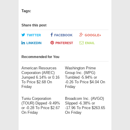
Tags:
Share this post
TWITTER
FACEBOOK
GOOGLE+
LINKEDIN
PINTEREST
EMAIL
Recommended for You
American Resources
Washington Prime
Corporation (AREC)
Group Inc. (WPG)
Jumped 6.14% or 0.16
Tumbled -5.94% or
To Price $2.68 On
-0.26 To Price $4.04 On
Friday
Friday
Tuniu Corporation
Broadcom Inc. (AVGO)
(TOUR) Dipped -9.49%
Slipped -6.38% or
or -0.28 To Price $2.67
-17.96 To Price $263.65
On Friday
On Friday