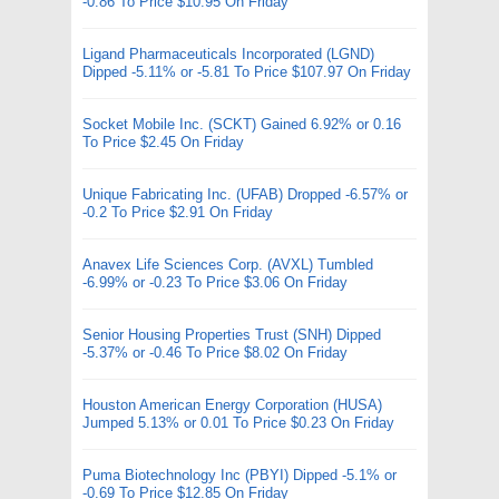
-0.86 To Price $10.95 On Friday
Ligand Pharmaceuticals Incorporated (LGND)
Dipped -5.11% or -5.81 To Price $107.97 On Friday
Socket Mobile Inc. (SCKT) Gained 6.92% or 0.16
To Price $2.45 On Friday
Unique Fabricating Inc. (UFAB) Dropped -6.57% or
-0.2 To Price $2.91 On Friday
Anavex Life Sciences Corp. (AVXL) Tumbled
-6.99% or -0.23 To Price $3.06 On Friday
Senior Housing Properties Trust (SNH) Dipped
-5.37% or -0.46 To Price $8.02 On Friday
Houston American Energy Corporation (HUSA)
Jumped 5.13% or 0.01 To Price $0.23 On Friday
Puma Biotechnology Inc (PBYI) Dipped -5.1% or
-0.69 To Price $12.85 On Friday