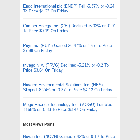
Endo International plc (ENDP) Fell -5.37% or -0.24
To Price $4.23 On Friday
Camber Energy Inc. (CEI) Declined -5.03% or -0.01
To Price $0.19 On Friday
Puyi Inc. (PUYI) Gained 26.47% or 1.67 To Price
$7.98 On Friday
trivago N.V. (TRVG) Declined -5.21% or -0.2 To
Price $3.64 On Friday
Nuverra Environmental Solutions Inc. (NES)
Slipped -8.24% or -0.37 To Price $4.12 On Friday
Mogo Finance Technology Inc. (MOGO) Tumbled
-8.68% or -0.33 To Price $3.47 On Friday
Most Views Posts
Novan Inc. (NOVN) Gained 7.42% or 0.19 To Price