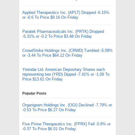
Applied Therapeutics Inc. (APLT) Dropped -6.15%
or -0.6 To Price $9.16 On Friday
Paratek Pharmaceuticals Inc. (PRTK) Dropped
-5.31% or -0.2 To Price $3.48 On Friday
CrowdStrike Holdings Inc. (CRWD) Tumbled -5.09%
or -3.44 To Price $64.12 On Friday
Yirendai Ltd. American Depositary Shares each
representing two (YRD) Dipped -7.41% or -1.09 To
Price $13.61 On Friday
Popular Posts
Organigram Holdings Inc. (OGI) Declined -7.79% or
-0.53 To Price $6.27 On Friday
Five Prime Therapeutics Inc. (FPRX) Fell -5.8% or
-0.37 To Price $6.01 On Friday