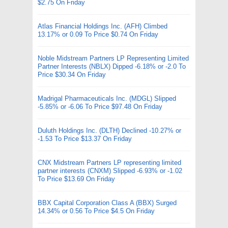
$2.75 On Friday
Atlas Financial Holdings Inc. (AFH) Climbed
13.17% or 0.09 To Price $0.74 On Friday
Noble Midstream Partners LP Representing Limited
Partner Interests (NBLX) Dipped -6.18% or -2.0 To
Price $30.34 On Friday
Madrigal Pharmaceuticals Inc. (MDGL) Slipped
-5.85% or -6.06 To Price $97.48 On Friday
Duluth Holdings Inc. (DLTH) Declined -10.27% or
-1.53 To Price $13.37 On Friday
CNX Midstream Partners LP representing limited
partner interests (CNXM) Slipped -6.93% or -1.02
To Price $13.69 On Friday
BBX Capital Corporation Class A (BBX) Surged
14.34% or 0.56 To Price $4.5 On Friday