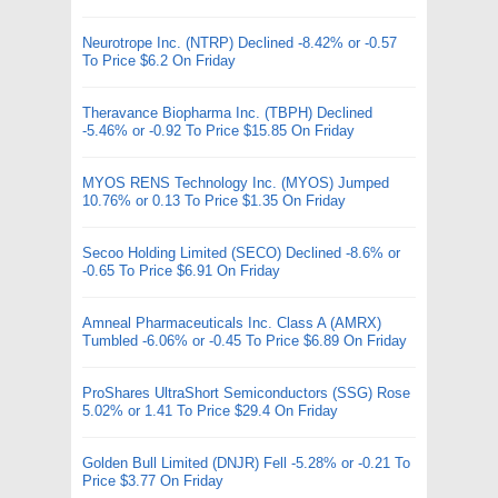
Neurotrope Inc. (NTRP) Declined -8.42% or -0.57
To Price $6.2 On Friday
Theravance Biopharma Inc. (TBPH) Declined
-5.46% or -0.92 To Price $15.85 On Friday
MYOS RENS Technology Inc. (MYOS) Jumped
10.76% or 0.13 To Price $1.35 On Friday
Secoo Holding Limited (SECO) Declined -8.6% or
-0.65 To Price $6.91 On Friday
Amneal Pharmaceuticals Inc. Class A (AMRX)
Tumbled -6.06% or -0.45 To Price $6.89 On Friday
ProShares UltraShort Semiconductors (SSG) Rose
5.02% or 1.41 To Price $29.4 On Friday
Golden Bull Limited (DNJR) Fell -5.28% or -0.21 To
Price $3.77 On Friday