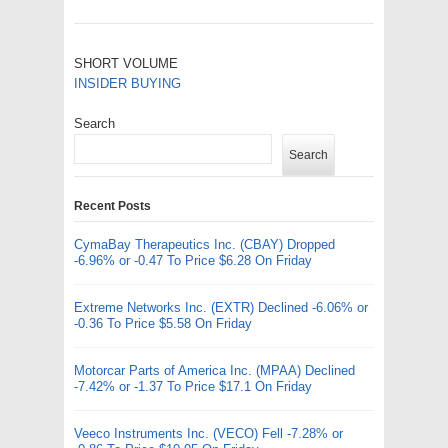
SHORT VOLUME
INSIDER BUYING
Search
Search
Recent Posts
CymaBay Therapeutics Inc. (CBAY) Dropped
-6.96% or -0.47 To Price $6.28 On Friday
Extreme Networks Inc. (EXTR) Declined -6.06% or
-0.36 To Price $5.58 On Friday
Motorcar Parts of America Inc. (MPAA) Declined
-7.42% or -1.37 To Price $17.1 On Friday
Veeco Instruments Inc. (VECO) Fell -7.28% or