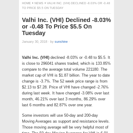
HOME
NEWS
VALHI INC. (VHI) DECLINED -8.03% OR -0.48
TO PRICE $5.5 ON TUESDAY
Valhi Inc. (VHI) Declined -8.03%
or -0.48 To Price $5.5 On
Tuesday
January 30, 2018
·
by
sunshine
·
Valhi Inc. (VHI)
declined -8.03% or -0.48 to $5.5. It
is close to 296041 shares traded, which is 133.85%
compare to the average total volume 221180. The
market cap of VHI is $1.87 billion. The year to date
change is -3.7%. The 52 week price range is from
$2.13 to $7.28. Price of VHI have changed -2.76%
during last week. It have changed -3.08% over last
month, 46.21% over last 3 months, 86.29% over
last 6 months and 82.87% over one year.
Some investors will use 50-day and 200-day
Moving Averages as support and resistance levels.
Those moving average will be very helpful most of