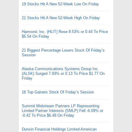
19 Stocks Hit A New 52-Week Low On Friday
21 Stocks Hit A New 52-Week High On Friday
Harmonic Inc. (HLIT) Rose 8.53% or 0.44 To Price
$5.54 On Friday
21 Biggest Percentage Losers Stock Of Friday’s
Session
Alaska Communications Systems Group Inc.
(ALSK) Surged 7.93% or 0.13 To Price $1.77 On
Friday
16 Top Gainers Stock Of Friday’s Session
Summit Midstream Partners LP Representing
Limited Partner Interests (SMLP) Fell -6.09% or
-0.42 To Price $6.48 On Friday
Dunxin Financial Holdings Limited American