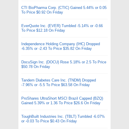
CTI BioPharma Corp. (CTIC) Gained 5.44% or 0.05
To Price $0.92 On Friday
EverQuote Inc. (EVER) Tumbled -5.14% or -0.66
To Price $12.18 On Friday
Independence Holding Company (IHC) Dropped
-6.35% or -2.43 To Price $35.82 On Friday
DocuSign Inc. (DOCU) Rose 5.18% or 2.5 To Price
$50.78 On Friday
Tandem Diabetes Care Inc. (TNDM) Dropped
-7.96% or -5.5 To Price $63.58 On Friday
ProShares UltraShort MSCI Brazil Capped (BZQ)
Gained 5.39% or 1.36 To Price $26.6 On Friday
ToughBuilt Industries Inc. (TBLT) Tumbled -6.07%
or -0.03 To Price $0.43 On Friday