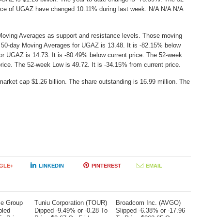
Price of UGAZ have changed 10.11% during last week. N/A N/A N/A
Moving Averages as support and resistance levels. Those moving
he 50-day Moving Averages for UGAZ is 13.48. It is -82.15% below
or UGAZ is 14.73. It is -80.49% below current price. The 52-week
price. The 52-week Low is 49.72. It is -34.15% from current price.
arket cap $1.26 billion. The share outstanding is 16.99 million. The
GLE+
LINKEDIN
PINTEREST
EMAIL
me Group
Tuniu Corporation (TOUR)
Broadcom Inc. (AVGO)
bled
Dipped -9.49% or -0.28 To
Slipped -6.38% or -17.96