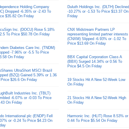
dependence Holding Company
Duluth Holdings Inc. (DLTH) Decline
HC) Dropped -6.35% or -2.43 To
-10.27% or -1.53 To Price $13.37 On
ice $35.82 On Friday
Friday
cuSign Inc. (DOCU) Rose 5.18%
CNX Midstream Partners LP
 2.5 To Price $50.78 On Friday
representing limited partner interests
(CNXM) Slipped -6.93% or -1.02 To
Price $13.69 On Friday
ndem Diabetes Care Inc. (TNDM)
opped -7.96% or -5.5 To Price
3.58 On Friday
BBX Capital Corporation Class A
(BBX) Surged 14.34% or 0.56 To
Price $4.5 On Friday
oShares UltraShort MSCI Brazil
pped (BZQ) Gained 5.39% or 1.36
 Price $26.6 On Friday
19 Stocks Hit A New 52-Week Low
On Friday
ughBuilt Industries Inc. (TBLT)
mbled -6.07% or -0.03 To Price
21 Stocks Hit A New 52-Week High
.43 On Friday
On Friday
do International plc (ENDP) Fell
Harmonic Inc. (HLIT) Rose 8.53% or
.37% or -0.24 To Price $4.23 On
0.44 To Price $5.54 On Friday
iday