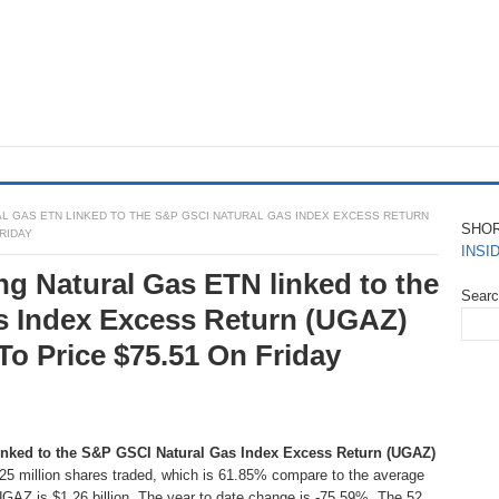
L GAS ETN LINKED TO THE S&P GSCI NATURAL GAS INDEX EXCESS RETURN
SHO
FRIDAY
INSI
ng Natural Gas ETN linked to the
Sear
s Index Excess Return (UGAZ)
To Price $75.51 On Friday
inked to the S&P GSCI Natural Gas Index Excess Return (UGAZ)
2.25 million shares traded, which is 61.85% compare to the average
UGAZ is $1.26 billion. The year to date change is -75.59%. The 52