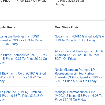
To Price
Price $2.67 On Friday
To Price $263.65 On
Friday
pular Posts
Most Views Posts
ganigram Holdings Inc. (OGI)
Novan Inc. (NOVN) Gained 7.42% or
clined -7.79% or -0.53 To Price
0.19 To Price $2.75 On Friday
.27 On Friday
Atlas Financial Holdings Inc. (AFH)
ve Prime Therapeutics Inc. (FPRX)
Climbed 13.17% or 0.09 To Price
ll -5.8% or -0.37 To Price $6.01 On
$0.74 On Friday
iday
Noble Midstream Partners LP
I BioPharma Corp. (CTIC) Gained
Representing Limited Partner
44% or 0.05 To Price $0.92 On
Interests (NBLX) Dipped -6.18% or
iday
-2.0 To Price $30.34 On Friday
erQuote Inc. (EVER) Tumbled
Madrigal Pharmaceuticals Inc.
.14% or -0.66 To Price $12.18 On
(MDGL) Slipped -5.85% or -6.06 To
iday
Price $97.48 On Friday