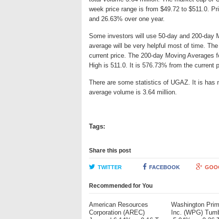
week price range is from $49.72 to $511.0. 
and 26.63% over one year.
Some investors will use 50-day and 200-day 
average will be very helpful most of time. T
current price. The 200-day Moving Averages f
High is 511.0. It is 576.73% from the current 
There are some statistics of UGAZ. It is has m
average volume is 3.64 million.
Tags:
Share this post
TWITTER
FACEBOOK
GOO
Recommended for You
American Resources
Washington Pri
Corporation (AREC)
Inc. (WPG) Tum