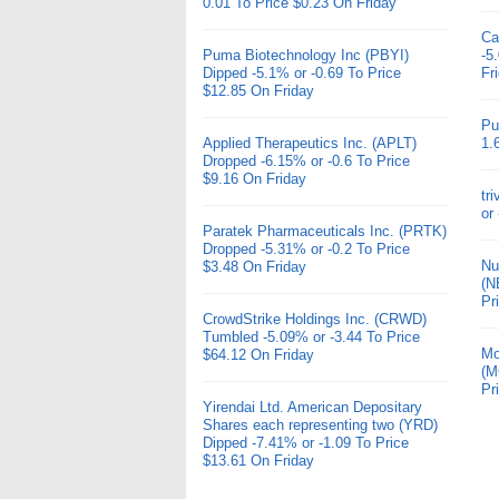
0.01 To Price $0.23 On Friday
Ca
Puma Biotechnology Inc (PBYI)
-5
Dipped -5.1% or -0.69 To Price
Fr
$12.85 On Friday
Pu
Applied Therapeutics Inc. (APLT)
1.
Dropped -6.15% or -0.6 To Price
$9.16 On Friday
tr
or
Paratek Pharmaceuticals Inc. (PRTK)
Dropped -5.31% or -0.2 To Price
Nu
$3.48 On Friday
(N
Pr
CrowdStrike Holdings Inc. (CRWD)
Tumbled -5.09% or -3.44 To Price
Mo
$64.12 On Friday
(M
Pr
Yirendai Ltd. American Depositary
Shares each representing two (YRD)
Dipped -7.41% or -1.09 To Price
$13.61 On Friday