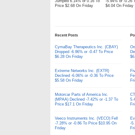
Jumped 6.14% or 0.16 To
-5.94% or -0.26 
Price $2.68 On Friday
$4.04 On Friday
Recent Posts
Po
CymaBay Therapeutics Inc. (CBAY)
Or
Dropped -6.96% or -0.47 To Price
De
$6.28 On Friday
$6
Extreme Networks Inc. (EXTR)
Fi
Declined -6.06% or -0.36 To Price
Fe
$5.58 On Friday
Fr
Motorcar Parts of America Inc.
CT
(MPAA) Declined -7.42% or -1.37 To
5.
Price $17.1 On Friday
Fr
Veeco Instruments Inc. (VECO) Fell
Ev
-7.28% or -0.86 To Price $10.95 On
-5
Friday
Fr