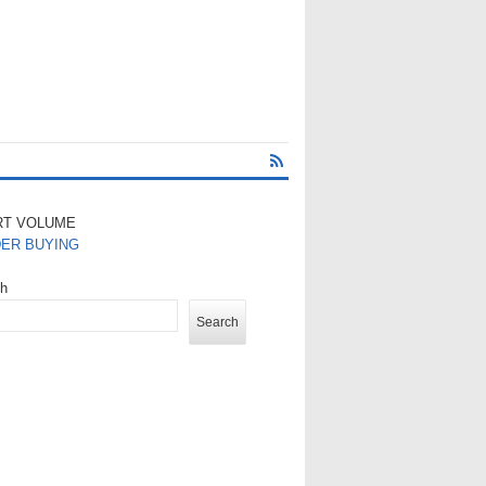
RT VOLUME
DER BUYING
ch
Search