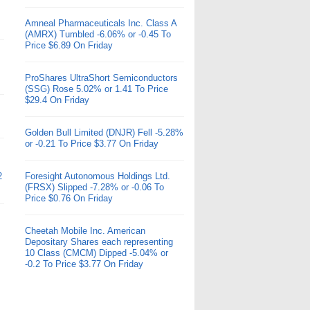
Amneal Pharmaceuticals Inc. Class A
(AMRX) Tumbled -6.06% or -0.45 To
Price $6.89 On Friday
ProShares UltraShort Semiconductors
(SSG) Rose 5.02% or 1.41 To Price
$29.4 On Friday
Golden Bull Limited (DNJR) Fell -5.28%
or -0.21 To Price $3.77 On Friday
2
Foresight Autonomous Holdings Ltd.
(FRSX) Slipped -7.28% or -0.06 To
Price $0.76 On Friday
Cheetah Mobile Inc. American
Depositary Shares each representing
10 Class (CMCM) Dipped -5.04% or
-0.2 To Price $3.77 On Friday