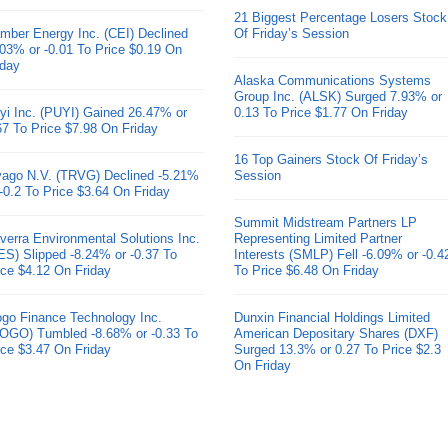
21 Biggest Percentage Losers Stock
mber Energy Inc. (CEI) Declined
Of Friday’s Session
.03% or -0.01 To Price $0.19 On
iday
Alaska Communications Systems
Group Inc. (ALSK) Surged 7.93% or
yi Inc. (PUYI) Gained 26.47% or
0.13 To Price $1.77 On Friday
67 To Price $7.98 On Friday
16 Top Gainers Stock Of Friday’s
ivago N.V. (TRVG) Declined -5.21%
Session
 -0.2 To Price $3.64 On Friday
Summit Midstream Partners LP
verra Environmental Solutions Inc.
Representing Limited Partner
ES) Slipped -8.24% or -0.37 To
Interests (SMLP) Fell -6.09% or -0.4
ice $4.12 On Friday
To Price $6.48 On Friday
go Finance Technology Inc.
Dunxin Financial Holdings Limited
OGO) Tumbled -8.68% or -0.33 To
American Depositary Shares (DXF)
ice $3.47 On Friday
Surged 13.3% or 0.27 To Price $2.3
On Friday