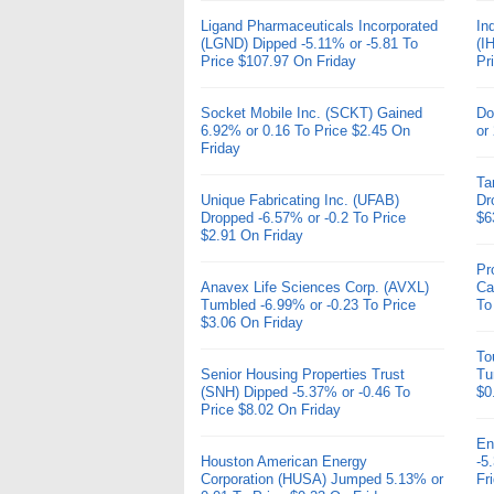
Ligand Pharmaceuticals Incorporated
In
(LGND) Dipped -5.11% or -5.81 To
(I
Price $107.97 On Friday
Pr
Socket Mobile Inc. (SCKT) Gained
Do
6.92% or 0.16 To Price $2.45 On
or
Friday
Ta
Unique Fabricating Inc. (UFAB)
Dr
Dropped -6.57% or -0.2 To Price
$6
$2.91 On Friday
Pr
Anavex Life Sciences Corp. (AVXL)
Ca
Tumbled -6.99% or -0.23 To Price
To
$3.06 On Friday
To
Senior Housing Properties Trust
Tu
(SNH) Dipped -5.37% or -0.46 To
$0
Price $8.02 On Friday
En
Houston American Energy
-5
Corporation (HUSA) Jumped 5.13% or
Fr