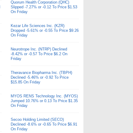
Quorum Health Corporation (QHC)
d
Slipped -7.27% or -0.12 To Price $1.53
On Friday
Kezar Life Sciences Inc. (KZR)
Dropped -5.61% or -0.55 To Price $9.26
On Friday
Neurotrope Inc. (NTRP) Declined
-8.42% or -0.57 To Price $6.2 On
Friday
Theravance Biopharma Inc. (TBPH)
Declined -5.46% or -0.92 To Price
$15.85 On Friday
MYOS RENS Technology Inc. (MYOS)
Jumped 10.76% or 0.13 To Price $1.35
On Friday
Secoo Holding Limited (SECO)
Declined -8.6% or -0.65 To Price $6.91
On Friday