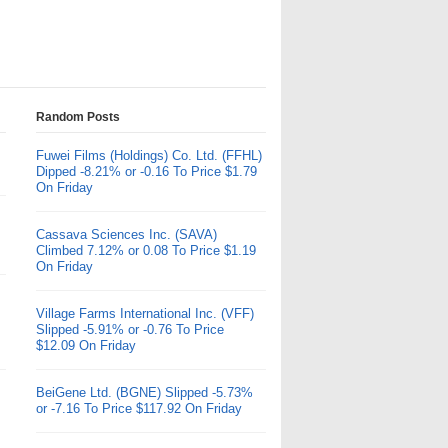
Random Posts
Fuwei Films (Holdings) Co. Ltd. (FFHL)
Dipped -8.21% or -0.16 To Price $1.79
On Friday
Cassava Sciences Inc. (SAVA)
Climbed 7.12% or 0.08 To Price $1.19
On Friday
Village Farms International Inc. (VFF)
Slipped -5.91% or -0.76 To Price
$12.09 On Friday
BeiGene Ltd. (BGNE) Slipped -5.73%
or -7.16 To Price $117.92 On Friday