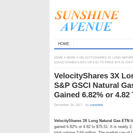
HOME
HOME
NEWS
VELOCITYSHARES 3X LONG NATURA
(UGAZ) GAINED 6.82% OR 4.82 TO PRICE $75.51 ON 
VelocityShares 3X Lo
S&P GSCI Natural Ga
Gained 6.82% or 4.82 
December 29, 2017
·
by
sunshine
·
VelocityShares 3X Long Natural Gas ETN l
gained 6.82% or 4.82 to $75.51. It is nearly 
total volume 3.64 million. The market cap of 