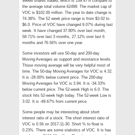
99668 shares traded, which is 159.47% compare to
the average total volume 62499. The market cap of
VOC is $102.00 million. The year to date change is
74.38%. The 52 week price range is from $3.02 to
$6.0. Price of VOC have changed 9.07% during last
week. It have changed 37.80% over last month,
58.71% over last 3 months, 27.12% over last 6
months and 76.56% over one year.
Some investors will use 50-day and 200-day
Moving Averages as support and resistance levels.
Those moving average will be very helpful most of
time. The 50-day Moving Averages for VOC is 4.32.
It is -28.00% below current price. The 200-day
Moving Averages for VOC is 3.94. It is -34.33%
below current price. The 52-week High is 6.0. The
stock hits 52-week high today. The 52-week Low is
3.02. It is -49.67% from current price.
Some people may be interesting about short
interest ratio of a stock. The short interest ratio of
VOC is 0.56 on 2017-11-30. Short % to float is
0.23%. There are some statistics of VOC. It is has