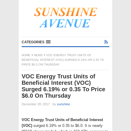
CATEGORIES
HOME
NEWS
VOC ENERGY TRUST UNITS OF
BENEFICIAL INTEREST (VOC) SURGED 6.19% OR 0.35 TO
PRICE $6.0 ON THURSDAY
VOC Energy Trust Units of
Beneficial Interest (VOC)
Surged 6.19% or 0.35 To Price
$6.0 On Thursday
December 28, 2017
·
by
sunshine
·
VOC Energy Trust Units of Beneficial Interest
(VOC)
surged 6.19% or 0.35 to $6.0. It is nearly