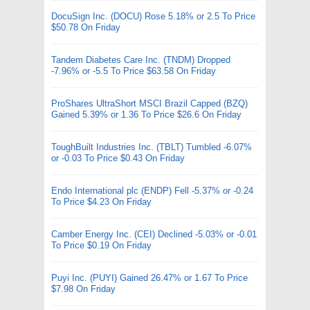
DocuSign Inc. (DOCU) Rose 5.18% or 2.5 To Price
$50.78 On Friday
Tandem Diabetes Care Inc. (TNDM) Dropped
-7.96% or -5.5 To Price $63.58 On Friday
ProShares UltraShort MSCI Brazil Capped (BZQ)
Gained 5.39% or 1.36 To Price $26.6 On Friday
ToughBuilt Industries Inc. (TBLT) Tumbled -6.07%
or -0.03 To Price $0.43 On Friday
Endo International plc (ENDP) Fell -5.37% or -0.24
To Price $4.23 On Friday
Camber Energy Inc. (CEI) Declined -5.03% or -0.01
To Price $0.19 On Friday
Puyi Inc. (PUYI) Gained 26.47% or 1.67 To Price
$7.98 On Friday