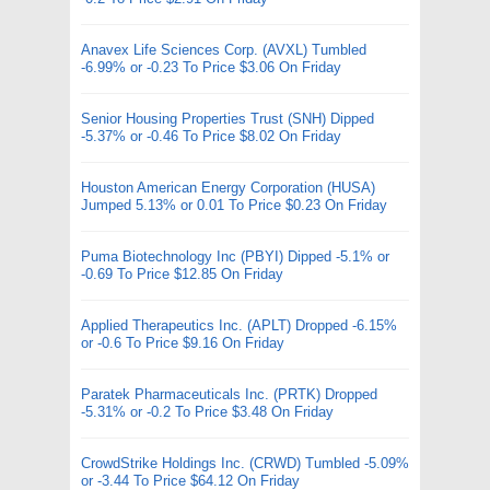
Anavex Life Sciences Corp. (AVXL) Tumbled
-6.99% or -0.23 To Price $3.06 On Friday
Senior Housing Properties Trust (SNH) Dipped
-5.37% or -0.46 To Price $8.02 On Friday
Houston American Energy Corporation (HUSA)
Jumped 5.13% or 0.01 To Price $0.23 On Friday
Puma Biotechnology Inc (PBYI) Dipped -5.1% or
-0.69 To Price $12.85 On Friday
Applied Therapeutics Inc. (APLT) Dropped -6.15%
or -0.6 To Price $9.16 On Friday
Paratek Pharmaceuticals Inc. (PRTK) Dropped
-5.31% or -0.2 To Price $3.48 On Friday
CrowdStrike Holdings Inc. (CRWD) Tumbled -5.09%
or -3.44 To Price $64.12 On Friday