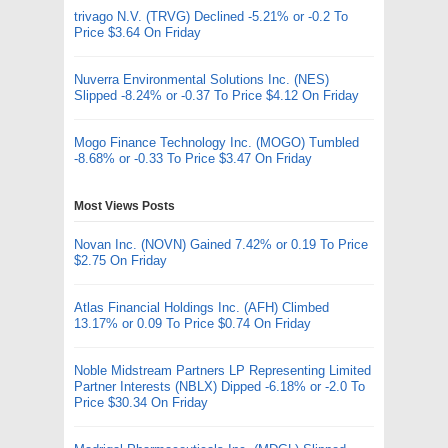
trivago N.V. (TRVG) Declined -5.21% or -0.2 To
Price $3.64 On Friday
Nuverra Environmental Solutions Inc. (NES)
Slipped -8.24% or -0.37 To Price $4.12 On Friday
Mogo Finance Technology Inc. (MOGO) Tumbled
-8.68% or -0.33 To Price $3.47 On Friday
Most Views Posts
Novan Inc. (NOVN) Gained 7.42% or 0.19 To Price
$2.75 On Friday
Atlas Financial Holdings Inc. (AFH) Climbed
13.17% or 0.09 To Price $0.74 On Friday
Noble Midstream Partners LP Representing Limited
Partner Interests (NBLX) Dipped -6.18% or -2.0 To
Price $30.34 On Friday