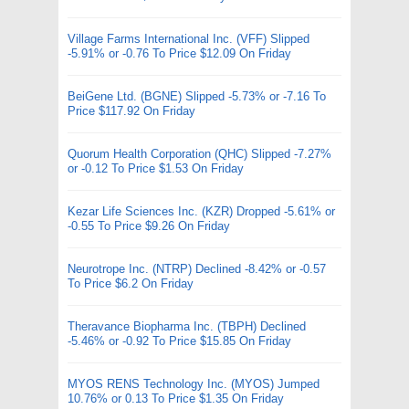
Village Farms International Inc. (VFF) Slipped
-5.91% or -0.76 To Price $12.09 On Friday
BeiGene Ltd. (BGNE) Slipped -5.73% or -7.16 To
Price $117.92 On Friday
Quorum Health Corporation (QHC) Slipped -7.27%
or -0.12 To Price $1.53 On Friday
Kezar Life Sciences Inc. (KZR) Dropped -5.61% or
-0.55 To Price $9.26 On Friday
Neurotrope Inc. (NTRP) Declined -8.42% or -0.57
To Price $6.2 On Friday
Theravance Biopharma Inc. (TBPH) Declined
-5.46% or -0.92 To Price $15.85 On Friday
MYOS RENS Technology Inc. (MYOS) Jumped
10.76% or 0.13 To Price $1.35 On Friday