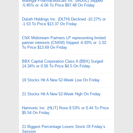
Madrigal Pharmaceuticals Inc. (MDGL) Slipped
-5.85% or -6.06 To Price $97.48 On Friday
Duluth Holdings Inc. (DLTH) Declined -10.27% or
-1.53 To Price $13.37 On Friday
CNX Midstream Partners LP representing limited
partner interests (CNXM) Slipped -6.93% or -1.02
To Price $13.69 On Friday
BBX Capital Corporation Class A (BBX) Surged
14.34% or 0.56 To Price $4.5 On Friday
19 Stocks Hit A New 52-Week Low On Friday
21 Stocks Hit A New 52-Week High On Friday
Harmonic Inc. (HLIT) Rose 8.53% or 0.44 To Price
$5.54 On Friday
21 Biggest Percentage Losers Stock Of Friday’s
Session