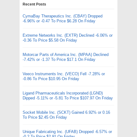
Recent Posts
CymaBay Therapeutics Inc. (CBAY) Dropped
-6.96% or -0.47 To Price $6.28 On Friday
Extreme Networks Inc. (EXTR) Declined -6.06% or
-0.36 To Price $5.58 On Friday
Motorcar Parts of America Inc. (MPAA) Declined
-7.42% or -1.37 To Price $17.1 On Friday
Veeco Instruments Inc. (VECO) Fell -7.28% or
-0.86 To Price $10.95 On Friday
Ligand Pharmaceuticals Incorporated (LGND)
Dipped -5.11% or -5.81 To Price $107.97 On Friday
Socket Mobile Inc. (SCKT) Gained 6.92% or 0.16
To Price $2.45 On Friday
Unique Fabricating Inc. (UFAB) Dropped -6.57% or
-0.2 To Price $2.91 On Friday