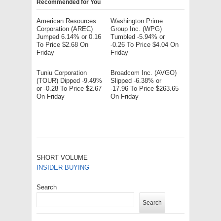
Recommended for You
American Resources
Washington Prime
Corporation (AREC)
Group Inc. (WPG)
Jumped 6.14% or 0.16
Tumbled -5.94% or
To Price $2.68 On
-0.26 To Price $4.04 On
Friday
Friday
Tuniu Corporation
Broadcom Inc. (AVGO)
(TOUR) Dipped -9.49%
Slipped -6.38% or
or -0.28 To Price $2.67
-17.96 To Price $263.65
On Friday
On Friday
SHORT VOLUME
INSIDER BUYING
Search
Search