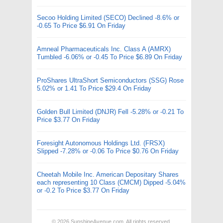
Secoo Holding Limited (SECO) Declined -8.6% or
-0.65 To Price $6.91 On Friday
Amneal Pharmaceuticals Inc. Class A (AMRX)
Tumbled -6.06% or -0.45 To Price $6.89 On Friday
ProShares UltraShort Semiconductors (SSG) Rose
5.02% or 1.41 To Price $29.4 On Friday
Golden Bull Limited (DNJR) Fell -5.28% or -0.21 To
Price $3.77 On Friday
Foresight Autonomous Holdings Ltd. (FRSX)
Slipped -7.28% or -0.06 To Price $0.76 On Friday
Cheetah Mobile Inc. American Depositary Shares
each representing 10 Class (CMCM) Dipped -5.04%
or -0.2 To Price $3.77 On Friday
© 2026
SunshineAvenue.com
. All rights reserved.