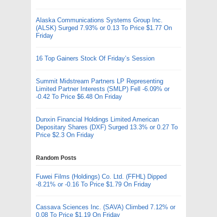
Alaska Communications Systems Group Inc.
(ALSK) Surged 7.93% or 0.13 To Price $1.77 On
Friday
16 Top Gainers Stock Of Friday’s Session
Summit Midstream Partners LP Representing
Limited Partner Interests (SMLP) Fell -6.09% or
-0.42 To Price $6.48 On Friday
Dunxin Financial Holdings Limited American
Depositary Shares (DXF) Surged 13.3% or 0.27 To
Price $2.3 On Friday
Random Posts
Fuwei Films (Holdings) Co. Ltd. (FFHL) Dipped
-8.21% or -0.16 To Price $1.79 On Friday
Cassava Sciences Inc. (SAVA) Climbed 7.12% or
0.08 To Price $1.19 On Friday