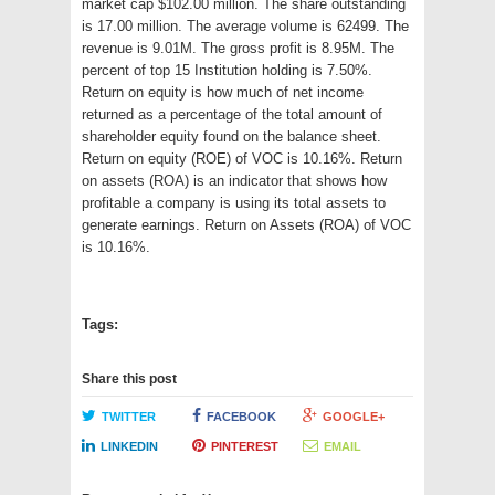
market cap $102.00 million. The share outstanding
is 17.00 million. The average volume is 62499. The
revenue is 9.01M. The gross profit is 8.95M. The
percent of top 15 Institution holding is 7.50%.
Return on equity is how much of net income
returned as a percentage of the total amount of
shareholder equity found on the balance sheet.
Return on equity (ROE) of VOC is 10.16%. Return
on assets (ROA) is an indicator that shows how
profitable a company is using its total assets to
generate earnings. Return on Assets (ROA) of VOC
is 10.16%.
Tags:
Share this post
TWITTER
FACEBOOK
GOOGLE+
LINKEDIN
PINTEREST
EMAIL