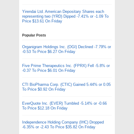
Yirendai Ltd. American Depositary Shares each
representing two (YRD) Dipped -7.41% or -1.09 To
Price $13.61 On Friday
Popular Posts
Organigram Holdings Inc. (OGI) Declined -7.79% or
-0.53 To Price $6.27 On Friday
Five Prime Therapeutics Inc. (FPRX) Fell -5.8% or
-0.37 To Price $6.01 On Friday
CTI BioPharma Corp. (CTIC) Gained 5.44% or 0.05
To Price $0.92 On Friday
EverQuote Inc. (EVER) Tumbled -5.14% or -0.66
To Price $12.18 On Friday
Independence Holding Company (IHC) Dropped
-6.35% or -2.43 To Price $35.82 On Friday